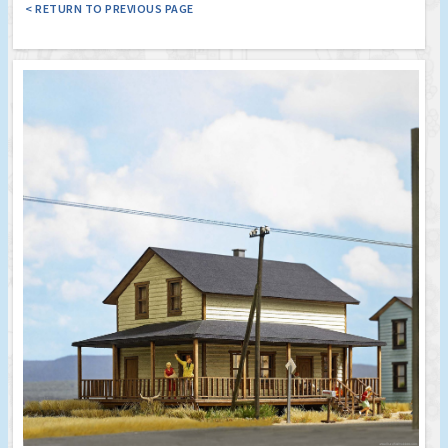
< RETURN TO PREVIOUS PAGE