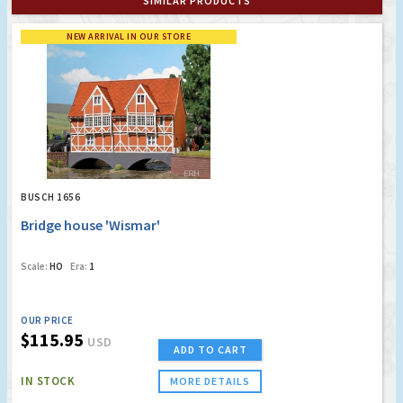
SIMILAR PRODUCTS
NEW ARRIVAL IN OUR STORE
BUSCH 1656
Bridge house 'Wismar'
Scale:
HO
Era:
1
OUR PRICE
$115.95
USD
ADD TO CART
IN STOCK
MORE DETAILS