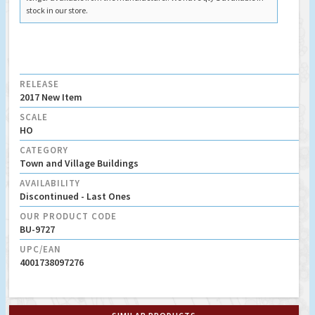
stock in our store.
RELEASE
2017 New Item
SCALE
HO
CATEGORY
Town and Village Buildings
AVAILABILITY
Discontinued - Last Ones
OUR PRODUCT CODE
BU-9727
UPC/EAN
4001738097276