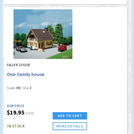
FALLER 130205
One-family house
Scale:
HO
Era:
3
OUR PRICE
$19.95
USD
ADD TO CART
IN STOCK
MORE DETAILS