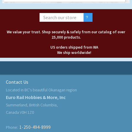
We value your trust. Shop securely & safely from our catalog of over
25,000 products.
US orders shipped from WA
We ship worldwide!
Contact Us
Located in BC's beautiful Okanagan region
Euro Rail Hobbies & More, Inc
Summerland, British Columbia,
Canada V0H 1Z0
1-250-494-8999
Phone: