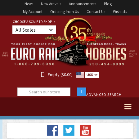
News
New Arrivals
Announcements
Blog
My Account
Ordering from Us
Contact Us
Wishlists
CHOOSE A SCALE TO SHOP IN
All Scales

Empty ($0.00)
USD
ADVANCED SEARCH