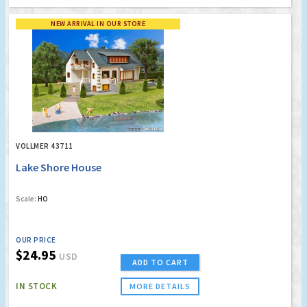
NEW ARRIVAL IN OUR STORE
VOLLMER 43711
Lake Shore House
Scale:
HO
OUR PRICE
$24.95
USD
ADD TO CART
IN STOCK
MORE DETAILS