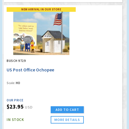
NEW ARRIVAL IN OUR STORE
BUSCH 9729
US Post Office Ochopee
Scale:
HO
OUR PRICE
$23.95
USD
ADD TO CART
IN STOCK
MORE DETAILS