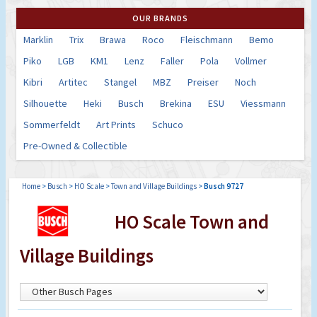
OUR BRANDS
Marklin
Trix
Brawa
Roco
Fleischmann
Bemo
Piko
LGB
KM1
Lenz
Faller
Pola
Vollmer
Kibri
Artitec
Stangel
MBZ
Preiser
Noch
Silhouette
Heki
Busch
Brekina
ESU
Viessmann
Sommerfeldt
Art Prints
Schuco
Pre-Owned & Collectible
Home
>
Busch
>
HO Scale
>
Town and Village Buildings
>
Busch 9727
HO Scale Town and
Village Buildings