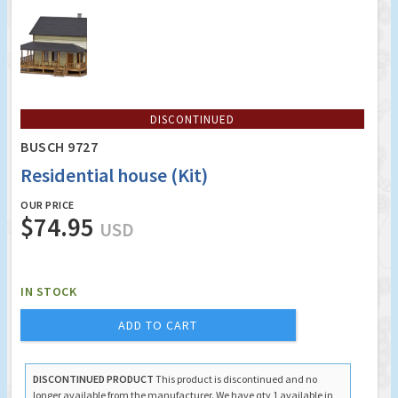
DISCONTINUED
BUSCH 9727
Residential house (Kit)
OUR PRICE
$74.95
USD
IN STOCK
ADD TO CART
DISCONTINUED PRODUCT
This product is discontinued and no
longer available from the manufacturer. We have qty 1 available in