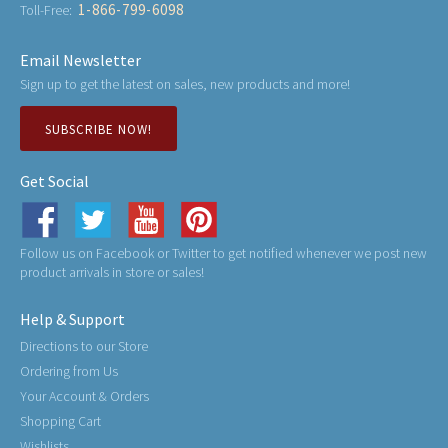
1-866-799-6098
Toll-Free:
Email Newsletter
Sign up to get the latest on sales, new products and more!
SUBSCRIBE NOW!
Get Social
Follow us on Facebook or Twitter to get notified whenever we post new
product arrivals in store or sales!
Help & Support
Directions to our Store
Ordering from Us
Your Account & Orders
Shopping Cart
Wishlists