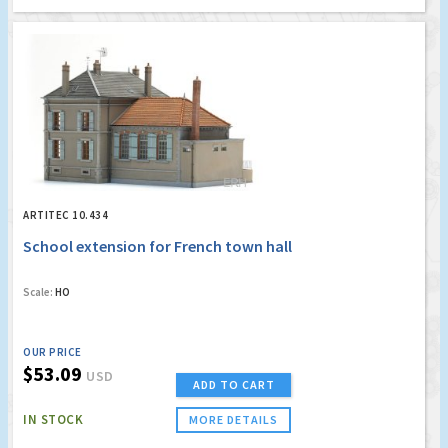
ARTITEC 10.434
School extension for French town hall
Scale:
HO
OUR PRICE
$53.09
USD
ADD TO CART
IN STOCK
MORE DETAILS