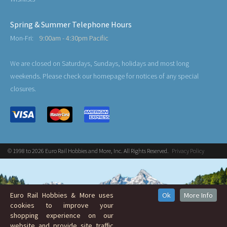
Spring & Summer Telephone Hours
Mon-Fri:
9:00am - 4:30pm Pacific
We are closed on Saturdays, Sundays, holidays and most long
weekends. Please check our homepage for notices of any special
closures.
© 1998 to 2026 Euro Rail Hobbies and More, Inc. All Rights Reserved.
Privacy Policy
Euro Rail Hobbies & More uses
Ok
More Info
cookies to improve your
shopping experience on our
website and provide site traffic