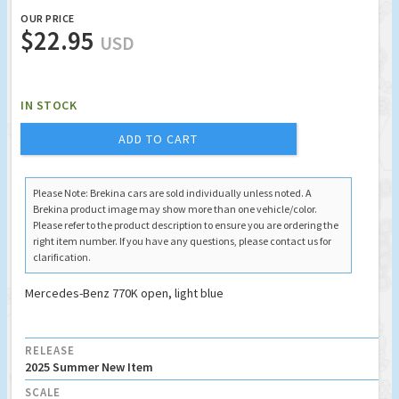
OUR PRICE
$22.95
USD
IN STOCK
ADD TO CART
Please Note: Brekina cars are sold individually unless noted. A
Brekina product image may show more than one vehicle/color.
Please refer to the product description to ensure you are ordering the
right item number. If you have any questions, please contact us for
clarification.
Mercedes-Benz 770K open, light blue
RELEASE
2025 Summer New Item
SCALE