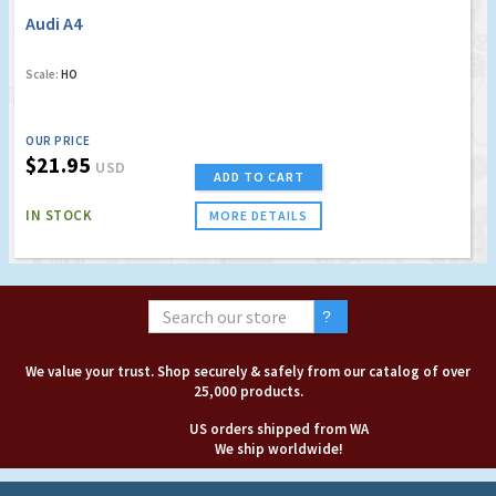
Audi A4
Scale:
HO
OUR PRICE
$21.95
USD
ADD TO CART
IN STOCK
MORE DETAILS
We value your trust. Shop securely & safely from our catalog of over
25,000 products.
US orders shipped from WA
We ship worldwide!