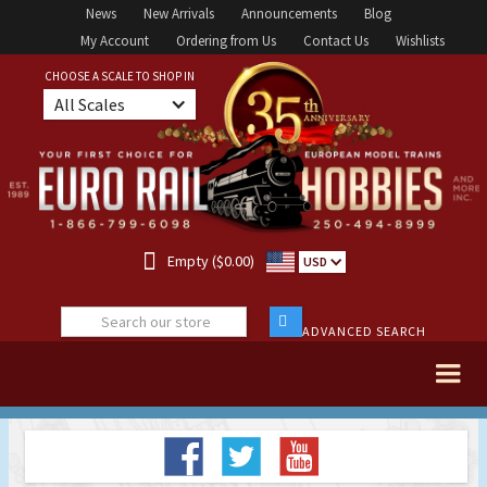
News
New Arrivals
Announcements
Blog
My Account
Ordering from Us
Contact Us
Wishlists
CHOOSE A SCALE TO SHOP IN
All Scales

Empty ($0.00)
USD
ADVANCED SEARCH