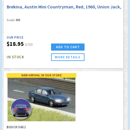
Brekina, Austin Mini Countryman, Red, 1960, Union Jack,
Scale:
HO
OUR PRICE
$18.95
USD
ADD TO CART
IN STOCK
MORE DETAILS
NEW ARRIVAL IN OUR STORE
BUSCH 5651