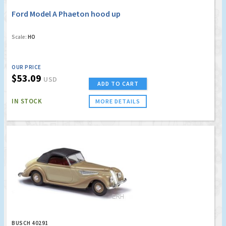
Ford Model A Phaeton hood up
Scale:
HO
OUR PRICE
$53.09
USD
ADD TO CART
IN STOCK
MORE DETAILS
BUSCH 40291