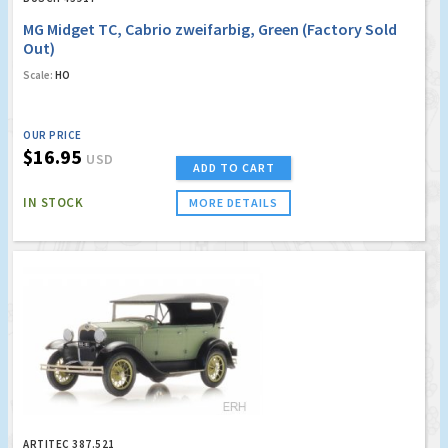
MG Midget TC, Cabrio zweifarbig, Green (Factory Sold
Out)
Scale:
HO
OUR PRICE
$16.95
USD
ADD TO CART
IN STOCK
MORE DETAILS
ARTITEC 387.521