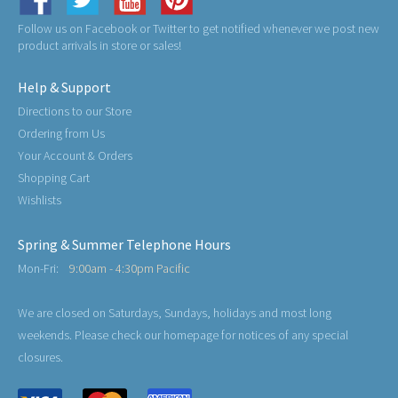
Follow us on Facebook or Twitter to get notified whenever we post new
product arrivals in store or sales!
Help & Support
Directions to our Store
Ordering from Us
Your Account & Orders
Shopping Cart
Wishlists
Spring & Summer Telephone Hours
Mon-Fri:
9:00am - 4:30pm Pacific
We are closed on Saturdays, Sundays, holidays and most long
weekends. Please check our homepage for notices of any special
closures.