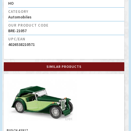
HO
CATEGORY
Automobiles
OUR PRODUCT CODE
BRE-21057
UPC/EAN
4026538210571
SIMILAR PRODUCTS
BUSCH 45917