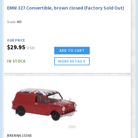
EMW 327 Convertible, brown closed (Factory Sold Out)
Scale:
HO
OUR PRICE
$29.95
USD
ADD TO CART
IN STOCK
MORE DETAILS
BREKINA 15365