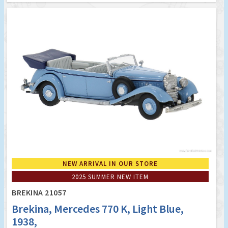
NEW ARRIVAL IN OUR STORE
2025 SUMMER NEW ITEM
BREKINA 21057
Brekina, Mercedes 770 K, Light Blue,
1938,