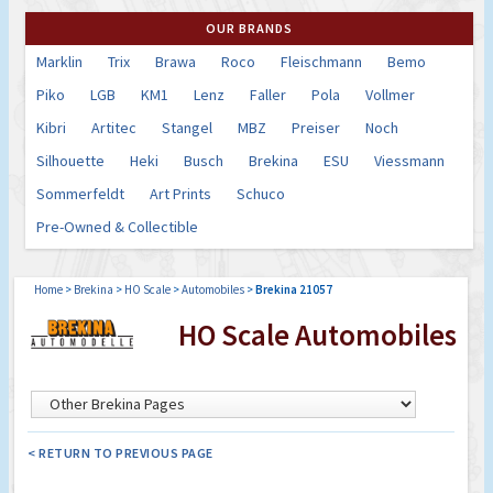
OUR BRANDS
Marklin
Trix
Brawa
Roco
Fleischmann
Bemo
Piko
LGB
KM1
Lenz
Faller
Pola
Vollmer
Kibri
Artitec
Stangel
MBZ
Preiser
Noch
Silhouette
Heki
Busch
Brekina
ESU
Viessmann
Sommerfeldt
Art Prints
Schuco
Pre-Owned & Collectible
Home
>
Brekina
>
HO Scale
>
Automobiles
>
Brekina 21057
HO Scale Automobiles
< RETURN TO PREVIOUS PAGE