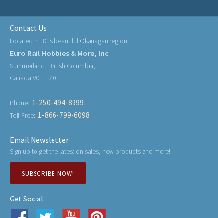
Contact Us
Located in BC's beautiful Okanagan region
Euro Rail Hobbies & More, Inc
Summerland, British Columbia,
Canada V0H 1Z0
1-250-494-8999
Phone:
1-866-799-6098
Toll-Free:
Email Newsletter
Sign up to get the latest on sales, new products and more!
SUBSCRIBE NOW!
Get Social