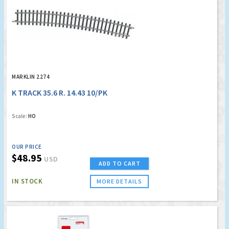
MARKLIN 2274
K TRACK 35.6 R. 14.43 10/PK
Scale:
HO
OUR PRICE
$48.95
USD
ADD TO CART
IN STOCK
MORE DETAILS