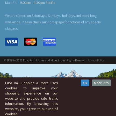
Mon-Fri:
9:00am - 4:30pm Pacific
We are closed on Saturdays, Sundays, holidays and most long
weekends. Please check our homepage for notices of any special
closures.
© 1998 to 2026 Euro Rail Hobbies and More, Inc. All Rights Reserved.
Privacy Policy
Euro Rail Hobbies & More uses
Ok
More Info
cookies to improve your
shopping experience on our
website and provide site traffic
information. By browsing this
website, you agree to our use of
cookies.