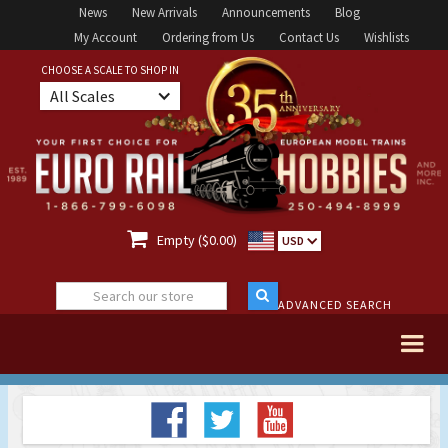
News
New Arrivals
Announcements
Blog
My Account
Ordering from Us
Contact Us
Wishlists
CHOOSE A SCALE TO SHOP IN
All Scales

Empty ($0.00)
USD
ADVANCED SEARCH