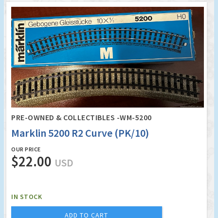
PRE-OWNED & COLLECTIBLES -WM-5200
Marklin 5200 R2 Curve (PK/10)
OUR PRICE
$22.00
USD
IN STOCK
ADD TO CART