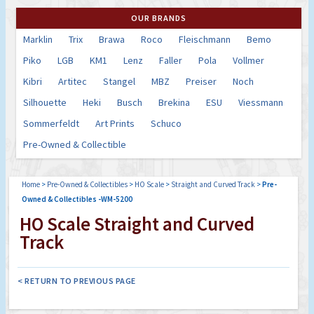
OUR BRANDS
Marklin
Trix
Brawa
Roco
Fleischmann
Bemo
Piko
LGB
KM1
Lenz
Faller
Pola
Vollmer
Kibri
Artitec
Stangel
MBZ
Preiser
Noch
Silhouette
Heki
Busch
Brekina
ESU
Viessmann
Sommerfeldt
Art Prints
Schuco
Pre-Owned & Collectible
Home
>
Pre-Owned & Collectibles
>
HO Scale
>
Straight and Curved Track
>
Pre-
Owned & Collectibles -WM-5200
HO Scale Straight and Curved
Track
< RETURN TO PREVIOUS PAGE