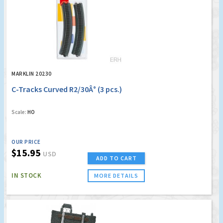
MARKLIN 20230
C-Tracks Curved R2/30Â° (3 pcs.)
Scale:
HO
OUR PRICE
$15.95
USD
ADD TO CART
IN STOCK
MORE DETAILS