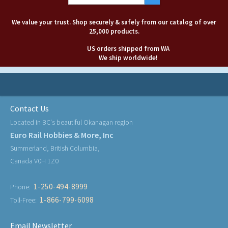
We value your trust. Shop securely & safely from our catalog of over
25,000 products.
US orders shipped from WA
We ship worldwide!
Contact Us
Located in BC's beautiful Okanagan region
Euro Rail Hobbies & More, Inc
Summerland, British Columbia,
Canada V0H 1Z0
1-250-494-8999
Phone:
1-866-799-6098
Toll-Free:
Email Newsletter