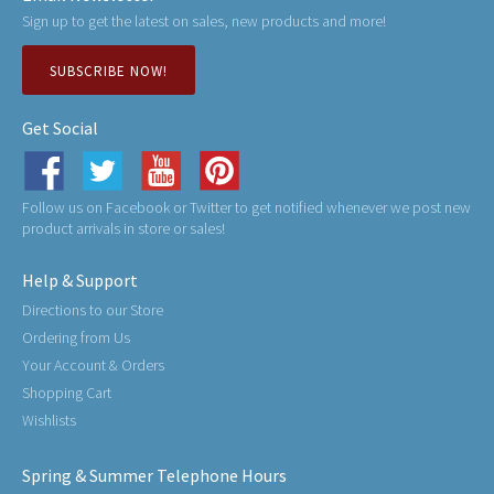
Sign up to get the latest on sales, new products and more!
SUBSCRIBE NOW!
Get Social
Follow us on Facebook or Twitter to get notified whenever we post new
product arrivals in store or sales!
Help & Support
Directions to our Store
Ordering from Us
Your Account & Orders
Shopping Cart
Wishlists
Spring & Summer Telephone Hours