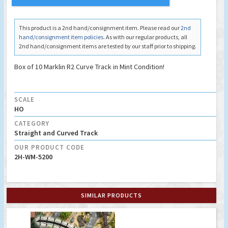
This product is a 2nd hand/consignment item. Please read our
2nd
hand/consignment item policies
. As with our regular products, all
2nd hand/consignment items are tested by our staff prior to shipping.
Box of 10 Marklin R2 Curve Track in Mint Condition!
SCALE
HO
CATEGORY
Straight and Curved Track
OUR PRODUCT CODE
2H-WM-5200
SIMILAR PRODUCTS