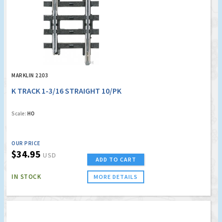
MARKLIN 2203
K TRACK 1-3/16 STRAIGHT 10/PK
Scale:
HO
OUR PRICE
$34.95
USD
ADD TO CART
IN STOCK
MORE DETAILS