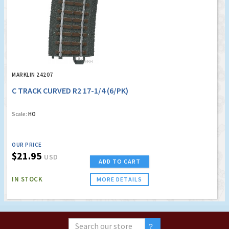
MARKLIN 24207
C TRACK CURVED R2 17-1/4 (6/PK)
Scale:
HO
OUR PRICE
$21.95
USD
ADD TO CART
IN STOCK
MORE DETAILS