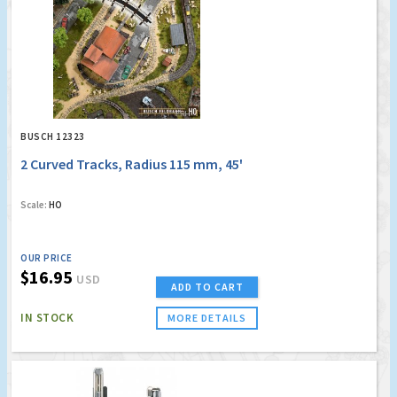
BUSCH 12323
2 Curved Tracks, Radius 115 mm, 45'
Scale:
HO
OUR PRICE
$16.95
USD
ADD TO CART
IN STOCK
MORE DETAILS