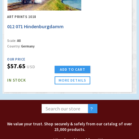
ART PRINTS 1018
012 071 Hindenburgdamm
Scale:
All
Country:
Germany
OUR PRICE
$57.65
USD
ADD TO CART
IN STOCK
MORE DETAILS
We value your trust. Shop securely & safely from our catalog of over
25,000 products.