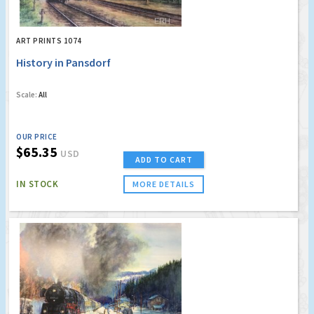
ART PRINTS 1074
History in Pansdorf
Scale:
All
OUR PRICE
$65.35
USD
ADD TO CART
IN STOCK
MORE DETAILS