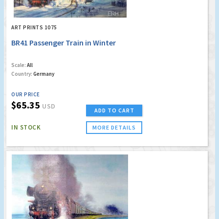
ART PRINTS 1075
BR41 Passenger Train in Winter
Scale:
All
Country:
Germany
OUR PRICE
$65.35
USD
ADD TO CART
IN STOCK
MORE DETAILS