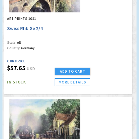
ART PRINTS 1081
Swiss Rhb Ge 2/4
Scale:
All
Country:
Germany
OUR PRICE
$57.65
USD
ADD TO CART
IN STOCK
MORE DETAILS