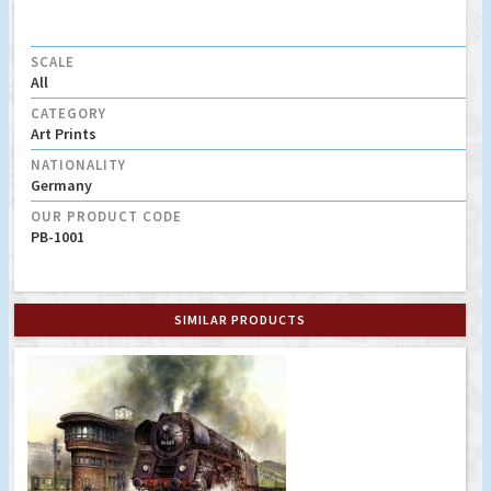
SCALE
All
CATEGORY
Art Prints
NATIONALITY
Germany
OUR PRODUCT CODE
PB-1001
SIMILAR PRODUCTS