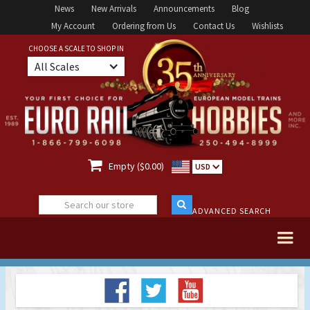
News
New Arrivals
Announcements
Blog
My Account
Ordering from Us
Contact Us
Wishlists
CHOOSE A SCALE TO SHOP IN
All Scales

Empty ($0.00)
USD
ADVANCED SEARCH