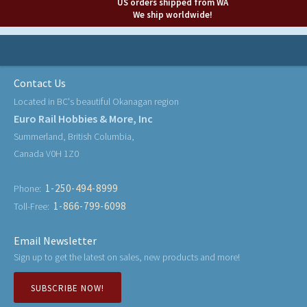
US orders shipped from WA
We ship worldwide!
Contact Us
Located in BC's beautiful Okanagan region
Euro Rail Hobbies & More, Inc
Summerland, British Columbia,
Canada V0H 1Z0
1-250-494-8999
Phone:
1-866-799-6098
Toll-Free:
Email Newsletter
Sign up to get the latest on sales, new products and more!
SUBSCRIBE NOW!