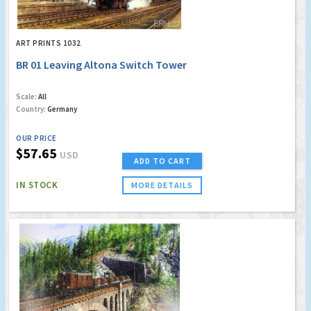
ART PRINTS 1032
BR 01 Leaving Altona Switch Tower
Scale:
All
Country:
Germany
OUR PRICE
$57.65
USD
ADD TO CART
IN STOCK
MORE DETAILS