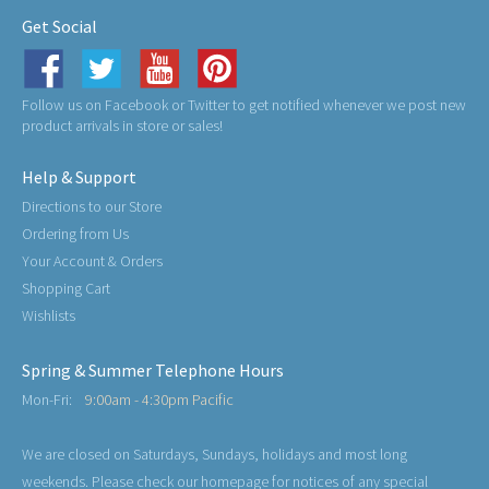
Get Social
Follow us on Facebook or Twitter to get notified whenever we post new
product arrivals in store or sales!
Help & Support
Directions to our Store
Ordering from Us
Your Account & Orders
Shopping Cart
Wishlists
Spring & Summer Telephone Hours
Mon-Fri:
9:00am - 4:30pm Pacific
We are closed on Saturdays, Sundays, holidays and most long
weekends. Please check our homepage for notices of any special