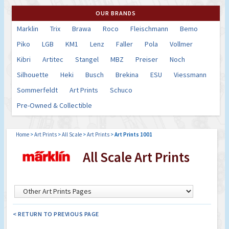
OUR BRANDS
Marklin
Trix
Brawa
Roco
Fleischmann
Bemo
Piko
LGB
KM1
Lenz
Faller
Pola
Vollmer
Kibri
Artitec
Stangel
MBZ
Preiser
Noch
Silhouette
Heki
Busch
Brekina
ESU
Viessmann
Sommerfeldt
Art Prints
Schuco
Pre-Owned & Collectible
Home
>
Art Prints
>
All Scale
>
Art Prints
>
Art Prints 1001
All Scale Art Prints
< RETURN TO PREVIOUS PAGE