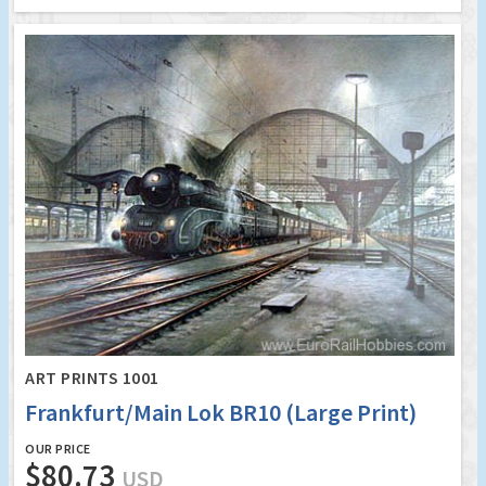
ART PRINTS 1001
Frankfurt/Main Lok BR10 (Large Print)
OUR PRICE
$80.73
USD