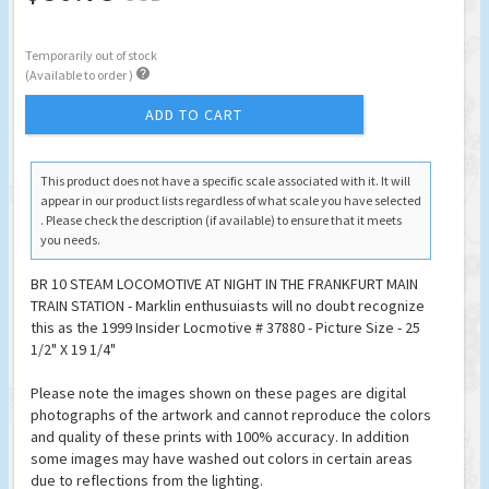
Temporarily out of stock

(Available to order )
ADD TO CART
This product does not have a specific scale associated with it. It will
appear in our product lists regardless of what scale you have selected
. Please check the description (if available) to ensure that it meets
you needs.
BR 10 STEAM LOCOMOTIVE AT NIGHT IN THE FRANKFURT MAIN
TRAIN STATION - Marklin enthusuiasts will no doubt recognize
this as the 1999 Insider Locmotive # 37880 - Picture Size - 25
1/2" X 19 1/4"
Please note the images shown on these pages are digital
photographs of the artwork and cannot reproduce the colors
and quality of these prints with 100% accuracy. In addition
some images may have washed out colors in certain areas
due to reflections from the lighting.