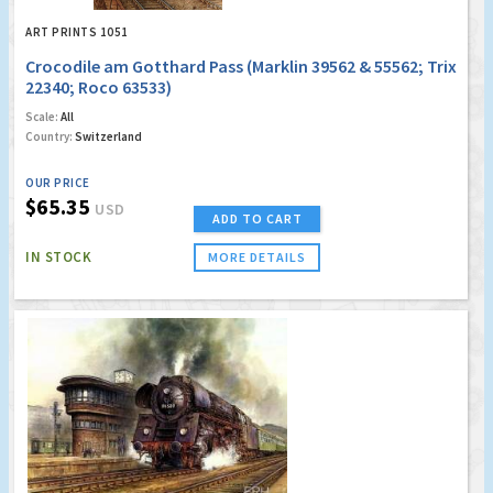
ART PRINTS 1051
Crocodile am Gotthard Pass (Marklin 39562 & 55562; Trix
22340; Roco 63533)
Scale:
All
Country:
Switzerland
OUR PRICE
$65.35
USD
ADD TO CART
IN STOCK
MORE DETAILS