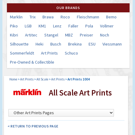
OUR BRANDS
Marklin
Trix
Brawa
Roco
Fleischmann
Bemo
Piko
LGB
KM1
Lenz
Faller
Pola
Vollmer
Kibri
Artitec
Stangel
MBZ
Preiser
Noch
Silhouette
Heki
Busch
Brekina
ESU
Viessmann
Sommerfeldt
Art Prints
Schuco
Pre-Owned & Collectible
Home
>
Art Prints
>
All Scale
>
Art Prints
>
Art Prints 1004
All Scale Art Prints
< RETURN TO PREVIOUS PAGE