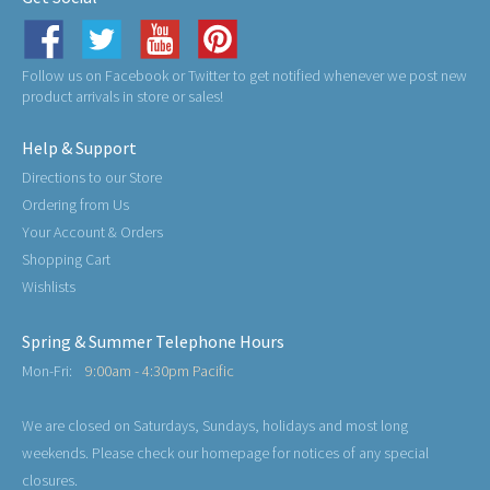
Follow us on Facebook or Twitter to get notified whenever we post new
product arrivals in store or sales!
Help & Support
Directions to our Store
Ordering from Us
Your Account & Orders
Shopping Cart
Wishlists
Spring & Summer Telephone Hours
Mon-Fri:
9:00am - 4:30pm Pacific
We are closed on Saturdays, Sundays, holidays and most long
weekends. Please check our homepage for notices of any special
closures.