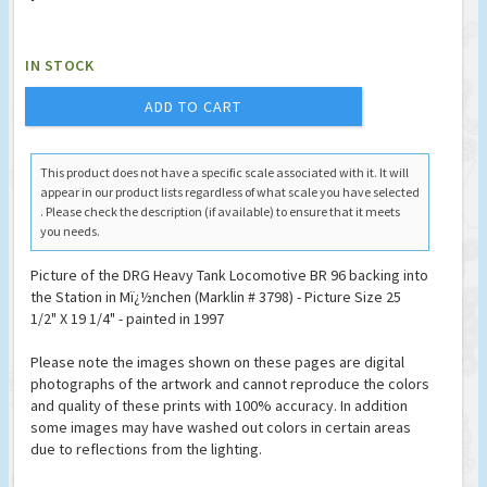
IN STOCK
ADD TO CART
This product does not have a specific scale associated with it. It will
appear in our product lists regardless of what scale you have selected
. Please check the description (if available) to ensure that it meets
you needs.
Picture of the DRG Heavy Tank Locomotive BR 96 backing into
the Station in Mï¿½nchen (Marklin # 3798) - Picture Size 25
1/2" X 19 1/4" - painted in 1997
Please note the images shown on these pages are digital
photographs of the artwork and cannot reproduce the colors
and quality of these prints with 100% accuracy. In addition
some images may have washed out colors in certain areas
due to reflections from the lighting.