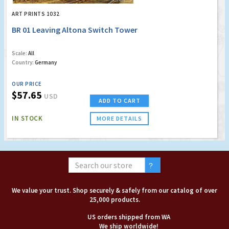
ART PRINTS 1032
BR 01 Leaving Altona Switch Tower
Scale:
All
Country:
Germany
OUR PRICE
$57.65
USD
ADD TO CART
IN STOCK
MORE DETAILS
We value your trust. Shop securely & safely from our catalog of over
25,000 products.
US orders shipped from WA
We ship worldwide!