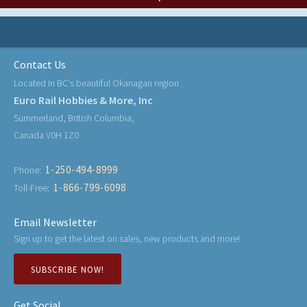
Contact Us
Located in BC's beautiful Okanagan region
Euro Rail Hobbies & More, Inc
Summerland, British Columbia,
Canada V0H 1Z0
1-250-494-8999
Phone:
1-866-799-6098
Toll-Free:
Email Newsletter
Sign up to get the latest on sales, new products and more!
SUBSCRIBE NOW!
Get Social