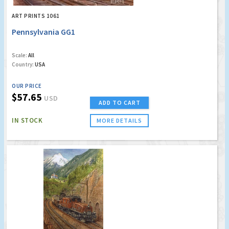
ART PRINTS 1061
Pennsylvania GG1
Scale:
All
Country:
USA
OUR PRICE
$57.65
USD
ADD TO CART
IN STOCK
MORE DETAILS