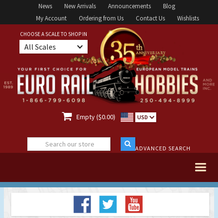
News
New Arrivals
Announcements
Blog
My Account
Ordering from Us
Contact Us
Wishlists
CHOOSE A SCALE TO SHOP IN
All Scales

Empty ($0.00)
USD
ADVANCED SEARCH