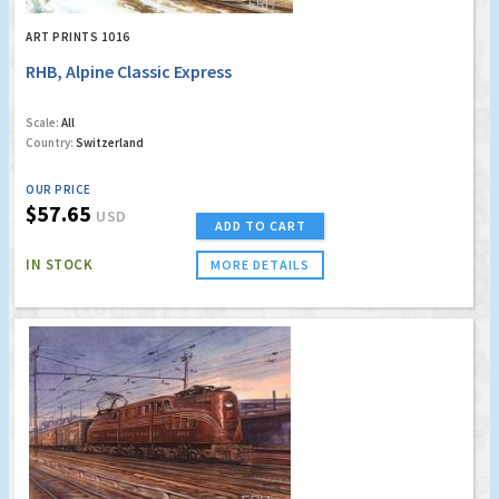
ART PRINTS 1016
RHB, Alpine Classic Express
Scale:
All
Country:
Switzerland
OUR PRICE
$57.65
USD
ADD TO CART
IN STOCK
MORE DETAILS