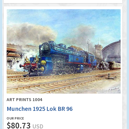
ART PRINTS 1004
Munchen 1925 Lok BR 96
OUR PRICE
$80.73
USD