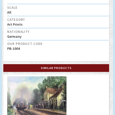
SCALE
All
CATEGORY
Art Prints
NATIONALITY
Germany
OUR PRODUCT CODE
PB-1004
SIMILAR PRODUCTS