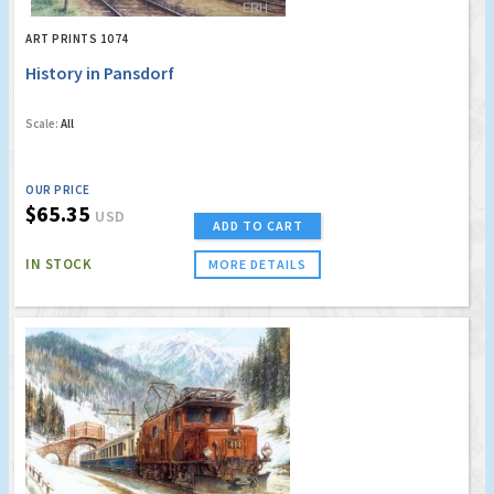
ART PRINTS 1074
History in Pansdorf
Scale:
All
OUR PRICE
$65.35
USD
ADD TO CART
IN STOCK
MORE DETAILS