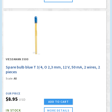
VIESSMANN 3500
Spare bulb blue T 3/4, O 2,3 mm, 12 V, 50 mA, 2 wires, 2
pieces
Scale:
All
OUR PRICE
$8.95
USD
ADD TO CART
IN STOCK
MORE DETAILS