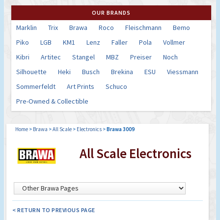
OUR BRANDS
Marklin
Trix
Brawa
Roco
Fleischmann
Bemo
Piko
LGB
KM1
Lenz
Faller
Pola
Vollmer
Kibri
Artitec
Stangel
MBZ
Preiser
Noch
Silhouette
Heki
Busch
Brekina
ESU
Viessmann
Sommerfeldt
Art Prints
Schuco
Pre-Owned & Collectible
Home
>
Brawa
>
All Scale
>
Electronics
>
Brawa 3009
All Scale Electronics
< RETURN TO PREVIOUS PAGE