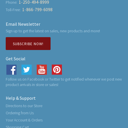
1-250-494-8999
Phone:
1-866-799-6098
Toll-Free:
Email Newsletter
Sign up to get the latest on sales, new products and more!
SUBSCRIBE NOW!
Get Social
Follow us on Facebook or Twitter to get notified whenever we post new
product arrivals in store or sales!
Help & Support
Directions to our Store
Ordering from Us
Your Account & Orders
Shopping Cart