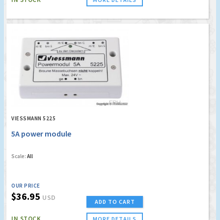
VIESSMANN 5225
5A power module
Scale:
All
OUR PRICE
$36.95
USD
ADD TO CART
IN STOCK
MORE DETAILS