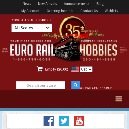
News
New Arrivals
Announcements
Blog
My Account
Ordering from Us
Contact Us
Wishlists
CHOOSE A SCALE TO SHOP IN
All Scales

Empty ($0.00)
USD
ADVANCED SEARCH