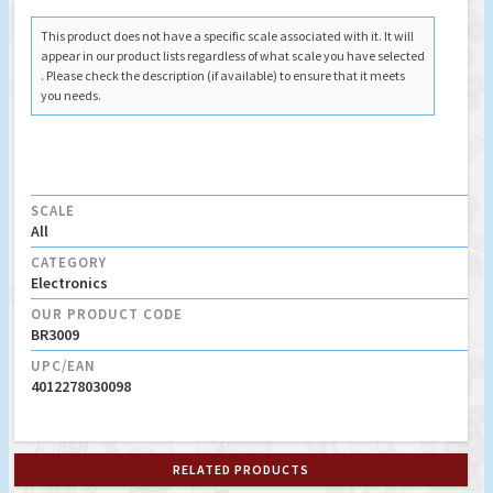
This product does not have a specific scale associated with it. It will
appear in our product lists regardless of what scale you have selected
. Please check the description (if available) to ensure that it meets
you needs.
SCALE
All
CATEGORY
Electronics
OUR PRODUCT CODE
BR3009
UPC/EAN
4012278030098
RELATED PRODUCTS