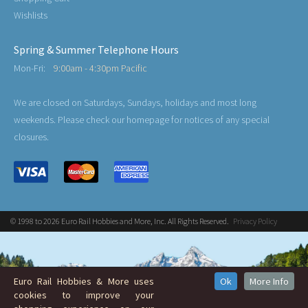
Wishlists
Spring & Summer Telephone Hours
Mon-Fri:
9:00am - 4:30pm Pacific
We are closed on Saturdays, Sundays, holidays and most long
weekends. Please check our homepage for notices of any special
closures.
© 1998 to 2026 Euro Rail Hobbies and More, Inc. All Rights Reserved.
Privacy Policy
Euro Rail Hobbies & More uses
Ok
More Info
cookies to improve your