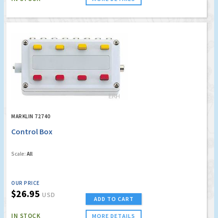
MARKLIN 72740
Control Box
Scale:
All
OUR PRICE
$26.95
USD
ADD TO CART
IN STOCK
MORE DETAILS