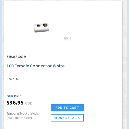
BRAWA 3019
100 Female Connector White
Scale:
All
OUR PRICE
$36.95
USD
ADD TO CART
Temporarily out of stock
MORE DETAILS
(Available to order)