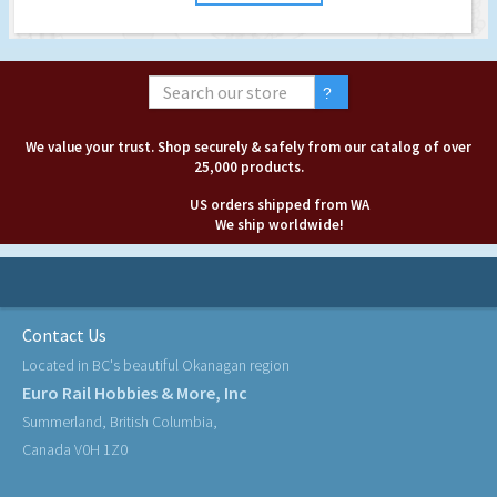
We value your trust. Shop securely & safely from our catalog of over
25,000 products.
US orders shipped from WA
We ship worldwide!
Contact Us
Located in BC's beautiful Okanagan region
Euro Rail Hobbies & More, Inc
Summerland, British Columbia,
Canada V0H 1Z0