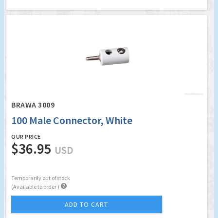
BRAWA 3009
100 Male Connector, White
OUR PRICE
$36.95
USD
Temporarily out of stock

(Available to order )
ADD TO CART