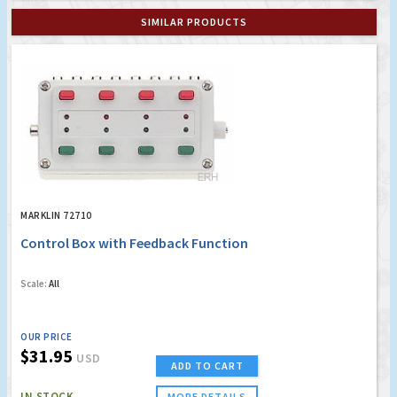
SIMILAR PRODUCTS
MARKLIN 72710
Control Box with Feedback Function
Scale:
All
OUR PRICE
$31.95
USD
ADD TO CART
IN STOCK
MORE DETAILS