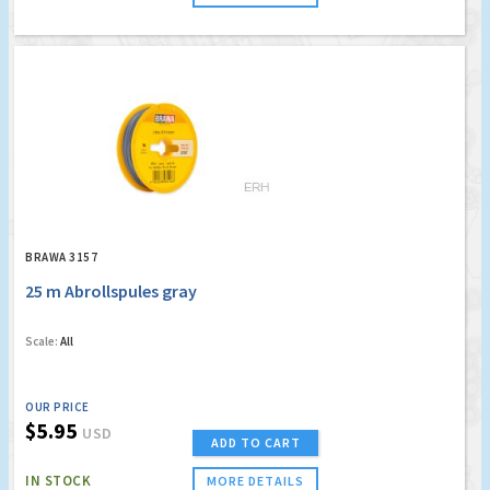
BRAWA 3157
25 m Abrollspules gray
Scale:
All
OUR PRICE
$5.95
USD
ADD TO CART
IN STOCK
MORE DETAILS