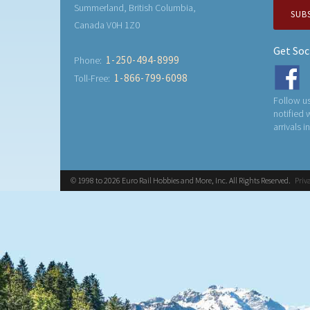
Summerland, British Columbia,
SUB
Canada V0H 1Z0
Get Soc
1-250-494-8999
Phone:
1-866-799-6098
Toll-Free:
Follow us
notified
arrivals i
© 1998 to 2026 Euro Rail Hobbies and More, Inc. All Rights Reserved.
Priv