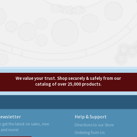
We value your trust. Shop securely & safely from our
catalog of over 25,000 products.
ewsletter
Help & Support
o get the latest on sales, new
Directions to our Store
 and more!
Ordering from Us