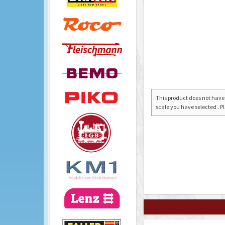
This product does not have a
scale you have selected . Pl