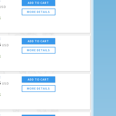
E
ADD TO CART
USD
MORE DETAILS
K
E
ADD TO CART
5
USD
MORE DETAILS
K
E
ADD TO CART
5
USD
MORE DETAILS
K
E