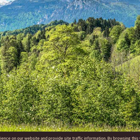
nce on our website and provide site traffic information. By browsing this 