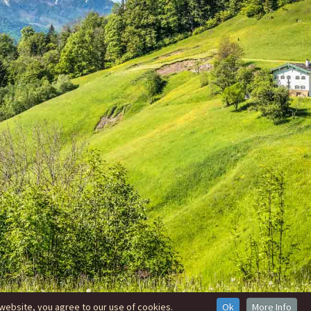
website, you agree to our use of cookies.
Ok
More Info