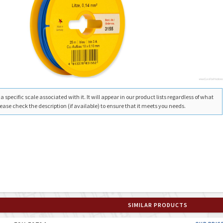
 specific scale associated with it. It will appear in our product lists regardless of what
ease check the description (if available) to ensure that it meets you needs.
SIMILAR PRODUCTS