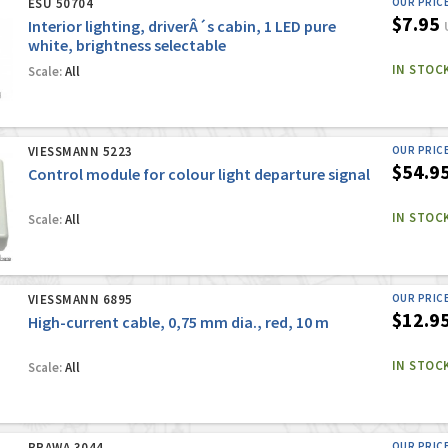
ESU 50704
OUR PRIC
$7.95
Interior lighting, driverÂ´s cabin, 1 LED pure
white, brightness selectable
IN STOC
Scale:
All
VIESSMANN 5223
OUR PRIC
$54.9
Control module for colour light departure signal
IN STOC
Scale:
All
VIESSMANN 6895
OUR PRIC
$12.9
High-current cable, 0,75 mm dia., red, 10 m
IN STOC
Scale:
All
BRAWA 3044
OUR PRIC