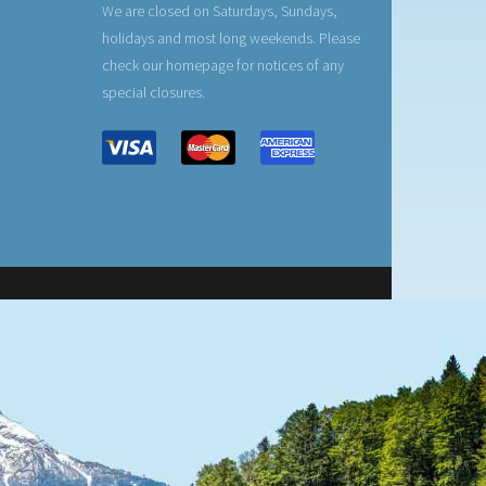
We are closed on Saturdays, Sundays,
holidays and most long weekends. Please
check our homepage for notices of any
special closures.