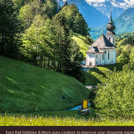
Euro Rail Hobbies & More uses cookies to improve your shopping experie