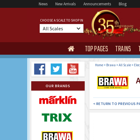
News
New Arrivals
Announcements
Blog
CHOOSE A SCALE TO SHOP IN
All Scales
TOP PAGES
TRAINS

Home
>
Brawa
>
All Scale
>
Elec
Al
OUR BRANDS
< RETURN TO PREVIOUS P