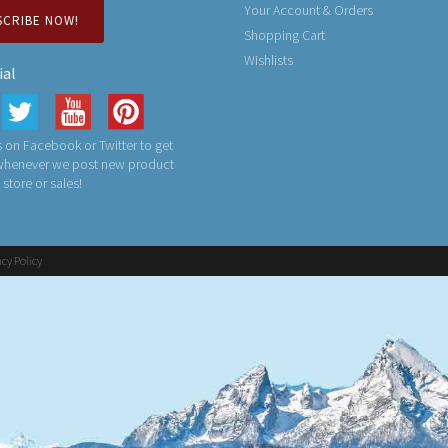
Your Account & Orders
SCRIBE NOW!
Shopping Cart
Wishlists
ial
 on Facebook or Twitter to get
 whenever we post new product
n store or sales!
acy Policy