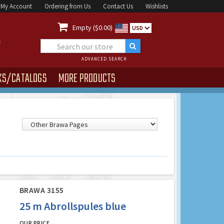
My Account
Ordering from Us
Contact Us
Wishlists

Empty ($0.00)
USD
ADVANCED SEARCH
KS/CATALOGS
MORE PRODUCTS
BRAWA 3155
25 m Abrollspules blue
OUR PRICE