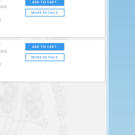
ADD TO CART
USD
MORE DETAILS
K
E
ADD TO CART
USD
MORE DETAILS
K