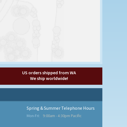
US orders shipped from WA
We ship worldwide!
Spring & Summer Telephone Hours
Mon-Fri:
9:00am - 4:30pm Pacific