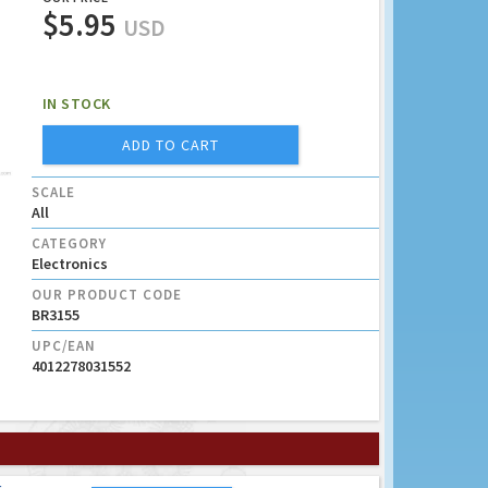
$5.95
USD
IN STOCK
ADD TO CART
SCALE
All
CATEGORY
Electronics
OUR PRODUCT CODE
BR3155
UPC/EAN
4012278031552