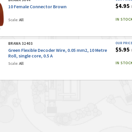
$4.95
10 Female Connector Brown
IN STOC
Scale:
All
BRAWA 32403
OUR PRIC
$5.95
Green Flexible Decoder Wire, 0.05 mm2, 10 Metre
Roll, single core, 0.5 A
IN STOC
Scale:
All