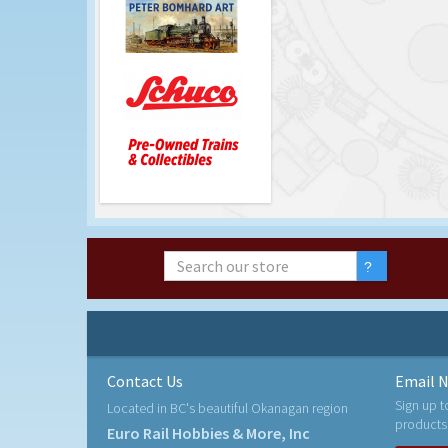
Contact Us
Email N
Sign up t
Located in BC's beautiful Okanagan region
products
Euro Rail Hobbies & More, Inc