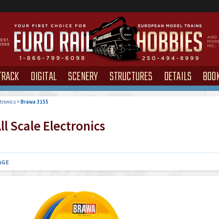
TRACK
DIGITAL
SCENERY
STRUCTURES
DETAILS
BOO
tronics
>
Brawa 3155
l Scale Electronics
AGE