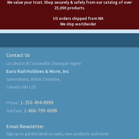
We value your trust. Shop securely & safely from our catalog of over
25,000 products.
US orders shipped from WA
We ship worldwide!
Contact Us
Located in BC's beautiful Okanagan region
Euro Rail Hobbies & More, Inc
Summerland, British Columbia,
Canada V0H 1Z0
1-250-494-8999
Phone:
1-866-799-6098
Toll-Free:
Email Newsletter
Sign up to get the latest on sales, new products and more!