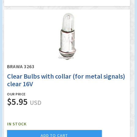
BRAWA 3263
Clear Bulbs with collar (for metal signals)
clear 16V
OUR PRICE
$5.95
USD
IN STOCK
ADD TO CART