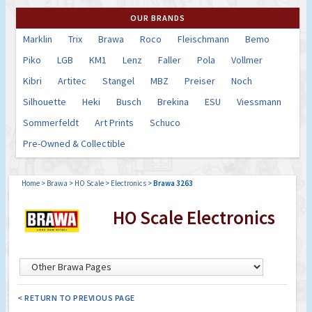
OUR BRANDS
Marklin
Trix
Brawa
Roco
Fleischmann
Bemo
Piko
LGB
KM1
Lenz
Faller
Pola
Vollmer
Kibri
Artitec
Stangel
MBZ
Preiser
Noch
Silhouette
Heki
Busch
Brekina
ESU
Viessmann
Sommerfeldt
Art Prints
Schuco
Pre-Owned & Collectible
Home
>
Brawa
>
HO Scale
>
Electronics
>
Brawa 3263
HO Scale Electronics
< RETURN TO PREVIOUS PAGE