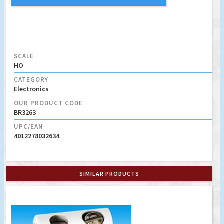
SCALE
HO
CATEGORY
Electronics
OUR PRODUCT CODE
BR3263
UPC/EAN
4012278032634
SIMILAR PRODUCTS