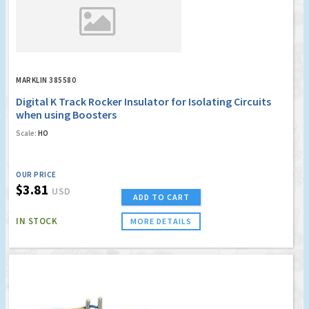
MARKLIN 385580
Digital K Track Rocker Insulator for Isolating Circuits
when using Boosters
Scale:
HO
OUR PRICE
$3.81
USD
ADD TO CART
IN STOCK
MORE DETAILS