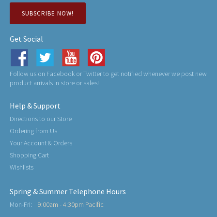
SUBSCRIBE NOW!
Get Social
Follow us on Facebook or Twitter to get notified whenever we post new
product arrivals in store or sales!
Help & Support
Directions to our Store
Ordering from Us
Your Account & Orders
Shopping Cart
Wishlists
Spring & Summer Telephone Hours
Mon-Fri:
9:00am - 4:30pm Pacific