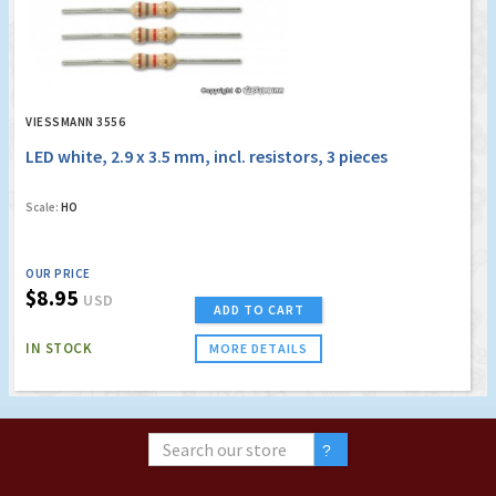
VIESSMANN 3556
LED white, 2.9 x 3.5 mm, incl. resistors, 3 pieces
Scale:
HO
OUR PRICE
$8.95
USD
ADD TO CART
IN STOCK
MORE DETAILS