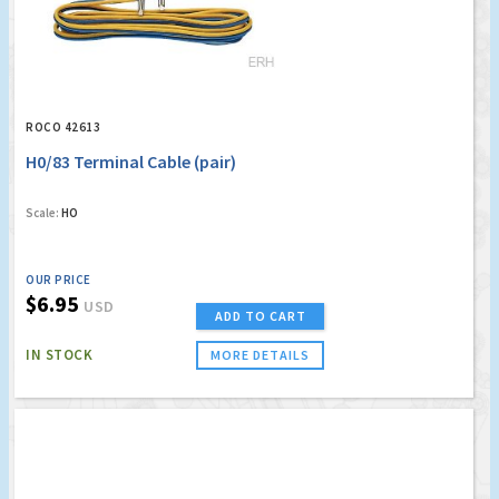
ROCO 42613
H0/83 Terminal Cable (pair)
Scale:
HO
OUR PRICE
$6.95
USD
ADD TO CART
IN STOCK
MORE DETAILS