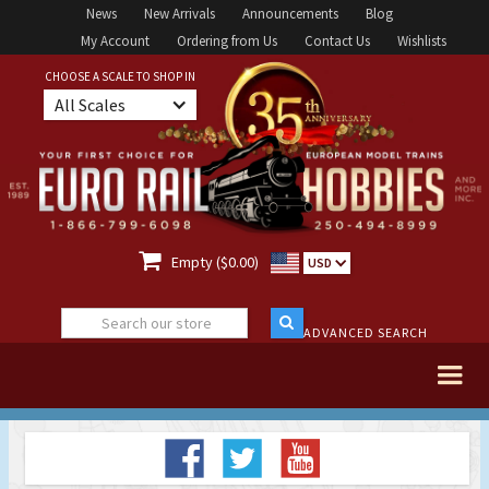
News
New Arrivals
Announcements
Blog
My Account
Ordering from Us
Contact Us
Wishlists
CHOOSE A SCALE TO SHOP IN
All Scales

Empty ($0.00)
USD
ADVANCED SEARCH