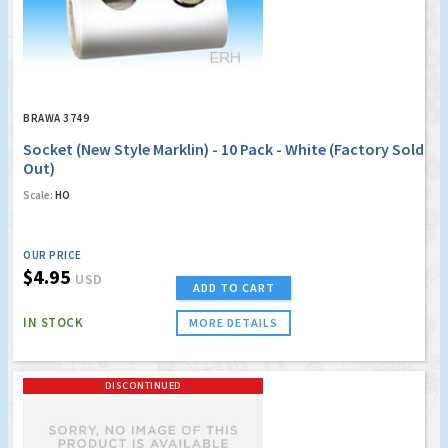
BRAWA 3749
Socket (New Style Marklin) - 10 Pack - White (Factory Sold
Out)
Scale:
HO
OUR PRICE
$4.95
USD
ADD TO CART
IN STOCK
MORE DETAILS
DISCONTINUED