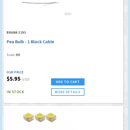
BRAWA 3293
Pea Bulb - 1 Black Cable
Scale:
HO
OUR PRICE
$5.95
USD
ADD TO CART
IN STOCK
MORE DETAILS