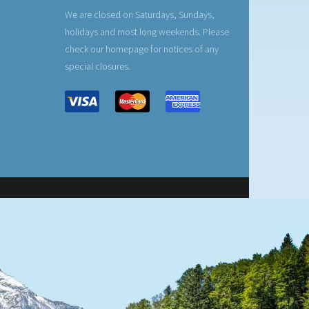
We are closed on Saturdays, Sundays,
holidays and most long weekends. Please
check our homepage for notices of any
special closures.