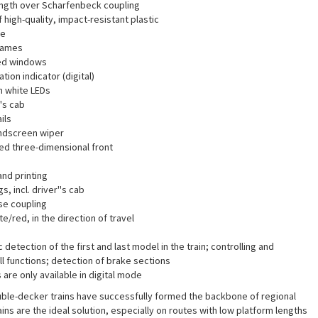
length over Scharfenbeck coupling
high-quality, impact-resistant plastic
te
rames
ed windows
tion indicator (digital)
m white LEDs
''s cab
ils
ndscreen wiper
ted three-dimensional front
and printing
gs, incl. driver''s cab
se coupling
e/red, in the direction of travel
detection of the first and last model in the train; controlling and
l functions; detection of brake sections
are only available in digital mode
ble-decker trains have successfully formed the backbone of regional
ains are the ideal solution, especially on routes with low platform lengths