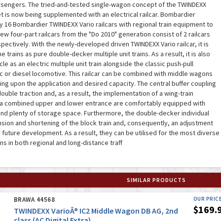
ssengers. The tried-and-tested single-wagon concept of the TWINDEXX
t is now being supplemented with an electrical railcar. Bombardier
ly 16 Bombardier TWINDEXX Vario railcars with regional train equipment to
w four-part railcars from the "Do 2010" generation consist of 2 railcars
ectively. With the newly-developed driven TWINDEXX Vario railcar, it is
e trains as pure double-decker multiple unit trains. As a result, it is also
cle as an electric multiple unit train alongside the classic push-pull
ic or diesel locomotive. This railcar can be combined with middle wagons
ng upon the application and desired capacity. The central buffer coupling
ouble traction and, as a result, the implementation of a wing-train
h a combined upper and lower entrance are comfortably equipped with
nd plenty of storage space. Furthermore, the double-decker individual
sion and shortening of the block train and, consequently, an adjustment
 future development. As a result, they can be utilised for the most diverse
ns in both regional and long-distance traff
SIMILAR PRODUCTS
BRAWA 44568
OUR PRIC
$169.
TWINDEXX VarioÂ® IC2 Middle Wagon DB AG, 2nd
class (AC Digital Extra)