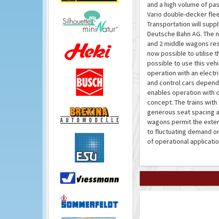
and a high volume of pa
Vario double-decker flee
Transportation will supp
Deutsche Bahn AG. The ne
and 2 middle wagons resp
now possible to utilise th
possible to use this vehi
operation with an electr
and control cars dependi
enables operation with d
concept. The trains wit
generous seat spacing a
wagons permit the exten
to fluctuating demand or
of operational applicatio