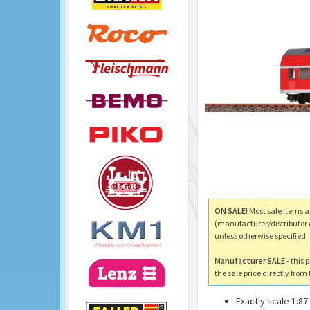
ON SALE!
Most sale items a
(manufacturer/distributor 
unless otherwise specified.
Manufacturer SALE
- this 
the sale price directly fro
Exactly scale 1:87