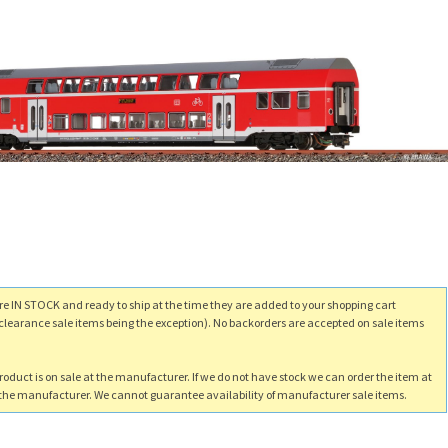
re IN STOCK and ready to ship at the time they are added to your shopping cart
clearance sale items being the exception). No backorders are accepted on sale items
product is on sale at the manufacturer. If we do not have stock we can order the item at
m the manufacturer. We cannot guarantee availability of manufacturer sale items.