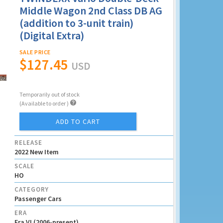
Middle Wagon 2nd Class DB AG
(addition to 3-unit train)
(Digital Extra)
SALE PRICE
$127.45
USD
Temporarily out of stock

(Available to order )
ADD TO CART
RELEASE
2022 New Item
SCALE
HO
CATEGORY
Passenger Cars
ERA
Era VI (2006-present)