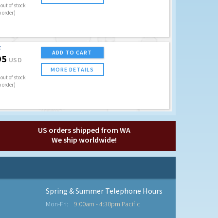
out of stock
o order)
E
ADD TO CART
95
USD
MORE DETAILS
out of stock
o order)
US orders shipped from WA
We ship worldwide!
Spring & Summer Telephone Hours
Mon-Fri:
9:00am - 4:30pm Pacific