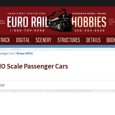
TRACK
DIGITAL
SCENERY
STRUCTURES
DETAILS
BOO
senger Cars
>
Brawa 44541
O Scale Passenger Cars
AGE