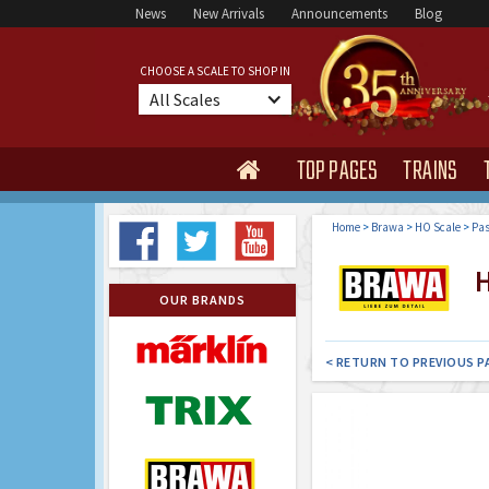
News
New Arrivals
Announcements
Blog
CHOOSE A SCALE TO SHOP IN
All Scales
TOP PAGES
TRAINS

Home
>
Brawa
>
HO Scale
>
Pas
H
OUR BRANDS
< RETURN TO PREVIOUS P