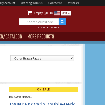
My Account
Ordering from Us
Contact Us
Wishlists

Empty ($0.00)
USD
ADVANCED SEARCH
KS/CATALOGS
MORE PRODUCTS
ON SALE
BRAWA 44541
TWINDEXX Vario Double-Deck