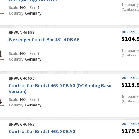
Temporarily 
Scale:
HO
Era:
6
(Available t
Country:
Germany
BRAWA 46657
OUR PRIC
$104.
Passenger Coach Bnr 451.4 DB AG
Temporarily 
Scale:
HO
Era:
6
(Available t
Country:
Germany
BRAWA 46655
OUR PRIC
$113.
Control Car Bnrdzf 463.0 DB AG (DC Analog Basic
Version)
Temporarily 
Scale:
HO
Era:
6
(Available t
Country:
Germany
BRAWA 46663
OUR PRIC
$179.
Control Car Bnrdzf 463.0 DB AG