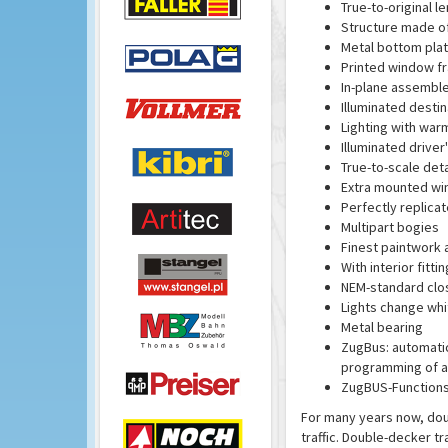
True-to-original 
Structure made of 
Metal bottom pla
Printed window f
In-plane assembl
Illuminated destina
Lighting with war
Illuminated driver
True-to-scale deta
Extra mounted wi
Perfectly replica
Multipart bogies
Finest paintwork 
With interior fittin
NEM-standard clo
Lights change whit
Metal bearing
ZugBus: automatic 
programming of al
ZugBUS-Functions 
For many years now, dou
traffic. Double-decker tr