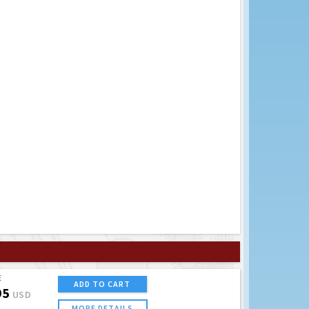
E
ADD TO CART
95
USD
MORE DETAILS