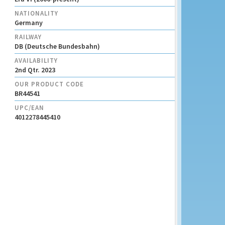
NATIONALITY
Germany
RAILWAY
DB (Deutsche Bundesbahn)
AVAILABILITY
2nd Qtr. 2023
OUR PRODUCT CODE
BR44541
UPC/EAN
4012278445410