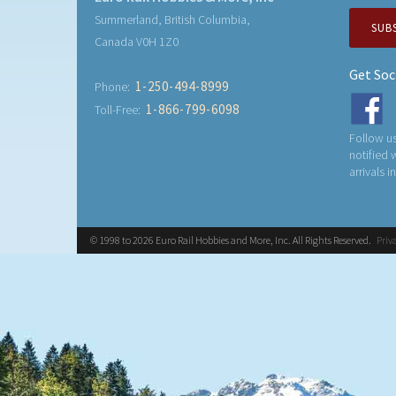
Summerland, British Columbia,
SUB
Canada V0H 1Z0
Get Soc
1-250-494-8999
Phone:
1-866-799-6098
Toll-Free:
Follow us
notified
arrivals i
© 1998 to 2026 Euro Rail Hobbies and More, Inc. All Rights Reserved.
Priv