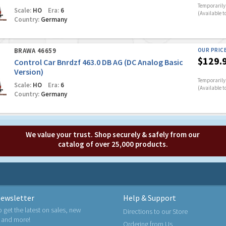
Temporarily 
Scale:
HO
Era:
6
(Available t
Country:
Germany
BRAWA 46659
OUR PRIC
$129.
Control Car Bnrdzf 463.0 DB AG (DC Analog Basic
Version)
Temporarily 
Scale:
HO
Era:
6
(Available t
Country:
Germany
We value your trust. Shop securely & safely from our
catalog of over 25,000 products.
ewsletter
Help & Support
o get the latest on sales, new
Directions to our Store
 and more!
Ordering from Us