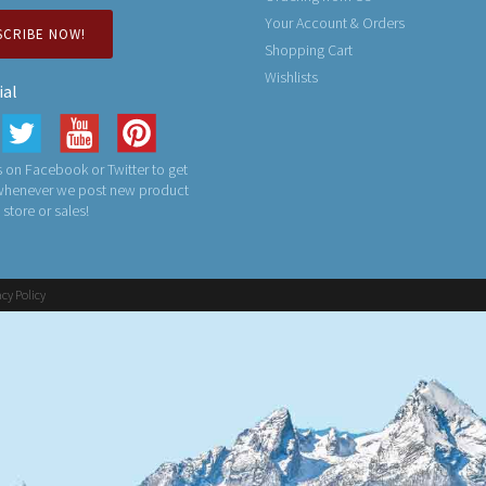
Your Account & Orders
SCRIBE NOW!
Shopping Cart
Wishlists
ial
 on Facebook or Twitter to get
 whenever we post new product
n store or sales!
acy Policy