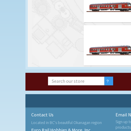
Contact Us
Email N
Sign up t
Located in BC's beautiful Okanagan region
products
Euro Rail Hobbies & More, Inc