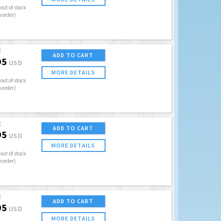
out of stock
o order)
E
ADD TO CART
95
USD
MORE DETAILS
out of stock
o order)
E
ADD TO CART
95
USD
MORE DETAILS
out of stock
o order)
E
ADD TO CART
95
USD
MORE DETAILS