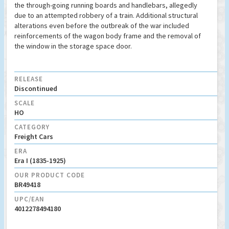
the through-going running boards and handlebars, allegedly
due to an attempted robbery of a train. Additional structural
alterations even before the outbreak of the war included
reinforcements of the wagon body frame and the removal of
the window in the storage space door.
RELEASE
Discontinued
SCALE
HO
CATEGORY
Freight Cars
ERA
Era I (1835-1925)
OUR PRODUCT CODE
BR49418
UPC/EAN
4012278494180