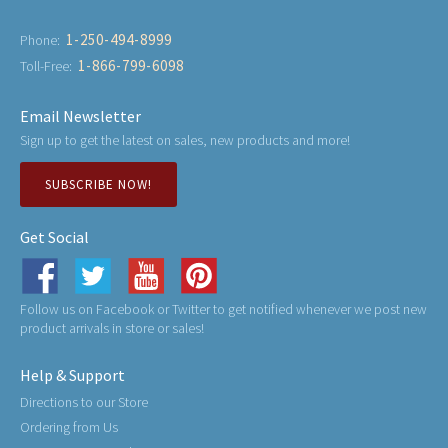
1-250-494-8999
Phone:
1-866-799-6098
Toll-Free:
Email Newsletter
Sign up to get the latest on sales, new products and more!
SUBSCRIBE NOW!
Get Social
Follow us on Facebook or Twitter to get notified whenever we post new
product arrivals in store or sales!
Help & Support
Directions to our Store
Ordering from Us