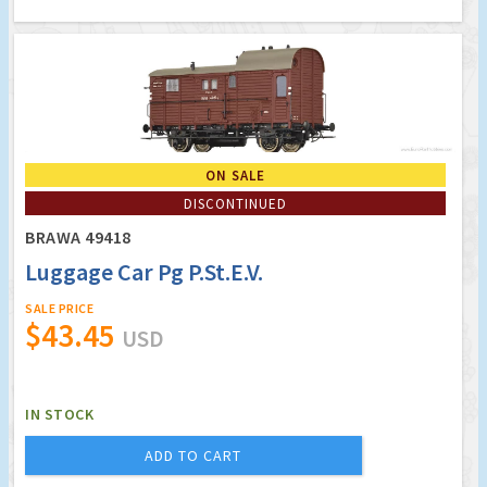
ON SALE
DISCONTINUED
BRAWA 49418
Luggage Car Pg P.St.E.V.
SALE PRICE
$43.45
USD
IN STOCK
ADD TO CART