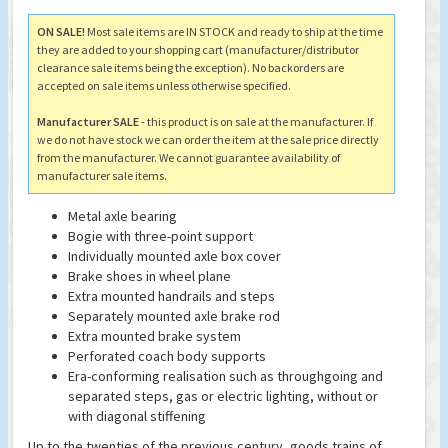
ON SALE!
Most sale items are IN STOCK and ready to ship at the time
they are added to your shopping cart (manufacturer/distributor
clearance sale items being the exception). No backorders are
accepted on sale items unless otherwise specified.
Manufacturer SALE
- this product is on sale at the manufacturer. If
we do not have stock we can order the item at the sale price directly
from the manufacturer. We cannot guarantee availability of
manufacturer sale items.
Metal axle bearing
Bogie with three-point support
Individually mounted axle box cover
Brake shoes in wheel plane
Extra mounted handrails and steps
Separately mounted axle brake rod
Extra mounted brake system
Perforated coach body supports
Era-conforming realisation such as throughgoing and
separated steps, gas or electric lighting, without or
with diagonal stiffening
Up to the twenties of the previous century, goods trains of