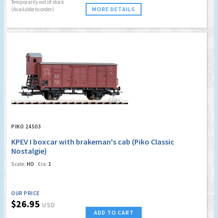
Temporarily out of stock
MORE DETAILS
(Available to order)
PIKO 24503
KPEV I boxcar with brakeman's cab (Piko Classic
Nostalgie)
Scale:
HO
Era:
1
OUR PRICE
$26.95
USD
ADD TO CART