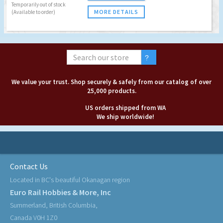
Temporarily out of stock
MORE DETAILS
(Available to order)
We value your trust. Shop securely & safely from our catalog of over
25,000 products.
US orders shipped from WA
We ship worldwide!
Contact Us
Located in BC's beautiful Okanagan region
Euro Rail Hobbies & More, Inc
Summerland, British Columbia,
Canada V0H 1Z0