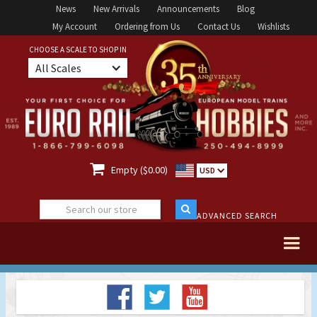
News
New Arrivals
Announcements
Blog
My Account
Ordering from Us
Contact Us
Wishlists
CHOOSE A SCALE TO SHOP IN
All Scales

Empty ($0.00)
USD
ADVANCED SEARCH