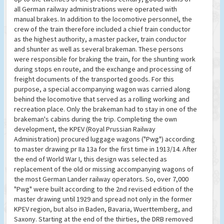
all German railway administrations were operated with
manual brakes. In addition to the locomotive personnel, the
crew of the train therefore included a chief train conductor
as the highest authority, a master packer, train conductor
and shunter as well as several brakeman. These persons
were responsible for braking the train, for the shunting work
during stops en route, and the exchange and processing of
freight documents of the transported goods. For this
purpose, a special accompanying wagon was carried along
behind the locomotive that served as a rolling working and
recreation place. Only the brakeman had to stay in one of the
brakeman's cabins during the trip. Completing the own
development, the KPEV (Royal Prussian Railway
Administration) procured luggage wagons ("Pwg") according
to master drawing pr IIa 13a for the first time in 1913/14. After
the end of World War I, this design was selected as
replacement of the old or missing accompanying wagons of
the most German Lander railway operators. So, over 7,000
"Pwg" were built according to the 2nd revised edition of the
master drawing until 1929 and spread not only in the former
KPEV region, but also in Baden, Bavaria, Wuerttemberg, and
Saxony. Starting at the end of the thirties, the DRB removed