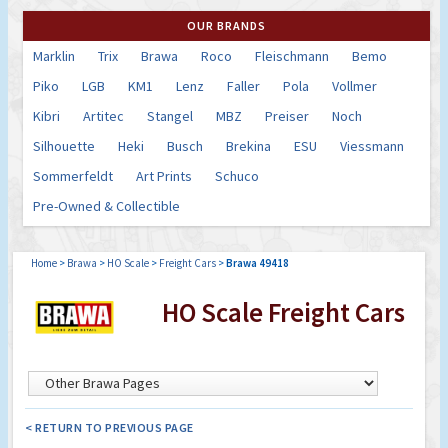
OUR BRANDS
Marklin
Trix
Brawa
Roco
Fleischmann
Bemo
Piko
LGB
KM1
Lenz
Faller
Pola
Vollmer
Kibri
Artitec
Stangel
MBZ
Preiser
Noch
Silhouette
Heki
Busch
Brekina
ESU
Viessmann
Sommerfeldt
Art Prints
Schuco
Pre-Owned & Collectible
Home
>
Brawa
>
HO Scale
>
Freight Cars
>
Brawa 49418
HO Scale Freight Cars
< RETURN TO PREVIOUS PAGE