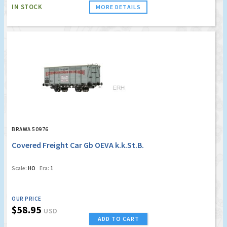
IN STOCK
MORE DETAILS
BRAWA 50976
Covered Freight Car Gb OEVA k.k.St.B.
Scale:
HO
Era:
1
OUR PRICE
$58.95
USD
ADD TO CART