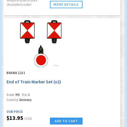
Temporarily out of stock
MORE DETAILS
(Available to order)
BRAWA 2231
End of Train Marker Set (x2)
Scale:
HO
Era:
1
Country:
Germany
OUR PRICE
$13.95
USD
ADD TO CART