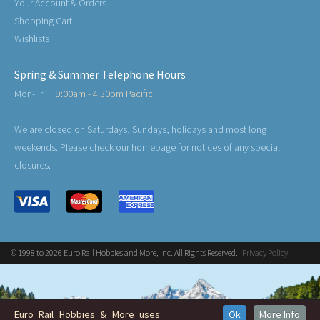
Your Account & Orders
Shopping Cart
Wishlists
Spring & Summer Telephone Hours
Mon-Fri:
9:00am - 4:30pm Pacific
We are closed on Saturdays, Sundays, holidays and most long
weekends. Please check our homepage for notices of any special
closures.
© 1998 to 2026 Euro Rail Hobbies and More, Inc. All Rights Reserved.
Privacy Policy
Euro Rail Hobbies & More uses
Ok
More Info