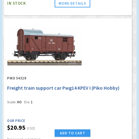
IN STOCK
MORE DETAILS
PIKO 54329
Freight train support car Pwg14 KPEV I (Piko Hobby)
Scale:
HO
Era:
1
OUR PRICE
$20.95
USD
ADD TO CART