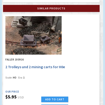
SIMILAR PRODUCTS
FALLER 180916
2 Trolleys und 2 mining carts for H0e
Scale:
HO
Era:
1
OUR PRICE
$5.95
USD
ADD TO CART