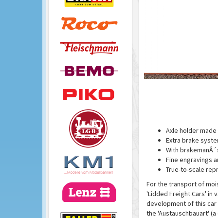
Axle holder made 
Extra brake syst
With brakemanÂ´s
Fine engravings a
True-to-scale rep
For the transport of moi
'Lidded Freight Cars' in 
development of this car 
the 'Austauschbauart' (a