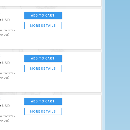
E
ADD TO CART
5
USD
MORE DETAILS
out of stock
o order)
E
ADD TO CART
5
USD
MORE DETAILS
out of stock
o order)
E
ADD TO CART
5
USD
MORE DETAILS
out of stock
o order)