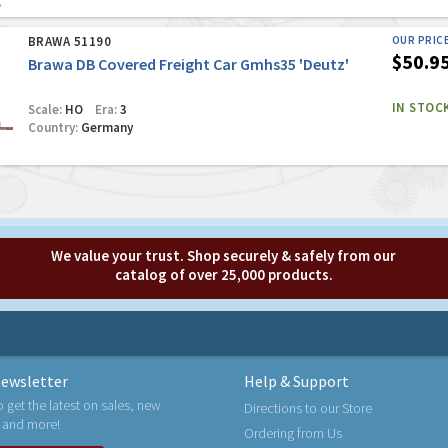
BRAWA 51190
OUR PRIC
$50.9
Brawa DB Covered Freight Car Gmhs35 'Deutz'
IN STOC
Scale:
HO
Era:
3
Country:
Germany
We value your trust. Shop securely & safely from our
catalog of over 25,000 products.
ewsletter
Help & Support
o get the latest on sales, new
Directions to our Store
 and more!
Ordering from Us