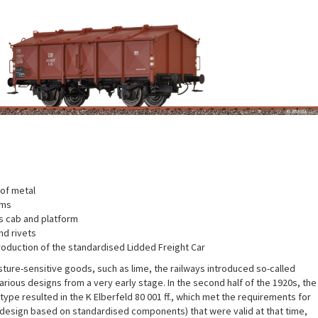
of metal
ems
 cab and platform
nd rivets
roduction of the standardised Lidded Freight Car
sture-sensitive goods, such as lime, the railways introduced so-called
various designs from a very early stage. In the second half of the 1920s, the
type resulted in the K Elberfeld 80 001 ff., which met the requirements for
 design based on standardised components) that were valid at that time,