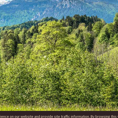
nce on our website and provide site traffic information. By browsing this 