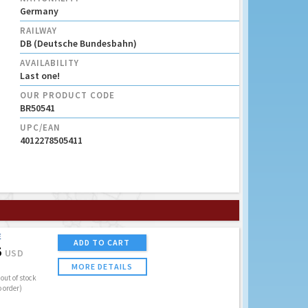
Germany
RAILWAY
DB (Deutsche Bundesbahn)
AVAILABILITY
Last one!
OUR PRODUCT CODE
BR50541
UPC/EAN
4012278505411
E
ADD TO CART
5
USD
MORE DETAILS
out of stock
o order)