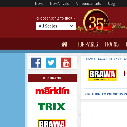
News
New Arrivals
Announcements
Blog
CHOOSE A SCALE TO SHOP IN
All Scales
TOP PAGES
TRAINS

Home
>
Brawa
>
HO Scale
>
Fre
H
OUR BRANDS
< RETURN TO PREVIOUS P