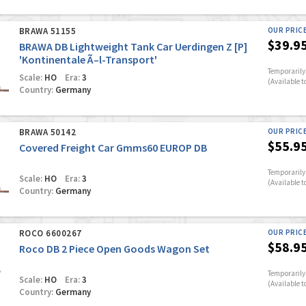
BRAWA 51155
OUR PRIC
$39.9
BRAWA DB Lightweight Tank Car Uerdingen Z [P]
'Kontinentale Ã–l-Transport'
Temporarily 
Scale:
HO
Era:
3
(Available t
Country:
Germany
BRAWA 50142
OUR PRIC
$55.9
Covered Freight Car Gmms60 EUROP DB
Temporarily 
Scale:
HO
Era:
3
(Available t
Country:
Germany
ROCO 6600267
OUR PRIC
$58.9
Roco DB 2 Piece Open Goods Wagon Set
Temporarily 
Scale:
HO
Era:
3
(Available t
Country:
Germany