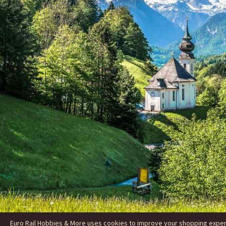
Euro Rail Hobbies & More uses cookies to improve your shopping experie