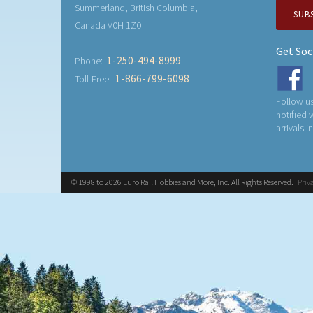
Summerland, British Columbia,
SUB
Canada V0H 1Z0
Get Soc
1-250-494-8999
Phone:
1-866-799-6098
Toll-Free:
Follow us
notified
arrivals i
© 1998 to 2026 Euro Rail Hobbies and More, Inc. All Rights Reserved.
Priv