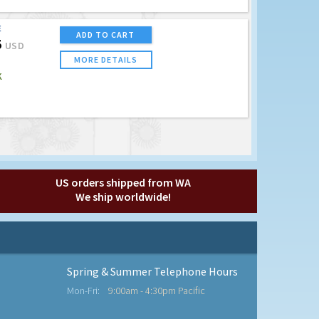
E
ADD TO CART
5
USD
MORE DETAILS
K
US orders shipped from WA
We ship worldwide!
Spring & Summer Telephone Hours
Mon-Fri:
9:00am - 4:30pm Pacific