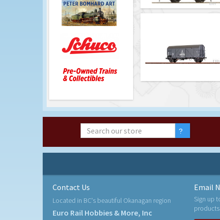
Contact Us
Email N
Sign up t
Located in BC's beautiful Okanagan region
products
Euro Rail Hobbies & More, Inc