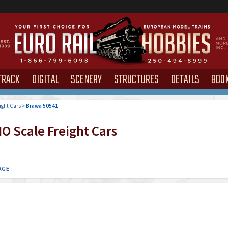
TRACK
DIGITAL
SCENERY
STRUCTURES
DETAILS
BOO
ight Cars
>
Brawa 50541
O Scale Freight Cars
AGE