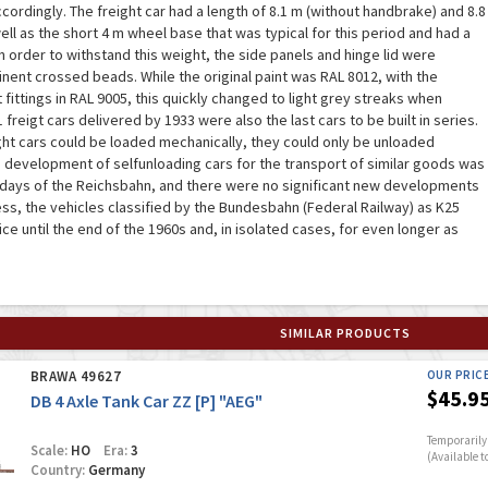
ordingly. The freight car had a length of 8.1 m (without handbrake) and 8.8
ell as the short 4 m wheel base that was typical for this period and had a
n order to withstand this weight, the side panels and hinge lid were
ent crossed beads. While the original paint was RAL 8012, with the
fittings in RAL 9005, this quickly changed to light grey streaks when
 freigt cars delivered by 1933 were also the last cars to be built in series.
ght cars could be loaded mechanically, they could only be unloaded
he development of selfunloading cars for the transport of similar goods was
 days of the Reichsbahn, and there were no significant new developments
ess, the vehicles classified by the Bundesbahn (Federal Railway) as K25
ce until the end of the 1960s and, in isolated cases, for even longer as
SIMILAR PRODUCTS
BRAWA 49627
OUR PRIC
$45.9
DB 4 Axle Tank Car ZZ [P] "AEG"
Temporarily 
Scale:
HO
Era:
3
(Available t
Country:
Germany