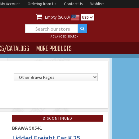
My Account
Ordering from Us
Contact Us
Wishlists

Empty ($0.00)
USD
ADVANCED SEARCH
KS/CATALOGS
MORE PRODUCTS
DISCONTINUED
BRAWA 50541
Lidded Freight Car K 25