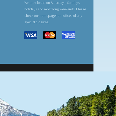
We are closed on Saturdays, Sundays,
holidays and most long weekends. Please
check our homepage for notices of any
special closures.