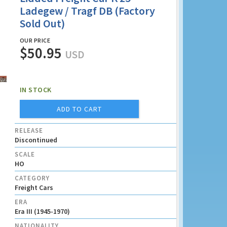
Ladegew / Tragf DB (Factory
Sold Out)
OUR PRICE
$50.95
USD
IN STOCK
ADD TO CART
RELEASE
Discontinued
SCALE
HO
CATEGORY
Freight Cars
ERA
Era III (1945-1970)
NATIONALITY