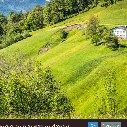
website, you agree to our use of cookies.
Ok
More Info