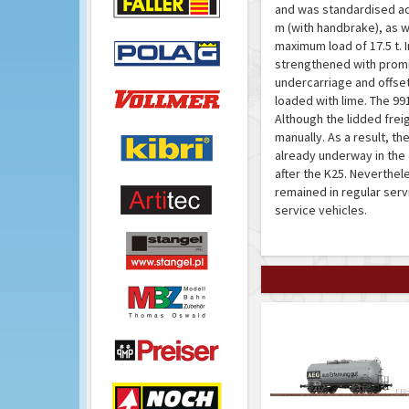
and was standardised acc
m (with handbrake), as w
maximum load of 17.5 t. I
strengthened with promin
undercarriage and offset 
loaded with lime. The 991
Although the lidded frei
manually. As a result, t
already underway in the
after the K25. Neverthel
remained in regular servi
service vehicles.