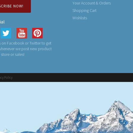
Your Account & Orders
SCRIBE NOW!
Shopping Cart
Wishlists
ial
 on Facebook or Twitter to get
 whenever we post new product
n store or sales!
acy Policy