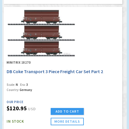
MINITRIX 18270
DB Coke Transport 3 Piece Freight Car Set Part 2
Scale:
N
Era:
3
Country:
Germany
OUR PRICE
$120.95
USD
ADD TO CART
IN STOCK
MORE DETAILS