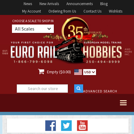
News
New Arrivals
Announcements
Blog
My Account
Ordering from Us
Contact Us
Wishlists
CHOOSE A SCALE TO SHOP IN
All Scales

Empty ($0.00)
USD
ADVANCED SEARCH