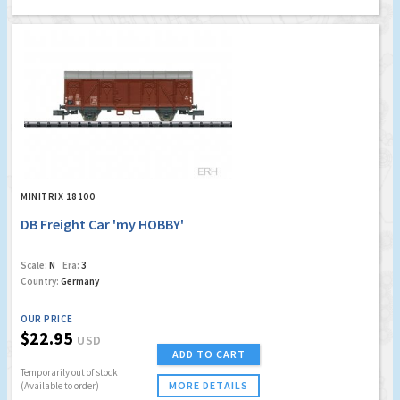
MINITRIX 18100
DB Freight Car 'my HOBBY'
Scale:
N
Era:
3
Country:
Germany
OUR PRICE
$22.95
USD
ADD TO CART
Temporarily out of stock
MORE DETAILS
(Available to order)