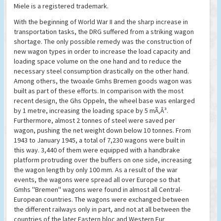
Miele is a registered trademark.
With the beginning of World War II and the sharp increase in
transportation tasks, the DRG suffered from a striking wagon
shortage. The only possible remedy was the construction of
new wagon types in order to increase the load capacity and
loading space volume on the one hand and to reduce the
necessary steel consumption drastically on the other hand.
Among others, the twoaxle Gmhs Bremen goods wagon was
built as part of these efforts. In comparison with the most
recent design, the Ghs Oppeln, the wheel base was enlarged
by 1 metre, increasing the loading space by 5 mÃ‚Â³.
Furthermore, almost 2 tonnes of steel were saved per
wagon, pushing the net weight down below 10 tonnes. From
1943 to January 1945, a total of 7,230 wagons were built in
this way. 3,440 of them were equipped with a handbrake
platform protruding over the buffers on one side, increasing
the wagon length by only 100 mm. As a result of the war
events, the wagons were spread all over Europe so that
Gmhs ''Bremen'' wagons were found in almost all Central-
European countries. The wagons were exchanged between
the different railways only in part, and not at all between the
countries of the later Eastern bloc and Western Eur