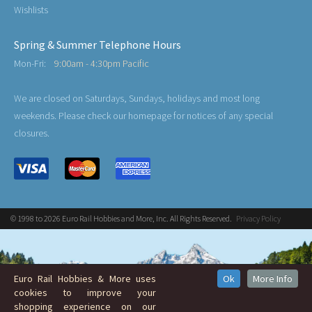
Wishlists
Spring & Summer Telephone Hours
Mon-Fri:
9:00am - 4:30pm Pacific
We are closed on Saturdays, Sundays, holidays and most long
weekends. Please check our homepage for notices of any special
closures.
© 1998 to 2026 Euro Rail Hobbies and More, Inc. All Rights Reserved.
Privacy Policy
Euro Rail Hobbies & More uses
Ok
More Info
cookies to improve your
shopping experience on our