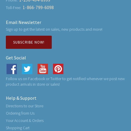
1-866-799-6098
Toll-Free:
Email Newsletter
Sign up to get the latest on sales, new products and more!
SUBSCRIBE NOW!
Get Social
Follow us on Facebook or Twitter to get notified whenever we post new
product arrivals in store or sales!
Help & Support
Directions to our Store
Ordering from Us
Your Account & Orders
Shopping Cart