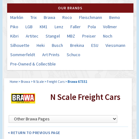
OUR BRANDS
Marklin
Trix
Brawa
Roco
Fleischmann
Bemo
Piko
LGB
KM1
Lenz
Faller
Pola
Vollmer
Kibri
Artitec
Stangel
MBZ
Preiser
Noch
Silhouette
Heki
Busch
Brekina
ESU
Viessmann
Sommerfeldt
Art Prints
Schuco
Pre-Owned & Collectible
Home
>
Brawa
>
N Scale
>
Freight Cars
>
Brawa 67332
N Scale Freight Cars
< RETURN TO PREVIOUS PAGE