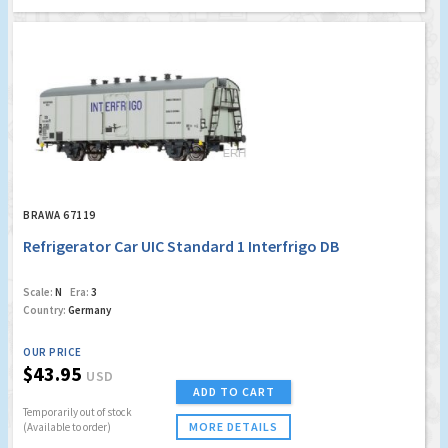
BRAWA 67119
Refrigerator Car UIC Standard 1 Interfrigo DB
Scale:
N
Era:
3
Country:
Germany
OUR PRICE
$43.95
USD
ADD TO CART
Temporarily out of stock
MORE DETAILS
(Available to order)