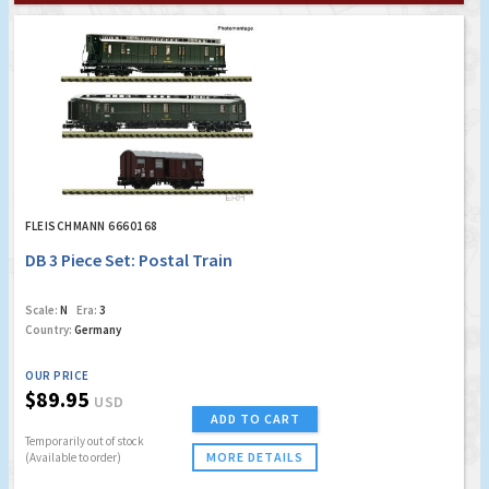
FLEISCHMANN 6660168
DB 3 Piece Set: Postal Train
Scale:
N
Era:
3
Country:
Germany
OUR PRICE
$89.95
USD
ADD TO CART
Temporarily out of stock
MORE DETAILS
(Available to order)