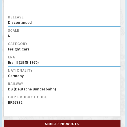
RELEASE
Discontinued
SCALE
N
CATEGORY
Freight Cars
ERA
Era III (1945-1970)
NATIONALITY
Germany
RAILWAY
DB (Deutsche Bundesbahn)
OUR PRODUCT CODE
BR67332
SIMILAR PRODUCTS