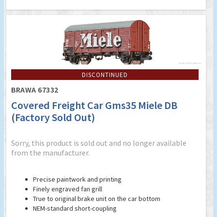
DISCONTINUED
BRAWA 67332
Covered Freight Car Gms35 Miele DB
(Factory Sold Out)
Sorry, this product is sold out and no longer available
from the manufacturer.
Precise paintwork and printing
Finely engraved fan grill
True to original brake unit on the car bottom
NEM-standard short-coupling