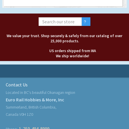
We value your trust. Shop securely & safely from our catalog of over
25,000 products.
US orders shipped from WA
We ship worldwide!
Contact Us
Located in BC's beautiful Okanagan region
Euro Rail Hobbies & More, Inc
Summerland, British Columbia,
Canada V0H 1Z0
1-250-494-8999
Phone: