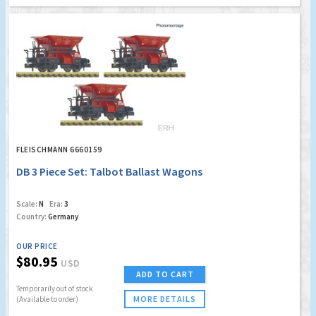
FLEISCHMANN 6660159
DB 3 Piece Set: Talbot Ballast Wagons
Scale:
N
Era:
3
Country:
Germany
OUR PRICE
$80.95
USD
ADD TO CART
Temporarily out of stock
MORE DETAILS
(Available to order)