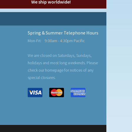
We ship worldwide!
Spring & Summer Telephone Hours
Mon-Fri:
9:00am - 4:30pm Pacific
We are closed on Saturdays, Sundays,
holidays and most long weekends. Please
check our homepage for notices of any
special closures.