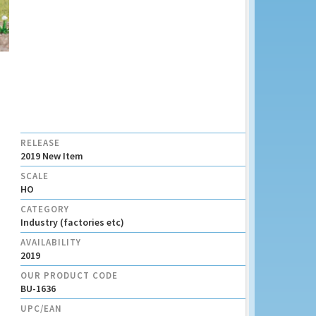
RELEASE
2019 New Item
SCALE
HO
CATEGORY
Industry (factories etc)
AVAILABILITY
2019
OUR PRODUCT CODE
BU-1636
UPC/EAN