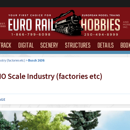
TRACK
DIGITAL
SCENERY
STRUCTURES
DETAILS
BOO
stry (factories etc)
>
Busch 1636
 Scale Industry (factories etc)
AGE