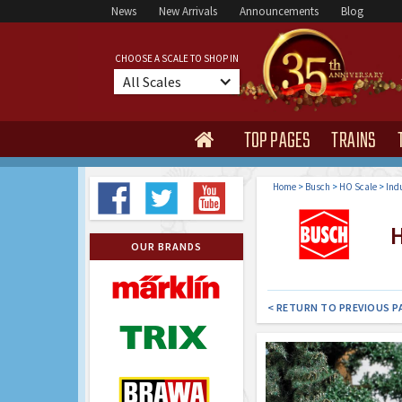
News
New Arrivals
Announcements
Blog
CHOOSE A SCALE TO SHOP IN
All Scales
TOP PAGES
TRAINS

Home
>
Busch
>
HO Scale
>
Indu
HO
OUR BRANDS
< RETURN TO PREVIOUS P