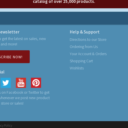
catalog of over 25,000 products.
ewsletter
Help & Support
o get the latest on sales, new
Directions to our Store
 and more!
Ordering from Us
Your Account & Orders
SCRIBE NOW!
Shopping Cart
Wishlists
ial
 on Facebook or Twitter to get
 whenever we post new product
n store or sales!
acy Policy