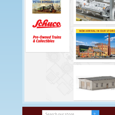
NEW ARRIVAL IN OUR STORE