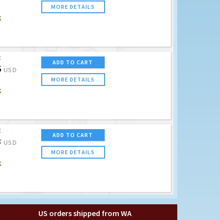
MORE DETAILS
K
E
ADD TO CART
5
USD
MORE DETAILS
K
E
ADD TO CART
3
USD
MORE DETAILS
K
US orders shipped from WA