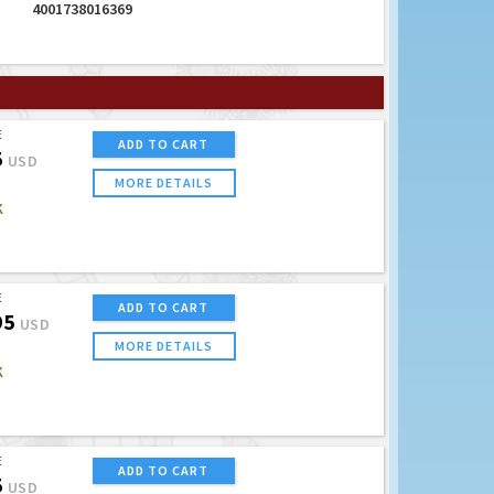
4001738016369
E
ADD TO CART
5
USD
MORE DETAILS
K
E
ADD TO CART
95
USD
MORE DETAILS
K
E
ADD TO CART
5
USD