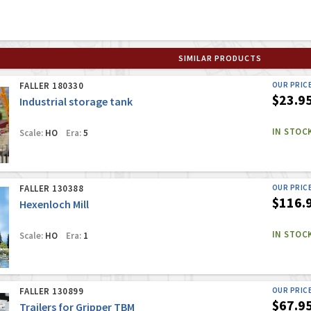
SIMILAR PRODUCTS
FALLER 180330
OUR PRIC
$23.9
Industrial storage tank
IN STOC
Scale:
HO
Era:
5
FALLER 130388
OUR PRIC
$116.
Hexenloch Mill
IN STOC
Scale:
HO
Era:
1
FALLER 130899
OUR PRIC
$67.9
Trailers for Gripper TBM