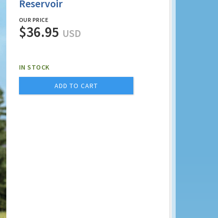
Reservoir
OUR PRICE
$36.95
USD
IN STOCK
ADD TO CART