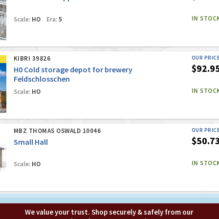
IN STOC
Scale:
HO
Era:
5
KIBRI 39826
OUR PRIC
$92.9
H0 Cold storage depot for brewery
Feldschlosschen
IN STOC
Scale:
HO
MBZ THOMAS OSWALD 10046
OUR PRIC
$50.7
Small Hall
IN STOC
Scale:
HO
We value your trust. Shop securely & safely from our