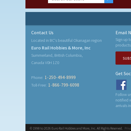
Contact Us
Email N
Sign up t
Located in BC's beautiful Okanagan region
products
Euro Rail Hobbies & More, Inc
Summerland, British Columbia,
SUB
Canada V0H 1Z0
Get Soc
1-250-494-8999
Phone:
1-866-799-6098
Toll-Free:
Follow us
notified
arrivals i
© 1998 to 2026 Euro Rail Hobbies and More, Inc. All Rights Reserved.
Priv