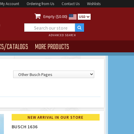
My Account
Ordering from Us
Contact Us
Wishlists

Empty ($0.00)
USD
ADVANCED SEARCH
KS/CATALOGS
MORE PRODUCTS
NEW ARRIVAL IN OUR STORE
BUSCH 1636