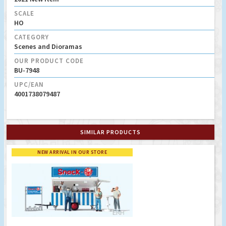
SCALE
HO
CATEGORY
Scenes and Dioramas
OUR PRODUCT CODE
BU-7948
UPC/EAN
4001738079487
SIMILAR PRODUCTS
NEW ARRIVAL IN OUR STORE