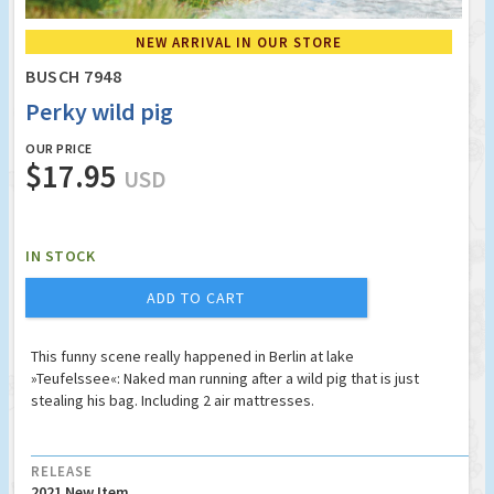
NEW ARRIVAL IN OUR STORE
BUSCH 7948
Perky wild pig
OUR PRICE
$17.95
USD
IN STOCK
ADD TO CART
This funny scene really happened in Berlin at lake
»Teufelssee«: Naked man running after a wild pig that is just
stealing his bag. Including 2 air mattresses.
RELEASE
2021 New Item