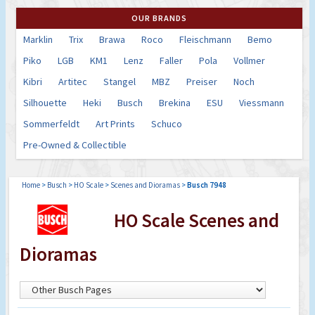
OUR BRANDS
Marklin
Trix
Brawa
Roco
Fleischmann
Bemo
Piko
LGB
KM1
Lenz
Faller
Pola
Vollmer
Kibri
Artitec
Stangel
MBZ
Preiser
Noch
Silhouette
Heki
Busch
Brekina
ESU
Viessmann
Sommerfeldt
Art Prints
Schuco
Pre-Owned & Collectible
Home
>
Busch
>
HO Scale
>
Scenes and Dioramas
>
Busch 7948
HO Scale Scenes and
Dioramas