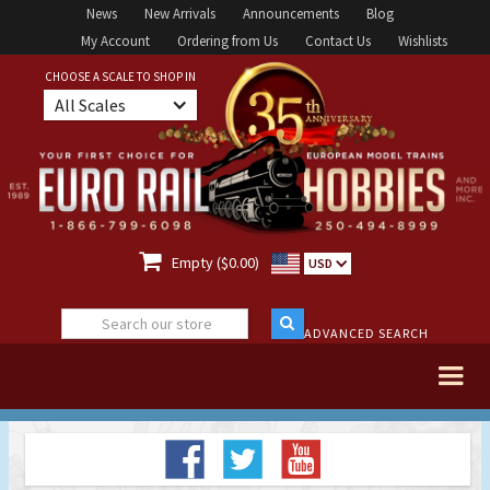
News
New Arrivals
Announcements
Blog
My Account
Ordering from Us
Contact Us
Wishlists
CHOOSE A SCALE TO SHOP IN
All Scales

Empty ($0.00)
USD
ADVANCED SEARCH