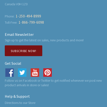
Canada V0H 1Z0
1-250-494-8999
Phone:
1-866-799-6098
Toll-Free:
Email Newsletter
Sign up to get the latest on sales, new products and more!
SUBSCRIBE NOW!
Get Social
Follow us on Facebook or Twitter to get notified whenever we post new
product arrivals in store or sales!
Help & Support
Directions to our Store