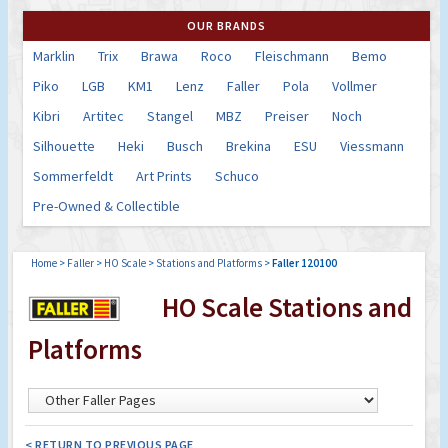
OUR BRANDS
Marklin
Trix
Brawa
Roco
Fleischmann
Bemo
Piko
LGB
KM1
Lenz
Faller
Pola
Vollmer
Kibri
Artitec
Stangel
MBZ
Preiser
Noch
Silhouette
Heki
Busch
Brekina
ESU
Viessmann
Sommerfeldt
Art Prints
Schuco
Pre-Owned & Collectible
Home
>
Faller
>
HO Scale
>
Stations and Platforms
>
Faller 120100
HO Scale Stations and
Platforms
< RETURN TO PREVIOUS PAGE