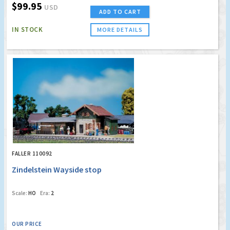
$99.95
USD
ADD TO CART
IN STOCK
MORE DETAILS
FALLER 110092
Zindelstein Wayside stop
Scale:
HO
Era:
2
OUR PRICE