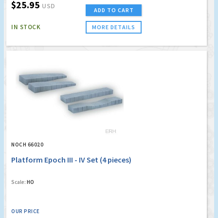
$25.95
USD
ADD TO CART
IN STOCK
MORE DETAILS
NOCH 66020
Platform Epoch III - IV Set (4 pieces)
Scale:
HO
OUR PRICE