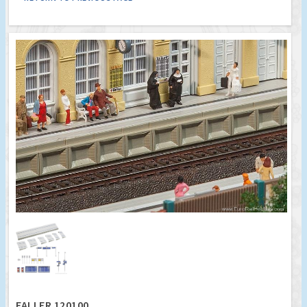
FALLER 120100