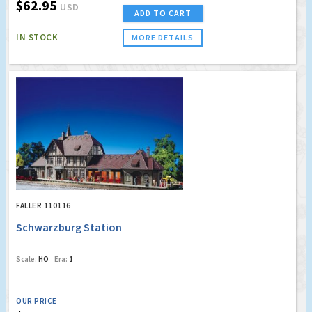
$62.95
USD
ADD TO CART
IN STOCK
MORE DETAILS
FALLER 110116
Schwarzburg Station
Scale:
HO
Era:
1
OUR PRICE