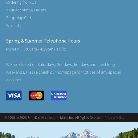
Ordering from Us
Your Account & Orders
Shopping Cart
Wishlists
Spring & Summer Telephone Hours
Mon-Fri:
9:00am - 4:30pm Pacific
We are closed on Saturdays, Sundays, holidays and most long
weekends. Please check our homepage for notices of any special
closures.
© 1998 to 2026 Euro Rail Hobbies and More, Inc. All Rights Reserved.
Privacy Policy