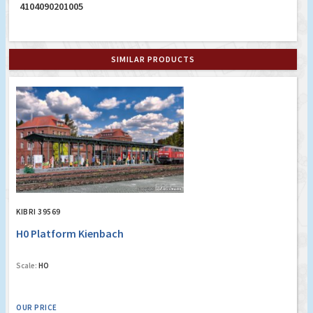
4104090201005
SIMILAR PRODUCTS
KIBRI 39569
H0 Platform Kienbach
Scale:
HO
OUR PRICE