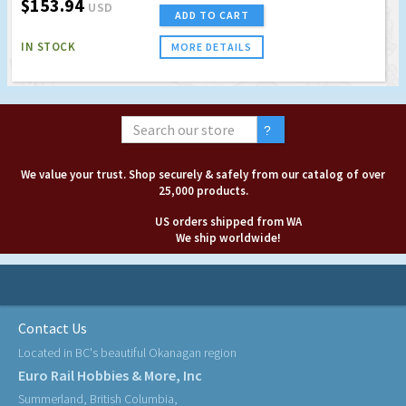
$153.94
USD
ADD TO CART
IN STOCK
MORE DETAILS
We value your trust. Shop securely & safely from our catalog of over
25,000 products.
US orders shipped from WA
We ship worldwide!
Contact Us
Located in BC's beautiful Okanagan region
Euro Rail Hobbies & More, Inc
Summerland, British Columbia,