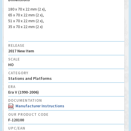
180 x 70 x 22 mm (2 x),
65 x 70 x 22 mm (2 x),
51 x 70 x 22 mm (2 x),
35 x 70 x 22 mm (2 x)
RELEASE
2017 New Item
SCALE
HO
CATEGORY
Stations and Platforms
ERA
Era V (1990-2006)
DOCUMENTATION
Manufacturer Instructions
OUR PRODUCT CODE
F-120100
UPC/EAN