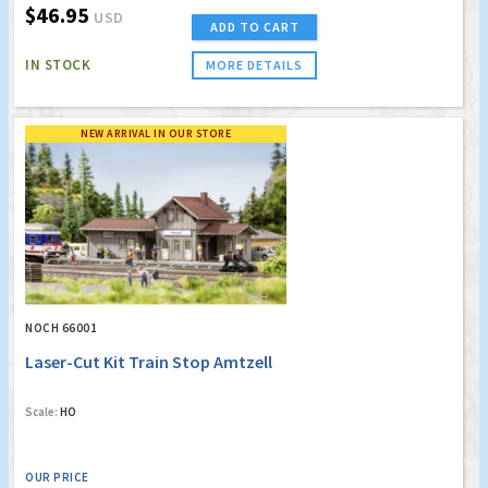
$46.95
USD
ADD TO CART
IN STOCK
MORE DETAILS
NEW ARRIVAL IN OUR STORE
NOCH 66001
Laser-Cut Kit Train Stop Amtzell
Scale:
HO
OUR PRICE