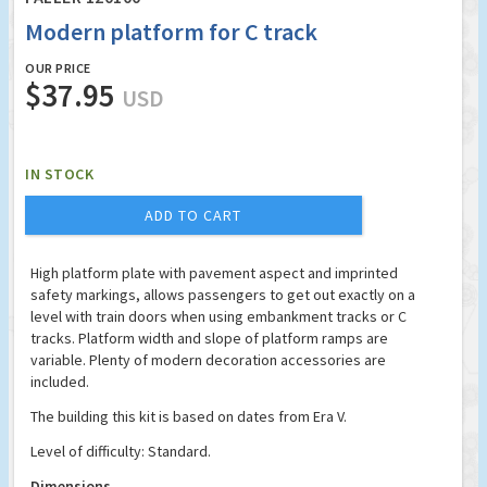
Modern platform for C track
OUR PRICE
$37.95
USD
IN STOCK
ADD TO CART
High platform plate with pavement aspect and imprinted
safety markings, allows passengers to get out exactly on a
level with train doors when using embankment tracks or C
tracks. Platform width and slope of platform ramps are
variable. Plenty of modern decoration accessories are
included.
The building this kit is based on dates from Era V.
Level of difficulty: Standard.
Dimensions