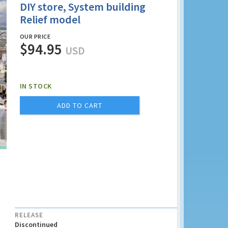
DIY store, System building
Relief model
OUR PRICE
$94.95
USD
IN STOCK
ADD TO CART
RELEASE
Discontinued