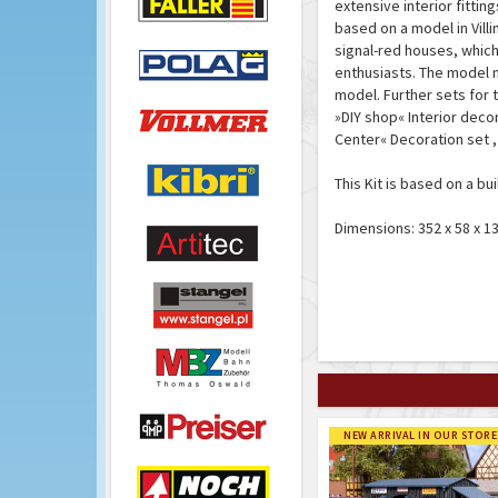
extensive interior fittin
based on a model in Vill
signal-red houses, which
enthusiasts. The model m
model. Further sets for t
»DIY shop« Interior decor
Center« Decoration set ,
This Kit is based on a bu
Dimensions: 352 x 58 x 
NEW ARRIVAL IN OUR STORE