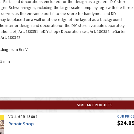
gs. Parts and decorations enclosed for the design as a generic DIY store
ingen-Schwenningen, including the large-scale company logo with the three
 serves as the entrance portal to the store for handymen and DIY
ay be placed on a wall or at the edge of the layout as a background
he interior design and decorationof the DIY store available separately: -
ation set, Art. 180351 - »DIY shop« Decoration set, Art. 180352 - »Garten-
 Art. 180342
ilding from Era V
135 mm
SIMILAR PRODUCTS
VOLLMER 45602
OUR PRIC
$24.9
Repair Shop