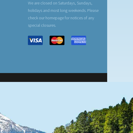
We are closed on Saturdays, Sundays,
holidays and most long weekends. Please
check our homepage for notices of any
special closures.