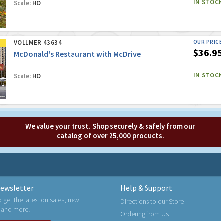
IN STOC
Scale:
HO
VOLLMER 43634
OUR PRIC
$36.9
McDonald's Restaurant with McDrive
IN STOC
Scale:
HO
We value your trust. Shop securely & safely from our
catalog of over 25,000 products.
ewsletter
Help & Support
o get the latest on sales, new
Directions to our Store
 and more!
Ordering from Us