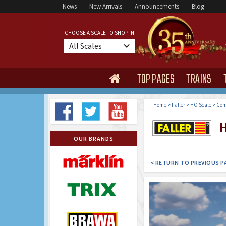
News
New Arrivals
Announcements
Blog
CHOOSE A SCALE TO SHOP IN
All Scales
TOP PAGES
TRAINS

Home
>
Faller
>
HO Scale
>
Com
H
OUR BRANDS
< RETURN TO PREVIOUS P