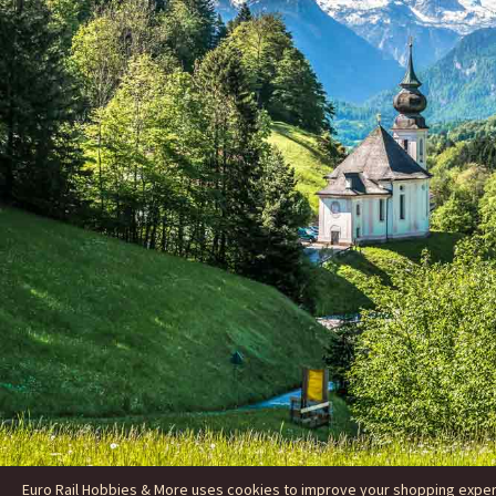
Euro Rail Hobbies & More uses cookies to improve your shopping experie