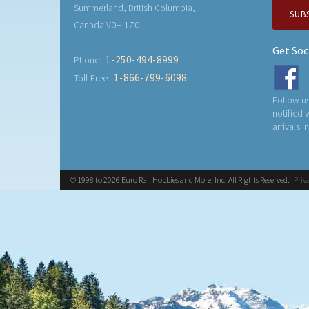
Summerland, British Columbia,
SUB
Canada V0H 1Z0
Get Soc
1-250-494-8999
Phone:
1-866-799-6098
Toll-Free:
Follow us
notified
arrivals i
© 1998 to 2026 Euro Rail Hobbies and More, Inc. All Rights Reserved.
Priv