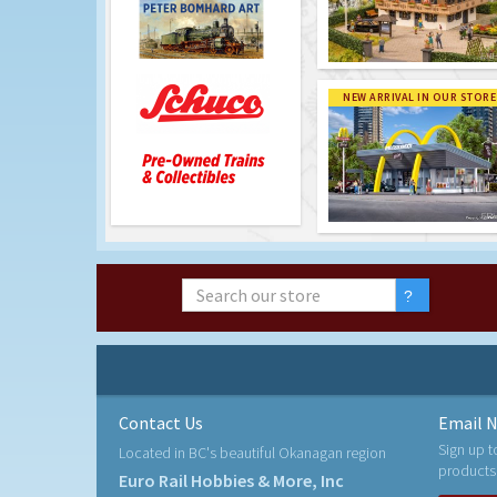
NEW ARRIVAL IN OUR STORE
Contact Us
Email N
Sign up t
Located in BC's beautiful Okanagan region
products
Euro Rail Hobbies & More, Inc