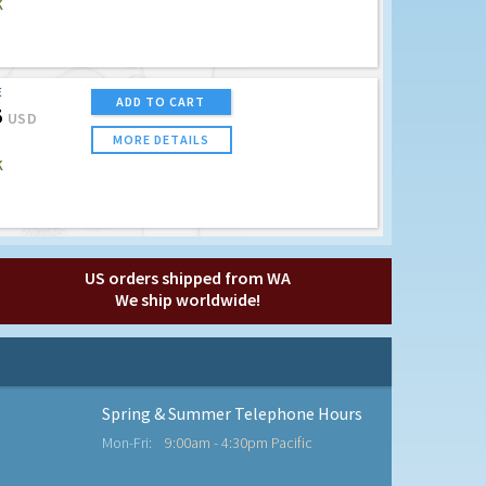
K
E
ADD TO CART
5
USD
MORE DETAILS
K
US orders shipped from WA
We ship worldwide!
Spring & Summer Telephone Hours
Mon-Fri:
9:00am - 4:30pm Pacific