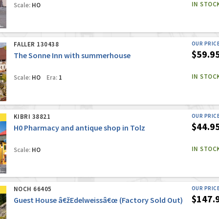
IN STOC
Scale:
HO
FALLER 130438
OUR PRIC
$59.9
The Sonne Inn with summerhouse
IN STOC
Scale:
HO
Era:
1
KIBRI 38821
OUR PRIC
$44.9
H0 Pharmacy and antique shop in Tolz
IN STOC
Scale:
HO
NOCH 66405
OUR PRIC
$147.
Guest House â€žEdelweissâ€œ (Factory Sold Out)