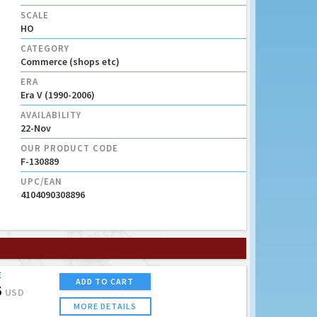
SCALE
HO
CATEGORY
Commerce (shops etc)
ERA
Era V (1990-2006)
AVAILABILITY
22-Nov
OUR PRODUCT CODE
F-130889
UPC/EAN
4104090308896
E
ADD TO CART
5
USD
MORE DETAILS