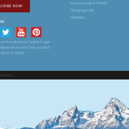
Your Account & Orders
SCRIBE NOW!
Shopping Cart
Wishlists
ial
 on Facebook or Twitter to get
 whenever we post new product
n store or sales!
acy Policy