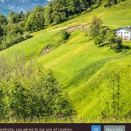
website, you agree to our use of cookies.
Ok
More Info