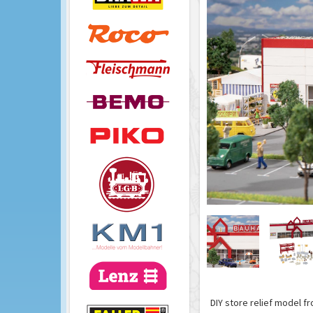
DIY store relief model f