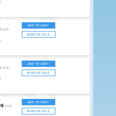
K
E
ADD TO CART
5
USD
MORE DETAILS
K
E
ADD TO CART
5
USD
MORE DETAILS
K
E
ADD TO CART
95
USD
MORE DETAILS