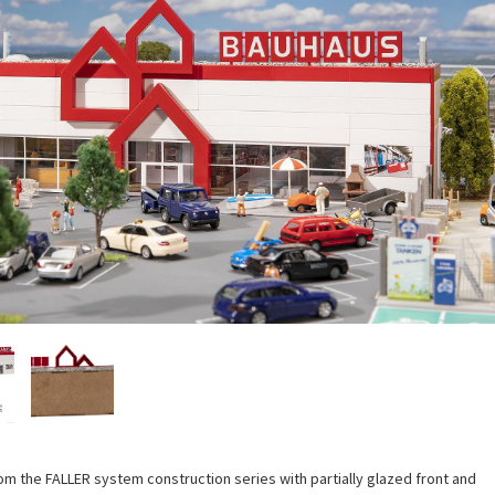
rom the FALLER system construction series with partially glazed front and