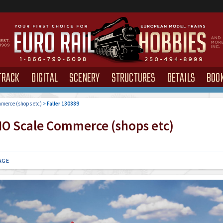
TRACK
DIGITAL
SCENERY
STRUCTURES
DETAILS
BOO
merce (shops etc)
>
Faller 130889
O Scale Commerce (shops etc)
AGE