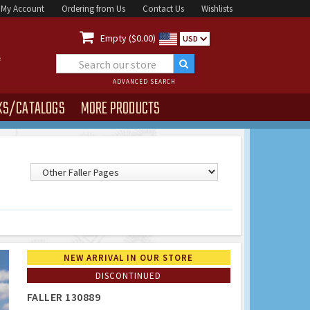
My Account
Ordering from Us
Contact Us
Wishlists

Empty ($0.00)
USD
ADVANCED SEARCH
KS/CATALOGS
MORE PRODUCTS
NEW ARRIVAL IN OUR STORE
DISCONTINUED
FALLER 130889