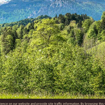
nce on our website and provide site traffic information. By browsing this 