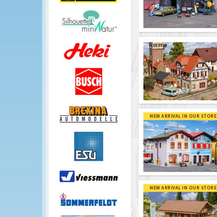
NEW ARRIVAL IN OUR STORE
NEW ARRIVAL IN OUR STORE