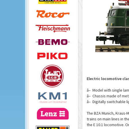
Electric locomotive cl
â– Model with single lam
â– Chassis made of meta
â– Digitally switchable l
The BZA Munich, Kraus-M
trains on main lines in t
the E 10.1 locomotive. On