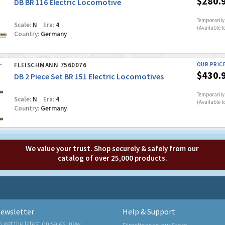
$280.
DB BR 116 Electric Locomotive
Temporarily 
Scale:
N
Era:
4
(Available t
Country:
Germany
FLEISCHMANN 7560076
OUR PRIC
$430.
DB 2 Piece Set BR 151 Electric Locomotives
Temporarily 
Scale:
N
Era:
4
(Available t
Country:
Germany
We value your trust. Shop securely & safely from our
catalog of over 25,000 products.
ewsletter
Help & Support
o get the latest on sales, new