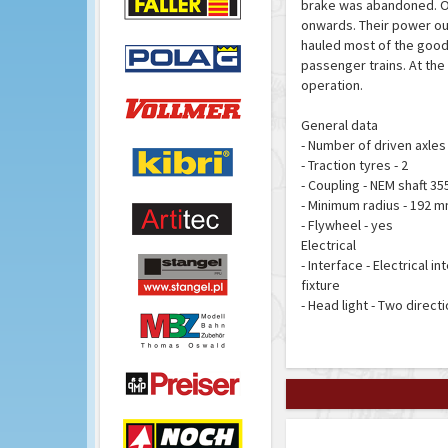
brake was abandoned. Ov
onwards. Their power outp
hauled most of the goods 
passenger trains. At the 
operation.
General data
- Number of driven axles 
- Traction tyres - 2
- Coupling - NEM shaft 3
- Minimum radius - 192 
- Flywheel - yes
Electrical
- Interface - Electrical 
fixture
- Head light - Two direct