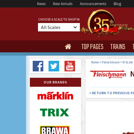
News
New Arrivals
Announcements
Blog
CHOOSE A SCALE TO SHOP IN
All Scales
TOP PAGES
TRAINS

Home
>
Fleischmann
>
N Scale
N
OUR BRANDS
< RETURN TO PREVIOUS P