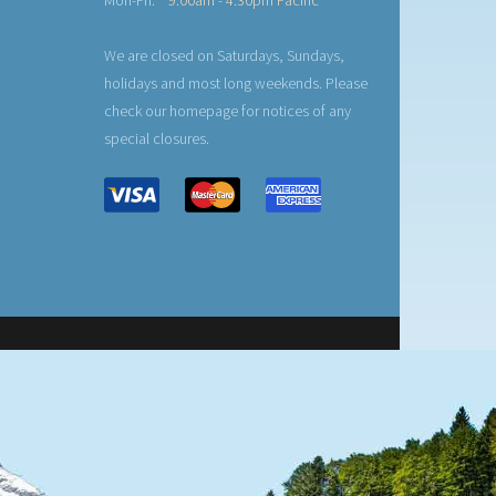
Mon-Fri:
9:00am - 4:30pm Pacific
We are closed on Saturdays, Sundays,
holidays and most long weekends. Please
check our homepage for notices of any
special closures.