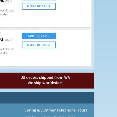
94
USD
MORE DETAILS
out of stock
o order)
E
ADD TO CART
93
USD
MORE DETAILS
out of stock
o order)
US orders shipped from WA
We ship worldwide!
Spring & Summer Telephone Hours