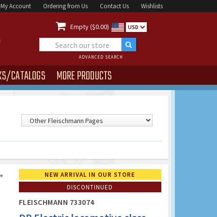
My Account
Ordering from Us
Contact Us
Wishlists

Empty ($0.00)
USD
ADVANCED SEARCH
KS/CATALOGS
MORE PRODUCTS
NEW ARRIVAL IN OUR STORE
DISCONTINUED
FLEISCHMANN 733074