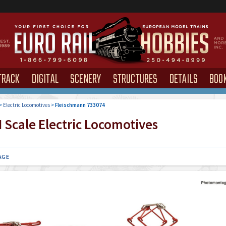
TRACK
DIGITAL
SCENERY
STRUCTURES
DETAILS
BOO
>
Electric Locomotives
>
Fleischmann 733074
 Scale Electric Locomotives
AGE