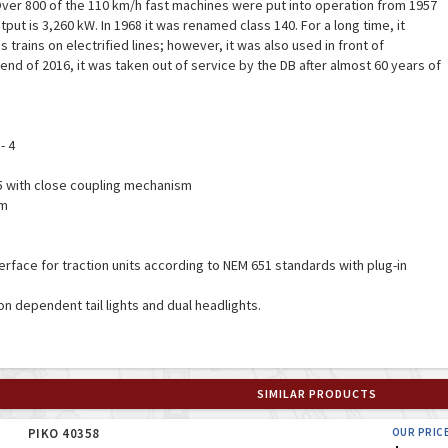
er 800 of the 110 km/h fast machines were put into operation from 1957
ut is 3,260 kW. In 1968 it was renamed class 140. For a long time, it
trains on electrified lines; however, it was also used in front of
end of 2016, it was taken out of service by the DB after almost 60 years of
- 4
55 with close coupling mechanism
mm
interface for traction units according to NEM 651 standards with plug-in
ion dependent tail lights and dual headlights.
SIMILAR PRODUCTS
PIKO 40358
OUR PRIC