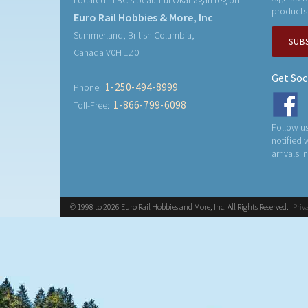
Located in BC's beautiful Okanagan region
products
Euro Rail Hobbies & More, Inc
Summerland, British Columbia,
SUB
Canada V0H 1Z0
Get Soc
1-250-494-8999
Phone:
1-866-799-6098
Toll-Free:
Follow us
notified
arrivals i
© 1998 to 2026 Euro Rail Hobbies and More, Inc. All Rights Reserved.
Priv