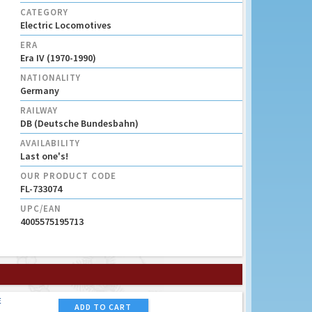
CATEGORY
Electric Locomotives
ERA
Era IV (1970-1990)
NATIONALITY
Germany
RAILWAY
DB (Deutsche Bundesbahn)
AVAILABILITY
Last one's!
OUR PRODUCT CODE
FL-733074
UPC/EAN
4005575195713
E
ADD TO CART