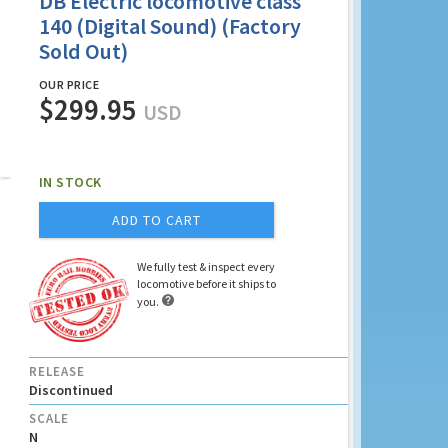
DB Electric locomotive class
140 (Digital Sound) (Factory
Sold Out)
OUR PRICE
$299.95
USD
IN STOCK
ADD TO CART
We fully test & inspect every
locomotive before it ships to

you.
RELEASE
Discontinued
SCALE
N