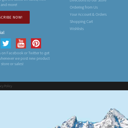
Directions to our Store
 and more!
Ordering from Us
Your Account & Orders
SCRIBE NOW!
Shopping Cart
Wishlists
ial
 on Facebook or Twitter to get
 whenever we post new product
n store or sales!
acy Policy