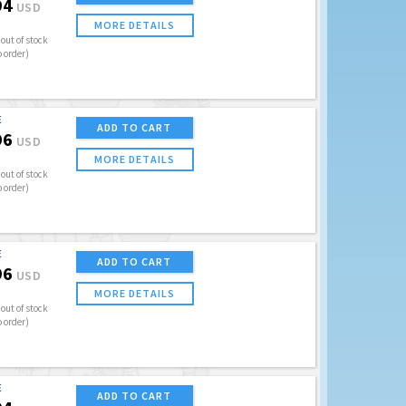
94
USD
MORE DETAILS
out of stock
o order)
E
ADD TO CART
96
USD
MORE DETAILS
out of stock
o order)
E
ADD TO CART
96
USD
MORE DETAILS
out of stock
o order)
E
ADD TO CART