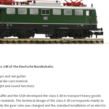
ass 140 of the Deutsche Bundesbahn.
ps and rain gutter
l die-cast material
ight and sound functions
affei and the SSW developed the class E 40 to transport heavy goods
he lowlands. The technical design of the class E 40 corresponds mainly to
ly the gear ratio was changed and the standard installation of an electric