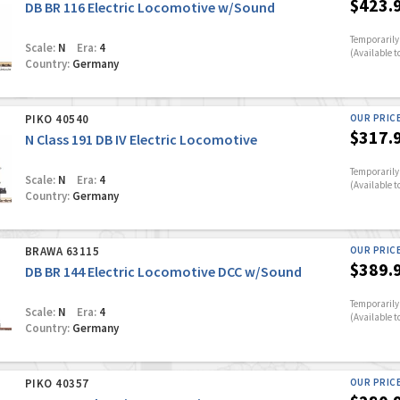
$423.
DB BR 116 Electric Locomotive w/Sound
Temporarily 
Scale:
N
Era:
4
(Available t
Country:
Germany
PIKO 40540
OUR PRIC
$317.
N Class 191 DB IV Electric Locomotive
Temporarily 
Scale:
N
Era:
4
(Available t
Country:
Germany
BRAWA 63115
OUR PRIC
$389.
DB BR 144 Electric Locomotive DCC w/Sound
Temporarily 
Scale:
N
Era:
4
(Available t
Country:
Germany
PIKO 40357
OUR PRIC