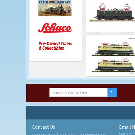
Contact Us
Email N
Sign up t