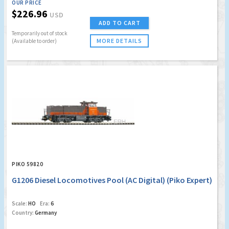
OUR PRICE
$226.96
USD
ADD TO CART
Temporarily out of stock
MORE DETAILS
(Available to order)
PIKO 59820
G1206 Diesel Locomotives Pool (AC Digital) (Piko Expert)
Scale:
HO
Era:
6
Country:
Germany