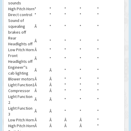
sounds
High Pitch Horn
*
*
*
*
*
Direct control
*
*
*
*
*
Sound of
squealing
Â
*
*
*
*
brakes off
Rear
Â
*
*
*
*
Headlights off
Low Pitch Horn
Â
*
*
*
*
Front
Â
*
*
*
*
Headlights off
Engineer''s
Â
Â
*
*
*
cab lighting
Blower motors
Â
Â
*
*
*
Light Function1
Â
Â
*
*
*
Compressor
Â
Â
*
*
*
Light Function
Â
Â
*
*
*
2
Light Function
Â
Â
*
*
*
3
Low Pitch Horn
Â
Â
Â
Â
*
High Pitch Horn
Â
Â
Â
Â
*