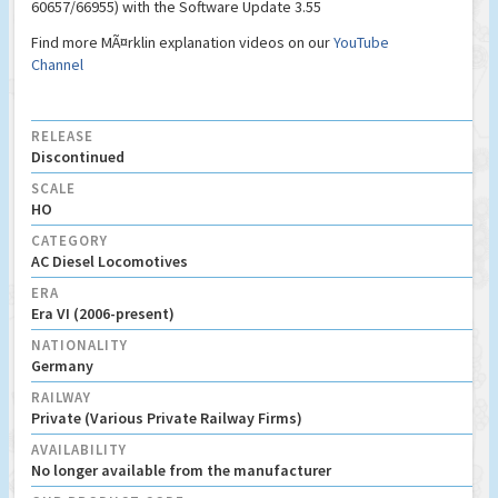
60657/66955) with the Software Update 3.55
Find more MÃ¤rklin explanation videos on our
YouTube
Channel
RELEASE
Discontinued
SCALE
HO
CATEGORY
AC Diesel Locomotives
ERA
Era VI (2006-present)
NATIONALITY
Germany
RAILWAY
Private (Various Private Railway Firms)
AVAILABILITY
No longer available from the manufacturer