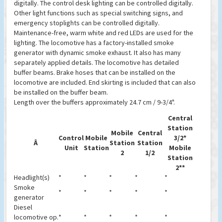
digitally. The control desk lighting can be controlled digitally.
Other light functions such as special switching signs, and
emergency stoplights can be controlled digitally.
Maintenance-free, warm white and red LEDs are used for the
lighting. The locomotive has a factory-installed smoke
generator with dynamic smoke exhaust. It also has many
separately applied details. The locomotive has detailed
buffer beams. Brake hoses that can be installed on the
locomotive are included. End skirting is included that can also
be installed on the buffer beam.
Length over the buffers approximately 24.7 cm / 9-3/4".
Central
Station
Mobile
Central
Control
Mobile
3/2*
Â
Station
Station
Unit
Station
Mobile
2
1/2
Station
2**
Headlight(s)
*
*
*
*
*
Smoke
*
*
*
*
*
generator
Diesel
locomotive op.
*
*
*
*
*