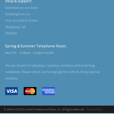
Help & Support
Directions to our Store
Ordering from Us
Your Account & Orders
Shopping Cart
Wishlists
Spring & Summer Telephone Hours
Mon-Fri:
9:00am - 4:30pm Pacific
We are closed on Saturdays, Sundays, holidays and most long
weekends. Please check our homepage for notices of any special
closures.
© 1998 to 2026 Euro Rail Hobbies and More, Inc. All Rights Reserved.
Privacy Policy