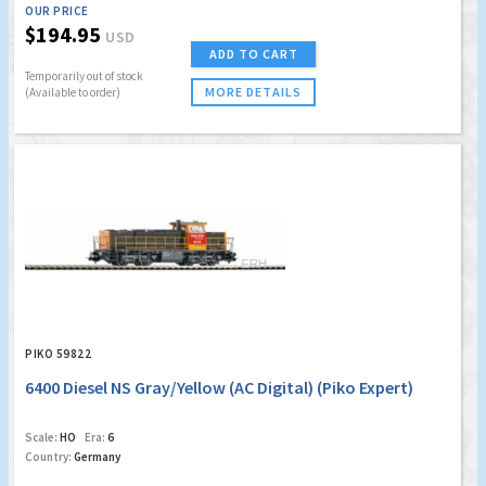
OUR PRICE
$194.95
USD
ADD TO CART
Temporarily out of stock
MORE DETAILS
(Available to order)
PIKO 59822
6400 Diesel NS Gray/Yellow (AC Digital) (Piko Expert)
Scale:
HO
Era:
6
Country:
Germany