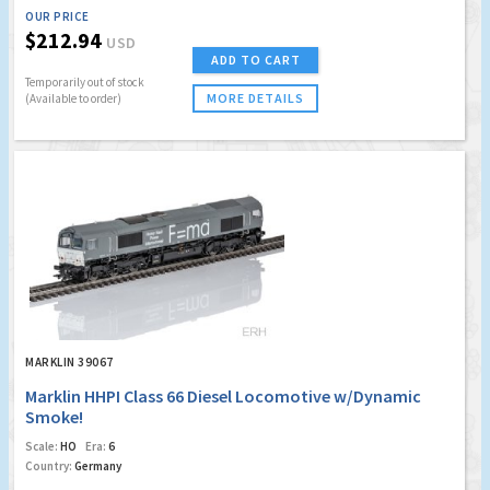
OUR PRICE
$212.94
USD
ADD TO CART
Temporarily out of stock
MORE DETAILS
(Available to order)
MARKLIN 39067
Marklin HHPI Class 66 Diesel Locomotive w/Dynamic
Smoke!
Scale:
HO
Era:
6
Country:
Germany