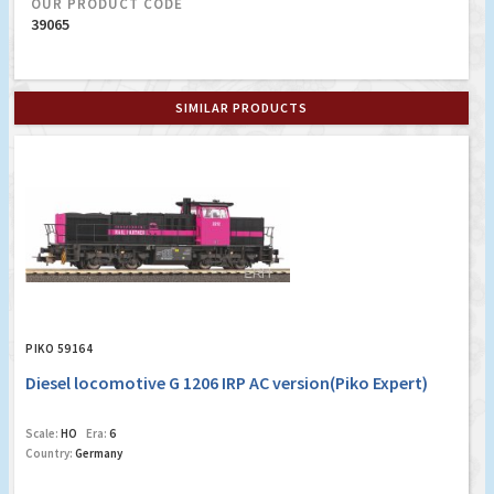
OUR PRODUCT CODE
39065
SIMILAR PRODUCTS
PIKO 59164
Diesel locomotive G 1206 IRP AC version(Piko Expert)
Scale:
HO
Era:
6
Country:
Germany