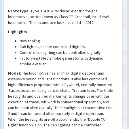
Prototype:
Type JT42CWRM diesel electric freight
locomotive, better known as Class 77. Crossrail, Inc. diesel
locomotive. The locomotive looks as it did in 2012.
Highlights
New tooling.
Cab lighting can be controlled digitally.
Control desk lighting can be controlled digitally.
Factory-installed smoke generator with dynamic
smoke exhaust.
Model:
The locomotive has an mfx+ digital decoder and
extensive sound and light functions. It also has controlled
high-efficiency propulsion with a flywheel, centrally mounted.
4 axles powered using cardan shafts. Traction tires. The triple
headlights and dual red marker lights change over with the
direction of travel, will work in conventional operation, and
can be controlled digitally. The headlights at Locomotive End
2 and 1 can be turned off separately in digital operation.
When the headlights are off at both ends, the "Double ''A''
Light" function is on. The cab lighting can be controlled