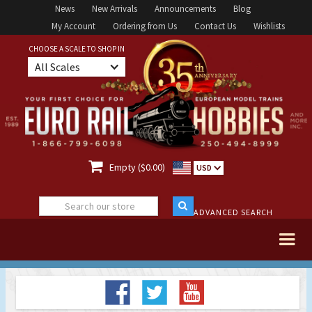
News
New Arrivals
Announcements
Blog
My Account
Ordering from Us
Contact Us
Wishlists
CHOOSE A SCALE TO SHOP IN
All Scales

Empty ($0.00)
USD
ADVANCED SEARCH