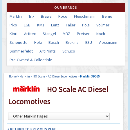
OUR BRANDS
Marklin
Trix
Brawa
Roco
Fleischmann
Bemo
Piko
LGB
KM1
Lenz
Faller
Pola
Vollmer
Kibri
Artitec
Stangel
MBZ
Preiser
Noch
Silhouette
Heki
Busch
Brekina
ESU
Viessmann
Sommerfeldt
Art Prints
Schuco
Pre-Owned & Collectible
Home
>
Marklin
>
HO Scale
>
AC Diesel Locomotives
>
Marklin 39065
HO Scale AC Diesel
Locomotives
< RETURN TO PREVIOUS PAGE