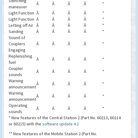
Switching
Â
Â
Â
Â
*
maneuver
Light Function
Â
Â
Â
Â
*
Light Function
Â
Â
Â
Â
*
Letting off Air
Â
Â
Â
Â
*
Sanding
Â
Â
Â
Â
*
Sound of
Couplers
Â
Â
Â
Â
*
Engaging
Replenishing
Â
Â
Â
Â
*
fuel
Coupler
Â
Â
Â
Â
*
sounds
Warning
Â
Â
Â
Â
*
announcement
Warning
Â
Â
Â
Â
*
announcement
Operating
Â
Â
Â
Â
*
sounds
* New features of the Central Station 2 (Part No. 60213, 60214
or 60215) with the
software update 4.2
** New features of the Mobile Station 2 (Part No.