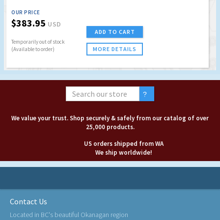
OUR PRICE
$383.95
USD
ADD TO CART
Temporarily out of stock
MORE DETAILS
(Available to order)
We value your trust. Shop securely & safely from our catalog of over
25,000 products.
US orders shipped from WA
We ship worldwide!
Contact Us
Located in BC's beautiful Okanagan region