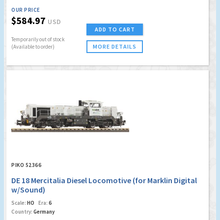
OUR PRICE
$584.97
USD
ADD TO CART
Temporarily out of stock
MORE DETAILS
(Available to order)
PIKO 52366
DE 18 Mercitalia Diesel Locomotive (for Marklin Digital
w/Sound)
Scale:
HO
Era:
6
Country:
Germany