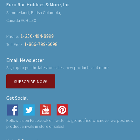
Euro Rail Hobbies & More, Inc
Summerland, British Columbia,
Canada V0H 1Z0
1-250-494-8999
Phone:
1-866-799-6098
Toll-Free:
Email Newsletter
Sign up to get the latest on sales, new products and more!
SUBSCRIBE NOW!
Get Social
Follow us on Facebook or Twitter to get notified whenever we post new
product arrivals in store or sales!