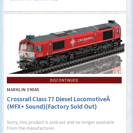
DISCONTINUED
MARKLIN 39065
Crossrail Class 77 Diesel LocomotiveÂ
(MFX+ Sound)(Factory Sold Out)
Sorry, this product is sold out and no longer available
from the manufacturer.