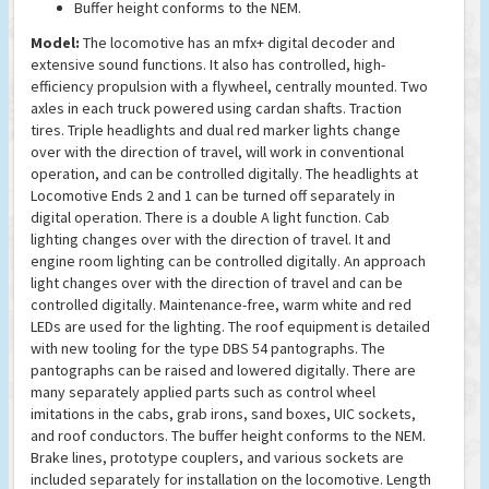
Buffer height conforms to the NEM.
Model:
The locomotive has an mfx+ digital decoder and
extensive sound functions. It also has controlled, high-
efficiency propulsion with a flywheel, centrally mounted. Two
axles in each truck powered using cardan shafts. Traction
tires. Triple headlights and dual red marker lights change
over with the direction of travel, will work in conventional
operation, and can be controlled digitally. The headlights at
Locomotive Ends 2 and 1 can be turned off separately in
digital operation. There is a double A light function. Cab
lighting changes over with the direction of travel. It and
engine room lighting can be controlled digitally. An approach
light changes over with the direction of travel and can be
controlled digitally. Maintenance-free, warm white and red
LEDs are used for the lighting. The roof equipment is detailed
with new tooling for the type DBS 54 pantographs. The
pantographs can be raised and lowered digitally. There are
many separately applied parts such as control wheel
imitations in the cabs, grab irons, sand boxes, UIC sockets,
and roof conductors. The buffer height conforms to the NEM.
Brake lines, prototype couplers, and various sockets are
included separately for installation on the locomotive. Length