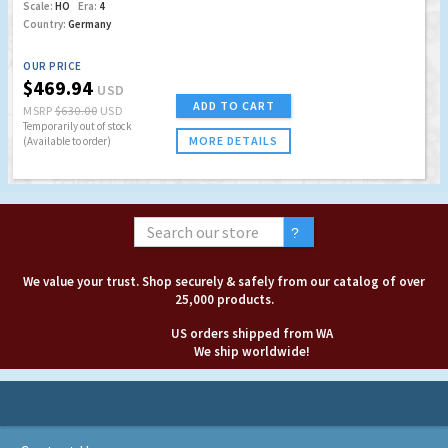
Scale:
HO
Era:
4
Country:
Germany
OUR PRICE
$469.94
USD
ADD TO CART
MSRP
$630.00
USD
Temporarily out of stock
MORE DETAILS
(Available to order)
We value your trust. Shop securely & safely from our catalog of over
25,000 products.
US orders shipped from WA
We ship worldwide!