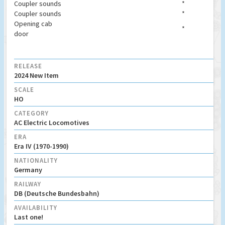
Coupler sounds
*
Coupler sounds
*
Opening cab
*
door
RELEASE
2024 New Item
SCALE
HO
CATEGORY
AC Electric Locomotives
ERA
Era IV (1970-1990)
NATIONALITY
Germany
RAILWAY
DB (Deutsche Bundesbahn)
AVAILABILITY
Last one!