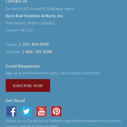
Contact Us
Located in BC's beautiful Okanagan region
Euro Rail Hobbies & More, Inc
Summerland, British Columbia,
Canada V0H 1Z0
1-250-494-8999
Phone:
1-866-799-6098
Toll-Free:
Email Newsletter
Sign up to get the latest on sales, new products and more!
SUBSCRIBE NOW!
Get Social
Follow us on Facebook or Twitter to get notified whenever we post new
product arrivals in store or sales!