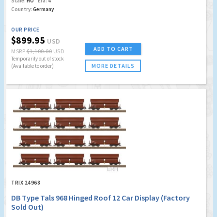
Scale:
HO
Era:
4
Country:
Germany
OUR PRICE
$899.95
USD
ADD TO CART
MSRP
$1,100.00
USD
Temporarily out of stock
MORE DETAILS
(Available to order)
TRIX 24968
DB Type Tals 968 Hinged Roof 12 Car Display (Factory
Sold Out)