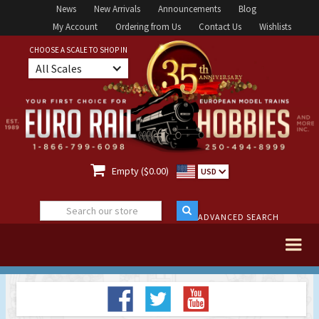
News
New Arrivals
Announcements
Blog
My Account
Ordering from Us
Contact Us
Wishlists
CHOOSE A SCALE TO SHOP IN
All Scales

Empty ($0.00)
USD
ADVANCED SEARCH