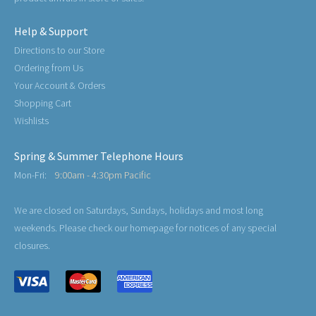
Help & Support
Directions to our Store
Ordering from Us
Your Account & Orders
Shopping Cart
Wishlists
Spring & Summer Telephone Hours
Mon-Fri:
9:00am - 4:30pm Pacific
We are closed on Saturdays, Sundays, holidays and most long
weekends. Please check our homepage for notices of any special
closures.