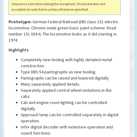
clearance sale items being the exception). No backorders are
accepted on sale items unless otherwise specified.
Prototype:
German Federal Railroad (DB) class 151 electric
locomotive. Chrome oxide green basic paint scheme. Road
number 151 034-6. The locomotive looks as it did starting in
1974.
Highlights
Completely new tooling with highly detailed metal
construction.
Type DBS 54 pantographs as new tooling.
Pantographs can be raised and lowered digitally.
Many separately applied details.
Separately applied control wheel imitations in the
cabs.
Cab and engine room lighting can be controlled
digitally.
Approach lamp can be controlled separately in digital
operation.
mfx+ digital decoder with extensive operation and
sound functions.