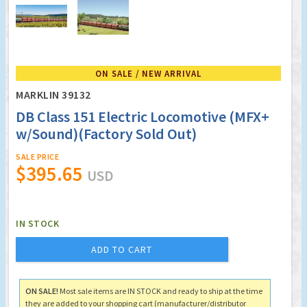
ON SALE / NEW ARRIVAL
MARKLIN 39132
DB Class 151 Electric Locomotive (MFX+
w/Sound)(Factory Sold Out)
SALE PRICE
$395.65
USD
IN STOCK
ADD TO CART
ON SALE!
Most sale items are IN STOCK and ready to ship at the time
they are added to your shopping cart (manufacturer/distributor