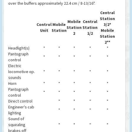
over the buffers approximately 22.4 cm / 8-13/16".
Central
Station
Mobile
Central
Control
Mobile
3/2*
Station
Station
Unit
Station
Mobile
2
1/2
Station
2**
Headlight(s)
*
*
*
*
*
Pantograph
*
*
*
*
*
control
Electric
locomotive op.
*
*
*
*
*
sounds
Horn
*
*
*
*
*
Pantograph
*
*
*
*
*
control
Direct control
*
*
*
*
Engineer's cab
*
*
*
*
lighting
Sound of
squealing
*
*
*
*
brakes off