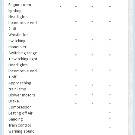
Engine room
*
*
*
*
lighting
Headlights
locomotive end
*
*
*
2 off
Whistle for
switching
*
*
*
maneuver
Switching range
*
*
*
+ switching light
Headlights
locomotive end
*
*
*
1 off
Approaching
*
*
*
train lamp
Blower motors
*
*
*
Brake
*
*
*
Compressor
Letting off Air
*
Sanding
*
Train control
*
warning sound