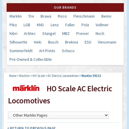
OUR BRANDS
Marklin
Trix
Brawa
Roco
Fleischmann
Bemo
Piko
LGB
KM1
Lenz
Faller
Pola
Vollmer
Kibri
Artitec
Stangel
MBZ
Preiser
Noch
Silhouette
Heki
Busch
Brekina
ESU
Viessmann
Sommerfeldt
Art Prints
Schuco
Pre-Owned & Collectible
Home
>
Marklin
>
HO Scale
>
AC Electric Locomotives
>
Marklin 39132
HO Scale AC Electric
Locomotives
< RETURN TO PREVIOUS PAGE