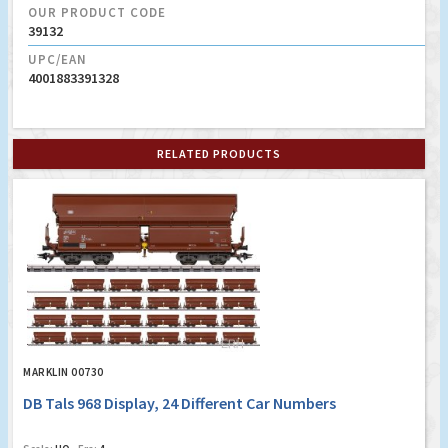
OUR PRODUCT CODE
39132
UPC/EAN
4001883391328
RELATED PRODUCTS
MARKLIN 00730
DB Tals 968 Display, 24 Different Car Numbers