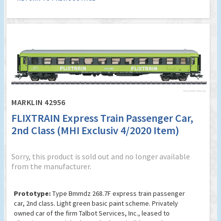
MARKLIN 42956
FLIXTRAIN Express Train Passenger Car,
2nd Class (MHI Exclusiv 4/2020 Item)
Sorry, this product is sold out and no longer available
from the manufacturer.
Prototype:
Type Bmmdz 268.7F express train passenger
car, 2nd class. Light green basic paint scheme. Privately
owned car of the firm Talbot Services, Inc., leased to