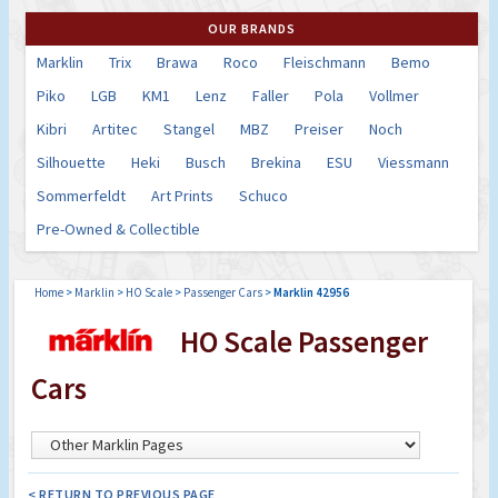
OUR BRANDS
Marklin
Trix
Brawa
Roco
Fleischmann
Bemo
Piko
LGB
KM1
Lenz
Faller
Pola
Vollmer
Kibri
Artitec
Stangel
MBZ
Preiser
Noch
Silhouette
Heki
Busch
Brekina
ESU
Viessmann
Sommerfeldt
Art Prints
Schuco
Pre-Owned & Collectible
Home
>
Marklin
>
HO Scale
>
Passenger Cars
>
Marklin 42956
HO Scale Passenger
Cars
< RETURN TO PREVIOUS PAGE