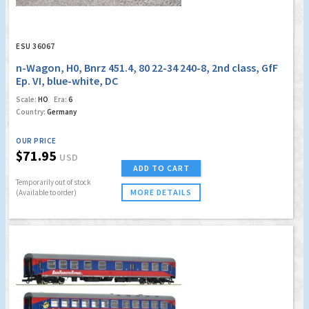
ESU 36067
n-Wagon, H0, Bnrz 451.4, 80 22-34 240-8, 2nd class, GfF
Ep. VI, blue-white, DC
Scale:
HO
Era:
6
Country:
Germany
OUR PRICE
$71.95
USD
ADD TO CART
Temporarily out of stock
MORE DETAILS
(Available to order)