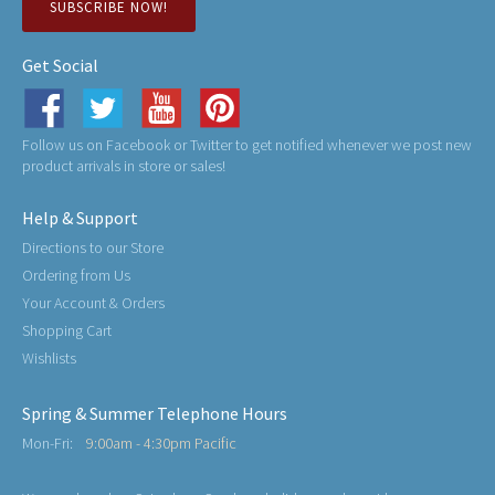
SUBSCRIBE NOW!
Get Social
Follow us on Facebook or Twitter to get notified whenever we post new
product arrivals in store or sales!
Help & Support
Directions to our Store
Ordering from Us
Your Account & Orders
Shopping Cart
Wishlists
Spring & Summer Telephone Hours
Mon-Fri:
9:00am - 4:30pm Pacific