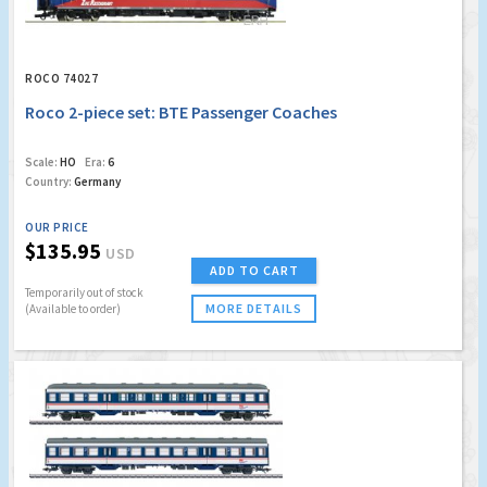
ROCO 74027
Roco 2-piece set: BTE Passenger Coaches
Scale:
HO
Era:
6
Country:
Germany
OUR PRICE
$135.95
USD
ADD TO CART
Temporarily out of stock
MORE DETAILS
(Available to order)