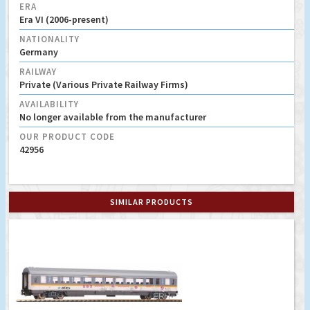
ERA
Era VI (2006-present)
NATIONALITY
Germany
RAILWAY
Private (Various Private Railway Firms)
AVAILABILITY
No longer available from the manufacturer
OUR PRODUCT CODE
42956
SIMILAR PRODUCTS