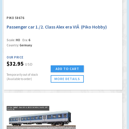
PIKO 58676
Passenger car 1./2. Class Alex era VIÂ (Piko Hobby)
Scale:
HO
Era:
6
Country:
Germany
OUR PRICE
$32.95
USD
ADD TO CART
Temporarily out of stock
MORE DETAILS
(Available to order)