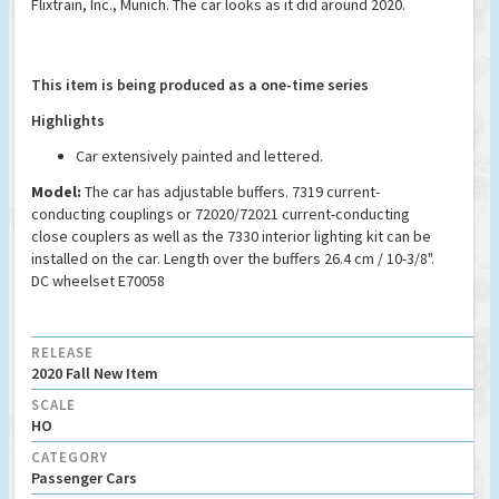
Flixtrain, Inc., Munich. The car looks as it did around 2020.
This item is being produced as a one-time series
Highlights
Car extensively painted and lettered.
Model:
The car has adjustable buffers. 7319 current-
conducting couplings or 72020/72021 current-conducting
close couplers as well as the 7330 interior lighting kit can be
installed on the car. Length over the buffers 26.4 cm / 10-3/8".
DC wheelset E70058
RELEASE
2020 Fall New Item
SCALE
HO
CATEGORY
Passenger Cars