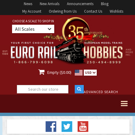
News
New Arrivals
Announcements
Blog
My Account
Ordering from Us
Contact Us
Wishlists
CHOOSE A SCALE TO SHOP IN
All Scales

Empty ($0.00)
USD
ADVANCED SEARCH