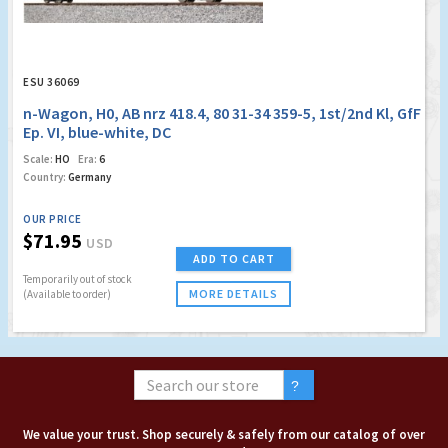
ESU 36069
n-Wagon, H0, AB nrz 418.4, 80 31-34 359-5, 1st/2nd Kl, GfF
Ep. VI, blue-white, DC
Scale:
HO
Era:
6
Country:
Germany
OUR PRICE
$71.95
USD
ADD TO CART
Temporarily out of stock
MORE DETAILS
(Available to order)
We value your trust. Shop securely & safely from our catalog of over