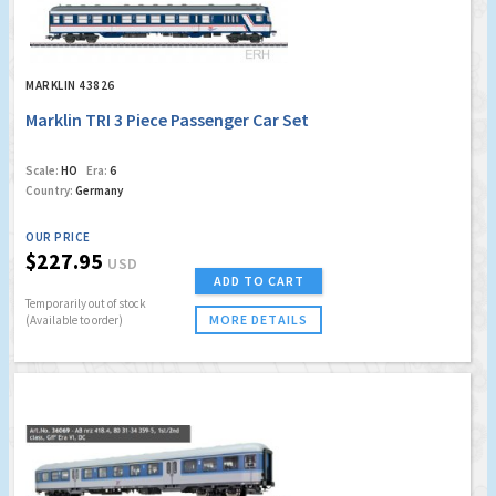
MARKLIN 43826
Marklin TRI 3 Piece Passenger Car Set
Scale:
HO
Era:
6
Country:
Germany
OUR PRICE
$227.95
USD
ADD TO CART
Temporarily out of stock
MORE DETAILS
(Available to order)