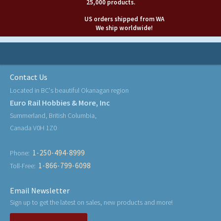
25,000 products.
US orders shipped from WA
We ship worldwide!
Contact Us
Located in BC's beautiful Okanagan region
Euro Rail Hobbies & More, Inc
Summerland, British Columbia,
Canada V0H 1Z0
1-250-494-8999
Phone:
1-866-799-6098
Toll-Free:
Email Newsletter
Sign up to get the latest on sales, new products and more!