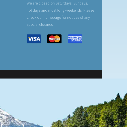
We are closed on Saturdays, Sundays,
holidays and most long weekends. Please
check our homepage for notices of any
special closures.