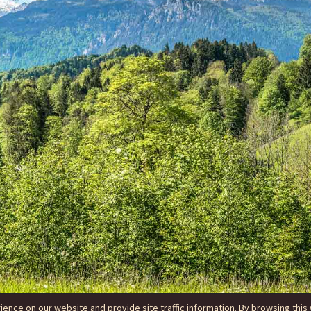
nce on our website and provide site traffic information. By browsing this 