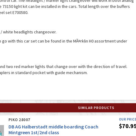
ontrol car. The headlight / marker light changeover will work in both analog
 73150 light kit can be installed in the cars. Total length over the buffers
eel set E700580.
 / white headlights changeover.
o go with this car set can be found in the MÃ¤rklin H0 assortment under
and two red marker lights that change over with the direction of travel.
uplers in standard pocket with guide mechanism.
SIMILAR PRODUCTS
PIKO 28007
OUR PRIC
$70.9
DB AG Halberstadt middle boarding Coach
Mintgreen 1st/2nd class