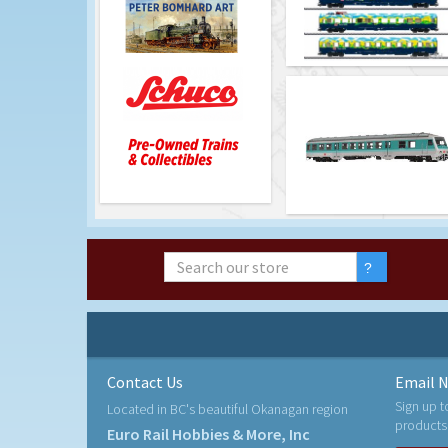
Contact Us
Email N
Sign up t
Located in BC's beautiful Okanagan region
products
Euro Rail Hobbies & More, Inc