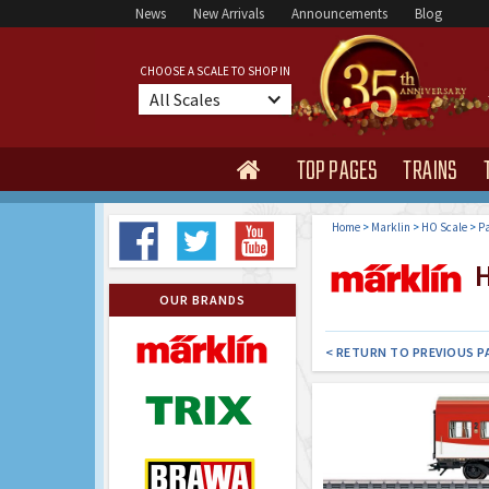
News
New Arrivals
Announcements
Blog
CHOOSE A SCALE TO SHOP IN
All Scales
TOP PAGES
TRAINS

Home
>
Marklin
>
HO Scale
>
Pa
H
OUR BRANDS
< RETURN TO PREVIOUS P