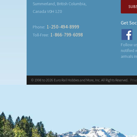
Summerland, British Columbia,
SUB
Canada V0H 1Z0
Get Soc
1-250-494-8999
Phone:
1-866-799-6098
Toll-Free:
Follow us
notified
arrivals i
© 1998 to 2026 Euro Rail Hobbies and More, Inc. All Rights Reserved.
Priv