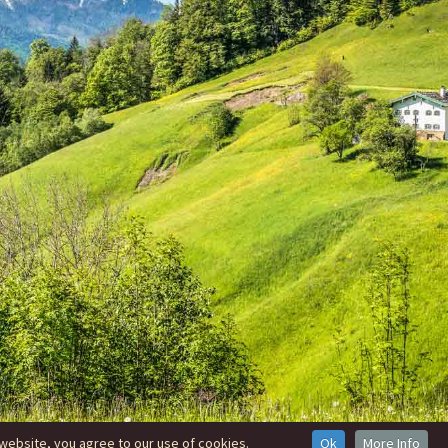
website, you agree to our use of cookies.
Ok
More Info