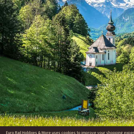
Euro Rail Hobbies & More uses cookies to improve your shopping experie