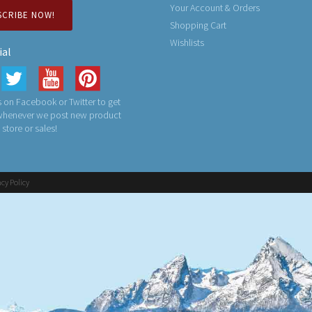
Your Account & Orders
SCRIBE NOW!
Shopping Cart
Wishlists
ial
 on Facebook or Twitter to get
 whenever we post new product
n store or sales!
acy Policy