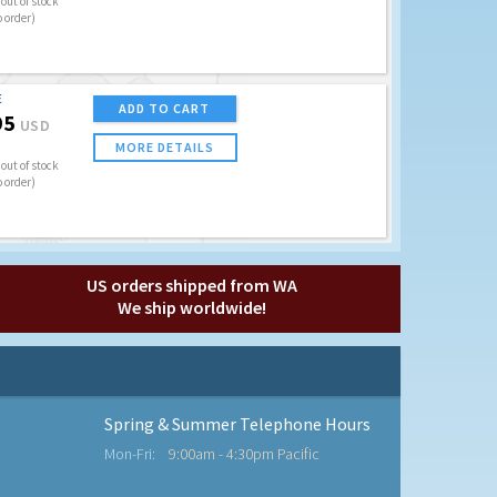
out of stock
o order)
E
ADD TO CART
95
USD
MORE DETAILS
out of stock
o order)
US orders shipped from WA
We ship worldwide!
Spring & Summer Telephone Hours
Mon-Fri:
9:00am - 4:30pm Pacific