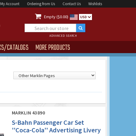
My Account
Ordering from Us
Contact Us
Wishlists

Empty ($0.00)
USD
ADVANCED SEARCH
KS/CATALOGS
MORE PRODUCTS
MARKLIN 43890
S-Bahn Passenger Car Set
''Coca-Cola'' Advertising Livery