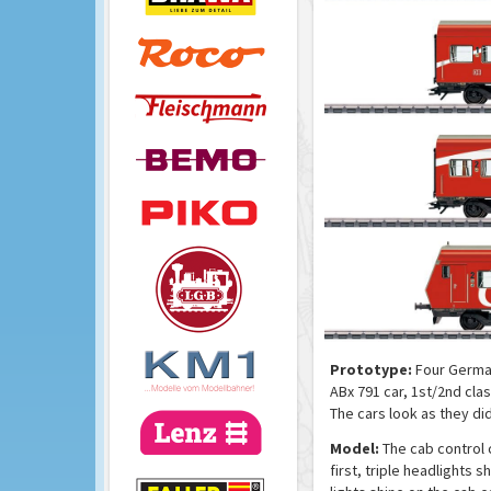
Prototype:
Four German 
ABx 791 car, 1st/2nd clas
The cars look as they di
Model:
The cab control 
first, triple headlights 