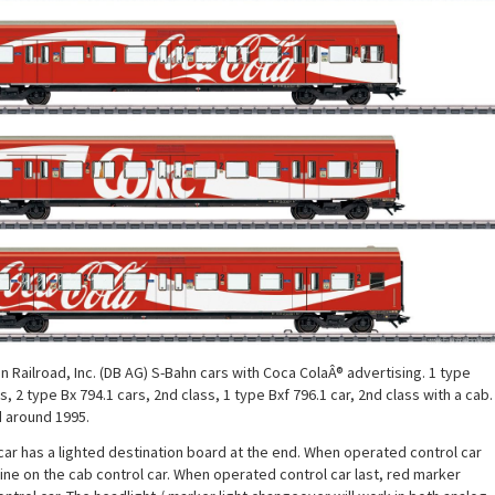
Railroad, Inc. (DB AG) S-Bahn cars with Coca ColaÂ® advertising. 1 type
s, 2 type Bx 794.1 cars, 2nd class, 1 type Bxf 796.1 car, 2nd class with a cab.
d around 1995.
car has a lighted destination board at the end. When operated control car
shine on the cab control car. When operated control car last, red marker