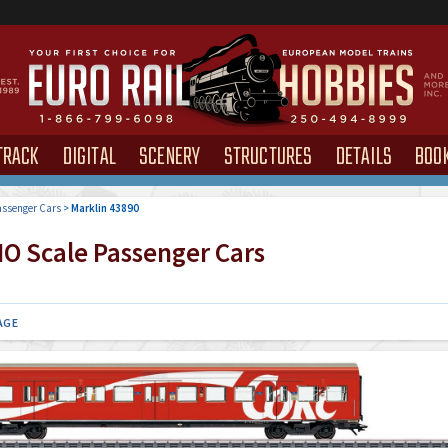
TRACK
DIGITAL
SCENERY
STRUCTURES
DETAILS
BOO
ssenger Cars
>
Marklin 43890
O Scale Passenger Cars
AGE