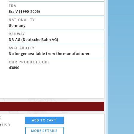
ERA
Era V (1990-2006)
NATIONALITY
Germany
RAILWAY
DB-AG (Deutsche Bahn AG)
AVAILABILITY
No longer available from the manufacturer
OUR PRODUCT CODE
43890
E
ADD TO CART
5
USD
MORE DETAILS