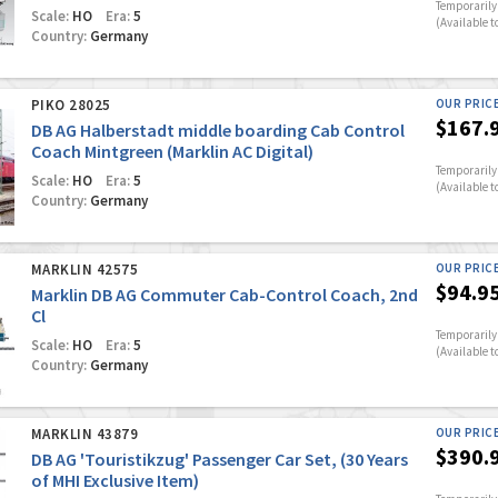
Temporarily 
Scale:
HO
Era:
5
(Available t
Country:
Germany
PIKO 28025
OUR PRIC
$167.
DB AG Halberstadt middle boarding Cab Control
Coach Mintgreen (Marklin AC Digital)
Temporarily 
Scale:
HO
Era:
5
(Available t
Country:
Germany
MARKLIN 42575
OUR PRIC
$94.9
Marklin DB AG Commuter Cab-Control Coach, 2nd
Cl
Temporarily 
Scale:
HO
Era:
5
(Available t
Country:
Germany
MARKLIN 43879
OUR PRIC
$390.
DB AG 'Touristikzug' Passenger Car Set, (30 Years
of MHI Exclusive Item)