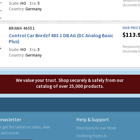
Temporarily 
Scale:
HO
Era:
5
(Available t
Country:
Germany
BRAWA 46551
OUR PRIC
$113.
Control Car Bnrdzf 483.1 DB AG (DC Analog Basic
Plus)
Temporarily 
Scale:
HO
Era:
5
(Available t
Country:
Germany
We value your trust. Shop securely & safely from our
catalog of over 25,000 products.
ewsletter
Help & Support
o get the latest on sales, new
Directions to our Store
 and more!
Ordering from Us