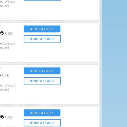
out of stock
o order)
E
ADD TO CART
95
USD
MORE DETAILS
out of stock
o order)
E
ADD TO CART
5
USD
MORE DETAILS
out of stock
o order)
E
ADD TO CART
96
USD
MORE DETAILS