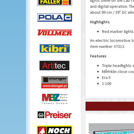
lights shine on the cab c
and digital operation. The
about 99 cm / 39". DC wh
Highlights
Red marker lights
An electric locomotive t
item number 37313.
Features
Triple headlights 
MÃ¤rklin close co
Era 5
1:100