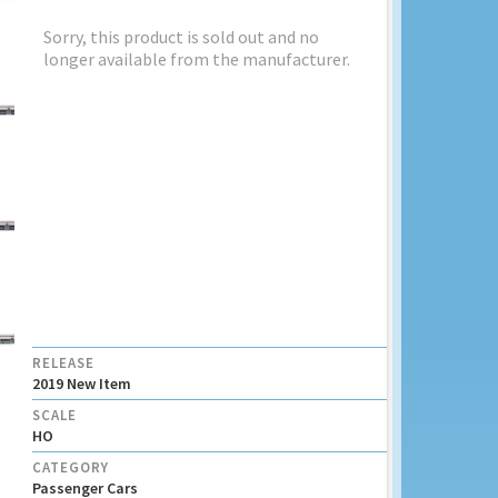
Sorry, this product is sold out and no
longer available from the manufacturer.
RELEASE
2019 New Item
SCALE
HO
CATEGORY
Passenger Cars