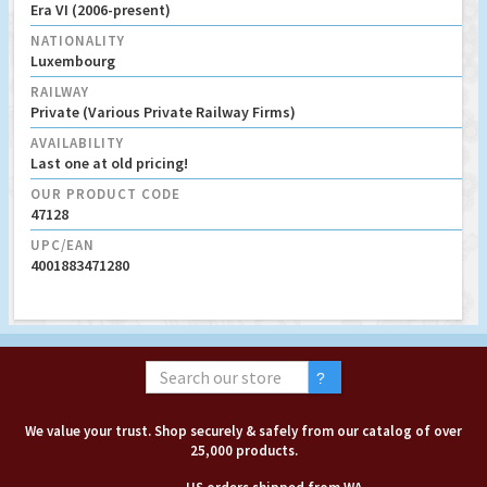
Era VI (2006-present)
NATIONALITY
Luxembourg
RAILWAY
Private (Various Private Railway Firms)
AVAILABILITY
Last one at old pricing!
OUR PRODUCT CODE
47128
UPC/EAN
4001883471280
We value your trust. Shop securely & safely from our catalog of over
25,000 products.