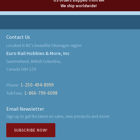
US orders shipped from WA
We ship worldwide!
Contact Us
Located in BC's beautiful Okanagan region
Euro Rail Hobbies & More, Inc
Summerland, British Columbia,
Canada V0H 1Z0
1-250-494-8999
Phone:
1-866-799-6098
Toll-Free:
Email Newsletter
Sign up to get the latest on sales, new products and more!
SUBSCRIBE NOW!