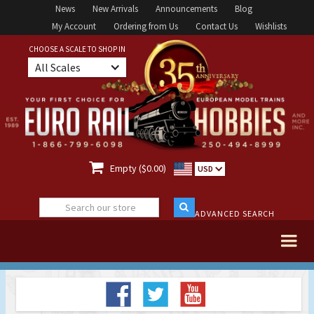
News
New Arrivals
Announcements
Blog
My Account
Ordering from Us
Contact Us
Wishlists
CHOOSE A SCALE TO SHOP IN
All Scales

Empty ($0.00)
USD
ADVANCED SEARCH