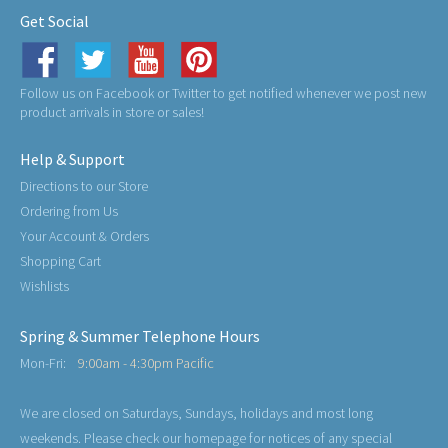
Get Social
Follow us on Facebook or Twitter to get notified whenever we post new
product arrivals in store or sales!
Help & Support
Directions to our Store
Ordering from Us
Your Account & Orders
Shopping Cart
Wishlists
Spring & Summer Telephone Hours
Mon-Fri:
9:00am - 4:30pm Pacific
We are closed on Saturdays, Sundays, holidays and most long
weekends. Please check our homepage for notices of any special