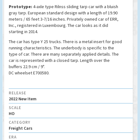
Prototype:
4-axle type Rilnss sliding tarp car with a bluish
gray tarp. European standard design with a length of 19.90
meters / 65 feet 3-7/16 inches. Privately owned car of ERR,
Inc., registered in Luxembourg. The car looks as it did
starting in 2014.
The car has type Y 25 trucks. There is a metal insert for good
running characteristics. The underbody is specific to the
type of car. There are many separately applied details. The
car is represented with a closed tarp. Length over the
buffers 22.9 cm / 9".
DC wheelset E700580.
RELEASE
2022 New Item
SCALE
HO
CATEGORY
Freight Cars
ERA