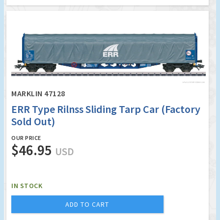
MARKLIN 47128
ERR Type Rilnss Sliding Tarp Car (Factory
Sold Out)
OUR PRICE
$46.95
USD
IN STOCK
ADD TO CART