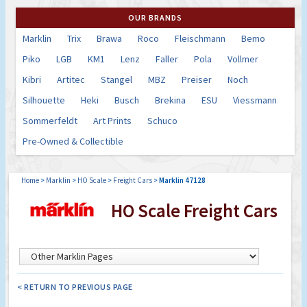
OUR BRANDS
Marklin
Trix
Brawa
Roco
Fleischmann
Bemo
Piko
LGB
KM1
Lenz
Faller
Pola
Vollmer
Kibri
Artitec
Stangel
MBZ
Preiser
Noch
Silhouette
Heki
Busch
Brekina
ESU
Viessmann
Sommerfeldt
Art Prints
Schuco
Pre-Owned & Collectible
Home
>
Marklin
>
HO Scale
>
Freight Cars
>
Marklin 47128
HO Scale Freight Cars
< RETURN TO PREVIOUS PAGE