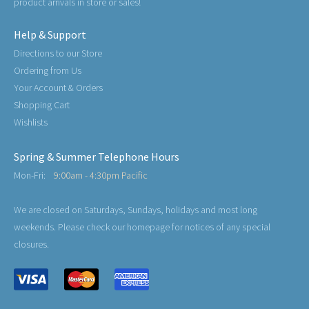
product arrivals in store or sales!
Help & Support
Directions to our Store
Ordering from Us
Your Account & Orders
Shopping Cart
Wishlists
Spring & Summer Telephone Hours
Mon-Fri:
9:00am - 4:30pm Pacific
We are closed on Saturdays, Sundays, holidays and most long
weekends. Please check our homepage for notices of any special
closures.