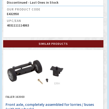
Discontinued - Last Ones in Stock
OUR PRODUCT CODE
E432950
UPC/EAN
4031111114863
SIMILAR PRODUCTS
FALLER 163003
Front axle, completely assembled for lorries / buses