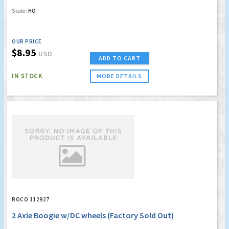
Scale:
HO
OUR PRICE
$8.95
USD
ADD TO CART
IN STOCK
MORE DETAILS
ROCO 112927
2 Axle Boogie w/DC wheels (Factory Sold Out)