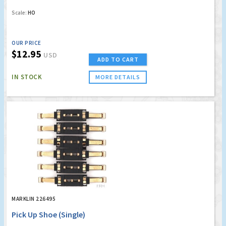
Scale:
HO
OUR PRICE
$12.95
USD
ADD TO CART
IN STOCK
MORE DETAILS
MARKLIN 226495
Pick Up Shoe (Single)