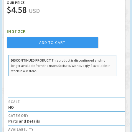
OUR PRICE
$4.58
USD
IN STOCK
ADD TO CART
DISCONTINUED PRODUCT
This product is discontinued and no
longer available from the manufacturer. We have qty 4 available in
stock in our store.
SCALE
HO
CATEGORY
Parts and Details
AVAILABILITY