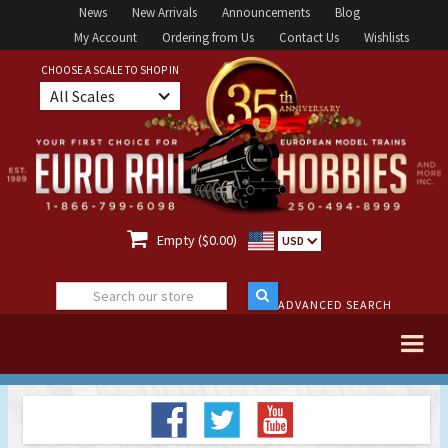
News
New Arrivals
Announcements
Blog
My Account
Ordering from Us
Contact Us
Wishlists
CHOOSE A SCALE TO SHOP IN
All Scales

Empty ($0.00)
USD
ADVANCED SEARCH