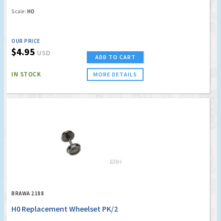
Scale:
HO
OUR PRICE
$4.95
USD
ADD TO CART
IN STOCK
MORE DETAILS
BRAWA 2188
H0 Replacement Wheelset PK/2