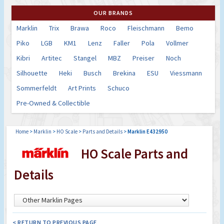
OUR BRANDS
Marklin
Trix
Brawa
Roco
Fleischmann
Bemo
Piko
LGB
KM1
Lenz
Faller
Pola
Vollmer
Kibri
Artitec
Stangel
MBZ
Preiser
Noch
Silhouette
Heki
Busch
Brekina
ESU
Viessmann
Sommerfeldt
Art Prints
Schuco
Pre-Owned & Collectible
Home
>
Marklin
>
HO Scale
>
Parts and Details
>
Marklin E432950
HO Scale Parts and
Details
< RETURN TO PREVIOUS PAGE