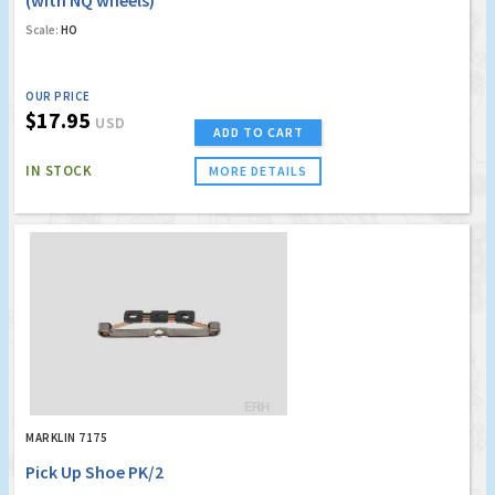
(with NQ wheels)
Scale:
HO
OUR PRICE
$17.95
USD
ADD TO CART
IN STOCK
MORE DETAILS
MARKLIN 7175
Pick Up Shoe PK/2