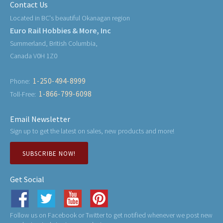
Contact Us
Located in BC's beautiful Okanagan region
Euro Rail Hobbies & More, Inc
Summerland, British Columbia,
Canada V0H 1Z0
1-250-494-8999
Phone:
1-866-799-6098
Toll-Free:
Email Newsletter
Sign up to get the latest on sales, new products and more!
SUBSCRIBE NOW!
Get Social
Follow us on Facebook or Twitter to get notified whenever we post new