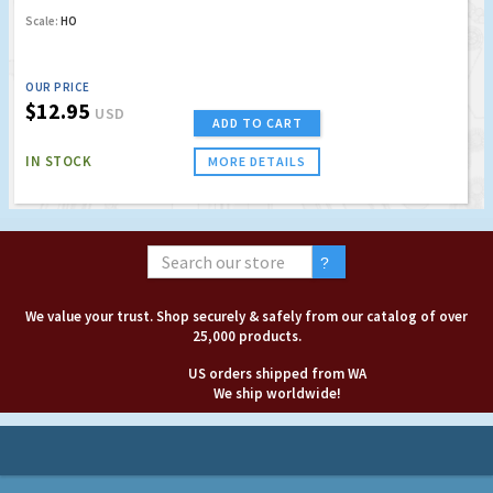
Scale:
HO
OUR PRICE
$12.95
USD
ADD TO CART
IN STOCK
MORE DETAILS
We value your trust. Shop securely & safely from our catalog of over
25,000 products.
US orders shipped from WA
We ship worldwide!