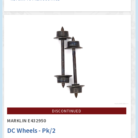
DISCONTINUED
MARKLIN E432950
DC Wheels - Pk/2