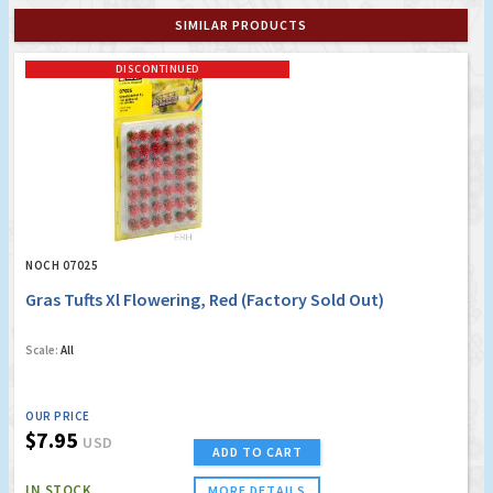
SIMILAR PRODUCTS
DISCONTINUED
NOCH 07025
Gras Tufts Xl Flowering, Red (Factory Sold Out)
Scale:
All
OUR PRICE
$7.95
USD
ADD TO CART
IN STOCK
MORE DETAILS