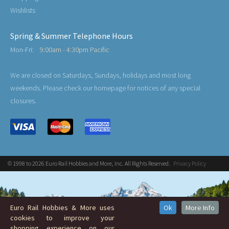
Wishlists
Spring & Summer Telephone Hours
Mon-Fri:
9:00am - 4:30pm Pacific
We are closed on Saturdays, Sundays, holidays and most long
weekends. Please check our homepage for notices of any special
closures.
© 1998 to 2026 Euro Rail Hobbies and More, Inc. All Rights Reserved.
Privacy Policy
Euro Rail Hobbies & More uses
Ok
More Info
cookies to improve your
shopping experience on our