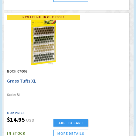
NEW ARRIVAL IN OUR STORE
NOCH 07006
Grass Tufts XL
Scale:
All
OUR PRICE
$14.95
USD
ADD TO CART
IN STOCK
MORE DETAILS