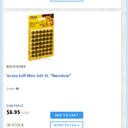
NOCH 07044
Grass tuft Mini-Set XL "Meodow"
Scale:
All
OUR PRICE
$8.95
USD
ADD TO CART
IN STOCK
MORE DETAILS