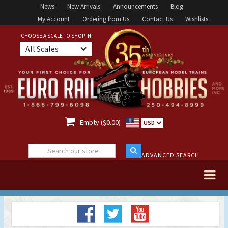
News
New Arrivals
Announcements
Blog
My Account
Ordering from Us
Contact Us
Wishlists
CHOOSE A SCALE TO SHOP IN
All Scales

Empty ($0.00)
USD
ADVANCED SEARCH