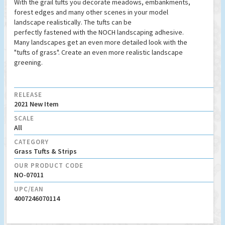
With the grail tufts you decorate meadows, embankments,
forest edges and many other scenes in your model
landscape realistically. The tufts can be
perfectly fastened with the NOCH landscaping adhesive.
Many landscapes get an even more detailed look with the
"tufts of grass". Create an even more realistic landscape
greening.
RELEASE
2021 New Item
SCALE
All
CATEGORY
Grass Tufts & Strips
OUR PRODUCT CODE
NO-07011
UPC/EAN
4007246070114