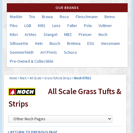
OUR BRANDS
Marklin
Trix
Brawa
Roco
Fleischmann
Bemo
Piko
LGB
KM1
Lenz
Faller
Pola
Vollmer
Kibri
Artitec
Stangel
MBZ
Preiser
Noch
Silhouette
Heki
Busch
Brekina
ESU
Viessmann
Sommerfeldt
Art Prints
Schuco
Pre-Owned & Collectible
Home
>
Noch
>
All Scale
>
Grass Tufts & Strips
>
Noch 07011
All Scale Grass Tufts &
Strips
< RETURN TO PREVIOUS PAGE