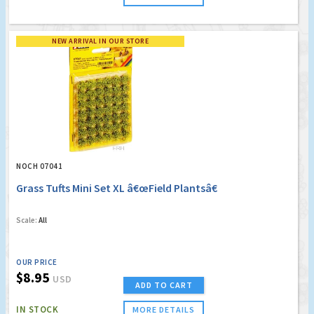
NEW ARRIVAL IN OUR STORE
NOCH 07041
Grass Tufts Mini Set XL â€œField Plantsâ€
Scale:
All
OUR PRICE
$8.95
USD
ADD TO CART
IN STOCK
MORE DETAILS