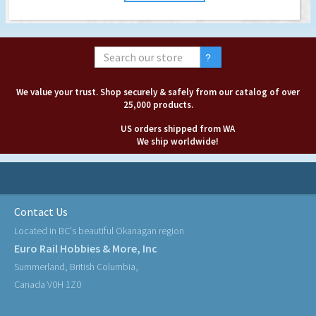
We value your trust. Shop securely & safely from our catalog of over
25,000 products.
US orders shipped from WA
We ship worldwide!
Contact Us
Located in BC's beautiful Okanagan region
Euro Rail Hobbies & More, Inc
Summerland, British Columbia,
Canada V0H 1Z0