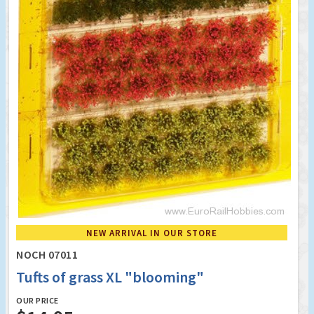
NEW ARRIVAL IN OUR STORE
NOCH 07011
Tufts of grass XL "blooming"
OUR PRICE