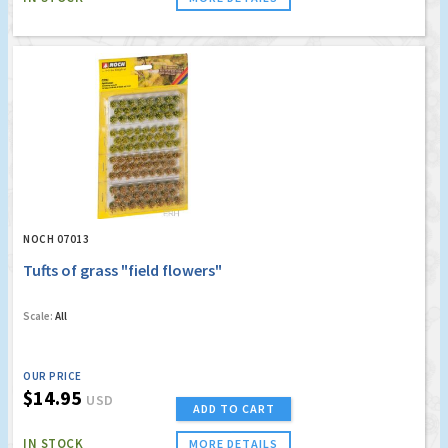
NOCH 07013
Tufts of grass "field flowers"
Scale:
All
OUR PRICE
$14.95
USD
ADD TO CART
IN STOCK
MORE DETAILS