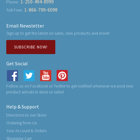
1-250-494-8999
Phone:
1-866-799-6098
Toll-Free:
Email Newsletter
Sign up to get the latest on sales, new products and more!
SUBSCRIBE NOW!
Get Social
Follow us on Facebook or Twitter to get notified whenever we post new
product arrivals in store or sales!
Help & Support
Directions to our Store
Ordering from Us
Your Account & Orders
Shopping Cart