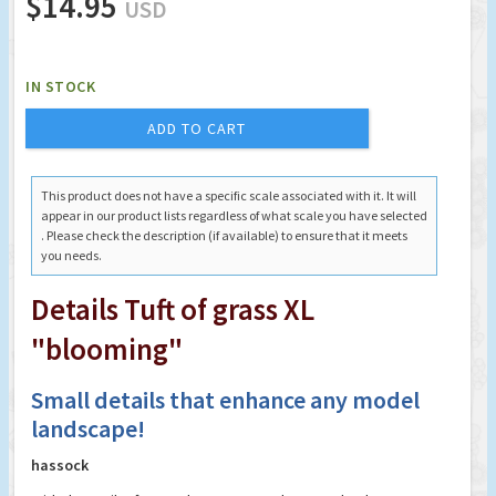
$14.95
USD
IN STOCK
ADD TO CART
This product does not have a specific scale associated with it. It will
appear in our product lists regardless of what scale you have selected
. Please check the description (if available) to ensure that it meets
you needs.
Details Tuft of grass XL
"blooming"
Small details that enhance any model
landscape!
hassock