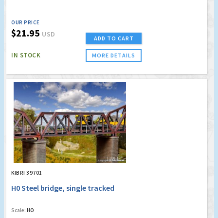
OUR PRICE
$21.95
USD
ADD TO CART
IN STOCK
MORE DETAILS
KIBRI 39701
H0 Steel bridge, single tracked
Scale:
HO