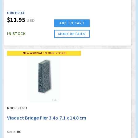
OUR PRICE
$11.95
USD
ADD TO CART
IN STOCK
MORE DETAILS
NEW ARRIVAL IN OUR STORE
NOCH 58661
Viaduct Bridge Pier 3.4 x 7.1 x 14.8 cm
Scale:
HO