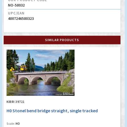
NO-58032
UPC/EAN
4007246580323
SIMILAR PRODUCTS
KIBRI 39721
H0 Stonel bend bridge straight, single tracked
Scale:
HO