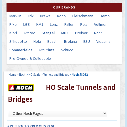
OUR BRANDS
Marklin
Trix
Brawa
Roco
Fleischmann
Bemo
Piko
LGB
KM1
Lenz
Faller
Pola
Vollmer
Kibri
Artitec
Stangel
MBZ
Preiser
Noch
Silhouette
Heki
Busch
Brekina
ESU
Viessmann
Sommerfeldt
Art Prints
Schuco
Pre-Owned & Collectible
Home
>
Noch
>
HO Scale
>
Tunnels and Bridges
>
Noch 58032
HO Scale Tunnels and
Bridges
< RETURN TO PREVIOUS PAGE