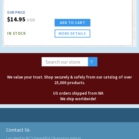
OUR PRICE
$14.95
USD
ADD TO CART
IN STOCK
MORE DETAILS
We value your trust. Shop securely & safely from our catalog of over
25,000 products.
US orders shipped from WA
We ship worldwide!
Contact Us
Located in BC's beautiful Okanagan region