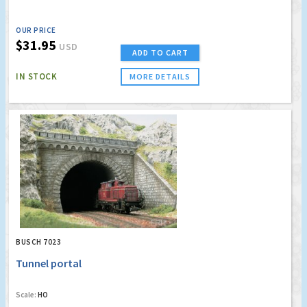
OUR PRICE
$31.95
USD
ADD TO CART
IN STOCK
MORE DETAILS
BUSCH 7023
Tunnel portal
Scale:
HO