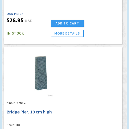
OUR PRICE
$28.95
USD
ADD TO CART
IN STOCK
MORE DETAILS
NOCH 67032
Bridge Pier, 19 cm high
Scale:
HO