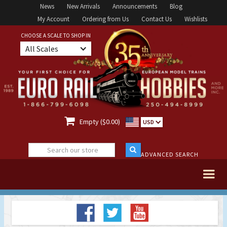
News
New Arrivals
Announcements
Blog
My Account
Ordering from Us
Contact Us
Wishlists
CHOOSE A SCALE TO SHOP IN
All Scales

Empty ($0.00)
USD
ADVANCED SEARCH