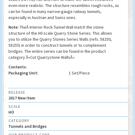
even more realistic. The structure resembles rough rocks, as
can be found in many narrow-gauge railway tunnels,
especially in Austrian and Swiss ones.
Note:
TheÂ Interior Rock Tunnel Wall match the stone
structure of the H0 scale Quarry Stone Series. This allows
you to utilize the Quarry Stones Series Walls (refs. 58250,
58255) in order to construct tunnels or to complement
bridges. The entire series can be found in the product
category Â»
Cut Quarrystone WallsÂ«.
Contents:
Packaging Unit:
1 Set/Piece
RELEASE
2017 New Item
SCALE
HO
CATEGORY
Tunnels and Bridges
OUR PRODUCT CODE