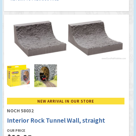
NEW ARRIVAL IN OUR STORE
NOCH 58032
Interior Rock Tunnel Wall, straight
OUR PRICE