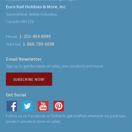
Euro Rail Hobbies & More, Inc
Summerland, British Columbia,
Canada V0H 1Z0
1-250-494-8999
Phone:
1-866-799-6098
Toll-Free:
Email Newsletter
Sign up to get the latest on sales, new products and more!
SUBSCRIBE NOW!
Get Social
Follow us on Facebook or Twitter to get notified whenever we post new
product arrivals in store or sales!