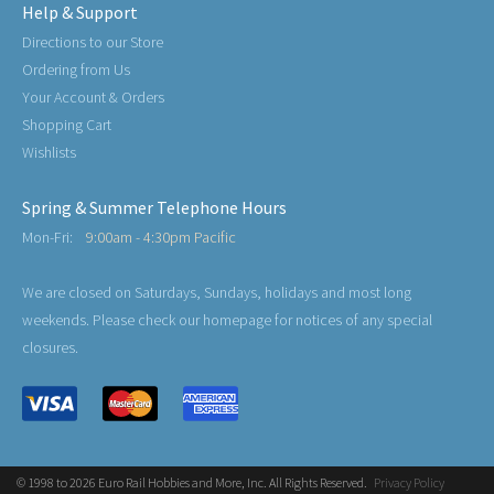
Help & Support
Directions to our Store
Ordering from Us
Your Account & Orders
Shopping Cart
Wishlists
Spring & Summer Telephone Hours
Mon-Fri:
9:00am - 4:30pm Pacific
We are closed on Saturdays, Sundays, holidays and most long
weekends. Please check our homepage for notices of any special
closures.
© 1998 to 2026 Euro Rail Hobbies and More, Inc. All Rights Reserved.
Privacy Policy