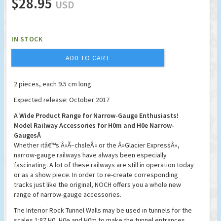
$28.95
USD
IN STOCK
ADD TO CART
2 pieces, each 9.5 cm long
Expected release: October 2017
A Wide Product Range for Narrow-Gauge Enthusiasts!
Model Railway Accessories for H0m and H0e Narrow-
GaugesÂ
Whether itâ€™s Â»Ã–chsleÂ« or the Â»Glacier ExpressÂ«,
narrow-gauge railways have always been especially
fascinating. A lot of these railways are still in operation today
or as a show piece. In order to re-create corresponding
tracks just like the original, NOCH offers you a whole new
range of narrow-gauge accessories.
The Interior Rock Tunnel Walls may be used in tunnels for the
scales 1:87 H0, H0e and H0m to make the tunnel entrances