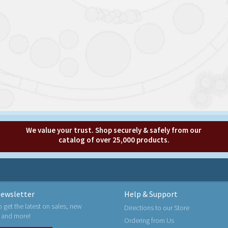
We value your trust. Shop securely & safely from our
catalog of over 25,000 products.
ewsletter
Help & Support
o get the latest on sales, new
Directions to our Store
 and more!
Ordering from Us