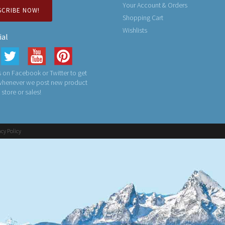
Your Account & Orders
SCRIBE NOW!
Shopping Cart
Wishlists
ial
 on Facebook or Twitter to get
 whenever we post new product
n store or sales!
acy Policy