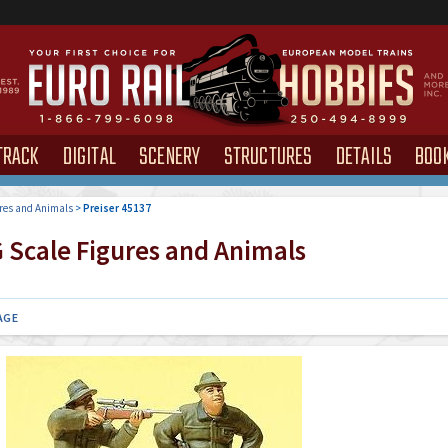
TRACK
DIGITAL
SCENERY
STRUCTURES
DETAILS
BOO
res and Animals
>
Preiser 45137
 Scale Figures and Animals
AGE