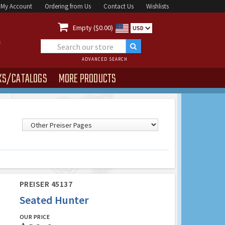
My Account
Ordering from Us
Contact Us
Wishlists

Empty ($0.00)
USD
ADVANCED SEARCH
KS/CATALOGS
MORE PRODUCTS
PREISER 45137
Seated Hunter
OUR PRICE