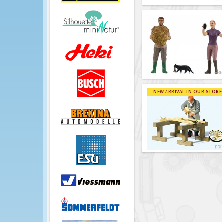
NEW ARRIVAL IN OUR STORE