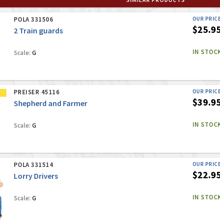
POLA 331506
OUR PRIC
$25.9
2 Train guards
IN STOC
Scale:
G
PREISER 45116
OUR PRIC
$39.9
Shepherd and Farmer
IN STOC
Scale:
G
POLA 331514
OUR PRIC
$22.9
Lorry Drivers
IN STOC
Scale:
G