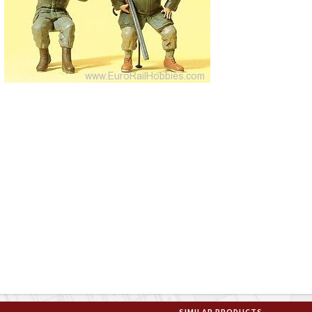
SIMILAR PRODUCTS