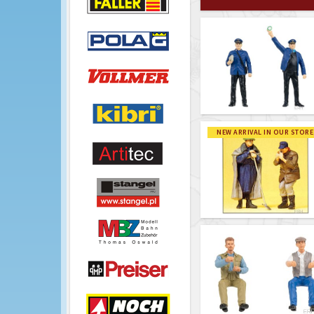
NEW ARRIVAL IN OUR STORE