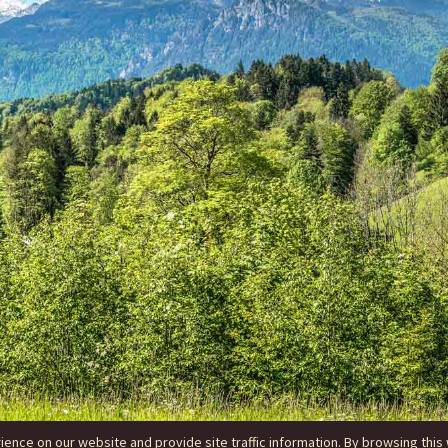
nce on our website and provide site traffic information. By browsing this 