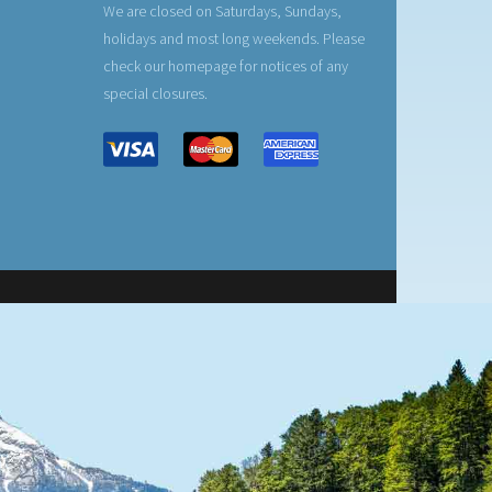
We are closed on Saturdays, Sundays,
holidays and most long weekends. Please
check our homepage for notices of any
special closures.