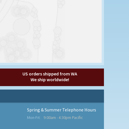
US orders shipped from WA
We ship worldwide!
Spring & Summer Telephone Hours
Mon-Fri:
9:00am - 4:30pm Pacific