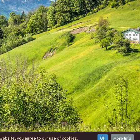
website, you agree to our use of cookies.
Ok
More Info