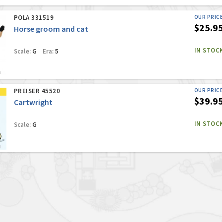
POLA 331519
OUR PRIC
$25.9
Horse groom and cat
IN STOC
Scale:
G
Era:
5
PREISER 45520
OUR PRIC
$39.9
Cartwright
IN STOC
Scale:
G