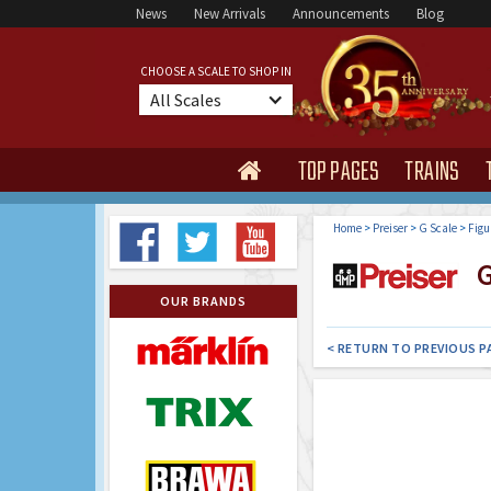
News
New Arrivals
Announcements
Blog
CHOOSE A SCALE TO SHOP IN
All Scales
TOP PAGES
TRAINS

Home
>
Preiser
>
G Scale
>
Figu
G
OUR BRANDS
< RETURN TO PREVIOUS P