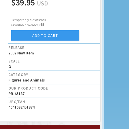
$39.95
USD
Temporarily out of stock

(Available to order )
ADD TO CART
RELEASE
2007 New Item
SCALE
G
CATEGORY
Figures and Animals
OUR PRODUCT CODE
PR-45137
UPC/EAN
4041032451374