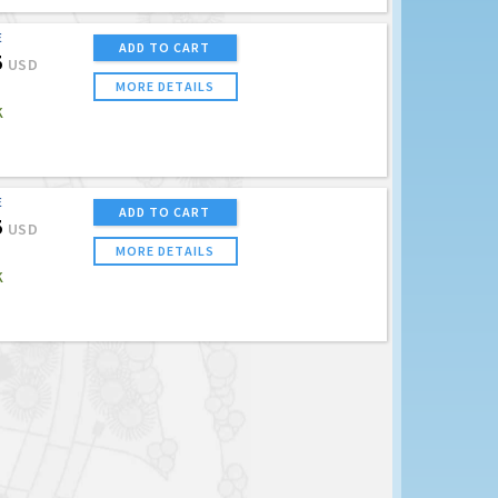
E
ADD TO CART
5
USD
MORE DETAILS
K
E
ADD TO CART
5
USD
MORE DETAILS
K