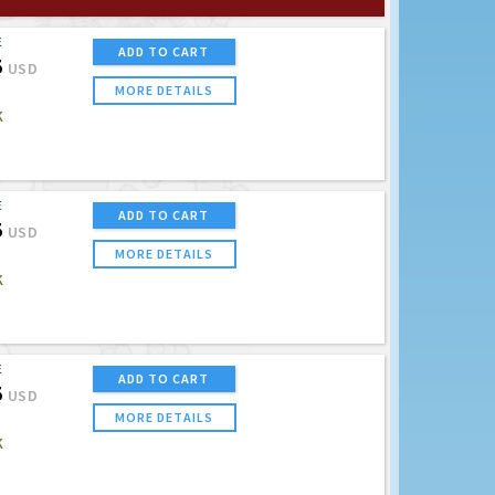
E
ADD TO CART
5
USD
MORE DETAILS
K
E
ADD TO CART
5
USD
MORE DETAILS
K
E
ADD TO CART
5
USD
MORE DETAILS
K