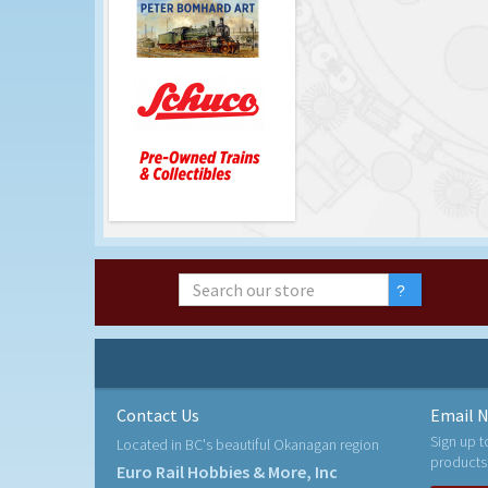
Contact Us
Email N
Sign up t
Located in BC's beautiful Okanagan region
products
Euro Rail Hobbies & More, Inc