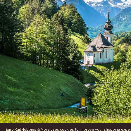
Euro Rail Hobbies & More uses cookies to improve your shopping experie