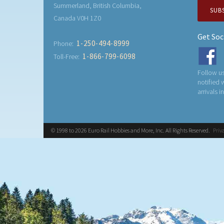
Summerland, British Columbia,
SUB
Canada V0H 1Z0
Get Soc
1-250-494-8999
Phone:
1-866-799-6098
Toll-Free:
Follow us
notified
arrivals i
© 1998 to 2026 Euro Rail Hobbies and More, Inc. All Rights Reserved.
Priv