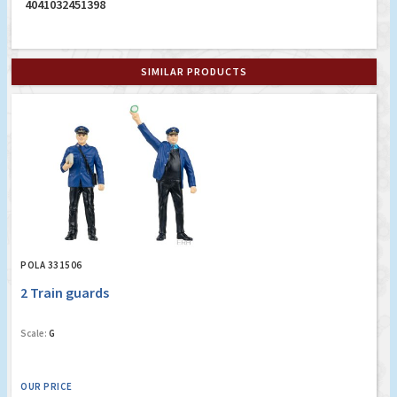
4041032451398
SIMILAR PRODUCTS
POLA 331506
2 Train guards
Scale:
G
OUR PRICE