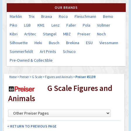
OUR BRANDS
Marklin
Trix
Brawa
Roco
Fleischmann
Bemo
Piko
LGB
KM1
Lenz
Faller
Pola
Vollmer
Kibri
Artitec
Stangel
MBZ
Preiser
Noch
Silhouette
Heki
Busch
Brekina
ESU
Viessmann
Sommerfeldt
Art Prints
Schuco
Pre-Owned & Collectible
Home
>
Preiser
>
G Scale
>
Figures and Animals
>
Preiser 45139
G Scale Figures and
Animals
< RETURN TO PREVIOUS PAGE