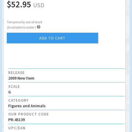
$52.95
USD
Temporarily out of stock

(Available to order )
ADD TO CART
RELEASE
2009 New Item
SCALE
G
CATEGORY
Figures and Animals
OUR PRODUCT CODE
PR-45139
UPC/EAN