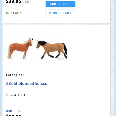
$39.95
USD
ADD TO CART
IN STOCK
MORE DETAILS
POLA 331552
2 Cold-blooded horses
Scale:
G
Era:
1
OUR PRICE