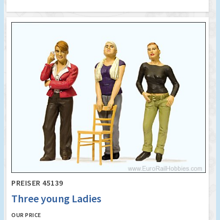
PREISER 45139
Three young Ladies
OUR PRICE