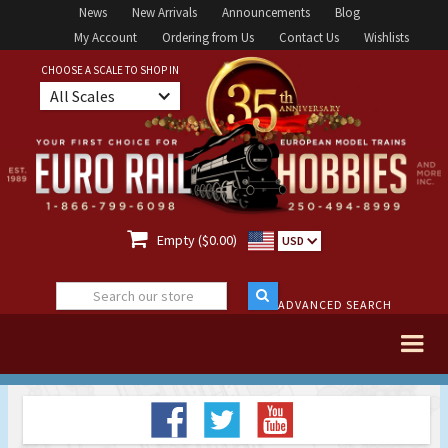
News
New Arrivals
Announcements
Blog
My Account
Ordering from Us
Contact Us
Wishlists
CHOOSE A SCALE TO SHOP IN
All Scales

Empty ($0.00)
USD
ADVANCED SEARCH