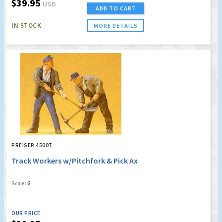
$39.95
USD
ADD TO CART
IN STOCK
MORE DETAILS
PREISER 45007
Track Workers w/Pitchfork & Pick Ax
Scale:
G
OUR PRICE