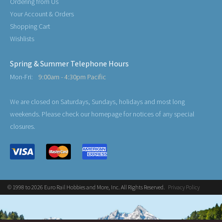
Ordering from Us
Your Account & Orders
Shopping Cart
Wishlists
Spring & Summer Telephone Hours
Mon-Fri:
9:00am - 4:30pm Pacific
We are closed on Saturdays, Sundays, holidays and most long
weekends. Please check our homepage for notices of any special
closures.
© 1998 to 2026 Euro Rail Hobbies and More, Inc. All Rights Reserved.
Privacy Policy