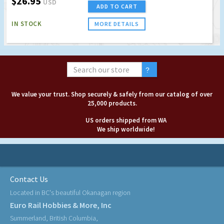
$26.95
USD
ADD TO CART
IN STOCK
MORE DETAILS
We value your trust. Shop securely & safely from our catalog of over
25,000 products.
US orders shipped from WA
We ship worldwide!
Contact Us
Located in BC's beautiful Okanagan region
Euro Rail Hobbies & More, Inc
Summerland, British Columbia,