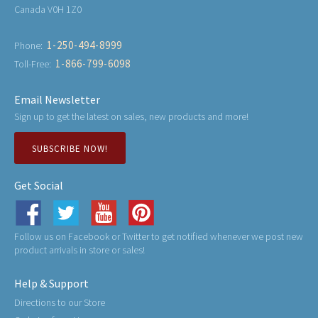
Canada V0H 1Z0
1-250-494-8999
Phone:
1-866-799-6098
Toll-Free:
Email Newsletter
Sign up to get the latest on sales, new products and more!
SUBSCRIBE NOW!
Get Social
Follow us on Facebook or Twitter to get notified whenever we post new
product arrivals in store or sales!
Help & Support
Directions to our Store