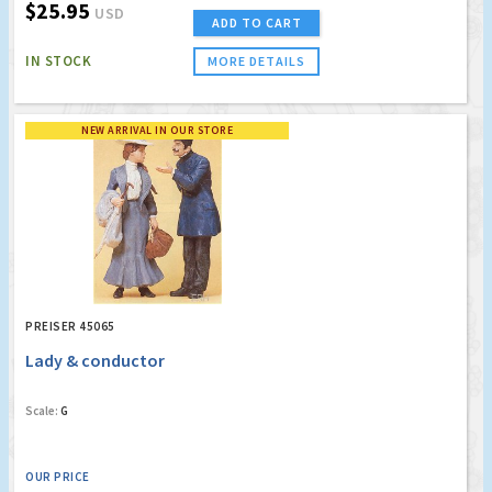
$25.95
USD
ADD TO CART
IN STOCK
MORE DETAILS
NEW ARRIVAL IN OUR STORE
PREISER 45065
Lady & conductor
Scale:
G
OUR PRICE