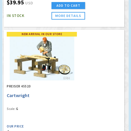
$39.95
USD
ADD TO CART
IN STOCK
MORE DETAILS
NEW ARRIVAL IN OUR STORE
PREISER 45520
Cartwright
Scale:
G
OUR PRICE