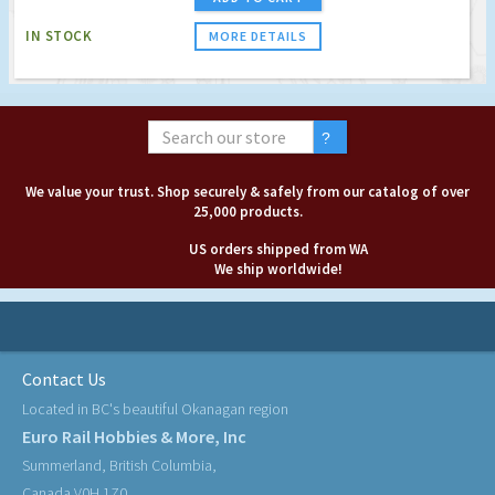
IN STOCK
MORE DETAILS
We value your trust. Shop securely & safely from our catalog of over
25,000 products.
US orders shipped from WA
We ship worldwide!
Contact Us
Located in BC's beautiful Okanagan region
Euro Rail Hobbies & More, Inc
Summerland, British Columbia,
Canada V0H 1Z0