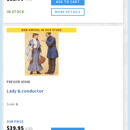
ADD TO CART
IN STOCK
MORE DETAILS
NEW ARRIVAL IN OUR STORE
PREISER 45065
Lady & conductor
Scale:
G
OUR PRICE
$39.95
USD