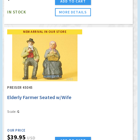
ADD TO CART
IN STOCK
MORE DETAILS
NEW ARRIVAL IN OUR STORE
PREISER 45045
Elderly Farmer Seated w/Wife
Scale:
G
OUR PRICE
$39.95
USD