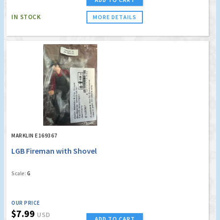
IN STOCK
MORE DETAILS
MARKLIN E169367
LGB Fireman with Shovel
Scale:
G
OUR PRICE
$7.99
USD
ADD TO CART