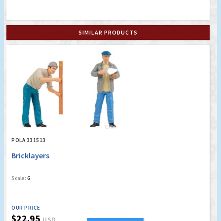
SIMILAR PRODUCTS
POLA 331513
Bricklayers
Scale:
G
OUR PRICE
$22.95
USD