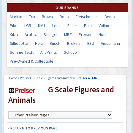
OUR BRANDS
Marklin
Trix
Brawa
Roco
Fleischmann
Bemo
Piko
LGB
KM1
Lenz
Faller
Pola
Vollmer
Kibri
Artitec
Stangel
MBZ
Preiser
Noch
Silhouette
Heki
Busch
Brekina
ESU
Viessmann
Sommerfeldt
Art Prints
Schuco
Pre-Owned & Collectible
Home
>
Preiser
>
G Scale
>
Figures and Animals
>
Preiser 45146
G Scale Figures and
Animals
< RETURN TO PREVIOUS PAGE