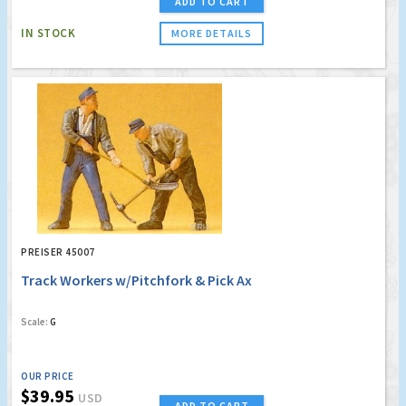
ADD TO CART
IN STOCK
MORE DETAILS
PREISER 45007
Track Workers w/Pitchfork & Pick Ax
Scale:
G
OUR PRICE
$39.95
USD
ADD TO CART