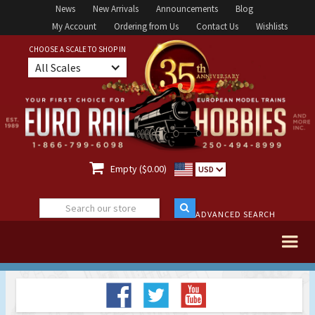
News
New Arrivals
Announcements
Blog
My Account
Ordering from Us
Contact Us
Wishlists
CHOOSE A SCALE TO SHOP IN
All Scales

Empty ($0.00)
USD
ADVANCED SEARCH