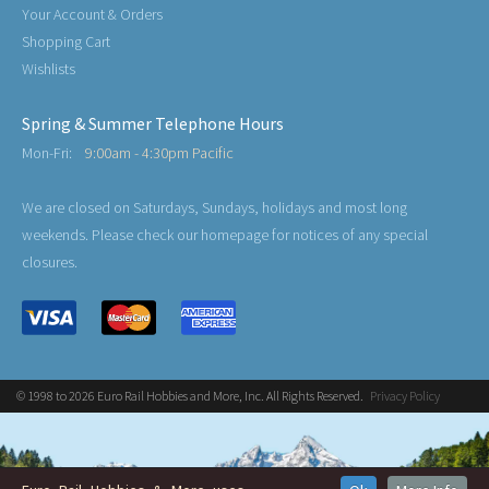
Your Account & Orders
Shopping Cart
Wishlists
Spring & Summer Telephone Hours
Mon-Fri:
9:00am - 4:30pm Pacific
We are closed on Saturdays, Sundays, holidays and most long
weekends. Please check our homepage for notices of any special
closures.
© 1998 to 2026 Euro Rail Hobbies and More, Inc. All Rights Reserved.
Privacy Policy