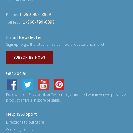
1-250-494-8999
Phone:
1-866-799-6098
Toll-Free:
Email Newsletter
Sign up to get the latest on sales, new products and more!
SUBSCRIBE NOW!
Get Social
Follow us on Facebook or Twitter to get notified whenever we post new
product arrivals in store or sales!
Help & Support
Directions to our Store
Ordering from Us