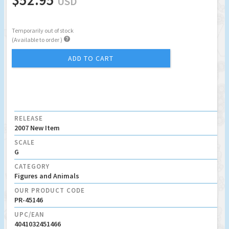
USD
Temporarily out of stock

(Available to order )
ADD TO CART
RELEASE
2007 New Item
SCALE
G
CATEGORY
Figures and Animals
OUR PRODUCT CODE
PR-45146
UPC/EAN
4041032451466