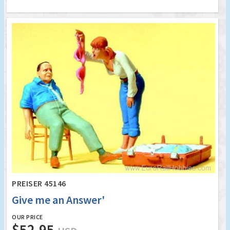
PREISER 45146
Give me an Answer'
OUR PRICE
$52.95