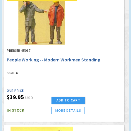
PREISER 45087
People Working -- Modern Workmen Standing
Scale:
G
OUR PRICE
$39.95
USD
ADD TO CART
IN STOCK
MORE DETAILS