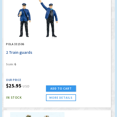
POLA 331506
2 Train guards
Scale:
G
OUR PRICE
$25.95
USD
ADD TO CART
IN STOCK
MORE DETAILS