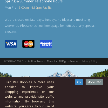
Spring & Summer Telephone Hours
Mon-Fri:
9:00am - 4:30pm Pacific
We are closed on Saturdays, Sundays, holidays and most long
weekends. Please check our homepage for notices of any special
closures.
© 1998 to 2026 Euro Rail Hobbies and More, Inc. All Rights Reserved.
Privacy Policy
Euro Rail Hobbies & More uses
Ok
More Info
cookies to improve your
shopping experience on our
website and provide site traffic
information. By browsing this
website, you agree to our use of