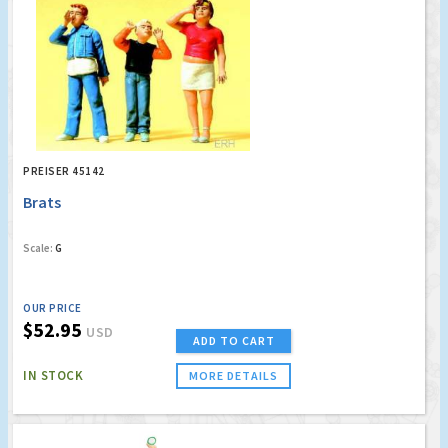
PREISER 45142
Brats
Scale:
G
OUR PRICE
$52.95
USD
ADD TO CART
IN STOCK
MORE DETAILS