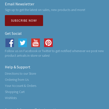
Email Newsletter
Sign up to get the latest on sales, new products and more!
SUBSCRIBE NOW!
Get Social
Follow us on Facebook or Twitter to get notified whenever we post new
product arrivals in store or sales!
Help & Support
Directions to our Store
Ordering from Us
Your Account & Orders
Shopping Cart
Wishlists