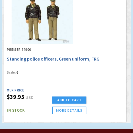
PREISER 44900
Standing police officers, Green uniform, FRG
Scale:
G
OUR PRICE
$39.95
USD
ADD TO CART
IN STOCK
MORE DETAILS