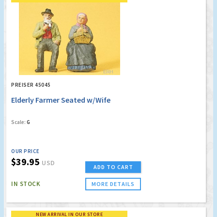
PREISER 45045
Elderly Farmer Seated w/Wife
Scale:
G
OUR PRICE
$39.95
USD
ADD TO CART
IN STOCK
MORE DETAILS
NEW ARRIVAL IN OUR STORE