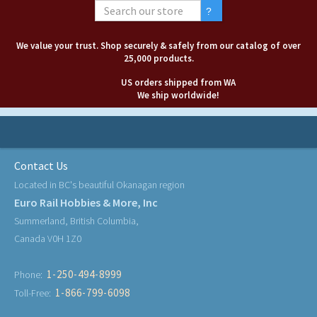
We value your trust. Shop securely & safely from our catalog of over
25,000 products.
US orders shipped from WA
We ship worldwide!
Contact Us
Located in BC's beautiful Okanagan region
Euro Rail Hobbies & More, Inc
Summerland, British Columbia,
Canada V0H 1Z0
1-250-494-8999
Phone:
1-866-799-6098
Toll-Free: