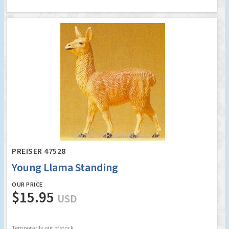
PREISER 47528
Young Llama Standing
OUR PRICE
$15.95
USD
Temporarily out of stock