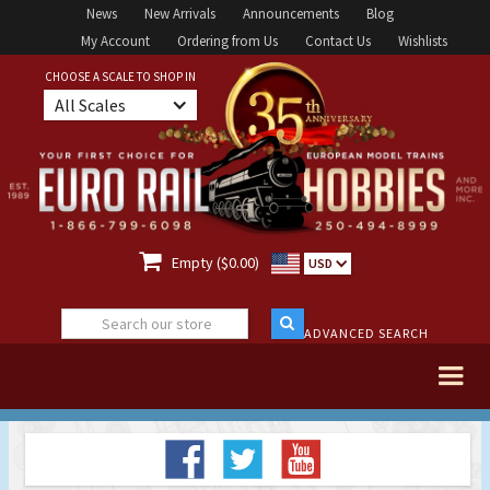
News
New Arrivals
Announcements
Blog
My Account
Ordering from Us
Contact Us
Wishlists
CHOOSE A SCALE TO SHOP IN
All Scales

Empty ($0.00)
USD
ADVANCED SEARCH