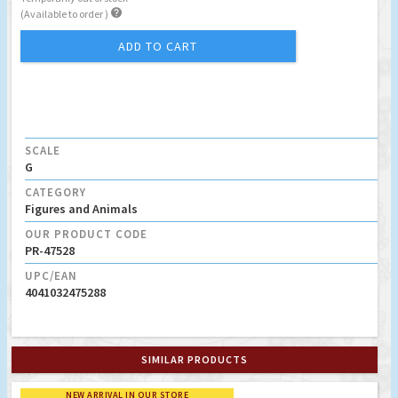

(Available to order )
ADD TO CART
SCALE
G
CATEGORY
Figures and Animals
OUR PRODUCT CODE
PR-47528
UPC/EAN
4041032475288
SIMILAR PRODUCTS
NEW ARRIVAL IN OUR STORE