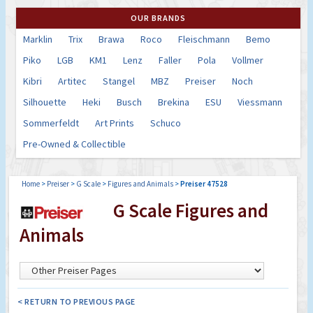
OUR BRANDS
Marklin
Trix
Brawa
Roco
Fleischmann
Bemo
Piko
LGB
KM1
Lenz
Faller
Pola
Vollmer
Kibri
Artitec
Stangel
MBZ
Preiser
Noch
Silhouette
Heki
Busch
Brekina
ESU
Viessmann
Sommerfeldt
Art Prints
Schuco
Pre-Owned & Collectible
Home
>
Preiser
>
G Scale
>
Figures and Animals
>
Preiser 47528
G Scale Figures and
Animals
< RETURN TO PREVIOUS PAGE