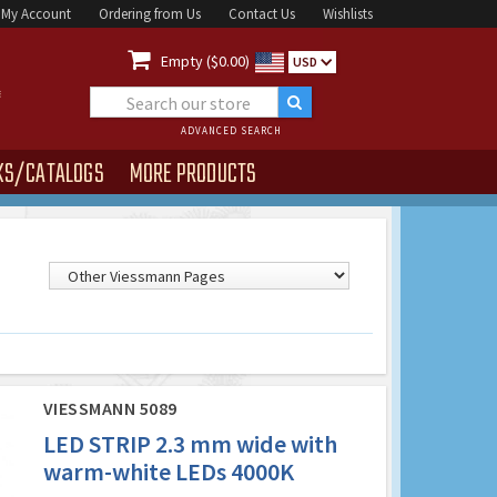
My Account
Ordering from Us
Contact Us
Wishlists

Empty ($0.00)
USD
ADVANCED SEARCH
KS/CATALOGS
MORE PRODUCTS
VIESSMANN 5089
LED STRIP 2.3 mm wide with
warm-white LEDs 4000K