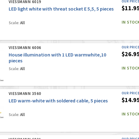
VIESSMANN 6019
OUR PRIC
$11.9
LED light white with threat socket E 5,5, 5 pieces
IN STOC
Scale:
All
VIESSMANN 6006
OUR PRIC
$26.9
House illumination with 1 LED warmwhite,10
pieces
IN STOC
Scale:
All
VIESSMANN 3560
OUR PRIC
$14.9
LED warm-white with soldered cable, 5 pieces
IN STOC
Scale:
All