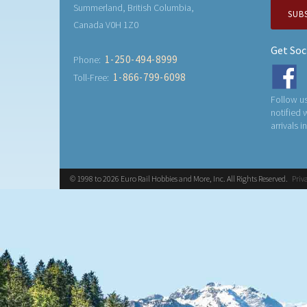
Summerland, British Columbia,
SUB
Canada V0H 1Z0
Get Soc
1-250-494-8999
Phone:
1-866-799-6098
Toll-Free:
Follow us
notified
arrivals i
© 1998 to 2026 Euro Rail Hobbies and More, Inc. All Rights Reserved.
Priv