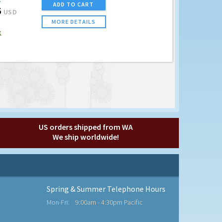
E
ADD TO CART
5
USD
MORE DETAILS
K
US orders shipped from WA
We ship worldwide!
Spring & Summer Telephone Hours
Mon-Fri:
9:00am - 4:30pm Pacific