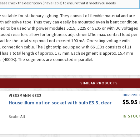
ease check the description (if available) to ensure that it meets you needs.
e suitable for stationary lighting. They consist of flexible material and are
th adhesive tape. Thus they can easily be mounted even in bent condition.
ded to be used with power modules 5215, 5225 or 5205 or with DC voltages
closed resistors allow for brightness adjustment.The max. contact load per
ad for the total strip must not exceed 190 mA. Operating voltage with
ncl. connection cable. The light strip equipped with 66 LEDs consists of 11
has a total length of approx. 175 mm. Each segment is approx. 15.4 mm
s (4000K). The segments are connected in parallel.
SIMILAR PRODUCTS
VIESSMANN 6832
OUR PRIC
$5.95
House illumination socket with bulb E5,5, clear
IN STOC
Scale:
All