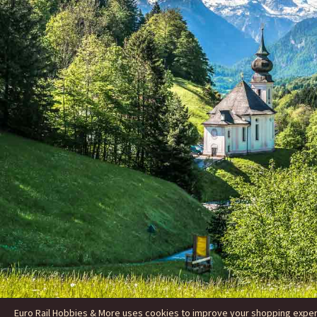
Euro Rail Hobbies & More uses cookies to improve your shopping experie