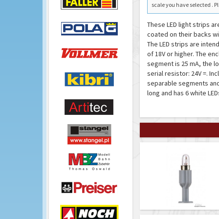
scale you have selected . Pl
These LED light strips ar
coated on their backs wi
The LED strips are inten
of 18V or higher. The en
segment is 25 mA, the lo
serial resistor: 24V =. I
separable segments and 
long and has 6 white LED