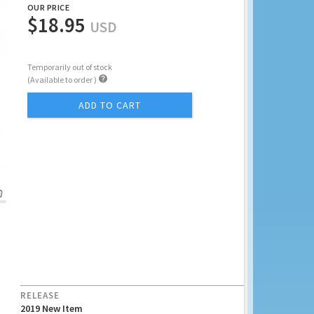
OUR PRICE
$18.95
USD
Temporarily out of stock

(Available to order )
ADD TO CART
RELEASE
2019 New Item