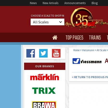
News
New Arrivals
Announcements
Blog
CHOOSE A SCALE TO SHOP IN
All Scales
TOP PAGES
TRAINS

Home
>
Viessmann
>
All Scale
Al
OUR BRANDS
< RETURN TO PREVIOUS P