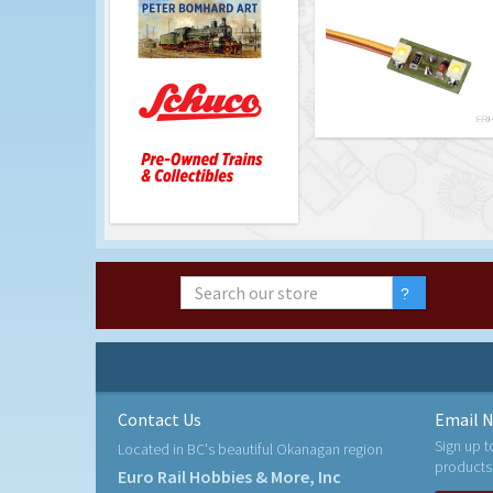
Contact Us
Email N
Sign up t
Located in BC's beautiful Okanagan region
products
Euro Rail Hobbies & More, Inc