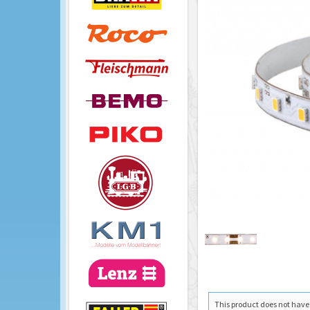
This product does not have a