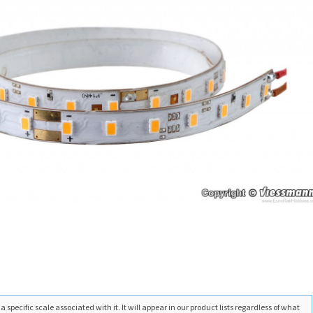
 specific scale associated with it. It will appear in our product lists regardless of what