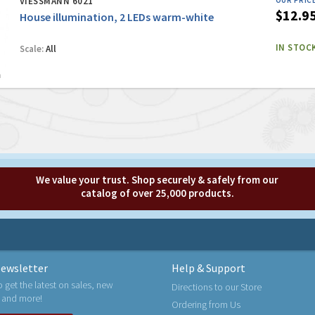
VIESSMANN 6021
OUR PRIC
$12.9
House illumination, 2 LEDs warm-white
IN STOC
Scale:
All
We value your trust. Shop securely & safely from our
catalog of over 25,000 products.
ewsletter
Help & Support
o get the latest on sales, new
Directions to our Store
 and more!
Ordering from Us