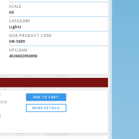
SCALE
All
CATEGORY
Lights
OUR PRODUCT CODE
VM-5089
UPC/EAN
4026602050898
E
ADD TO CART
USD
MORE DETAILS
K