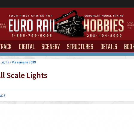
TRACK
DIGITAL
SCENERY
STRUCTURES
DETAILS
BOO
>
Lights
>
Viessmann 5089
l Scale Lights
AGE