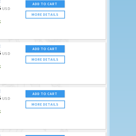
E
ADD TO CART
5
USD
MORE DETAILS
K
E
ADD TO CART
5
USD
MORE DETAILS
K
E
ADD TO CART
5
USD
MORE DETAILS
K