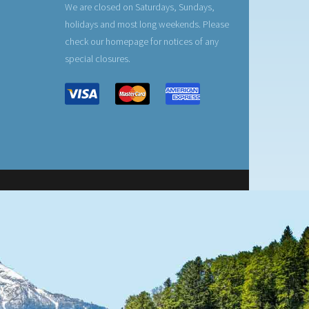
We are closed on Saturdays, Sundays,
holidays and most long weekends. Please
check our homepage for notices of any
special closures.