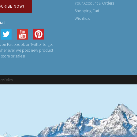
Your Account & Orders
SCRIBE NOW!
Shopping Cart
Wishlists
ial
 on Facebook or Twitter to get
 whenever we post new product
n store or sales!
acy Policy