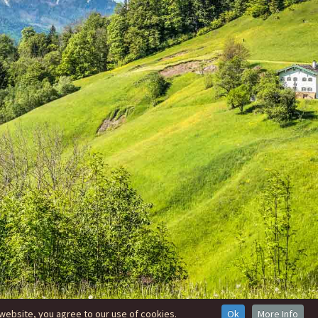
website, you agree to our use of cookies.
Ok
More Info