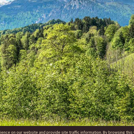
nce on our website and provide site traffic information. By browsing this 