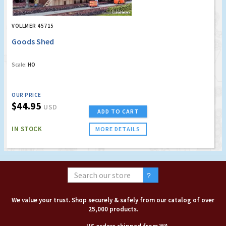
VOLLMER 45715
Goods Shed
Scale:
HO
OUR PRICE
$44.95
USD
ADD TO CART
IN STOCK
MORE DETAILS
We value your trust. Shop securely & safely from our catalog of over
25,000 products.