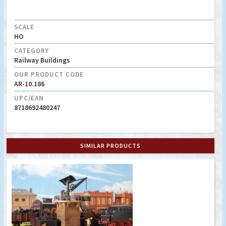
SCALE
HO
CATEGORY
Railway Buildings
OUR PRODUCT CODE
AR-10.186
UPC/EAN
8718692480247
SIMILAR PRODUCTS