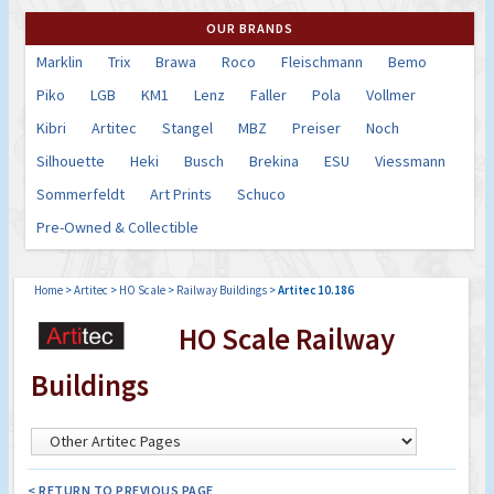
OUR BRANDS
Marklin
Trix
Brawa
Roco
Fleischmann
Bemo
Piko
LGB
KM1
Lenz
Faller
Pola
Vollmer
Kibri
Artitec
Stangel
MBZ
Preiser
Noch
Silhouette
Heki
Busch
Brekina
ESU
Viessmann
Sommerfeldt
Art Prints
Schuco
Pre-Owned & Collectible
Home
>
Artitec
>
HO Scale
>
Railway Buildings
>
Artitec 10.186
HO Scale Railway
Buildings
< RETURN TO PREVIOUS PAGE