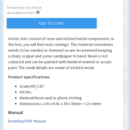
Temporarily out of stock

(Available to order )
ADD TO CART
Artitec kits consist of resin and etched metal components. In
the box, you will find resin castings. This material sometimes
needs to be sanded or trimmed so we recommend keeping
a sharp scalpel and some sandpaper to hand. Resin is not
coloured and can be painted with Humbrol enamel or acrylic
paint. The small details are made of etched metal.
Product specifications
Scale:
H0 | 1:87
Kit:
Yes
Material:
Resin and/or photo etching
Dimensions L x W x H:
41 x 29 x 38mm + 12 x 4mm
Manual
Download PDF Manual