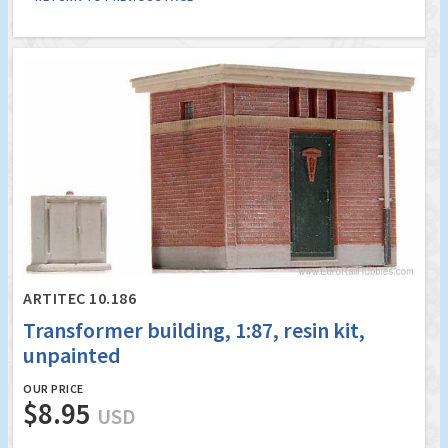
ARTITEC 10.186
Transformer building, 1:87, resin kit,
unpainted
OUR PRICE
$8.95
USD