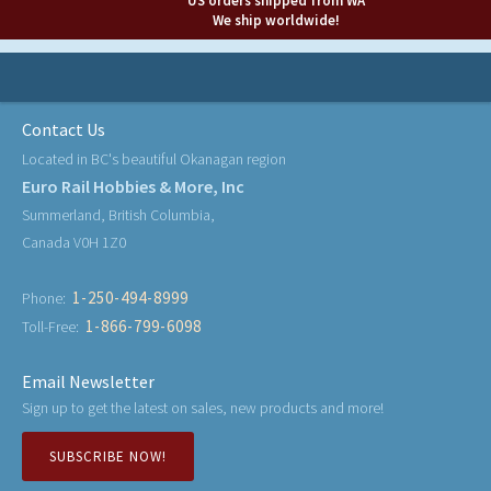
US orders shipped from WA
We ship worldwide!
Contact Us
Located in BC's beautiful Okanagan region
Euro Rail Hobbies & More, Inc
Summerland, British Columbia,
Canada V0H 1Z0
1-250-494-8999
Phone:
1-866-799-6098
Toll-Free:
Email Newsletter
Sign up to get the latest on sales, new products and more!
SUBSCRIBE NOW!