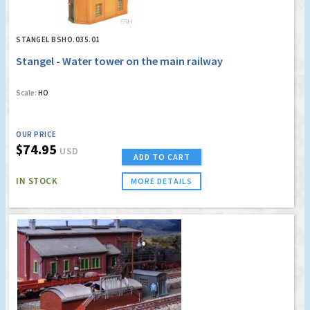
STANGEL BSHO.035.01
Stangel - Water tower on the main railway
Scale:
HO
OUR PRICE
$74.95
USD
ADD TO CART
IN STOCK
MORE DETAILS