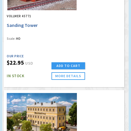
VOLLMER 45771
Sanding Tower
Scale:
HO
OUR PRICE
$22.95
USD
ADD TO CART
IN STOCK
MORE DETAILS