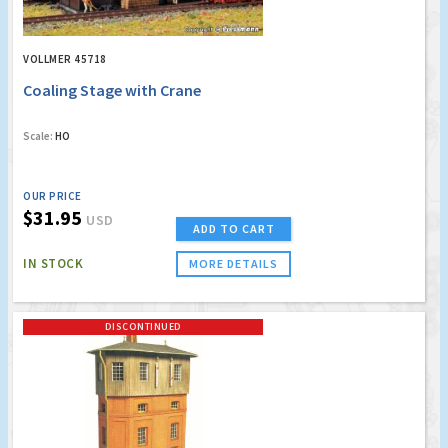
VOLLMER 45718
Coaling Stage with Crane
Scale:
HO
OUR PRICE
$31.95
USD
ADD TO CART
IN STOCK
MORE DETAILS
DISCONTINUED