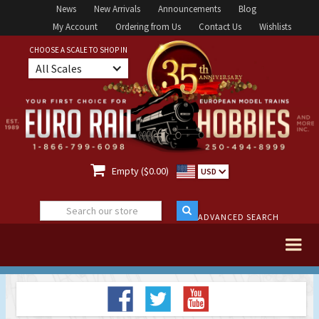
News
New Arrivals
Announcements
Blog
My Account
Ordering from Us
Contact Us
Wishlists
CHOOSE A SCALE TO SHOP IN
All Scales

Empty ($0.00)
USD
ADVANCED SEARCH