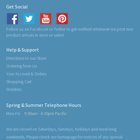
Get Social
Follow us on Facebook or Twitter to get notified whenever we post new
product arrivals in store or sales!
Help & Support
Directions to our Store
Ordering from Us
Your Account & Orders
Shopping Cart
Wishlists
Spring & Summer Telephone Hours
Mon-Fri:
9:00am - 4:30pm Pacific
We are closed on Saturdays, Sundays, holidays and most long
weekends. Please check our homepage for notices of any special