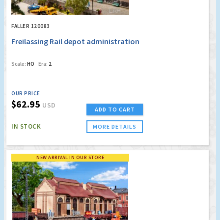
FALLER 120083
Freilassing Rail depot administration
Scale:
HO
Era:
2
OUR PRICE
$62.95
USD
ADD TO CART
IN STOCK
MORE DETAILS
NEW ARRIVAL IN OUR STORE