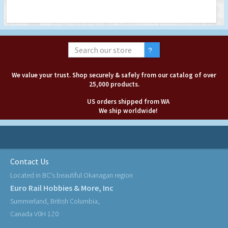
We value your trust. Shop securely & safely from our catalog of over
25,000 products.
US orders shipped from WA
We ship worldwide!
Contact Us
Located in BC's beautiful Okanagan region
Euro Rail Hobbies & More, Inc
Summerland, British Columbia,
Canada V0H 1Z0