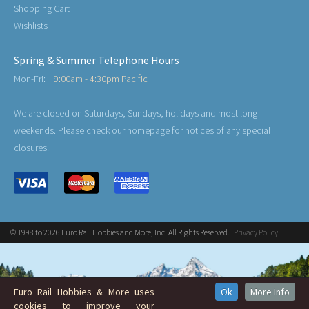
Shopping Cart
Wishlists
Spring & Summer Telephone Hours
Mon-Fri:
9:00am - 4:30pm Pacific
We are closed on Saturdays, Sundays, holidays and most long
weekends. Please check our homepage for notices of any special
closures.
© 1998 to 2026 Euro Rail Hobbies and More, Inc. All Rights Reserved.
Privacy Policy
Euro Rail Hobbies & More uses
Ok
More Info
cookies to improve your