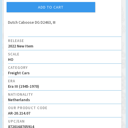
ADD TO CART
Dutch Caboose DG D2463, III
RELEASE
2022 New Item
SCALE
HO
CATEGORY
Freight Cars
ERA
Era III (1945-1970)
NATIONALITY
Netherlands
OUR PRODUCT CODE
AR-20.214.07
UPC/EAN
8720168705914