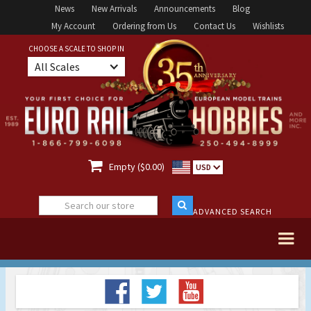
News
New Arrivals
Announcements
Blog
My Account
Ordering from Us
Contact Us
Wishlists
CHOOSE A SCALE TO SHOP IN
All Scales

Empty ($0.00)
USD
ADVANCED SEARCH