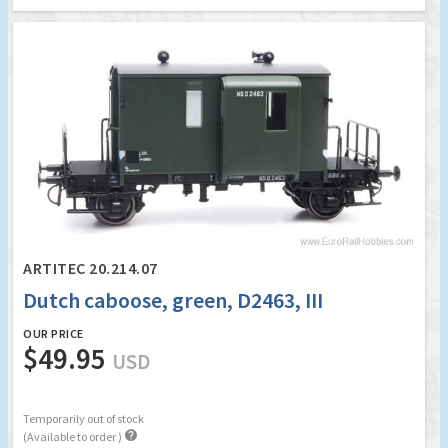
ARTITEC 20.214.07
Dutch caboose, green, D2463, III
OUR PRICE
$49.95
USD
Temporarily out of stock

(Available to order )