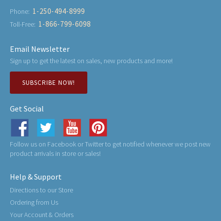
1-250-494-8999
Phone:
1-866-799-6098
Toll-Free:
Email Newsletter
Sign up to get the latest on sales, new products and more!
SUBSCRIBE NOW!
Get Social
Follow us on Facebook or Twitter to get notified whenever we post new
product arrivals in store or sales!
Help & Support
Directions to our Store
Ordering from Us
Your Account & Orders