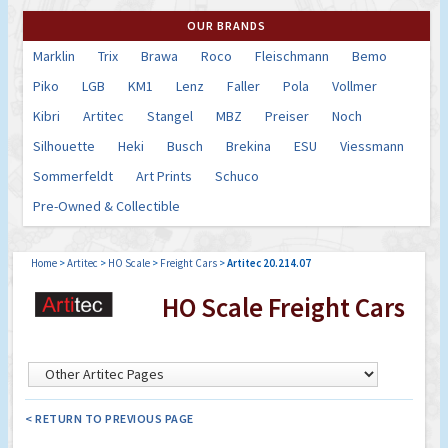
OUR BRANDS
Marklin
Trix
Brawa
Roco
Fleischmann
Bemo
Piko
LGB
KM1
Lenz
Faller
Pola
Vollmer
Kibri
Artitec
Stangel
MBZ
Preiser
Noch
Silhouette
Heki
Busch
Brekina
ESU
Viessmann
Sommerfeldt
Art Prints
Schuco
Pre-Owned & Collectible
Home
>
Artitec
>
HO Scale
>
Freight Cars
>
Artitec 20.214.07
HO Scale Freight Cars
< RETURN TO PREVIOUS PAGE