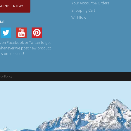
Your Account & Orders
SCRIBE NOW!
Shopping Cart
Wishlists
ial
 on Facebook or Twitter to get
 whenever we post new product
n store or sales!
acy Policy