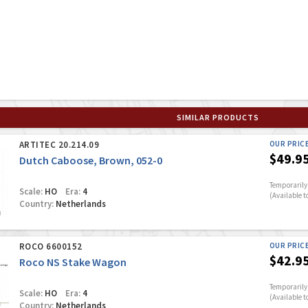
SIMILAR PRODUCTS
ARTITEC 20.214.09
OUR PRIC
$49.9
Dutch Caboose, Brown, 052-0
Temporarily 
Scale:
HO
Era:
4
(Available t
Country:
Netherlands
ROCO 6600152
OUR PRIC
$42.9
Roco NS Stake Wagon
Temporarily 
Scale:
HO
Era:
4
(Available t
Country:
Netherlands