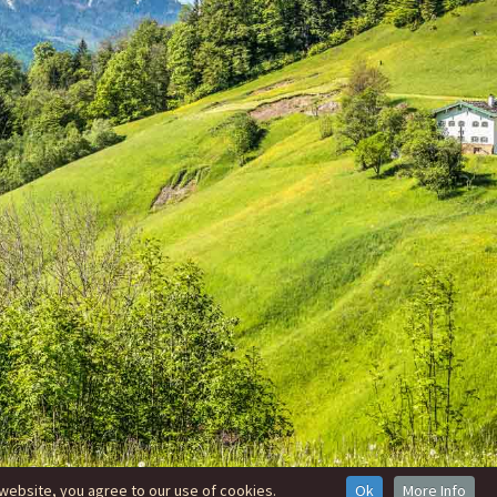
website, you agree to our use of cookies.
Ok
More Info