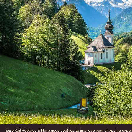
Euro Rail Hobbies & More uses cookies to improve your shopping experie