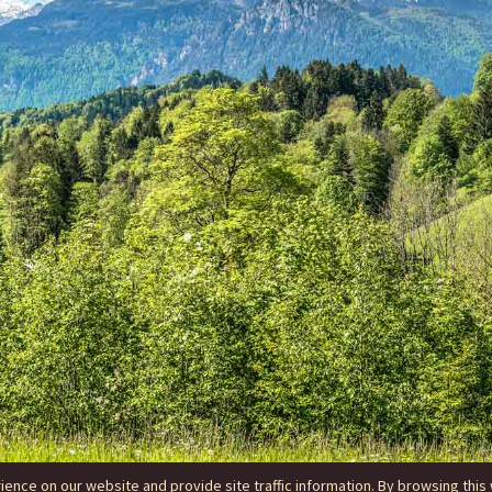
nce on our website and provide site traffic information. By browsing this 