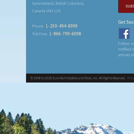
Summerland, British Columbia,
SUB
Canada V0H 1Z0
Get Soc
1-250-494-8999
Phone:
1-866-799-6098
Toll-Free:
Follow us
notified
arrivals i
© 1998 to 2026 Euro Rail Hobbies and More, Inc. All Rights Reserved.
Priv