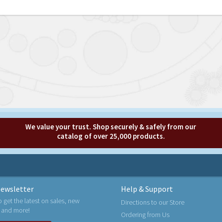
We value your trust. Shop securely & safely from our
catalog of over 25,000 products.
ewsletter
Help & Support
o get the latest on sales, new
Directions to our Store
 and more!
Ordering from Us