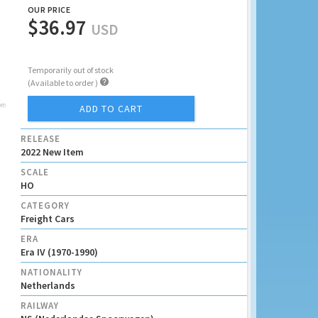
OUR PRICE
$36.97
USD
Temporarily out of stock

(Available to order )
ADD TO CART
RELEASE
2022 New Item
SCALE
HO
CATEGORY
Freight Cars
ERA
Era IV (1970-1990)
NATIONALITY
Netherlands
RAILWAY