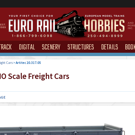
TRACK
DIGITAL
SCENERY
STRUCTURES
DETAILS
BOO
ight Cars
>
Artitec 20.317.05
O Scale Freight Cars
AGE