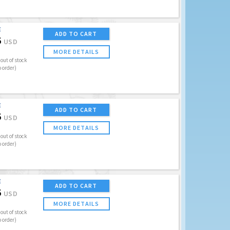
E
ADD TO CART
5
USD
MORE DETAILS
out of stock
o order)
E
ADD TO CART
5
USD
MORE DETAILS
out of stock
o order)
E
ADD TO CART
5
USD
MORE DETAILS
out of stock
o order)