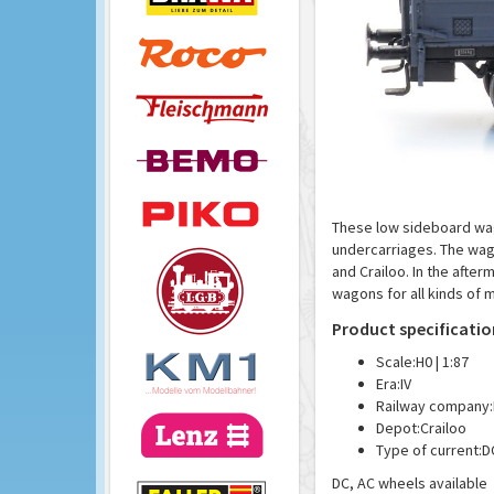
These low sideboard wag
undercarriages. The wag
and Crailoo. In the afte
wagons for all kinds of 
Product specificatio
Scale:
H0 | 1:87
Era:
IV
Railway company:
Depot:
Crailoo
Type of current:
D
DC, AC wheels available