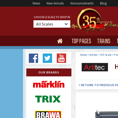
News
New Arrivals
Announcements
Blog
CHOOSE A SCALE TO SHOP IN
All Scales
TOP PAGES
TRAINS

Home
>
Artitec
>
HO Scale
>
Fre
H
OUR BRANDS
< RETURN TO PREVIOUS P