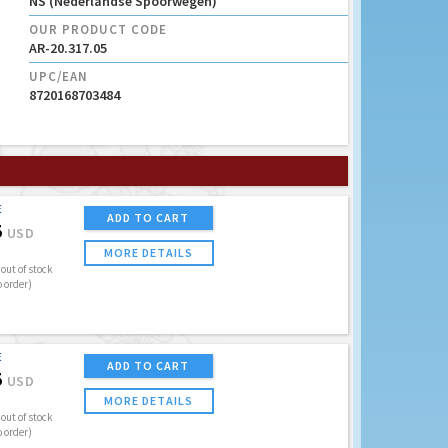
NS (Nederlandse Spoorwegen)
OUR PRODUCT CODE
AR-20.317.05
UPC/EAN
8720168703484
E
ADD TO CART
5
USD
MORE DETAILS
out of stock
o order)
E
ADD TO CART
5
USD
MORE DETAILS
out of stock
o order)