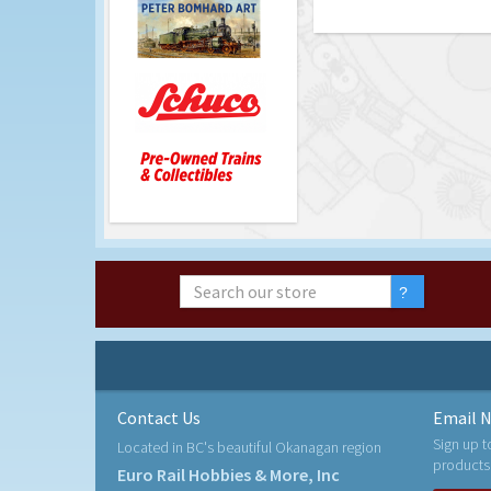
Contact Us
Email N
Sign up t
Located in BC's beautiful Okanagan region
products
Euro Rail Hobbies & More, Inc