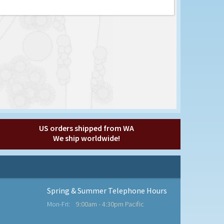
US orders shipped from WA
We ship worldwide!
Spring & Summer Telephone Hours
Mon-Fri:
9:00am - 4:30pm Pacific