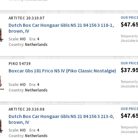
ARTITEC 20.310.07
OUR PRIC
$47.6
Dutch Box Car Hongaar Gbls NS 21 84 156 3 118-1,
brown, IV
Temporarily 
Scale:
HO
Era:
4
(Available t
Country:
Netherlands
PIKO 54739
OUR PRIC
$37.9
Boxcar Gbs 181 Frico NS IV (Piko Classic Nostalgie)
Temporarily 
Scale:
HO
Era:
4
(Available t
Country:
Netherlands
ARTITEC 20.310.08
OUR PRIC
$47.6
Dutch Box Car Hongaar Gbls NS 21 84 156 3 213-0,
brown, IV
Temporarily 
Scale:
HO
Era:
4
(Available t
Country:
Netherlands