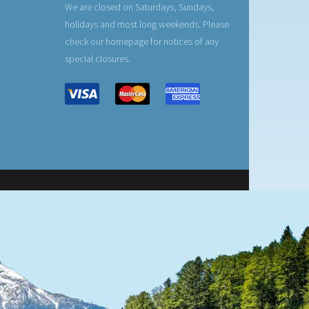
We are closed on Saturdays, Sundays,
holidays and most long weekends. Please
check our homepage for notices of any
special closures.