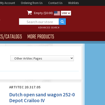
My Account
Ordering from Us
Contact Us
Wishlists

Empty ($0.00)
USD
ADVANCED SEARCH
KS/CATALOGS
MORE PRODUCTS
ARTITEC 20.317.05
Dutch open sand wagon 252-0
Depot Crailoo IV