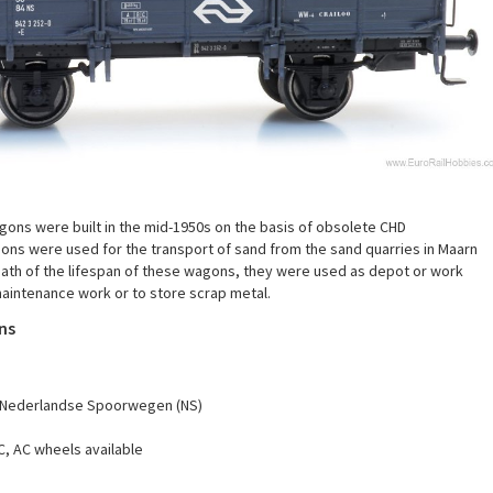
ons were built in the mid-1950s on the basis of obsolete CHD
ons were used for the transport of sand from the sand quarries in Maarn
rmath of the lifespan of these wagons, they were used as depot or work
maintenance work or to store scrap metal.
ns
Nederlandse Spoorwegen (NS)
C, AC wheels available