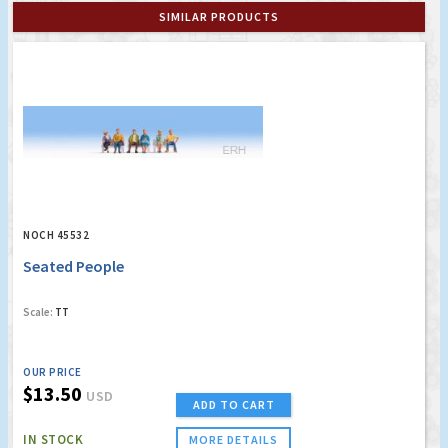
SIMILAR PRODUCTS
NOCH 45532
Seated People
Scale:
TT
OUR PRICE
$13.50
USD
ADD TO CART
IN STOCK
MORE DETAILS