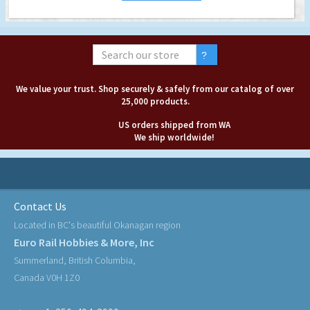
We value your trust. Shop securely & safely from our catalog of over
25,000 products.
US orders shipped from WA
We ship worldwide!
Contact Us
Located in BC's beautiful Okanagan region
Euro Rail Hobbies & More, Inc
Summerland, British Columbia,
Canada V0H 1Z0