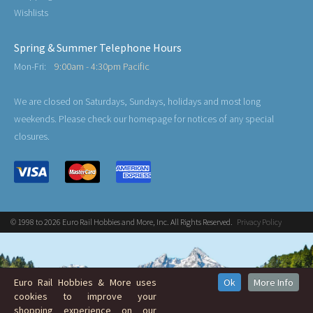
Wishlists
Spring & Summer Telephone Hours
Mon-Fri:
9:00am - 4:30pm Pacific
We are closed on Saturdays, Sundays, holidays and most long
weekends. Please check our homepage for notices of any special
closures.
© 1998 to 2026 Euro Rail Hobbies and More, Inc. All Rights Reserved.
Privacy Policy
Euro Rail Hobbies & More uses
Ok
More Info
cookies to improve your
shopping experience on our