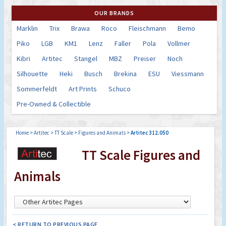
OUR BRANDS
Marklin
Trix
Brawa
Roco
Fleischmann
Bemo
Piko
LGB
KM1
Lenz
Faller
Pola
Vollmer
Kibri
Artitec
Stangel
MBZ
Preiser
Noch
Silhouette
Heki
Busch
Brekina
ESU
Viessmann
Sommerfeldt
Art Prints
Schuco
Pre-Owned & Collectible
Home
>
Artitec
>
TT Scale
>
Figures and Animals
>
Artitec 312.050
TT Scale Figures and
Animals
< RETURN TO PREVIOUS PAGE