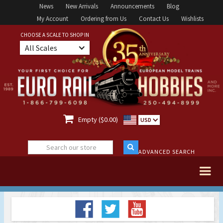
News
New Arrivals
Announcements
Blog
My Account
Ordering from Us
Contact Us
Wishlists
CHOOSE A SCALE TO SHOP IN
All Scales

Empty ($0.00)
USD
ADVANCED SEARCH