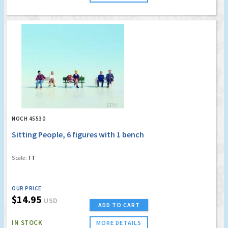
NOCH 45530
Sitting People, 6 figures with 1 bench
Scale:
TT
OUR PRICE
$14.95
USD
ADD TO CART
IN STOCK
MORE DETAILS