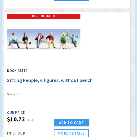
DISCONTINUED
NOCH 45540
Sitting People, 6 figures, without bench
Scale:
TT
OUR PRICE
$10.73
USD
ADD TO CART
IN STOCK
MORE DETAILS