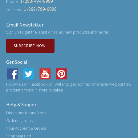
1-250-494-8999
Phone:
1-866-799-6098
Toll-Free:
Email Newsletter
Sign up to get the latest on sales, new products and more!
SUBSCRIBE NOW!
Get Social
Follow us on Facebook or Twitter to get notified whenever we post new
product arrivals in store or sales!
Help & Support
Directions to our Store
Ordering from Us
Your Account & Orders
Shopping Cart