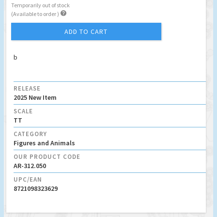
Temporarily out of stock

(Available to order )
ADD TO CART
b
RELEASE
2025 New Item
SCALE
TT
CATEGORY
Figures and Animals
OUR PRODUCT CODE
AR-312.050
UPC/EAN
8721098323629