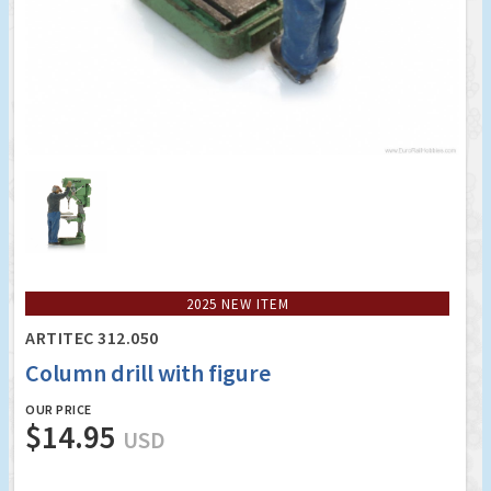
2025 NEW ITEM
ARTITEC 312.050
Column drill with figure
OUR PRICE
$14.95
USD