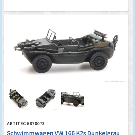
ARTITEC 6870073
Schwimmwagen VW 166 K2s Dunkelgrau