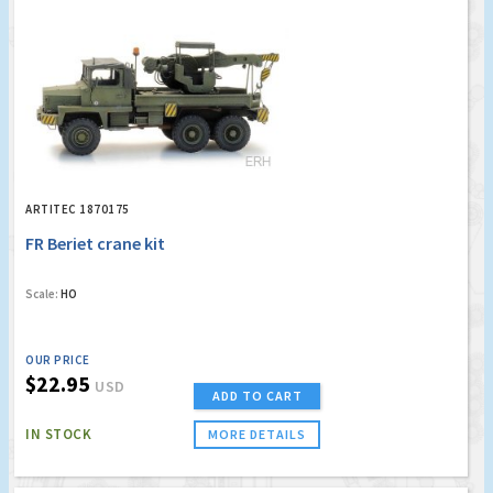
ARTITEC 1870175
FR Beriet crane kit
Scale:
HO
OUR PRICE
$22.95
USD
ADD TO CART
IN STOCK
MORE DETAILS