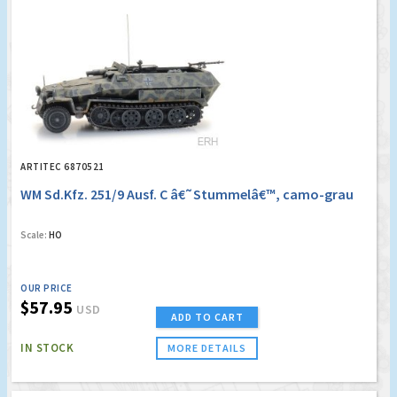
ARTITEC 6870521
WM Sd.Kfz. 251/9 Ausf. C â€˜Stummelâ€™, camo-grau
Scale:
HO
OUR PRICE
$57.95
USD
ADD TO CART
IN STOCK
MORE DETAILS