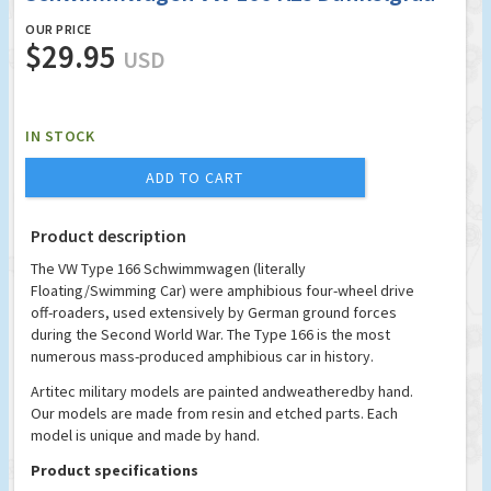
OUR PRICE
$29.95
USD
IN STOCK
ADD TO CART
Product description
The VW Type 166 Schwimmwagen (literally
Floating/Swimming Car) were amphibious four-wheel drive
off-roaders, used extensively by German ground forces
during the Second World War. The Type 166 is the most
numerous mass-produced amphibious car in history.
Artitec military models are painted andweatheredby hand.
Our models are made from resin and etched parts. Each
model is unique and made by hand.
Product specifications