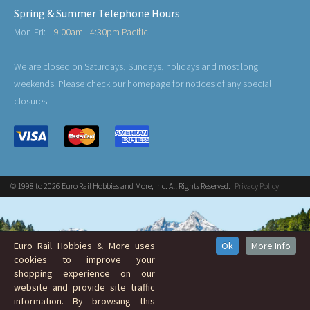
Spring & Summer Telephone Hours
Mon-Fri:
9:00am - 4:30pm Pacific
We are closed on Saturdays, Sundays, holidays and most long
weekends. Please check our homepage for notices of any special
closures.
© 1998 to 2026 Euro Rail Hobbies and More, Inc. All Rights Reserved.
Privacy Policy
Euro Rail Hobbies & More uses
Ok
More Info
cookies to improve your
shopping experience on our
website and provide site traffic
information. By browsing this