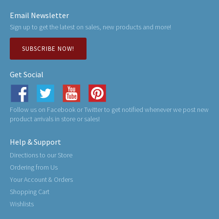
Email Newsletter
Sign up to get the latest on sales, new products and more!
SUBSCRIBE NOW!
Get Social
Follow us on Facebook or Twitter to get notified whenever we post new
product arrivals in store or sales!
Help & Support
Directions to our Store
Ordering from Us
Your Account & Orders
Shopping Cart
Wishlists