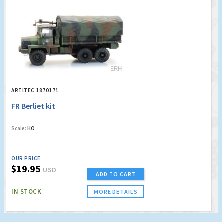
ARTITEC 1870174
FR Berliet kit
Scale:
HO
OUR PRICE
$19.95
USD
ADD TO CART
IN STOCK
MORE DETAILS