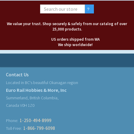
We value your trust. Shop securely & safely from our catalog of over
25,000 products.
US orders shipped from WA
We ship worldwide!
Contact Us
Located in BC's beautiful Okanagan region
Euro Rail Hobbies & More, Inc
Summerland, British Columbia,
Canada V0H 1Z0
1-250-494-8999
Phone:
1-866-799-6098
Toll-Free: