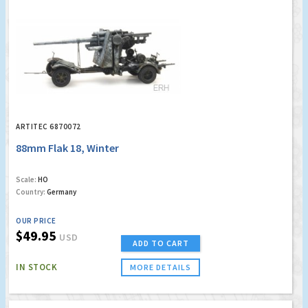
ARTITEC 6870072
88mm Flak 18, Winter
Scale:
HO
Country:
Germany
OUR PRICE
$49.95
USD
ADD TO CART
IN STOCK
MORE DETAILS