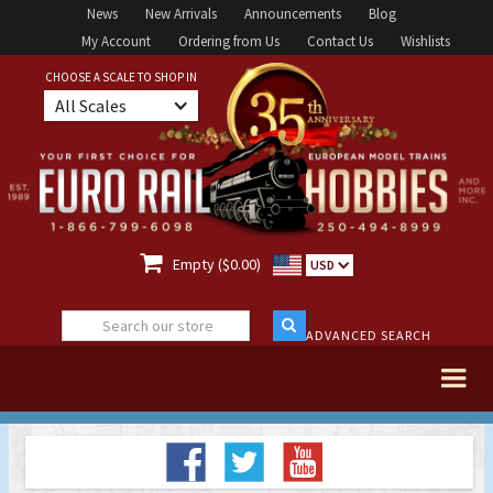
News
New Arrivals
Announcements
Blog
My Account
Ordering from Us
Contact Us
Wishlists
CHOOSE A SCALE TO SHOP IN
All Scales

Empty ($0.00)
USD
ADVANCED SEARCH