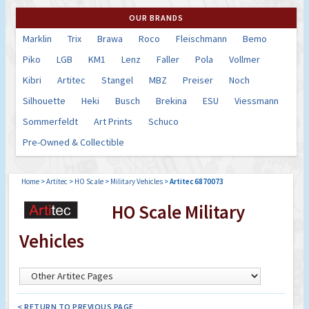
OUR BRANDS
Marklin
Trix
Brawa
Roco
Fleischmann
Bemo
Piko
LGB
KM1
Lenz
Faller
Pola
Vollmer
Kibri
Artitec
Stangel
MBZ
Preiser
Noch
Silhouette
Heki
Busch
Brekina
ESU
Viessmann
Sommerfeldt
Art Prints
Schuco
Pre-Owned & Collectible
Home
>
Artitec
>
HO Scale
>
Military Vehicles
>
Artitec 6870073
HO Scale Military
Vehicles
< RETURN TO PREVIOUS PAGE