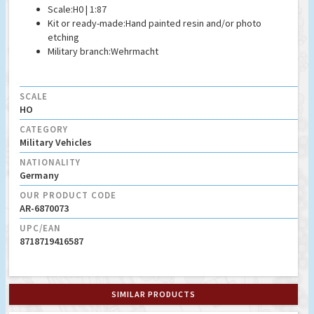
Scale:
H0 | 1:87
Kit or ready-made:
Hand painted resin and/or photo
etching
Military branch:
Wehrmacht
SCALE
HO
CATEGORY
Military Vehicles
NATIONALITY
Germany
OUR PRODUCT CODE
AR-6870073
UPC/EAN
8718719416587
SIMILAR PRODUCTS