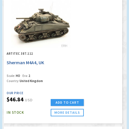
ARTITEC 387.112
Sherman M4A4, UK
Scale:
HO
Era:
2
Country:
United Kingdom
OUR PRICE
$46.84
USD
ADD TO CART
IN STOCK
MORE DETAILS