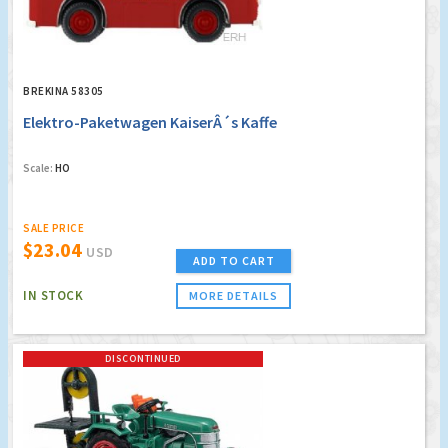
BREKINA 58305
Elektro-Paketwagen KaiserÂ´s Kaffe
Scale:
HO
SALE PRICE
$23.04
USD
ADD TO CART
IN STOCK
MORE DETAILS
DISCONTINUED