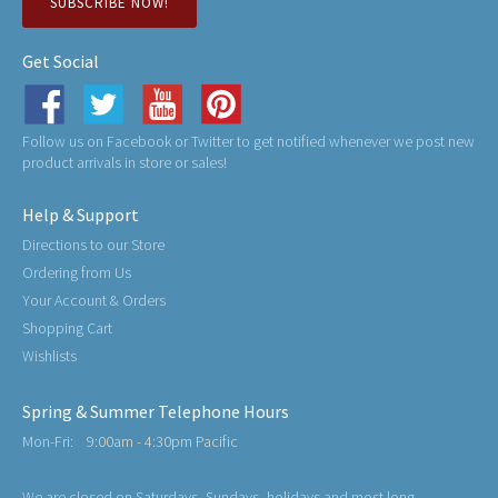
SUBSCRIBE NOW!
Get Social
Follow us on Facebook or Twitter to get notified whenever we post new
product arrivals in store or sales!
Help & Support
Directions to our Store
Ordering from Us
Your Account & Orders
Shopping Cart
Wishlists
Spring & Summer Telephone Hours
Mon-Fri:
9:00am - 4:30pm Pacific
We are closed on Saturdays, Sundays, holidays and most long