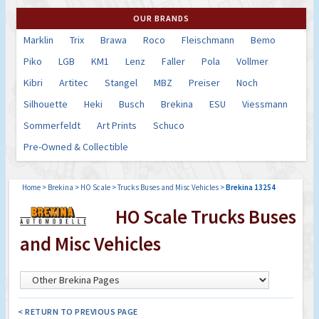
OUR BRANDS
Marklin
Trix
Brawa
Roco
Fleischmann
Bemo
Piko
LGB
KM1
Lenz
Faller
Pola
Vollmer
Kibri
Artitec
Stangel
MBZ
Preiser
Noch
Silhouette
Heki
Busch
Brekina
ESU
Viessmann
Sommerfeldt
Art Prints
Schuco
Pre-Owned & Collectible
Home
>
Brekina
>
HO Scale
>
Trucks Buses and Misc Vehicles
>
Brekina 13254
HO Scale Trucks Buses
and Misc Vehicles
< RETURN TO PREVIOUS PAGE