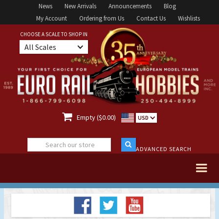
News
New Arrivals
Announcements
Blog
My Account
Ordering from Us
Contact Us
Wishlists
CHOOSE A SCALE TO SHOP IN
All Scales

Empty ($0.00)
USD
ADVANCED SEARCH