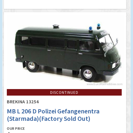
DISCONTINUED
BREKINA 13254
MB L 206 D Polizei Gefangenentra
(Starmada)(Factory Sold Out)
OUR PRICE