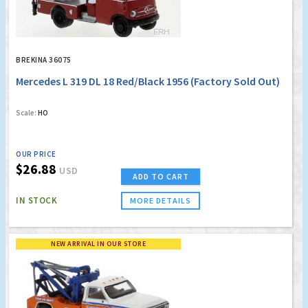
BREKINA 36075
Mercedes L 319 DL 18 Red/Black 1956 (Factory Sold Out)
Scale:
HO
OUR PRICE
$26.88
USD
ADD TO CART
IN STOCK
MORE DETAILS
NEW ARRIVAL IN OUR STORE