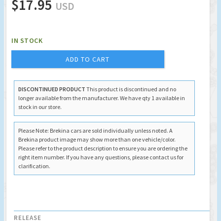
$17.95
USD
IN STOCK
ADD TO CART
DISCONTINUED PRODUCT
This product is discontinued and no
longer available from the manufacturer. We have qty 1 available in
stock in our store.
Please Note: Brekina cars are sold individually unless noted. A
Brekina product image may show more than one vehicle/color.
Please refer to the product description to ensure you are ordering the
right item number. If you have any questions, please contact us for
clarification.
RELEASE