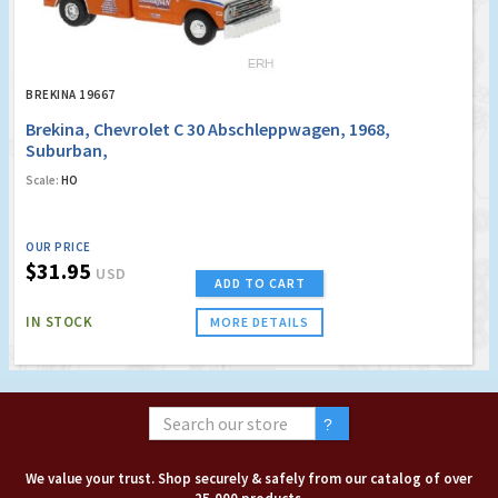
BREKINA 19667
Brekina, Chevrolet C 30 Abschleppwagen, 1968,
Suburban,
Scale:
HO
OUR PRICE
$31.95
USD
ADD TO CART
IN STOCK
MORE DETAILS
We value your trust. Shop securely & safely from our catalog of over