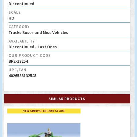
Discontinued
SCALE
HO
CATEGORY
Trucks Buses and Misc Vehicles
AVAILABILITY
Discontinued - Last Ones
OUR PRODUCT CODE
BRE-13254
UPC/EAN
4026538132545
SIMILAR PRODUCTS
NEW ARRIVAL IN OUR STORE