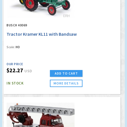
BUSCH 40069
Tractor Kramer KL11 with Bandsaw
Scale:
HO
OUR PRICE
$22.27
USD
ADD TO CART
IN STOCK
MORE DETAILS