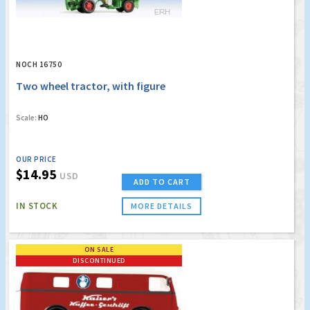
NOCH 16750
Two wheel tractor, with figure
Scale:
HO
OUR PRICE
$14.95
USD
ADD TO CART
IN STOCK
MORE DETAILS
ON SALE
DISCONTINUED