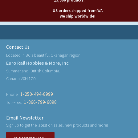
25,000 products.
US orders shipped from WA
We ship worldwide!
Contact Us
Located in BC's beautiful Okanagan region
Euro Rail Hobbies & More, Inc
Summerland, British Columbia,
Canada V0H 1Z0
1-250-494-8999
Phone:
1-866-799-6098
Toll-Free:
Email Newsletter
Sign up to get the latest on sales, new products and more!