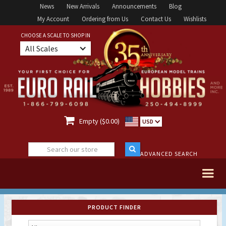
News
New Arrivals
Announcements
Blog
My Account
Ordering from Us
Contact Us
Wishlists
CHOOSE A SCALE TO SHOP IN
All Scales

Empty ($0.00)
USD
ADVANCED SEARCH
PRODUCT FINDER