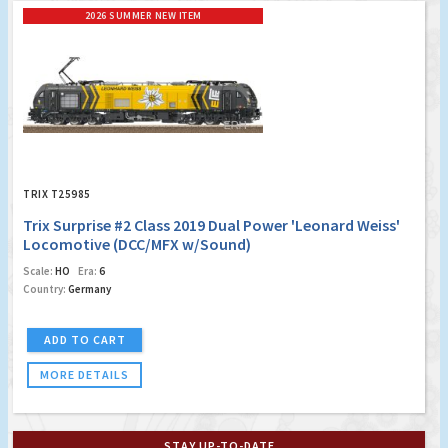
2026 SUMMER NEW ITEM
TRIX T25985
Trix Surprise #2 Class 2019 Dual Power 'Leonard Weiss'
Locomotive (DCC/MFX w/Sound)
Scale:
HO
Era:
6
Country:
Germany
ADD TO CART
MORE DETAILS
STAY UP-TO-DATE