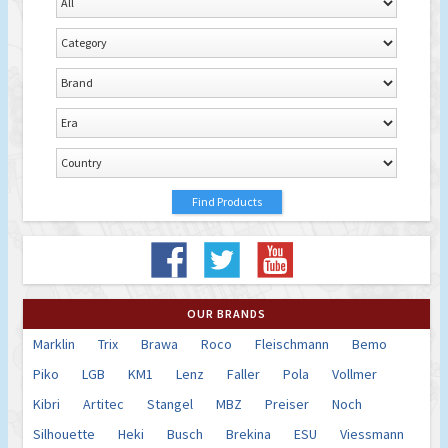
OUR BRANDS
Marklin
Trix
Brawa
Roco
Fleischmann
Bemo
Piko
LGB
KM1
Lenz
Faller
Pola
Vollmer
Kibri
Artitec
Stangel
MBZ
Preiser
Noch
Silhouette
Heki
Busch
Brekina
ESU
Viessmann