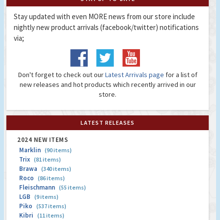
Stay updated with even MORE news from our store include
nightly new product arrivals (facebook/twitter) notifications
via;
Don't forget to check out our
Latest Arrivals page
for a list of
new releases and hot products which recently arrived in our
store.
LATEST RELEASES
2024 NEW ITEMS
Marklin
(90 items)
Trix
(81 items)
Brawa
(340 items)
Roco
(86 items)
Fleischmann
(55 items)
LGB
(9 items)
Piko
(537 items)
Kibri
(11 items)