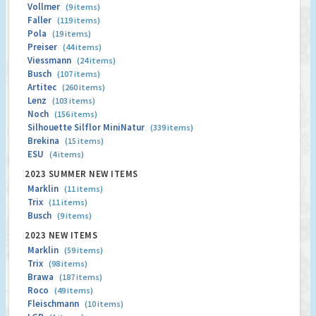
Vollmer
(9 items)
Faller
(119 items)
Pola
(19 items)
Preiser
(44 items)
Viessmann
(24 items)
Busch
(107 items)
Artitec
(260 items)
Lenz
(103 items)
Noch
(156 items)
Silhouette Silflor MiniNatur
(339 items)
Brekina
(15 items)
ESU
(4 items)
2023 SUMMER NEW ITEMS
Marklin
(11 items)
Trix
(11 items)
Busch
(9 items)
2023 NEW ITEMS
Marklin
(59 items)
Trix
(98 items)
Brawa
(187 items)
Roco
(49 items)
Fleischmann
(10 items)