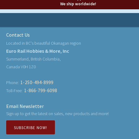
We ship worldwide!
Contact Us
Located in BC's beautiful Okanagan region
Euro Rail Hobbies & More, Inc
Summerland, British Columbia,
Canada V0H 1Z0
1-250-494-8999
Phone:
1-866-799-6098
Toll-Free:
Email Newsletter
Sign up to get the latest on sales, new products and more!
SUBSCRIBE NOW!