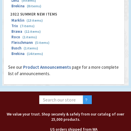
Lenz
(9 items)
Brekina
(8 items)
2022 SUMMER NEW ITEMS
Marklin
(13 items)
Trix
(7 items)
Brawa
(11 items)
Roco
(1 items)
Fleischmann
(5 items)
Busch
(1 items)
Brekina
(14 items)
See our
Product Announcements
page for a more complete
list of announcements.
We value your trust. Shop securely & safely from our catalog of over
25,000 products.
US orders shipped from WA