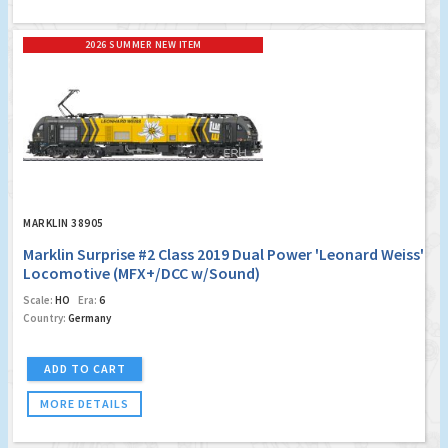
2026 SUMMER NEW ITEM
MARKLIN 38905
Marklin Surprise #2 Class 2019 Dual Power 'Leonard Weiss'
Locomotive (MFX+/DCC w/Sound)
Scale:
HO
Era:
6
Country:
Germany
ADD TO CART
MORE DETAILS