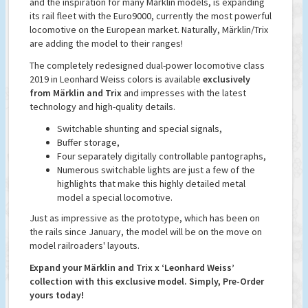
and the inspiration for many Märklin models, is expanding
its rail fleet with the Euro9000, currently the most powerful
locomotive on the European market. Naturally, Märklin/Trix
are adding the model to their ranges!
The completely redesigned dual-power locomotive class
2019 in Leonhard Weiss colors is available
exclusively
from Märklin and Trix
and impresses with the latest
technology and high-quality details.
Switchable shunting and special signals,
Buffer storage,
Four separately digitally controllable pantographs,
Numerous switchable lights are just a few of the
highlights that make this highly detailed metal
model a special locomotive.
Just as impressive as the prototype, which has been on
the rails since January, the model will be on the move on
model railroaders' layouts.
Expand your Märklin and Trix x ‘Leonhard Weiss’
collection with this exclusive model. Simply, Pre-Order
yours today!