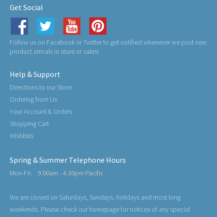
Get Social
Follow us on Facebook or Twitter to get notified whenever we post new
product arrivals in store or sales!
Help & Support
Directions to our Store
Ordering from Us
Your Account & Orders
Shopping Cart
Wishlists
Spring & Summer Telephone Hours
Mon-Fri:
9:00am - 4:30pm Pacific
We are closed on Saturdays, Sundays, holidays and most long
weekends. Please check our homepage for notices of any special