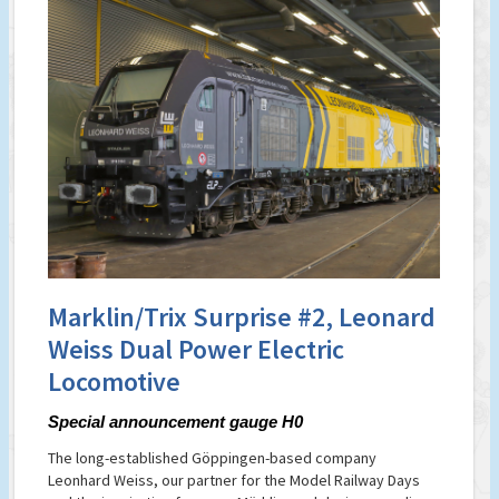
Marklin/Trix Surprise #2, Leonard
Weiss Dual Power Electric
Locomotive
Special announcement gauge H0
The long-established Göppingen-based company
Leonhard Weiss, our partner for the Model Railway Days