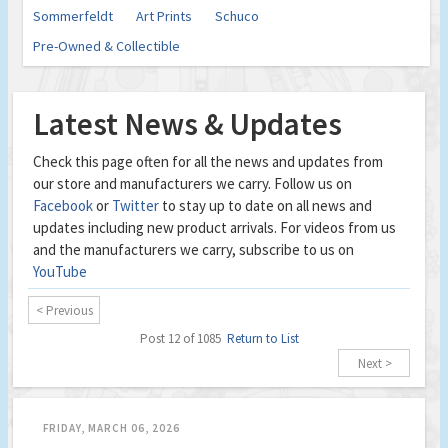
Sommerfeldt
Art Prints
Schuco
Pre-Owned & Collectible
Latest News & Updates
Check this page often for all the news and updates from
our store and manufacturers we carry. Follow us on
Facebook
or
Twitter
to stay up to date on all news and
updates including new product arrivals. For videos from us
and the manufacturers we carry, subscribe to us on
YouTube
< Previous
Post 12 of 1085
Return to List
Next >
FRIDAY, MARCH 06, 2026