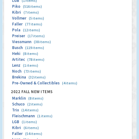
LGB
(1 items)
Piko
(516 items)
Kibri
(7 items)
Vollmer
(5 items)
Faller
(77 items)
Pola
(12 items)
Preiser
(17 items)
Viessmann
(38 items)
Busch
(119 items)
Heki
(8 items)
Artitec
(78 items)
Lenz
(1 items)
Noch
(73 items)
Brekina
(32 items)
Pre-Owned & Collectibles
(4 items)
2022 FALL NEW ITEMS
Marklin
(8 items)
Schuco
(2 items)
Trix
(14 items)
Fleischmann
(1 items)
LGB
(1 items)
Kibri
(6 items)
Faller
(54 items)