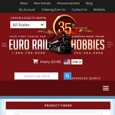
News
New Arrivals
Announcements
Blog
My Account
Ordering from Us
Contact Us
Wishlists
CHOOSE A SCALE TO SHOP IN
All Scales

Empty ($0.00)
USD
ADVANCED SEARCH
PRODUCT FINDER