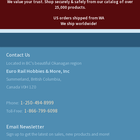
We value your trust. Shop securely & safely from our catalog of over
25,000 products.
US orders shipped from WA
We ship worldwide!
Contact Us
Located in BC's beautiful Okanagan region
Euro Rail Hobbies & More, Inc
Summerland, British Columbia,
Canada V0H 1Z0
1-250-494-8999
Phone:
1-866-799-6098
Toll-Free:
Email Newsletter
Sign up to get the latest on sales, new products and more!