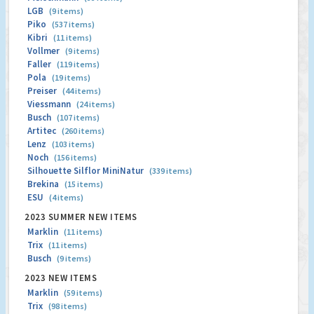
LGB
(9 items)
Piko
(537 items)
Kibri
(11 items)
Vollmer
(9 items)
Faller
(119 items)
Pola
(19 items)
Preiser
(44 items)
Viessmann
(24 items)
Busch
(107 items)
Artitec
(260 items)
Lenz
(103 items)
Noch
(156 items)
Silhouette Silflor MiniNatur
(339 items)
Brekina
(15 items)
ESU
(4 items)
2023 SUMMER NEW ITEMS
Marklin
(11 items)
Trix
(11 items)
Busch
(9 items)
2023 NEW ITEMS
Marklin
(59 items)
Trix
(98 items)