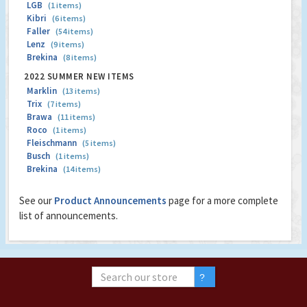
LGB
(1 items)
Kibri
(6 items)
Faller
(54 items)
Lenz
(9 items)
Brekina
(8 items)
2022 SUMMER NEW ITEMS
Marklin
(13 items)
Trix
(7 items)
Brawa
(11 items)
Roco
(1 items)
Fleischmann
(5 items)
Busch
(1 items)
Brekina
(14 items)
See our
Product Announcements
page for a more complete
list of announcements.