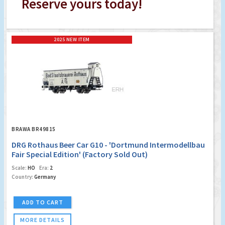
Reserve yours today!
2025 NEW ITEM
BRAWA BR49815
DRG Rothaus Beer Car G10 - 'Dortmund Intermodellbau
Fair Special Edition' (Factory Sold Out)
Scale:
HO
Era:
2
Country:
Germany
ADD TO CART
MORE DETAILS