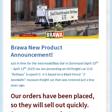
Brawa New Product
Announcement!
th
Just in time for the Intermodellbau fair in Dortmund (April 10
th
– April 13
2025) we are presenting an H0 freight car G10
“Rothaus” in epoch II. It is based on a Black Forest “3-
Seenbahn” museum freight car that was restored just a few
years ago.
Our orders have been placed,
so they will sell out quickly.