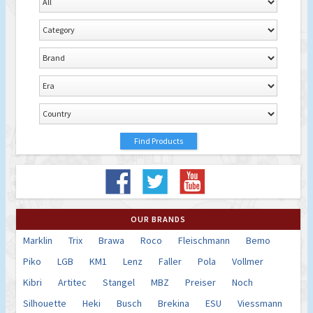
OUR BRANDS
Marklin
Trix
Brawa
Roco
Fleischmann
Bemo
Piko
LGB
KM1
Lenz
Faller
Pola
Vollmer
Kibri
Artitec
Stangel
MBZ
Preiser
Noch
Silhouette
Heki
Busch
Brekina
ESU
Viessmann