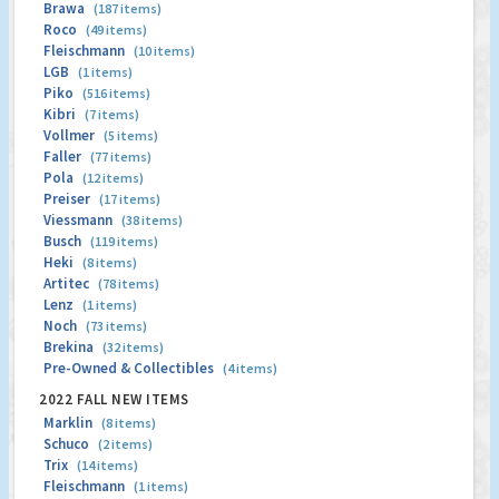
Brawa
(187 items)
Roco
(49 items)
Fleischmann
(10 items)
LGB
(1 items)
Piko
(516 items)
Kibri
(7 items)
Vollmer
(5 items)
Faller
(77 items)
Pola
(12 items)
Preiser
(17 items)
Viessmann
(38 items)
Busch
(119 items)
Heki
(8 items)
Artitec
(78 items)
Lenz
(1 items)
Noch
(73 items)
Brekina
(32 items)
Pre-Owned & Collectibles
(4 items)
2022 FALL NEW ITEMS
Marklin
(8 items)
Schuco
(2 items)
Trix
(14 items)
Fleischmann
(1 items)