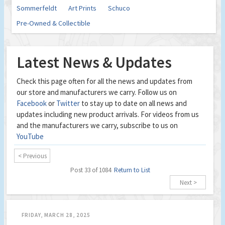
Sommerfeldt
Art Prints
Schuco
Pre-Owned & Collectible
Latest News & Updates
Check this page often for all the news and updates from
our store and manufacturers we carry. Follow us on
Facebook
or
Twitter
to stay up to date on all news and
updates including new product arrivals. For videos from us
and the manufacturers we carry, subscribe to us on
YouTube
< Previous
Post 33 of 1084
Return to List
Next >
FRIDAY, MARCH 28, 2025