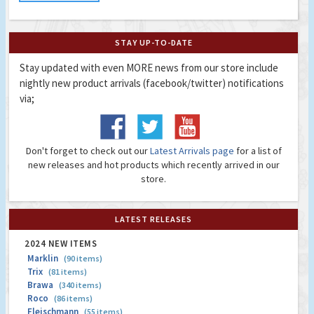
STAY UP-TO-DATE
Stay updated with even MORE news from our store include
nightly new product arrivals (facebook/twitter) notifications
via;
Don't forget to check out our
Latest Arrivals page
for a list of
new releases and hot products which recently arrived in our
store.
LATEST RELEASES
2024 NEW ITEMS
Marklin
(90 items)
Trix
(81 items)
Brawa
(340 items)
Roco
(86 items)
Fleischmann
(55 items)