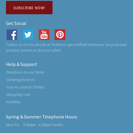
SUBSCRIBE NOW!
Get Social
Follow us on Facebook or Twitter to get notified whenever we post new
product arrivals in store or sales!
Help & Support
Directions to our Store
Ordering from Us
Your Account & Orders
Shopping Cart
Wishlists
Spring & Summer Telephone Hours
Mon-Fri:
9:00am - 4:30pm Pacific