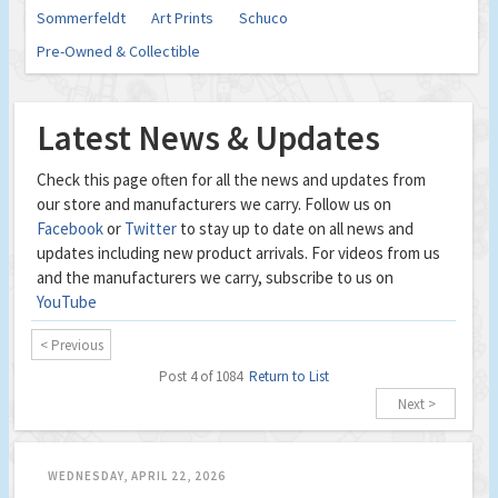
Sommerfeldt
Art Prints
Schuco
Pre-Owned & Collectible
Latest News & Updates
Check this page often for all the news and updates from
our store and manufacturers we carry. Follow us on
Facebook
or
Twitter
to stay up to date on all news and
updates including new product arrivals. For videos from us
and the manufacturers we carry, subscribe to us on
YouTube
< Previous
Post 4 of 1084
Return to List
Next >
WEDNESDAY, APRIL 22, 2026