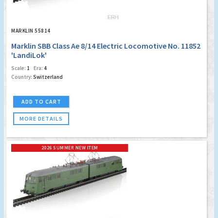
MARKLIN 55814
Marklin SBB Class Ae 8/14 Electric Locomotive No. 11852
'LandiLok'
Scale:
1
Era:
4
Country:
Switzerland
ADD TO CART
MORE DETAILS
2026 SUMMER NEW ITEM