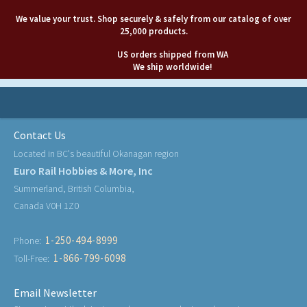
We value your trust. Shop securely & safely from our catalog of over
25,000 products.
US orders shipped from WA
We ship worldwide!
Contact Us
Located in BC's beautiful Okanagan region
Euro Rail Hobbies & More, Inc
Summerland, British Columbia,
Canada V0H 1Z0
1-250-494-8999
Phone:
1-866-799-6098
Toll-Free:
Email Newsletter