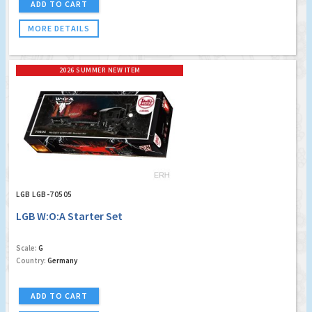
ADD TO CART
MORE DETAILS
2026 SUMMER NEW ITEM
LGB LGB-70505
LGB W:O:A Starter Set
Scale:
G
Country:
Germany
ADD TO CART