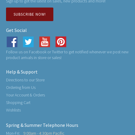
Sign up to get the latest on sales, new products and more!
SUBSCRIBE NOW!
Get Social
Follow us on Facebook or Twitter to get notified whenever we post new
product arrivals in store or sales!
Help & Support
Directions to our Store
Ordering from Us
Your Account & Orders
Shopping Cart
Wishlists
Spring & Summer Telephone Hours
Mon-Fri:
9:00am - 4:30pm Pacific