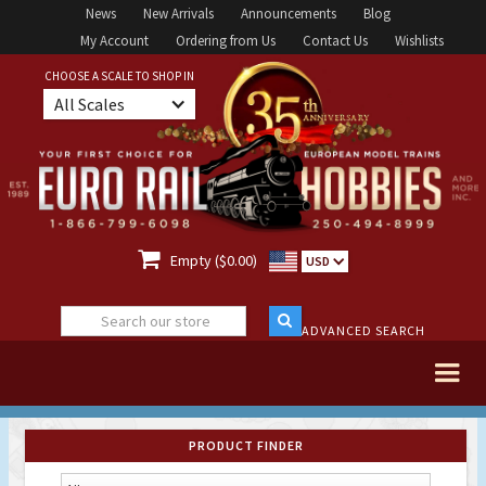
News
New Arrivals
Announcements
Blog
My Account
Ordering from Us
Contact Us
Wishlists
CHOOSE A SCALE TO SHOP IN
All Scales

Empty ($0.00)
USD
ADVANCED SEARCH
PRODUCT FINDER