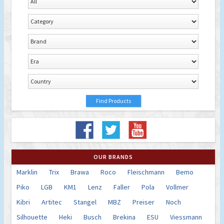
OUR BRANDS
Marklin
Trix
Brawa
Roco
Fleischmann
Bemo
Piko
LGB
KM1
Lenz
Faller
Pola
Vollmer
Kibri
Artitec
Stangel
MBZ
Preiser
Noch
Silhouette
Heki
Busch
Brekina
ESU
Viessmann