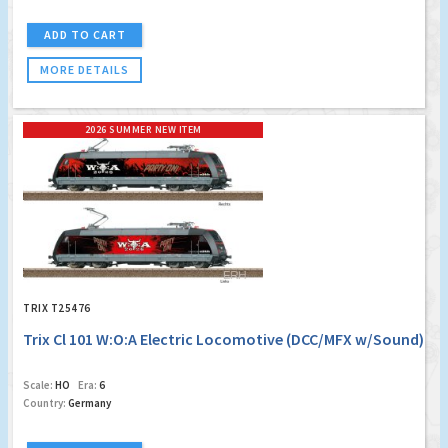
ADD TO CART
MORE DETAILS
2026 SUMMER NEW ITEM
TRIX T25476
Trix Cl 101 W:O:A Electric Locomotive (DCC/MFX w/Sound)
Scale:
HO
Era:
6
Country:
Germany