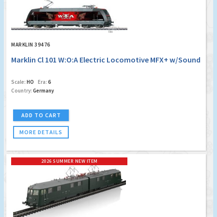
MARKLIN 39476
Marklin Cl 101 W:O:A Electric Locomotive MFX+ w/Sound
Scale:
HO
Era:
6
Country:
Germany
ADD TO CART
MORE DETAILS
2026 SUMMER NEW ITEM