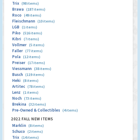
Trix
(98 items)
Brawa
(187 items)
Roco
(49 items)
Fleischmann
(10 items)
LGB
(1 items)
Piko
(516 items)
Kibri
(7 items)
Vollmer
(5 items)
Faller
(77 items)
Pola
(12 items)
Preiser
(17 items)
Viessmann
(38 items)
Busch
(119 items)
Heki
(8 items)
Artitec
(78 items)
Lenz
(1 items)
Noch
(73 items)
Brekina
(32 items)
Pre-Owned & Collectibles
(4 items)
2022 FALL NEW ITEMS
Marklin
(8 items)
Schuco
(2 items)
Trix
(14 items)