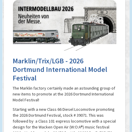
Marklin/Trix/LGB - 2026
Dortmund International Model
Festival
The Marklin factory certainly made an astounding group of
new items to promote at the 2026 Dortmund International
Model Festival!
Starting with a new Class 66 Diesel Locomotive promoting
the 2026 Dortmund Festival, stock # 39071. This was
followed by a Class 101 express locomotive with a special
design for the Wacken Open Air (W:O:A®) music festival