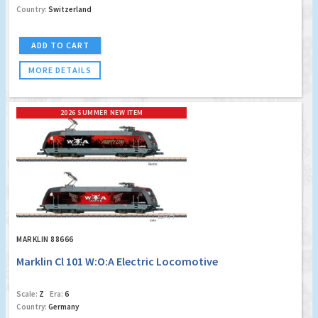
Country:
Switzerland
ADD TO CART
MORE DETAILS
2026 SUMMER NEW ITEM
MARKLIN 88666
Marklin Cl 101 W:O:A Electric Locomotive
Scale:
Z
Era:
6
Country:
Germany