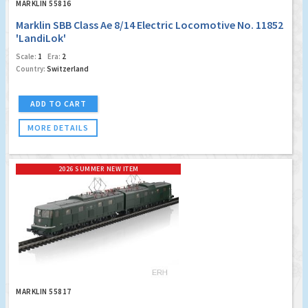
MARKLIN 55816
Marklin SBB Class Ae 8/14 Electric Locomotive No. 11852
'LandiLok'
Scale:
1
Era:
2
Country:
Switzerland
ADD TO CART
MORE DETAILS
2026 SUMMER NEW ITEM
MARKLIN 55817