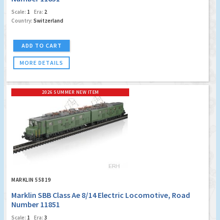
Scale:
1
Era:
2
Country:
Switzerland
ADD TO CART
MORE DETAILS
2026 SUMMER NEW ITEM
MARKLIN 55819
Marklin SBB Class Ae 8/14 Electric Locomotive, Road
Number 11851
Scale:
1
Era:
3