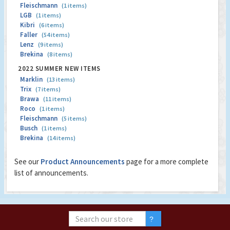
Fleischmann
(1 items)
LGB
(1 items)
Kibri
(6 items)
Faller
(54 items)
Lenz
(9 items)
Brekina
(8 items)
2022 SUMMER NEW ITEMS
Marklin
(13 items)
Trix
(7 items)
Brawa
(11 items)
Roco
(1 items)
Fleischmann
(5 items)
Busch
(1 items)
Brekina
(14 items)
See our
Product Announcements
page for a more complete
list of announcements.