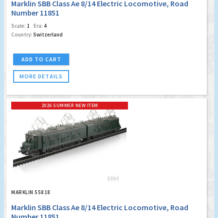
Marklin SBB Class Ae 8/14 Electric Locomotive, Road
Number 11851
Scale:
1
Era:
4
Country:
Switzerland
ADD TO CART
MORE DETAILS
2026 SUMMER NEW ITEM
MARKLIN 55818
Marklin SBB Class Ae 8/14 Electric Locomotive, Road
Number 11851