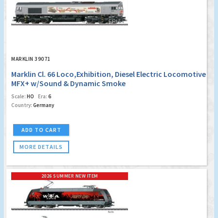
MARKLIN 39071
Marklin Cl. 66 Loco,Exhibition, Diesel Electric Locomotive
MFX+ w/Sound & Dynamic Smoke
Scale:
HO
Era:
6
Country:
Germany
ADD TO CART
MORE DETAILS
2026 SUMMER NEW ITEM