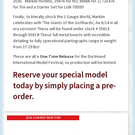
2026. Marklin models, 39476 for HO; 88666 for Z; T25476
for Trix and a Starter Set for LGB-70505!
Finally, to literally shock the 1 Gauge World, Marklin
celebrates with 'The Giants of the Gotthards', Ae 8/14 in all
era versions! These will be found under stock # 55814
through 55819! These full metal beasts with incredible
detailing to fully operational pantographs range in weight
from 27-29 lbs!
These are all a
One-Time Release
for the Dortmund
International Model Festival, so production will be limited.
Reserve your special model
today by simply placing a pre-
order.
2026 SUMMER NEW ITEM