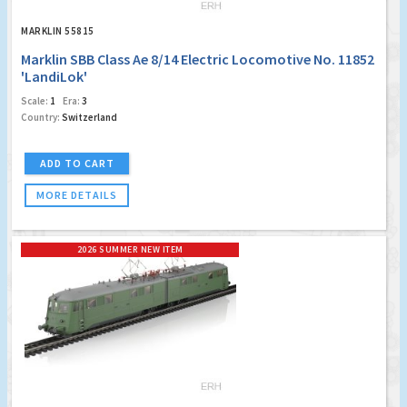
MARKLIN 55815
Marklin SBB Class Ae 8/14 Electric Locomotive No. 11852
'LandiLok'
Scale:
1
Era:
3
Country:
Switzerland
ADD TO CART
MORE DETAILS
2026 SUMMER NEW ITEM