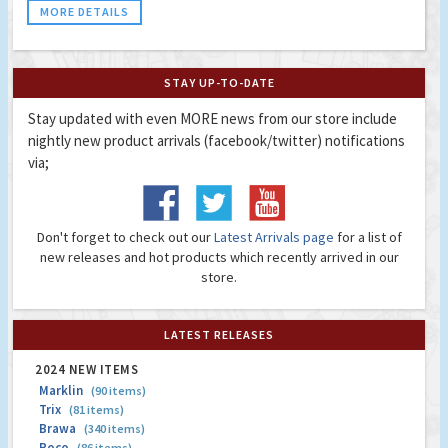
MORE DETAILS
STAY UP-TO-DATE
Stay updated with even MORE news from our store include
nightly new product arrivals (facebook/twitter) notifications
via;
Don't forget to check out our
Latest Arrivals page
for a list of
new releases and hot products which recently arrived in our
store.
LATEST RELEASES
2024 NEW ITEMS
Marklin
(90 items)
Trix
(81 items)
Brawa
(340 items)
Roco
(86 items)