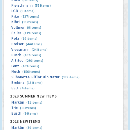
Fleischmann
(55 items)
LGB
(9 items)
Piko
(537 items)
Kibri
(11 items)
Vollmer
(9 items)
Faller
(119 items)
Pola
(19 items)
Preiser
(44 items)
Viessmann
(24 items)
Busch
(107 items)
Artitec
(260 items)
Lenz
(103 items)
Noch
(156 items)
Silhouette Silflor MiniNatur
(339 items)
Brekina
(15 items)
ESU
(4 items)
2023 SUMMER NEW ITEMS
Marklin
(11 items)
Trix
(11 items)
Busch
(9 items)
2023 NEW ITEMS
Marklin
(59 items)