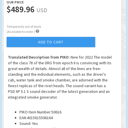
OUR PRICE
$489.96
USD
Temporarily out of stock

(Available to order )
ADD TO CART
Translated Description from PIKO:
New for 2022 The model
of the class 78 of the DRG from epoch II is convincing with its
great wealth of details. Almost all of the lines are free-
standing and the individual elements, such as the driver's
cab, water tank and smoke chamber, are adorned with the
finest replicas of the rivet heads. The sound variant has a
PSD XP 5.1 S sound decoder of the latest generation and an
integrated smoke generator.
PIKO Item Number:50616
EAN:4015615506164
Sound: Yes