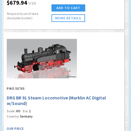
$679.94
USD
ADD TO CART
Temporarily out of stock
MORE DETAILS
(Available to order)
PIKO 50745
DRG BR 91 Steam Locomotive (Marklin AC Digital
w/Sound)
Scale:
HO
Era:
2
Country:
Germany
OUR PRICE