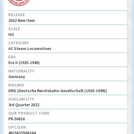
RELEASE
2022 New Item
SCALE
HO
CATEGORY
AC Steam Locomotives
ERA
Era II (1925-1945)
NATIONALITY
Germany
RAILWAY
DRG (Deutsche Reichsbahn-Gesellschaft (1920-1949))
AVAILABILITY
3rd Quarter 2022
OUR PRODUCT CODE
PK-50616
UPC/EAN
4015615506164