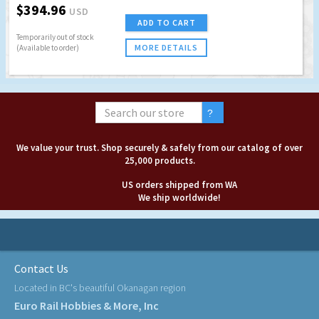
$394.96
USD
ADD TO CART
Temporarily out of stock
MORE DETAILS
(Available to order)
We value your trust. Shop securely & safely from our catalog of over
25,000 products.
US orders shipped from WA
We ship worldwide!
Contact Us
Located in BC's beautiful Okanagan region
Euro Rail Hobbies & More, Inc