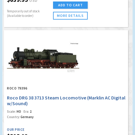
USD
ADD TO CART
Temporarily out of stock
MORE DETAILS
(Available to order)
ROCO 79396
Roco DRG 38 3713 Steam Locomotive (Marklin AC Digital
w/Sound)
Scale:
HO
Era:
2
Country:
Germany
OUR PRICE