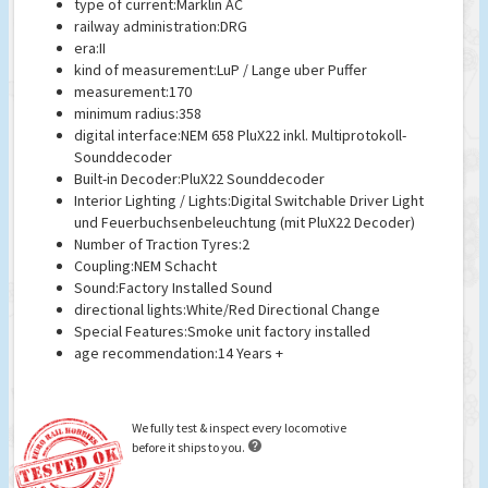
type of current:Marklin AC
railway administration:DRG
era:II
kind of measurement:LuP / Lange uber Puffer
measurement:170
minimum radius:358
digital interface:NEM 658 PluX22 inkl. Multiprotokoll-
Sounddecoder
Built-in Decoder:PluX22 Sounddecoder
Interior Lighting / Lights:Digital Switchable Driver Light
und Feuerbuchsenbeleuchtung (mit PluX22 Decoder)
Number of Traction Tyres:2
Coupling:NEM Schacht
Sound:Factory Installed Sound
directional lights:White/Red Directional Change
Special Features:Smoke unit factory installed
age recommendation:14 Years +
We fully test & inspect every locomotive

before it ships to you.