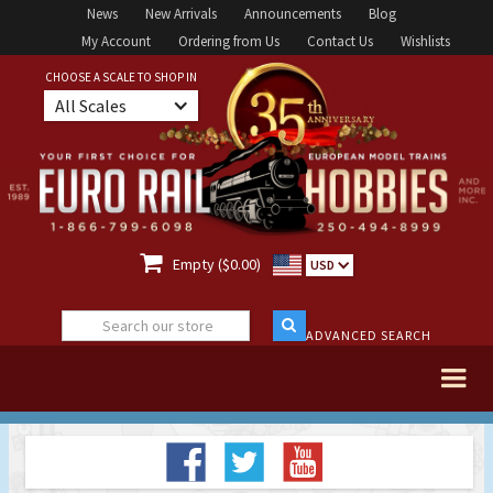
News
New Arrivals
Announcements
Blog
My Account
Ordering from Us
Contact Us
Wishlists
CHOOSE A SCALE TO SHOP IN
All Scales

Empty ($0.00)
USD
ADVANCED SEARCH