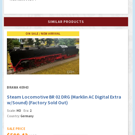
SIMILAR PRODUCTS
ON SALE / NEW ARRIVAL
BRAWA 40943
Steam Locomotive BR 02 DRG (Marklin AC Digital Extra
w/Sound) (Factory Sold Out)
Scale:
HO
Era:
2
Country:
Germany
SALE PRICE