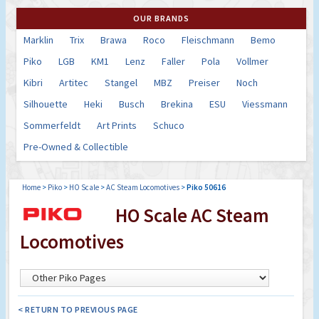
OUR BRANDS
Marklin
Trix
Brawa
Roco
Fleischmann
Bemo
Piko
LGB
KM1
Lenz
Faller
Pola
Vollmer
Kibri
Artitec
Stangel
MBZ
Preiser
Noch
Silhouette
Heki
Busch
Brekina
ESU
Viessmann
Sommerfeldt
Art Prints
Schuco
Pre-Owned & Collectible
Home
>
Piko
>
HO Scale
>
AC Steam Locomotives
>
Piko 50616
HO Scale AC Steam
Locomotives
< RETURN TO PREVIOUS PAGE