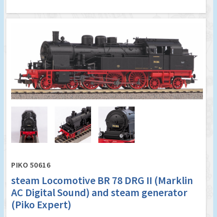
PIKO 50616
steam Locomotive BR 78 DRG II (Marklin
AC Digital Sound) and steam generator
(Piko Expert)