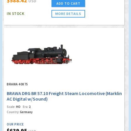
$588.42
USD
ADD TO CART
IN STOCK
MORE DETAILS
BRAWA 40875
BRAWA DRG BR 57.10 Freight Steam Locomotive (Marklin
AC Digital w/Sound)
Scale:
HO
Era:
2
Country:
Germany
OUR PRICE
$639.95