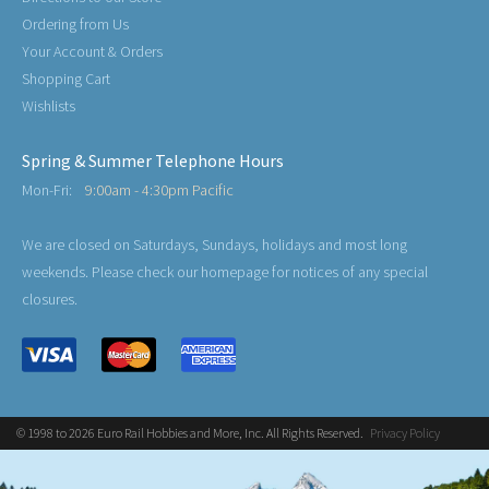
Ordering from Us
Your Account & Orders
Shopping Cart
Wishlists
Spring & Summer Telephone Hours
Mon-Fri:
9:00am - 4:30pm Pacific
We are closed on Saturdays, Sundays, holidays and most long
weekends. Please check our homepage for notices of any special
closures.
© 1998 to 2026 Euro Rail Hobbies and More, Inc. All Rights Reserved.
Privacy Policy