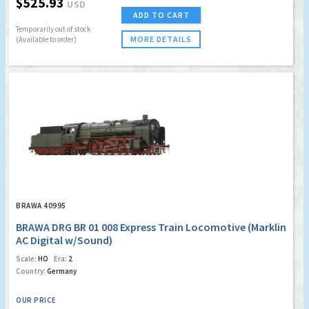
$525.93
USD
ADD TO CART
Temporarily out of stock
MORE DETAILS
(Available to order)
BRAWA 40995
BRAWA DRG BR 01 008 Express Train Locomotive (Marklin
AC Digital w/Sound)
Scale:
HO
Era:
2
Country:
Germany
OUR PRICE