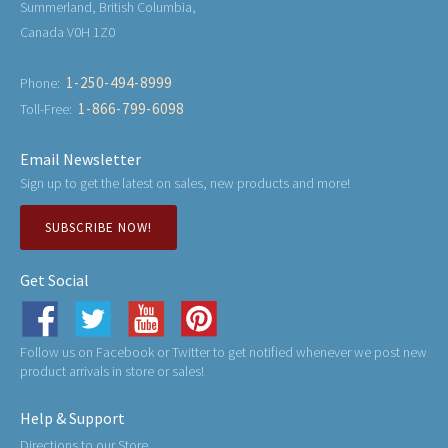
Summerland, British Columbia,
Canada V0H 1Z0
1-250-494-8999
Phone:
1-866-799-6098
Toll-Free:
Email Newsletter
Sign up to get the latest on sales, new products and more!
SUBSCRIBE NOW!
Get Social
Follow us on Facebook or Twitter to get notified whenever we post new
product arrivals in store or sales!
Help & Support
Directions to our Store