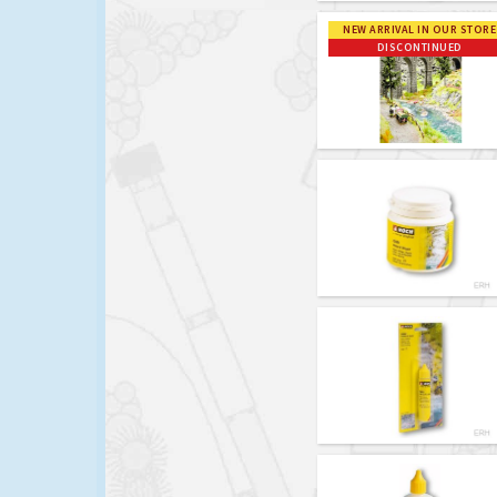
NEW ARRIVAL IN OUR STORE
DISCONTINUED