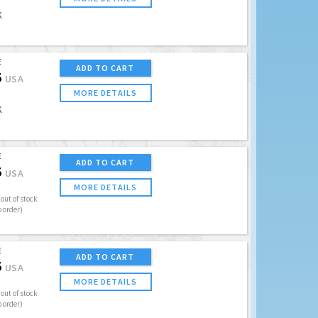
K
E
ADD TO CART
5
USA
MORE DETAILS
K
E
ADD TO CART
5
USA
MORE DETAILS
out of stock
o order)
E
ADD TO CART
5
USA
MORE DETAILS
out of stock
o order)