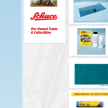
NEW ARRIVAL IN OUR STORE