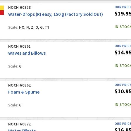
NOCH 60858
OUR PRIC
$19.9
Water-Drops (R) easy, 150 g (Factory Sold Out)
IN STOC
Scale:
HO, N, Z, O, G, TT
NOCH 60861
OUR PRIC
$14.9
Waves and Billows
IN STOC
Scale:
G
NOCH 60862
OUR PRIC
$10.9
Foam & Spume
IN STOC
Scale:
G
NOCH 60872
OUR PRIC
$16.9
Water Effects