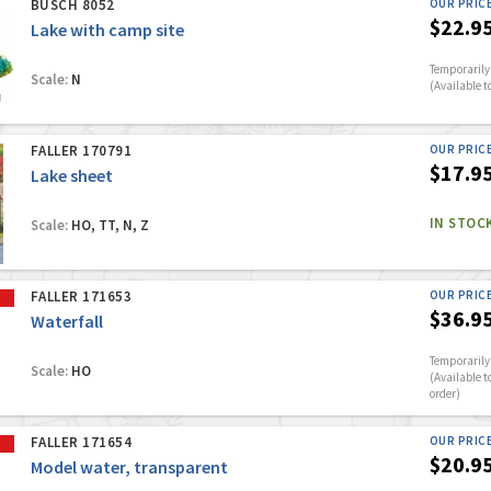
BUSCH 8052
OUR PRIC
$22.9
Lake with camp site
Temporarily 
Scale:
N
(Available t
FALLER 170791
OUR PRIC
$17.9
Lake sheet
IN STOC
Scale:
HO, TT, N, Z
FALLER 171653
OUR PRIC
$36.9
Waterfall
Temporarily 
Scale:
HO
(Available t
order)
FALLER 171654
OUR PRIC
$20.9
Model water, transparent