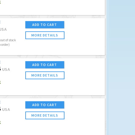
K
E
ADD TO CART
USA
MORE DETAILS
out of stock
o order)
E
ADD TO CART
5
USA
MORE DETAILS
K
E
ADD TO CART
5
USA
MORE DETAILS
K