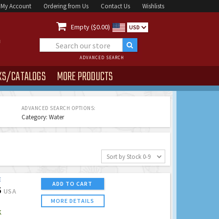
My Account
Ordering from Us
Contact Us
Wishlists

Empty ($0.00)
USD
ADVANCED SEARCH
KS/CATALOGS
MORE PRODUCTS
ADVANCED SEARCH OPTIONS:
Category: Water
Sort by Stock 0-9
E
ADD TO CART
5
USA
MORE DETAILS
K