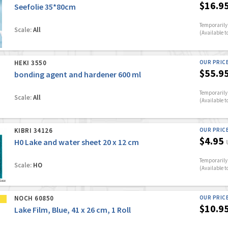
$16.9
Seefolie 35*80cm
Temporarily 
Scale:
All
(Available t
HEKI 3550
OUR PRIC
$55.9
bonding agent and hardener 600 ml
Temporarily 
Scale:
All
(Available t
KIBRI 34126
OUR PRIC
$4.95
H0 Lake and water sheet 20 x 12 cm
Temporarily 
Scale:
HO
(Available t
NOCH 60850
OUR PRIC
$10.9
Lake Film, Blue, 41 x 26 cm, 1 Roll