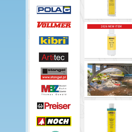
2026 NEW ITEM