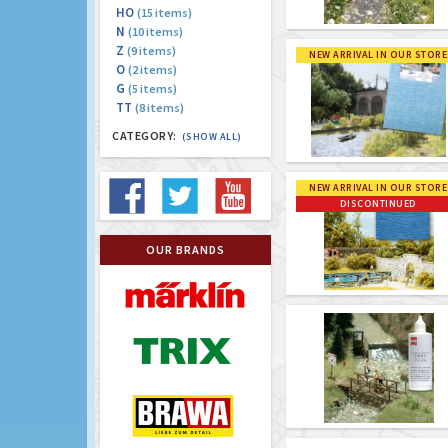
HO
(15 items)
N
(10 items)
Z
(9 items)
NEW ARRIVAL IN OUR STORE
O
(2 items)
G
(5 items)
TT
(8 items)
CATEGORY:
(SHOW ALL)
NEW ARRIVAL IN OUR STORE
DISCONTINUED
OUR BRANDS