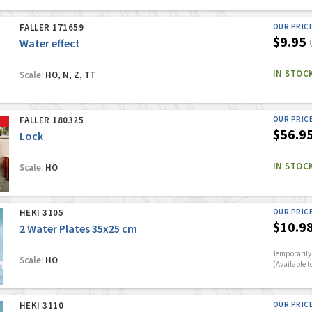
FALLER 171659
OUR PRIC
$9.95
Water effect
IN STOC
Scale:
HO, N, Z, TT
FALLER 180325
OUR PRIC
$56.9
Lock
IN STOC
Scale:
HO
HEKI 3105
OUR PRIC
$10.9
2 Water Plates 35x25 cm
Temporarily 
Scale:
HO
(Available t
HEKI 3110
OUR PRIC