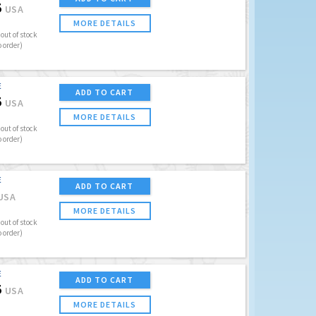
5
USA
MORE DETAILS
out of stock
o order)
E
ADD TO CART
5
USA
MORE DETAILS
out of stock
o order)
E
ADD TO CART
USA
MORE DETAILS
out of stock
o order)
E
ADD TO CART
5
USA
MORE DETAILS