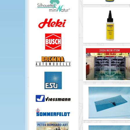
2026 NEW ITEM