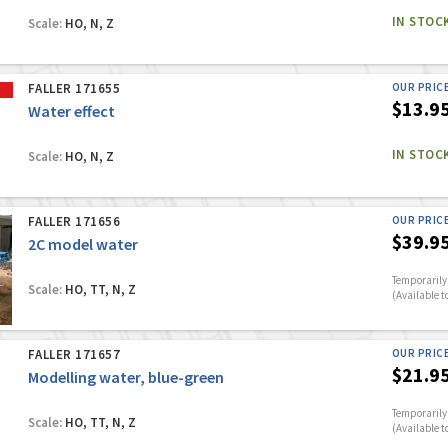
IN STOC
Scale:
HO, N, Z
FALLER 171655
OUR PRIC
$13.9
Water effect
IN STOC
Scale:
HO, N, Z
FALLER 171656
OUR PRIC
$39.9
2C model water
Temporarily 
Scale:
HO, TT, N, Z
(Available t
FALLER 171657
OUR PRIC
$21.9
Modelling water, blue-green
Temporarily 
Scale:
HO, TT, N, Z
(Available t