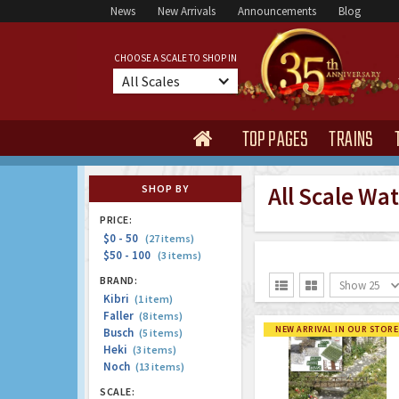
News
New Arrivals
Announcements
Blog
CHOOSE A SCALE TO SHOP IN
All Scales
TOP PAGES
TRAINS

All Scale Wa
SHOP BY
PRICE:
$0 - 50
(27 items)
$50 - 100
(3 items)
BRAND:
Show 25


Kibri
(1 item)
Faller
(8 items)
NEW ARRIVAL IN OUR STORE
Busch
(5 items)
Heki
(3 items)
Noch
(13 items)
SCALE: