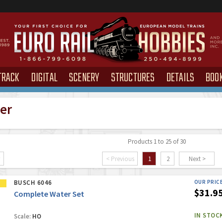
TRACK
DIGITAL
SCENERY
STRUCTURES
DETAILS
BOO
ter
Products 1 to 25 of 30
< Previous
1
2
Next >
BUSCH 6046
OUR PRIC
$31.9
Complete Water Set
IN STOC
Scale:
HO