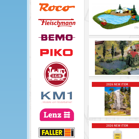
2026 NEW ITEM
2026 NEW ITEM