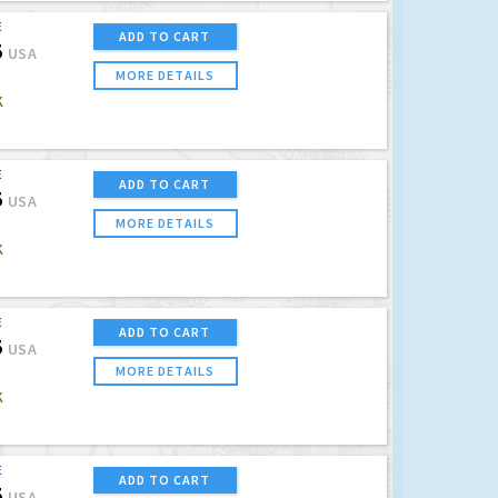
E
ADD TO CART
5
USA
MORE DETAILS
K
E
ADD TO CART
5
USA
MORE DETAILS
K
E
ADD TO CART
5
USA
MORE DETAILS
K
E
ADD TO CART
5
USA