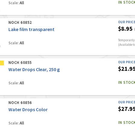
IN STOC
Scale:
All
NOCH 60852
OUR PRIC
$8.95
Lake film transparent
Temporarily 
Scale:
All
(Available t
NOCH 60855
OUR PRIC
$21.9
Water Drops Clear, 250 g
IN STOC
Scale:
All
NOCH 60856
OUR PRIC
$27.9
Water Drops Color
IN STOC
Scale:
All