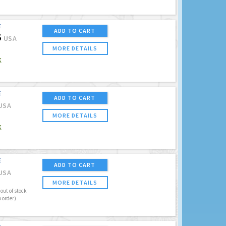
E
ADD TO CART
5
USA
MORE DETAILS
K
E
ADD TO CART
USA
MORE DETAILS
K
E
ADD TO CART
USA
MORE DETAILS
out of stock
o order)