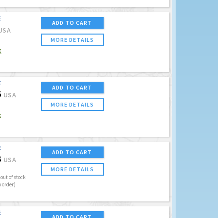
E
ADD TO CART
USA
MORE DETAILS
K
E
ADD TO CART
5
USA
MORE DETAILS
K
E
ADD TO CART
8
USA
MORE DETAILS
out of stock
o order)
E
ADD TO CART