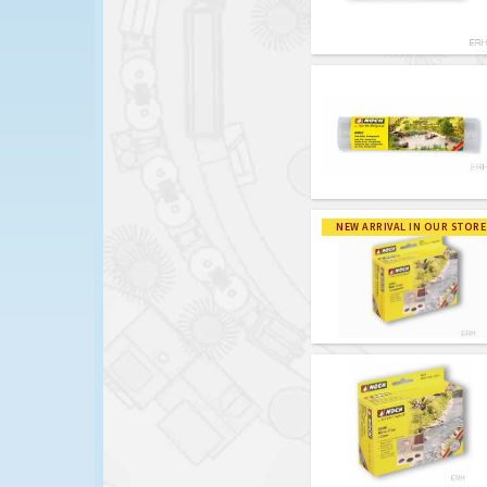
NEW ARRIVAL IN OUR STORE