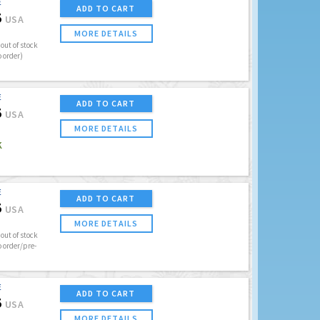
E
ADD TO CART
5
USA
MORE DETAILS
out of stock
o order)
E
ADD TO CART
5
USA
MORE DETAILS
K
E
ADD TO CART
5
USA
MORE DETAILS
out of stock
o order/pre-
E
ADD TO CART
5
USA
MORE DETAILS