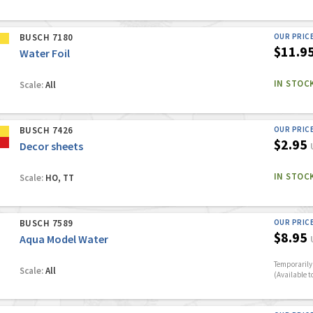
BUSCH 7180
OUR PRIC
$11.9
Water Foil
IN STOC
Scale:
All
BUSCH 7426
OUR PRIC
$2.95
Decor sheets
IN STOC
Scale:
HO, TT
BUSCH 7589
OUR PRIC
$8.95
Aqua Model Water
Temporarily 
Scale:
All
(Available t