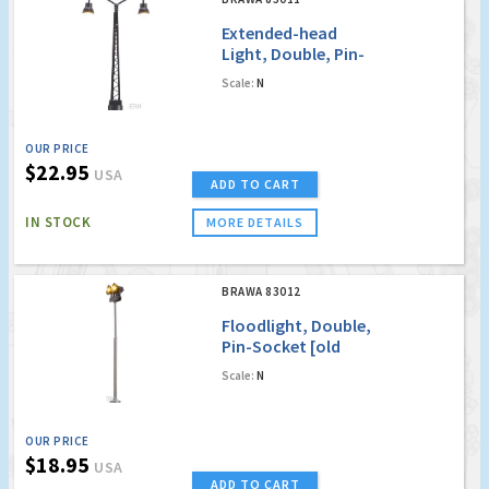
Extended-head
Light, Double, Pin-
Socket with LED [old
Scale:
N
order no. 4011]
OUR PRICE
$22.95
USA
ADD TO CART
IN STOCK
MORE DETAILS
BRAWA 83012
Floodlight, Double,
Pin-Socket [old
order no. 4012]
Scale:
N
OUR PRICE
$18.95
USA
ADD TO CART