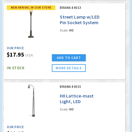
NEW ARRIVAL IN OUR STORE
BRAWA 84013
Street Lamp w/LED
Pin Socket System
Scale:
HO
OUR PRICE
$17.95
USA
ADD TO CART
IN STOCK
MORE DETAILS
BRAWA 84015
H0 Lattice-mast
Light, LED
Scale:
HO
OUR PRICE