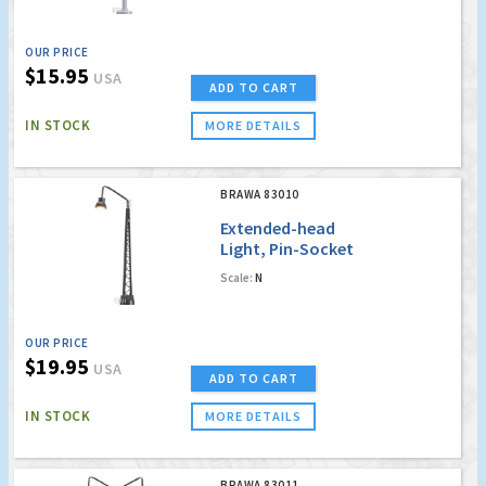
OUR PRICE
$15.95
USA
ADD TO CART
IN STOCK
MORE DETAILS
BRAWA 83010
Extended-head
Light, Pin-Socket
with LED [old order
Scale:
N
no. 4010]
OUR PRICE
$19.95
USA
ADD TO CART
IN STOCK
MORE DETAILS
BRAWA 83011