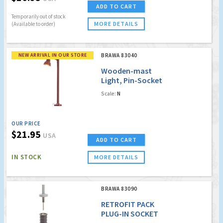
ADD TO CART
Temporarily out of stock
MORE DETAILS
(Available to order)
NEW ARRIVAL IN OUR STORE
BRAWA 83040
Wooden-mast
Light, Pin-Socket
with LED [old order
Scale:
N
no. 4040]
OUR PRICE
$21.95
USA
ADD TO CART
IN STOCK
MORE DETAILS
BRAWA 83090
RETROFIT PACK
PLUG-IN SOCKET
(FOR LED)