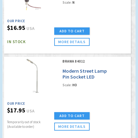
Scale:
N
[PREVIOUSLY ORDER
NO. 4090]
OUR PRICE
$16.95
USA
ADD TO CART
IN STOCK
MORE DETAILS
BRAWA 84012
Modern Street Lamp
Pin Socket LED
Scale:
HO
OUR PRICE
$17.95
USA
ADD TO CART
Temporarily out of stock
MORE DETAILS
(Available to order)