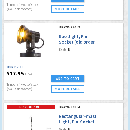
Temporarily out of stock
MORE DETAILS
(Available to order)
BRAWA 83013
Spotlight, Pin-
Socket [old order
no. 4013]
Scale:
N
OUR PRICE
$17.95
USA
ADD TO CART
Temporarily out of stock
MORE DETAILS
(Available to order)
DISCONTINUED
BRAWA 83014
Rectangular-mast
Light, Pin-Socket
with LED [old order
Scale:
N