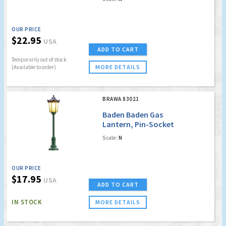
no. 4014] (Factory
Sold Out)
OUR PRICE
$22.95
USA
ADD TO CART
Temporarily out of stock
MORE DETAILS
(Available to order)
BRAWA 83021
Baden Baden Gas
Lantern, Pin-Socket
with LED [old order
Scale:
N
no. 4021]
OUR PRICE
$17.95
USA
ADD TO CART
IN STOCK
MORE DETAILS