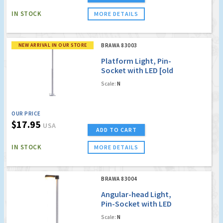
IN STOCK
MORE DETAILS
NEW ARRIVAL IN OUR STORE
BRAWA 83003
Platform Light, Pin-
Socket with LED [old
order no. 4003](
Scale:
N
20mm shorter than
the original version )
OUR PRICE
$17.95
USA
ADD TO CART
IN STOCK
MORE DETAILS
BRAWA 83004
Angular-head Light,
Pin-Socket with LED
[old order no. 4004]
Scale:
N