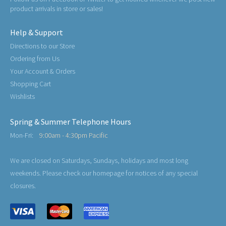
product arrivals in store or sales!
Help & Support
Directions to our Store
Ordering from Us
Your Account & Orders
Shopping Cart
Wishlists
Spring & Summer Telephone Hours
Mon-Fri:
9:00am - 4:30pm Pacific
We are closed on Saturdays, Sundays, holidays and most long
weekends. Please check our homepage for notices of any special
closures.