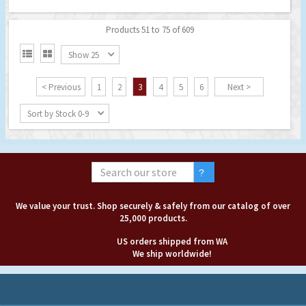
Products 51 to 75 of 609


Show 25
< Previous
1
2
3
4
5
6
Next >
Sort by Stock 0-9
We value your trust. Shop securely & safely from our catalog of over
25,000 products.
US orders shipped from WA
We ship worldwide!