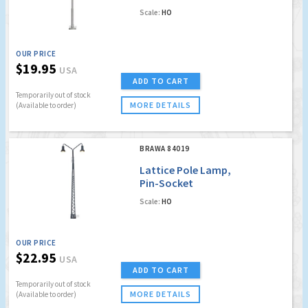
Scale:
HO
OUR PRICE
$19.95
USA
ADD TO CART
Temporarily out of stock
MORE DETAILS
(Available to order)
BRAWA 84019
Lattice Pole Lamp,
Pin-Socket
Scale:
HO
OUR PRICE
$22.95
USA
ADD TO CART
Temporarily out of stock
MORE DETAILS
(Available to order)