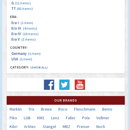
G
(11 items)
TT
(81 items)
ERA:
Era I
(1 item)
Era III
(4 items)
Era IV
(10 items)
Era V
(3 items)
COUNTRY:
Germany
(1 item)
USA
(1 item)
CATEGORY:
(SHOW ALL)
OUR BRANDS
Marklin
Trix
Brawa
Roco
Fleischmann
Bemo
Piko
LGB
KM1
Lenz
Faller
Pola
Vollmer
Kibri
Artitec
Stangel
MBZ
Preiser
Noch