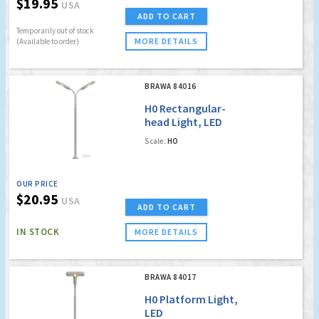
$19.95
USA
ADD TO CART
Temporarily out of stock
MORE DETAILS
(Available to order)
BRAWA 84016
H0 Rectangular-
head Light, LED
Scale:
HO
OUR PRICE
$20.95
USA
ADD TO CART
IN STOCK
MORE DETAILS
BRAWA 84017
H0 Platform Light,
LED