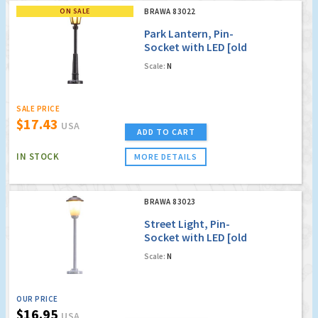
ON SALE
BRAWA 83022
Park Lantern, Pin-
Socket with LED [old
order no. 4022]
Scale:
N
SALE PRICE
$17.43
USA
ADD TO CART
IN STOCK
MORE DETAILS
BRAWA 83023
Street Light, Pin-
Socket with LED [old
order no. 4023]
Scale:
N
OUR PRICE
$16.95
USA