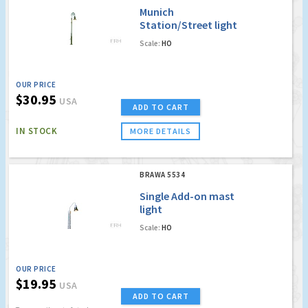
Munich
Station/Street light
Scale:
HO
OUR PRICE
$30.95
USA
ADD TO CART
IN STOCK
MORE DETAILS
BRAWA 5534
Single Add-on mast
light
Scale:
HO
OUR PRICE
$19.95
USA
ADD TO CART