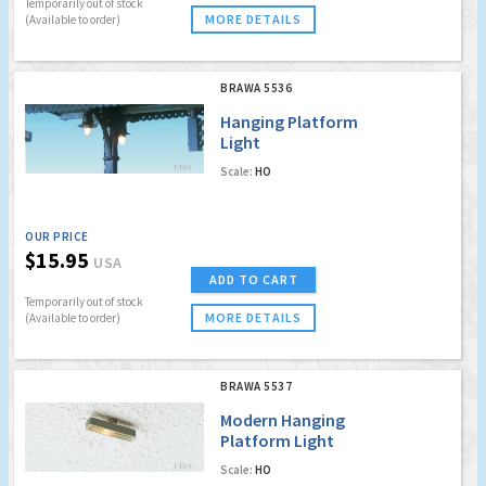
Temporarily out of stock
MORE DETAILS
(Available to order)
BRAWA 5536
Hanging Platform
Light
Scale:
HO
OUR PRICE
$15.95
USA
ADD TO CART
Temporarily out of stock
MORE DETAILS
(Available to order)
BRAWA 5537
Modern Hanging
Platform Light
Scale:
HO