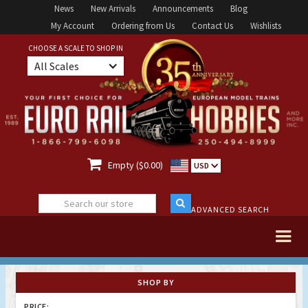
News
New Arrivals
Announcements
Blog
My Account
Ordering from Us
Contact Us
Wishlists
CHOOSE A SCALE TO SHOP IN
All Scales

Empty ($0.00)
USD
ADVANCED SEARCH
SHOP BY
PRICE: