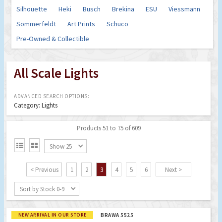
Silhouette
Heki
Busch
Brekina
ESU
Viessmann
Sommerfeldt
Art Prints
Schuco
Pre-Owned & Collectible
All Scale Lights
ADVANCED SEARCH OPTIONS:
Category: Lights
Products 51 to 75 of 609


Show 25
< Previous
1
2
3
4
5
6
Next >
Sort by Stock 0-9
NEW ARRIVAL IN OUR STORE
BRAWA 5525