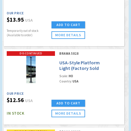
OUR PRICE
$13.95
USA
ADD TO CART
Temporarily out of stock
MORE DETAILS
(Available to order)
DISCONTINUED
BRAWA 5828
USA-Style Platform
Light (Factory Sold
Out)
Scale:
HO
Country:
USA
OUR PRICE
$12.56
USA
ADD TO CART
IN STOCK
MORE DETAILS