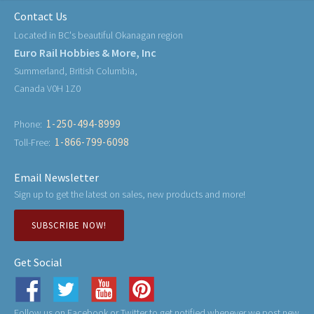
Contact Us
Located in BC's beautiful Okanagan region
Euro Rail Hobbies & More, Inc
Summerland, British Columbia,
Canada V0H 1Z0
1-250-494-8999
Phone:
1-866-799-6098
Toll-Free:
Email Newsletter
Sign up to get the latest on sales, new products and more!
SUBSCRIBE NOW!
Get Social
Follow us on Facebook or Twitter to get notified whenever we post new