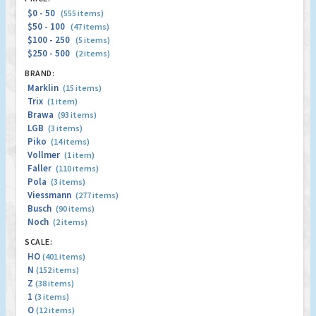
$0 - 50
(555 items)
$50 - 100
(47 items)
$100 - 250
(5 items)
$250 - 500
(2 items)
BRAND:
Marklin
(15 items)
Trix
(1 item)
Brawa
(93 items)
LGB
(3 items)
Piko
(14 items)
Vollmer
(1 item)
Faller
(110 items)
Pola
(3 items)
Viessmann
(277 items)
Busch
(90 items)
Noch
(2 items)
SCALE:
HO
(401 items)
N
(152 items)
Z
(38 items)
1
(3 items)
O
(12 items)