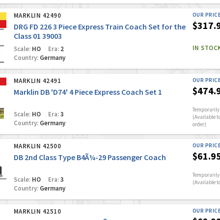
MARKLIN 42490
OUR PRIC
$317.
DRG FD 226 3 Piece Express Train Coach Set for the
Class 01 39003
IN STOC
Scale:
HO
Era:
2
Country:
Germany
MARKLIN 42491
OUR PRIC
$474.
Marklin DB 'D74' 4 Piece Express Coach Set 1
Temporarily 
Scale:
HO
Era:
3
(Available t
Country:
Germany
order)
MARKLIN 42500
OUR PRIC
$61.9
DB 2nd Class Type B4Ã¼-29 Passenger Coach
Temporarily 
Scale:
HO
Era:
3
(Available t
Country:
Germany
MARKLIN 42510
OUR PRIC