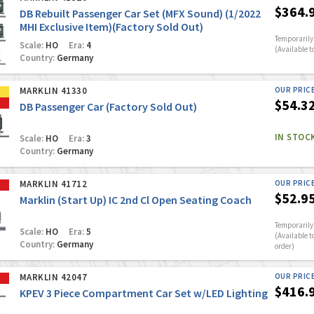
$364.
DB Rebuilt Passenger Car Set (MFX Sound) (1/2022
MHI Exclusive Item)(Factory Sold Out)
Temporarily 
Scale:
HO
Era:
4
(Available t
Country:
Germany
MARKLIN 41330
OUR PRIC
$54.3
DB Passenger Car (Factory Sold Out)
IN STOC
Scale:
HO
Era:
3
Country:
Germany
MARKLIN 41712
OUR PRIC
$52.9
Marklin (Start Up) IC 2nd Cl Open Seating Coach
Temporarily 
Scale:
HO
Era:
5
(Available t
Country:
Germany
order)
MARKLIN 42047
OUR PRIC
$416.
KPEV 3 Piece Compartment Car Set w/LED Lighting