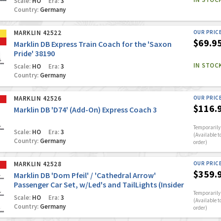
Scale:
HO
Era:
3
Country:
Germany
MARKLIN 42522
OUR PRIC
$69.9
Marklin DB Express Train Coach for the 'Saxon
Pride' 38190
IN STOC
Scale:
HO
Era:
3
Country:
Germany
MARKLIN 42526
OUR PRIC
$116.
Marklin DB 'D74' (Add-On) Express Coach 3
Temporarily 
Scale:
HO
Era:
3
(Available t
Country:
Germany
order)
MARKLIN 42528
OUR PRIC
$359.
Marklin DB 'Dom Pfeil' / 'Cathedral Arrow'
Passenger Car Set, w/Led's and TailLights (Insider
Club Model #1/2026)
Temporarily 
Scale:
HO
Era:
3
(Available t
Country:
Germany
order)