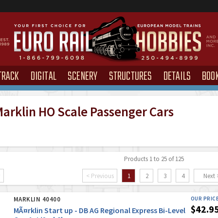
TRACK
DIGITAL
SCENERY
STRUCTURES
DETAILS
BOO
arklin HO Scale Passenger Cars
Products 1 to 25 of 125
< Previous
1
2
3
4
Next 
MARKLIN 40400
OUR PRIC
$42.9
MÃ¤rklin Start up - DB AG Regional Express Bi-Level