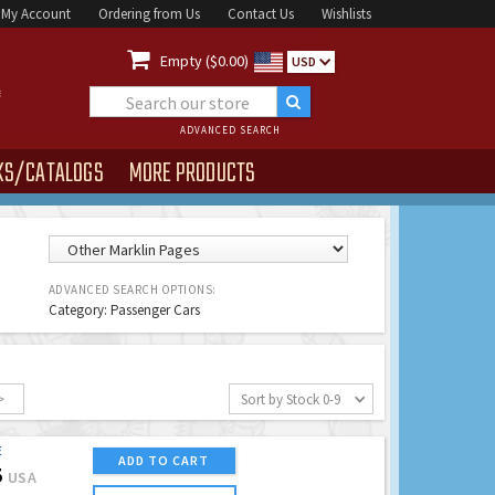
My Account
Ordering from Us
Contact Us
Wishlists

Empty ($0.00)
USD
ADVANCED SEARCH
KS/CATALOGS
MORE PRODUCTS
ADVANCED SEARCH OPTIONS:
Category: Passenger Cars
>
Sort by Stock 0-9
E
ADD TO CART
5
USA