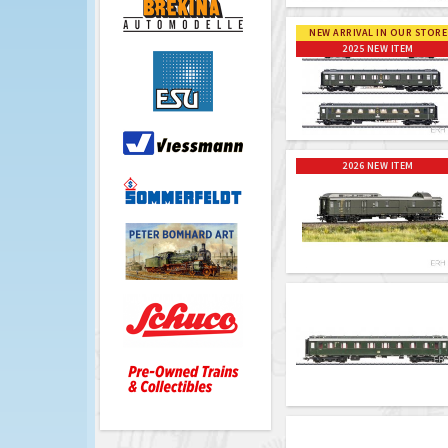
NEW ARRIVAL IN OUR STORE
2025 NEW ITEM
2026 NEW ITEM