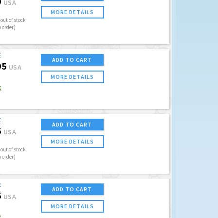
9
USA
MORE DETAILS
out of stock
o order)
E
ADD TO CART
95
USA
MORE DETAILS
K
E
ADD TO CART
5
USA
MORE DETAILS
out of stock
o order)
E
ADD TO CART
5
USA
MORE DETAILS
K