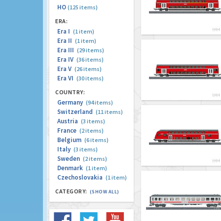
HO
(125 items)
ERA:
Era I
(1 item)
Era II
(1 item)
Era III
(29 items)
Era IV
(36 items)
Era V
(26 items)
Era VI
(30 items)
COUNTRY:
Germany
(94 items)
Switzerland
(11 items)
Austria
(3 items)
France
(2 items)
Belgium
(6 items)
Italy
(3 items)
Sweden
(2 items)
Denmark
(1 item)
Czechoslovakia
(1 item)
CATEGORY:
(SHOW ALL)