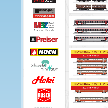
NEW ARRIVAL IN OUR STORE
2025 NEW ITEM
NEW ARRIVAL IN OUR STORE
2025 NEW ITEM