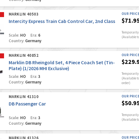
MARKLIN 40503
OUR PRIC
$71.9
Intercity Express Train Cab Control Car, 2nd Class
Temporarily 
Scale:
HO
Era:
6
(Available t
Country:
Germany
MARKLIN 40852
OUR PRIC
$229.
Marklin DB Rheingold Set, 4 Piece Coach Set (Tin-
Plate) (1/2026 MHI Exclusive)
Temporarily 
Scale:
HO
Era:
3
(Available t
Country:
Germany
order)
MARKLIN 41310
OUR PRIC
$50.9
DB Passenger Car
Temporarily 
Scale:
HO
Era:
3
(Available t
Country:
Germany
MARKLIN 41326
OUR PRIC