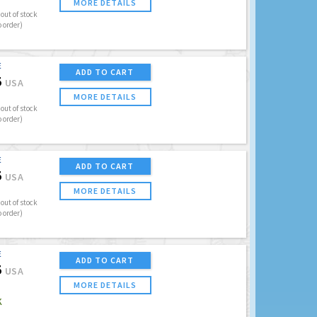
MORE DETAILS
out of stock
o order)
E
ADD TO CART
5
USA
MORE DETAILS
out of stock
o order)
E
ADD TO CART
5
USA
MORE DETAILS
out of stock
o order)
E
ADD TO CART
5
USA
MORE DETAILS
K