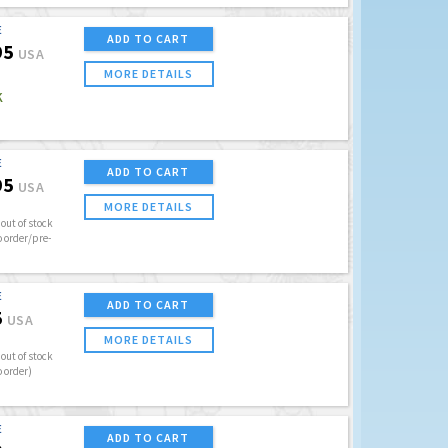
E
ADD TO CART
95
USA
MORE DETAILS
K
E
ADD TO CART
95
USA
MORE DETAILS
out of stock
o order/pre-
E
ADD TO CART
5
USA
MORE DETAILS
out of stock
o order)
E
ADD TO CART