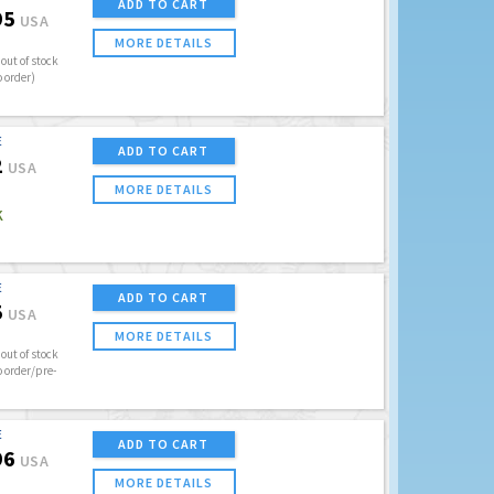
ADD TO CART
95
USA
MORE DETAILS
out of stock
o order)
E
ADD TO CART
2
USA
MORE DETAILS
K
E
ADD TO CART
5
USA
MORE DETAILS
out of stock
o order/pre-
E
ADD TO CART
96
USA
MORE DETAILS