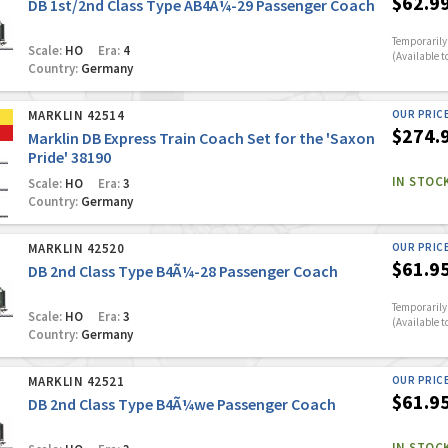
$62.9
DB 1st/2nd Class Type AB4Ã¼-29 Passenger Coach
Temporarily 
Scale:
HO
Era:
4
(Available t
Country:
Germany
MARKLIN 42514
OUR PRIC
$274.
Marklin DB Express Train Coach Set for the 'Saxon
Pride' 38190
IN STOC
Scale:
HO
Era:
3
Country:
Germany
MARKLIN 42520
OUR PRIC
$61.9
DB 2nd Class Type B4Ã¼-28 Passenger Coach
Temporarily 
Scale:
HO
Era:
3
(Available t
Country:
Germany
MARKLIN 42521
OUR PRIC
$61.9
DB 2nd Class Type B4Ã¼we Passenger Coach
IN STOC