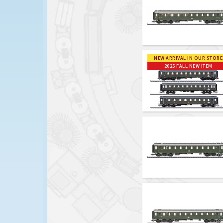
NEW ARRIVAL IN OUR STORE
2025 FALL NEW ITEM