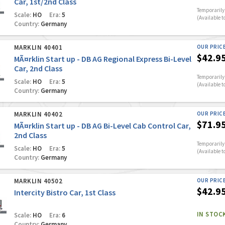
Car, 1st/2nd Class
Temporarily 
Scale:
HO
Era:
5
(Available t
Country:
Germany
MARKLIN 40401
OUR PRIC
$42.9
MÃ¤rklin Start up - DB AG Regional Express Bi-Level
Car, 2nd Class
Temporarily 
Scale:
HO
Era:
5
(Available t
Country:
Germany
MARKLIN 40402
OUR PRIC
$71.9
MÃ¤rklin Start up - DB AG Bi-Level Cab Control Car,
2nd Class
Temporarily 
Scale:
HO
Era:
5
(Available t
Country:
Germany
MARKLIN 40502
OUR PRIC
$42.9
Intercity Bistro Car, 1st Class
IN STOC
Scale:
HO
Era:
6
Country:
Germany