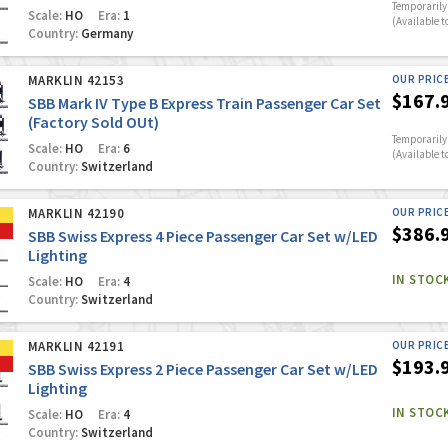
Temporarily 
Scale:
HO
Era:
1
(Available t
Country:
Germany
MARKLIN 42153
OUR PRIC
$167.
SBB Mark IV Type B Express Train Passenger Car Set
(Factory Sold OUt)
Temporarily 
Scale:
HO
Era:
6
(Available t
Country:
Switzerland
MARKLIN 42190
OUR PRIC
$386.
SBB Swiss Express 4 Piece Passenger Car Set w/LED
Lighting
IN STOC
Scale:
HO
Era:
4
Country:
Switzerland
MARKLIN 42191
OUR PRIC
$193.
SBB Swiss Express 2 Piece Passenger Car Set w/LED
Lighting
IN STOC
Scale:
HO
Era:
4
Country:
Switzerland