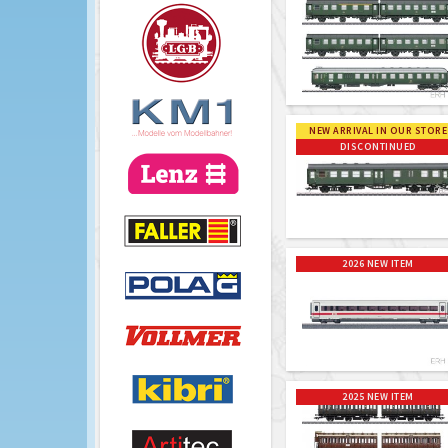
NEW ARRIVAL IN OUR STORE
DISCONTINUED
2026 NEW ITEM
2025 NEW ITEM