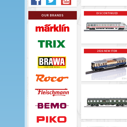
DISCONTINUED
OUR BRANDS
2026 NEW ITEM