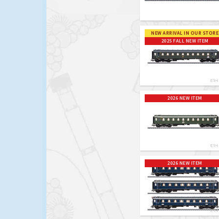
NEW ARRIVAL IN OUR STORE
2025 FALL NEW ITEM
2026 NEW ITEM
2026 NEW ITEM