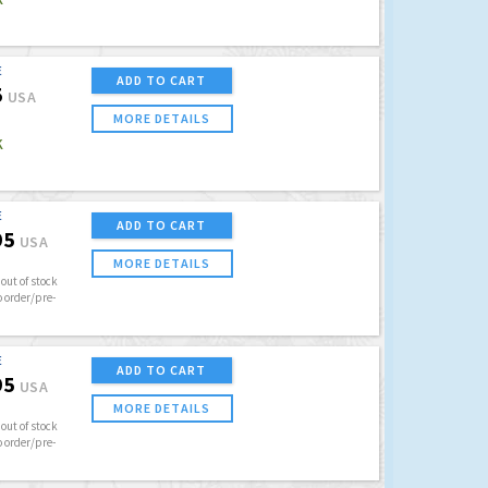
E
ADD TO CART
5
USA
MORE DETAILS
K
E
ADD TO CART
95
USA
MORE DETAILS
out of stock
o order/pre-
E
ADD TO CART
95
USA
MORE DETAILS
out of stock
o order/pre-