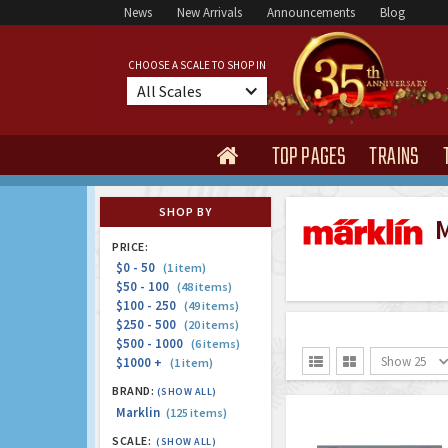
News
New Arrivals
Announcements
Blog
CHOOSE A SCALE TO SHOP IN
All Scales
TOP PAGES
TRAINS

SHOP BY
M
PRICE:
$0 - 50
(1 item)
$50 - 100
(48 items)
$100 - 250
(49 items)
$250 - 500
(20 items)
$500 - 1000
(6 items)
Show 25
$1000 +
(1 item)


BRAND:
(SHOW ALL)
Marklin
(125 items)
SCALE:
(SHOW ALL)