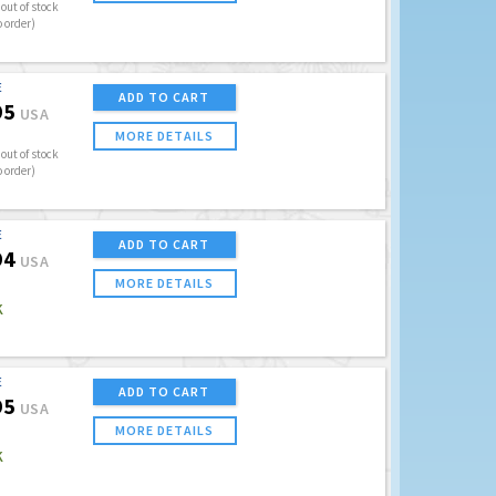
out of stock
o order)
E
ADD TO CART
95
USA
MORE DETAILS
out of stock
o order)
E
ADD TO CART
94
USA
MORE DETAILS
K
E
ADD TO CART
95
USA
MORE DETAILS
K