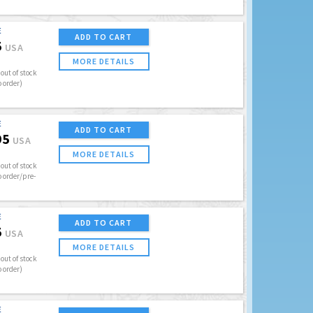
E
ADD TO CART
5
USA
MORE DETAILS
out of stock
o order)
E
ADD TO CART
95
USA
MORE DETAILS
out of stock
o order/pre-
E
ADD TO CART
5
USA
MORE DETAILS
out of stock
o order)
E