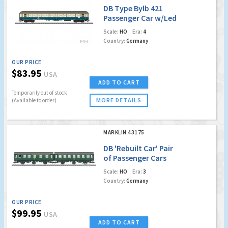
DB Type Bylb 421
Passenger Car w/Led
Lighting
Scale:
HO
Era:
4
Country:
Germany
OUR PRICE
$83.95
USA
ADD TO CART
Temporarily out of stock
MORE DETAILS
(Available to order)
MARKLIN 43175
DB 'Rebuilt Car' Pair
of Passenger Cars
w/LED Lighting
Scale:
HO
Era:
3
Country:
Germany
OUR PRICE
$99.95
USA
ADD TO CART