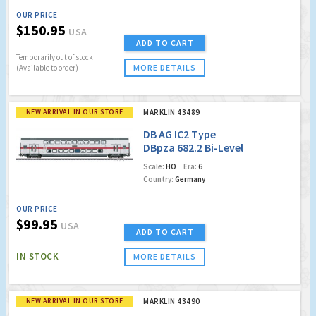
OUR PRICE
$150.95
USA
ADD TO CART
Temporarily out of stock
MORE DETAILS
(Available to order)
NEW ARRIVAL IN OUR STORE
MARKLIN 43489
DB AG IC2 Type
DBpza 682.2 Bi-Level
Intermediate Car,
Scale:
HO
Era:
6
2nd Class
Country:
Germany
OUR PRICE
$99.95
USA
ADD TO CART
IN STOCK
MORE DETAILS
NEW ARRIVAL IN OUR STORE
MARKLIN 43490