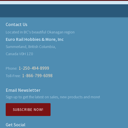
Contact Us
Located in BC's beautiful Okanagan region
Euro Rail Hobbies & More, Inc
Summerland, British Columbia,
Canada V0H 1Z0
1-250-494-8999
Phone:
1-866-799-6098
Toll-Free:
Email Newsletter
Sign up to get the latest on sales, new products and more!
SUBSCRIBE NOW!
Get Social