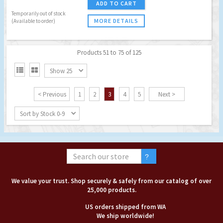
ADD TO CART
Temporarily out of stock
MORE DETAILS
(Available to order)
Products 51 to 75 of 125


Show 25
< Previous
1
2
3
4
5
Next >
Sort by Stock 0-9
We value your trust. Shop securely & safely from our catalog of over
25,000 products.
US orders shipped from WA
We ship worldwide!