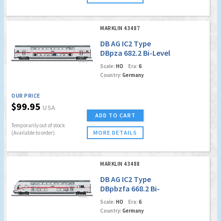
MARKLIN 43487
DB AG IC2 Type
DBpza 682.2 Bi-Level
Intermediate Car,
Scale:
HO
Era:
6
2nd Class
Country:
Germany
OUR PRICE
$99.95
USA
ADD TO CART
Temporarily out of stock
MORE DETAILS
(Available to order)
MARKLIN 43488
DB AG IC2 Type
DBpbzfa 668.2 Bi-
Level Cab Control
Scale:
HO
Era:
6
Car, 2nd Class (MFX)
Country:
Germany