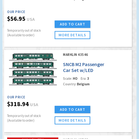
OUR PRICE
$56.95
USA
ADD TO CART
Temporarily out of stock
MORE DETAILS
(Available to order)
MARKLIN 43546
SNCB M2 Passenger
Car Set w/LED
Lighting (to go with
Scale:
HO
Era:
3
2020 Surprise Loco
Country:
Belgium
39480)
OUR PRICE
$318.94
USA
ADD TO CART
Temporarily out of stock
MORE DETAILS
(Available to order)