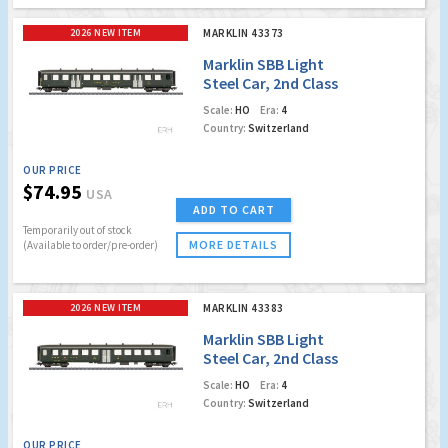
2026 NEW ITEM
MARKLIN 43373
Marklin SBB Light
Steel Car, 2nd Class
Coach
Scale:
HO
Era:
4
Country:
Switzerland
OUR PRICE
$74.95
USA
ADD TO CART
Temporarily out of stock
MORE DETAILS
(Available to order/pre-order)
2026 NEW ITEM
MARKLIN 43383
Marklin SBB Light
Steel Car, 2nd Class
Coach
Scale:
HO
Era:
4
Country:
Switzerland
OUR PRICE