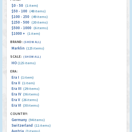
$0 - 50
(1 item)
$50 - 100
(48 items)
$100 - 250
(49 items)
$250 - 500
(20 items)
$500 - 1000
(6 items)
$1000 +
(1 item)
BRAND:
(SHOW ALL)
Marklin
(125 items)
SCALE:
(SHOW ALL)
HO
(125 items)
ERA:
Era I
(1 item)
Era II
(1 item)
Era III
(29 items)
Era IV
(36 items)
Era V
(26 items)
Era VI
(30 items)
COUNTRY:
Germany
(94 items)
Switzerland
(11 items)
Austria
(3 items)