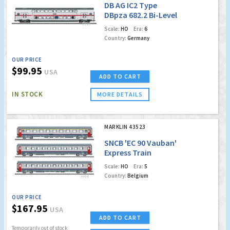
DB AG IC2 Type
DBpza 682.2 Bi-Level
Intermediate Car,
Scale:
HO
Era:
6
2nd Class
Country:
Germany
OUR PRICE
$99.95
USA
ADD TO CART
IN STOCK
MORE DETAILS
MARKLIN 43523
SNCB 'EC 90 Vauban'
Express Train
Passenger Car Set
Scale:
HO
Era:
5
Country:
Belgium
OUR PRICE
$167.95
USA
ADD TO CART
Temporarily out of stock