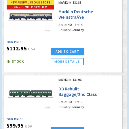
NEW ARRIVAL IN OUR STORE
MARKLIN 43188
2025 SUMMER NEW ITEM
Marklin Deutsche
WeinstraÃŸe
Coaches (w/Led
Scale:
HO
Era:
4
Lighting)
Country:
Germany
OUR PRICE
$112.95
USA
ADD TO CART
IN STOCK
MORE DETAILS
MARKLIN 43196
DB Rebulit
Baggage/2nd Class
Passenger Car w/LED
Scale:
HO
Era:
3
Interior Lighting
Country:
Germany
OUR PRICE
$99.95
USA