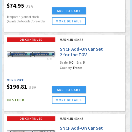
$74.95
USA
ADD TO CART
Temporarily out of stock
MORE DETAILS
(Available to order/pre-order)
DISCONTINUED
MARKLIN 43433
SNCF Add-On Car Set
2 for the TGV
Euroduplex (Factory
Scale:
HO
Era:
6
Sold Out)
Country:
France
OUR PRICE
$196.81
USA
ADD TO CART
IN STOCK
MORE DETAILS
DISCONTINUED
MARKLIN 43443
SNCF Add-On Car Set