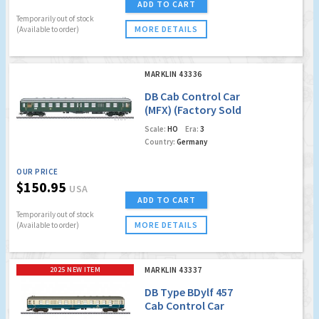
ADD TO CART
Temporarily out of stock
MORE DETAILS
(Available to order)
MARKLIN 43336
DB Cab Control Car
(MFX) (Factory Sold
Out)
Scale:
HO
Era:
3
Country:
Germany
OUR PRICE
$150.95
USA
ADD TO CART
Temporarily out of stock
MORE DETAILS
(Available to order)
2025 NEW ITEM
MARKLIN 43337
DB Type BDylf 457
Cab Control Car
w/Led Lighting