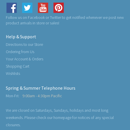
Follow us on Facebook or Twitter to get notified whenever we post new
product arrivals in store or sales!
Help & Support
Directions to our Store
Ordering from Us
Your Account & Orders
Shopping Cart
Wishlists
Spring & Summer Telephone Hours
Mon-Fri:
9:00am - 4:30pm Pacific
We are closed on Saturdays, Sundays, holidays and most long
weekends. Please check our homepage for notices of any special
closures.