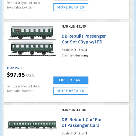
Temporarily out of stock
MORE DETAILS
(Available to order)
MARKLIN 43185
DB Rebuilt Passenger
Car Set C3yg w/LED
interior lighting!
Scale:
HO
Era:
3
(Factory Sold Out)
Country:
Germany
OUR PRICE
$97.95
USA
ADD TO CART
Temporarily out of stock
MORE DETAILS
(Available to order)
MARKLIN 43186
DB 'Rebuilt Car' Pair
of Passenger Cars
w/LED Lighting
Scale:
HO
Era:
3