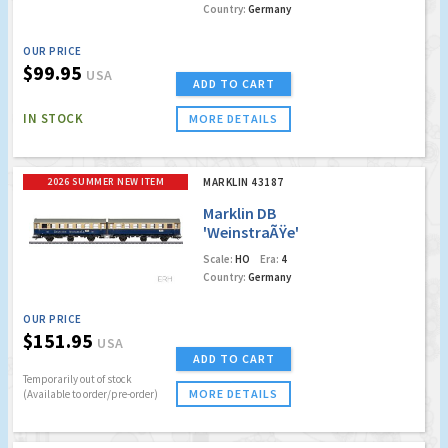
Country:
Germany
OUR PRICE
$99.95
USA
ADD TO CART
IN STOCK
MORE DETAILS
2026 SUMMER NEW ITEM
MARKLIN 43187
Marklin DB
'WeinstraÃŸe'
Passenger Cars
Scale:
HO
Era:
4
w/LED's
Country:
Germany
OUR PRICE
$151.95
USA
ADD TO CART
Temporarily out of stock
MORE DETAILS
(Available to order/pre-order)