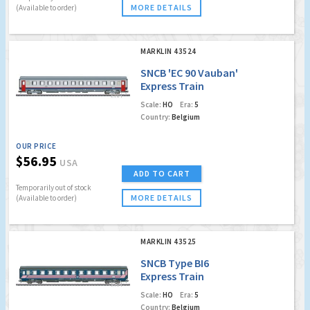
MORE DETAILS
(Available to order)
MARKLIN 43524
SNCB 'EC 90 Vauban'
Express Train
Passenger Car
Scale:
HO
Era:
5
Country:
Belgium
OUR PRICE
$56.95
USA
ADD TO CART
Temporarily out of stock
MORE DETAILS
(Available to order)
MARKLIN 43525
SNCB Type BI6
Express Train
Slumber Coach
Scale:
HO
Era:
5
Country:
Belgium