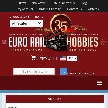
News
New Arrivals
Announcements
Blog
My Account
Ordering from Us
Contact Us
Wishlists
CHOOSE A SCALE TO SHOP IN
All Scales

Empty ($0.00)
USD
ADVANCED SEARCH
SHOP BY
PRICE: