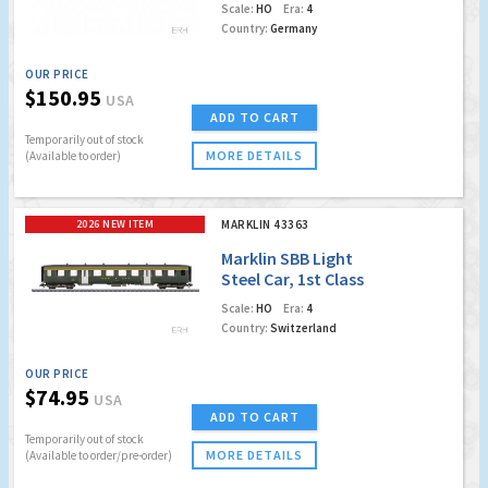
Scale:
HO
Era:
4
Country:
Germany
OUR PRICE
$150.95
USA
ADD TO CART
Temporarily out of stock
MORE DETAILS
(Available to order)
2026 NEW ITEM
MARKLIN 43363
Marklin SBB Light
Steel Car, 1st Class
Coach
Scale:
HO
Era:
4
Country:
Switzerland
OUR PRICE
$74.95
USA
ADD TO CART
Temporarily out of stock
MORE DETAILS
(Available to order/pre-order)