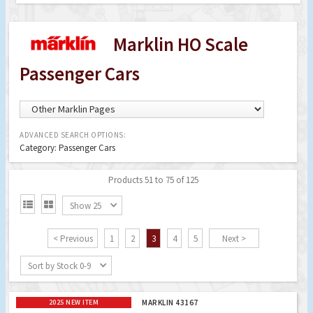
Marklin HO Scale
Passenger Cars
ADVANCED SEARCH OPTIONS:
Category: Passenger Cars
Products 51 to 75 of 125


Show 25
< Previous
1
2
3
4
5
Next >
Sort by Stock 0-9
2025 NEW ITEM
MARKLIN 43167