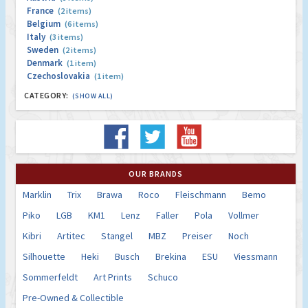
France
(2 items)
Belgium
(6 items)
Italy
(3 items)
Sweden
(2 items)
Denmark
(1 item)
Czechoslovakia
(1 item)
CATEGORY:
(SHOW ALL)
OUR BRANDS
Marklin
Trix
Brawa
Roco
Fleischmann
Bemo
Piko
LGB
KM1
Lenz
Faller
Pola
Vollmer
Kibri
Artitec
Stangel
MBZ
Preiser
Noch
Silhouette
Heki
Busch
Brekina
ESU
Viessmann
Sommerfeldt
Art Prints
Schuco
Pre-Owned & Collectible