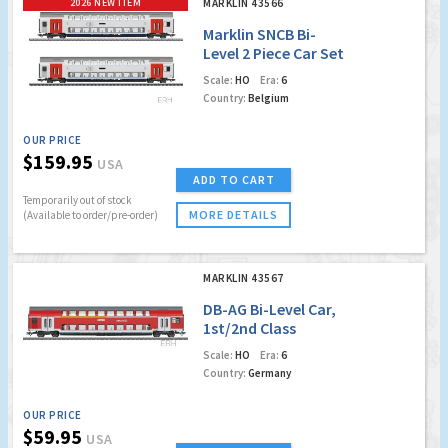
2026 NEW ITEM
MARKLIN 43566
Marklin SNCB Bi-
Level 2 Piece Car Set
Scale:
HO
Era:
6
Country:
Belgium
OUR PRICE
$159.95
USA
ADD TO CART
Temporarily out of stock
MORE DETAILS
(Available to order/pre-order)
MARKLIN 43567
DB-AG Bi-Level Car,
1st/2nd Class
(Factory Sold Out)
Scale:
HO
Era:
6
Country:
Germany
OUR PRICE
$59.95
USA