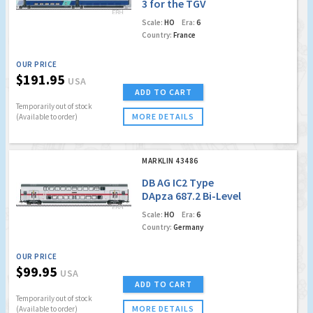
3 for the TGV
Euroduplex
Scale:
HO
Era:
6
Country:
France
OUR PRICE
$191.95
USA
ADD TO CART
Temporarily out of stock
MORE DETAILS
(Available to order)
MARKLIN 43486
DB AG IC2 Type
DApza 687.2 Bi-Level
Intermediate Car,
Scale:
HO
Era:
6
1st Class
Country:
Germany
OUR PRICE
$99.95
USA
ADD TO CART
Temporarily out of stock
MORE DETAILS
(Available to order)