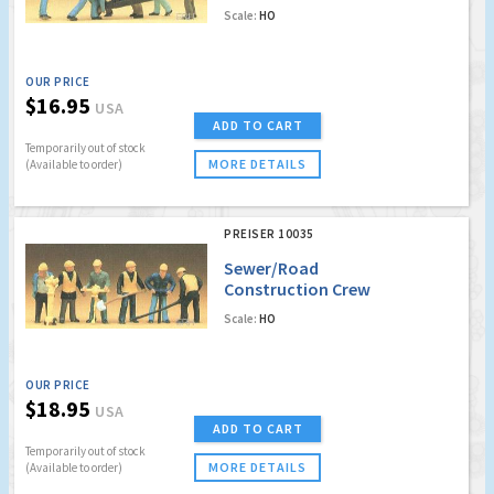
Scale:
HO
OUR PRICE
$16.95
USA
ADD TO CART
Temporarily out of stock
MORE DETAILS
(Available to order)
PREISER 10035
Sewer/Road
Construction Crew
Scale:
HO
OUR PRICE
$18.95
USA
ADD TO CART
Temporarily out of stock
MORE DETAILS
(Available to order)