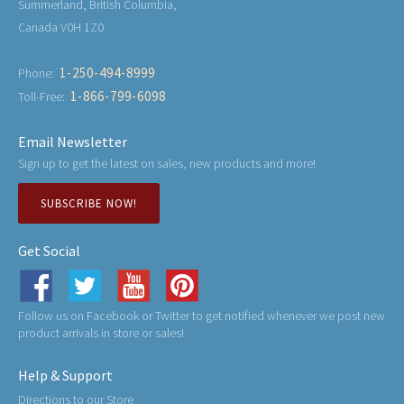
Summerland, British Columbia,
Canada V0H 1Z0
1-250-494-8999
Phone:
1-866-799-6098
Toll-Free:
Email Newsletter
Sign up to get the latest on sales, new products and more!
SUBSCRIBE NOW!
Get Social
Follow us on Facebook or Twitter to get notified whenever we post new
product arrivals in store or sales!
Help & Support
Directions to our Store