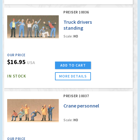
PREISER 10036
Truck drivers
standing
Scale:
HO
OUR PRICE
$16.95
USA
ADD TO CART
IN STOCK
MORE DETAILS
PREISER 10037
Crane personnel
Scale:
HO
OUR PRICE