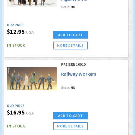
Platform
Scale:
HO
w/Accessories (5)
OUR PRICE
$12.95
USA
ADD TO CART
IN STOCK
MORE DETAILS
PREISER 10010
Railway Workers
Scale:
HO
OUR PRICE
$16.95
USA
ADD TO CART
IN STOCK
MORE DETAILS