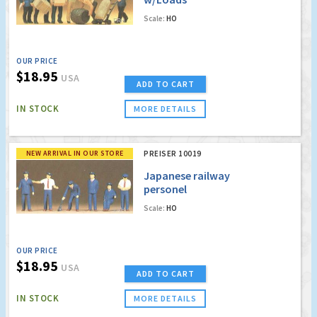
Scale:
HO
OUR PRICE
$18.95
USA
ADD TO CART
IN STOCK
MORE DETAILS
NEW ARRIVAL IN OUR STORE
PREISER 10019
Japanese railway
personel
Scale:
HO
OUR PRICE
$18.95
USA
ADD TO CART
IN STOCK
MORE DETAILS