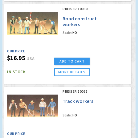
PREISER 10030
Road construct
workers
Scale:
HO
OUR PRICE
$16.95
USA
ADD TO CART
IN STOCK
MORE DETAILS
PREISER 10031
Track workers
Scale:
HO
OUR PRICE