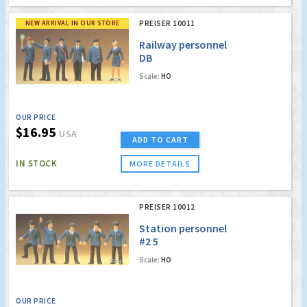
NEW ARRIVAL IN OUR STORE
PREISER 10011
Railway personnel
DB
Scale:
HO
OUR PRICE
$16.95
USA
ADD TO CART
IN STOCK
MORE DETAILS
PREISER 10012
Station personnel
#2 5
Scale:
HO
OUR PRICE