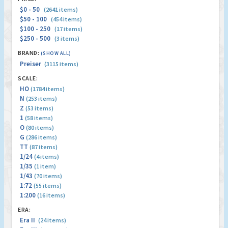
$0 - 50
(2641 items)
$50 - 100
(454 items)
$100 - 250
(17 items)
$250 - 500
(3 items)
BRAND:
(SHOW ALL)
Preiser
(3115 items)
SCALE:
HO
(1784 items)
N
(253 items)
Z
(53 items)
1
(58 items)
O
(80 items)
G
(286 items)
TT
(87 items)
1/24
(4 items)
1/35
(1 item)
1/43
(70 items)
1:72
(55 items)
1:200
(16 items)
ERA:
Era II
(24 items)