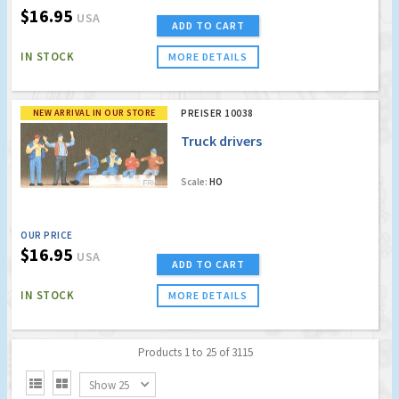
$16.95
USA
ADD TO CART
IN STOCK
MORE DETAILS
NEW ARRIVAL IN OUR STORE
PREISER 10038
Truck drivers
Scale:
HO
OUR PRICE
$16.95
USA
ADD TO CART
IN STOCK
MORE DETAILS
Products 1 to 25 of 3115


Show 25