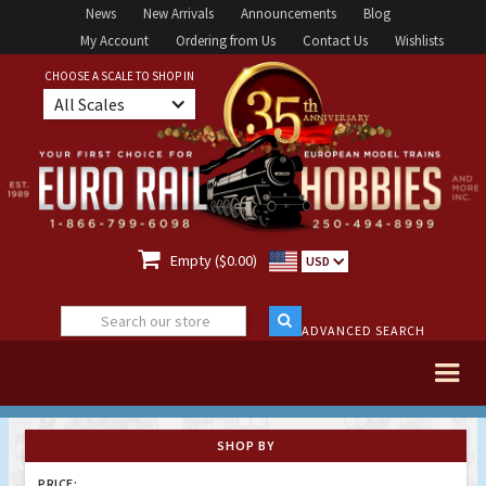
News
New Arrivals
Announcements
Blog
My Account
Ordering from Us
Contact Us
Wishlists
CHOOSE A SCALE TO SHOP IN
All Scales

Empty ($0.00)
USD
ADVANCED SEARCH
SHOP BY
PRICE: