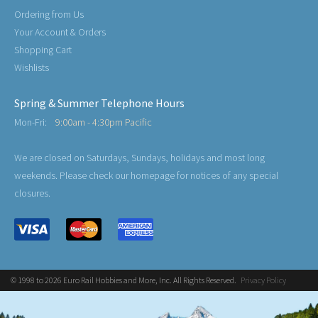
Ordering from Us
Your Account & Orders
Shopping Cart
Wishlists
Spring & Summer Telephone Hours
Mon-Fri:
9:00am - 4:30pm Pacific
We are closed on Saturdays, Sundays, holidays and most long
weekends. Please check our homepage for notices of any special
closures.
© 1998 to 2026 Euro Rail Hobbies and More, Inc. All Rights Reserved.
Privacy Policy