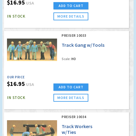
$16.95
USA
ADD TO CART
IN STOCK
MORE DETAILS
PREISER 10033
Track Gang w/Tools
Scale:
HO
OUR PRICE
$16.95
USA
ADD TO CART
IN STOCK
MORE DETAILS
PREISER 10034
Track Workers
w/Ties