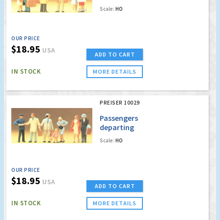
Scale:
HO
OUR PRICE
$18.95
USA
ADD TO CART
IN STOCK
MORE DETAILS
PREISER 10029
Passengers
departing
Scale:
HO
OUR PRICE
$18.95
USA
ADD TO CART
IN STOCK
MORE DETAILS