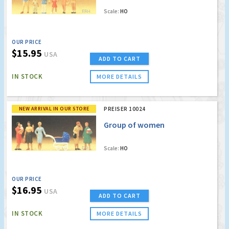
Scale:
HO
OUR PRICE
$15.95
USA
ADD TO CART
IN STOCK
MORE DETAILS
NEW ARRIVAL IN OUR STORE
PREISER 10024
Group of women
Scale:
HO
OUR PRICE
$16.95
USA
ADD TO CART
IN STOCK
MORE DETAILS