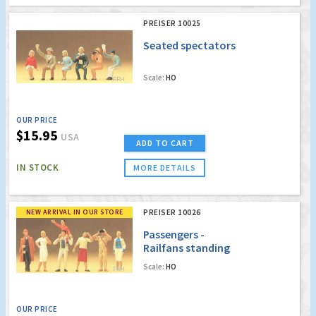
PREISER 10025
Seated spectators
Scale:
HO
OUR PRICE
$15.95
USA
ADD TO CART
IN STOCK
MORE DETAILS
NEW ARRIVAL IN OUR STORE
PREISER 10026
Passengers -
Railfans standing
Scale:
HO
OUR PRICE