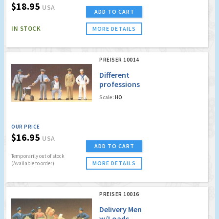
$18.95
USA
ADD TO CART
IN STOCK
MORE DETAILS
PREISER 10014
Different
professions
Scale:
HO
OUR PRICE
$16.95
USA
ADD TO CART
Temporarily out of stock
MORE DETAILS
(Available to order)
PREISER 10016
Delivery Men
w/Loads