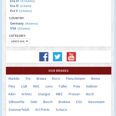
Era III
(17 items)
Era IV
(1 item)
Era V
(2 items)
COUNTRY:
Germany
(9 items)
USA
(2 items)
CATEGORY:
select one
OUR BRANDS
Marklin
Trix
Brawa
Roco
Fleischmann
Bemo
Piko
LGB
KM1
Lenz
Faller
Pola
Vollmer
Kibri
Artitec
Stangel
MBZ
Preiser
Noch
Silhouette
Heki
Busch
Brekina
ESU
Viessmann
Sommerfeldt
Art Prints
Schuco