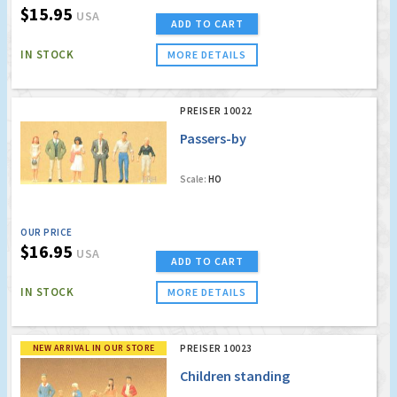
$15.95
USA
ADD TO CART
IN STOCK
MORE DETAILS
PREISER 10022
Passers-by
Scale:
HO
OUR PRICE
$16.95
USA
ADD TO CART
IN STOCK
MORE DETAILS
NEW ARRIVAL IN OUR STORE
PREISER 10023
Children standing