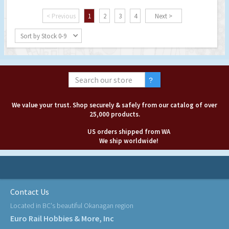
< Previous
1
2
3
4
Next >
Sort by Stock 0-9
We value your trust. Shop securely & safely from our catalog of over
25,000 products.
US orders shipped from WA
We ship worldwide!
Contact Us
Located in BC's beautiful Okanagan region
Euro Rail Hobbies & More, Inc