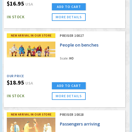
$16.95
USA
ADD TO CART
IN STOCK
MORE DETAILS
NEW ARRIVAL IN OUR STORE
PREISER 10027
People on benches
Scale:
HO
OUR PRICE
$18.95
USA
ADD TO CART
IN STOCK
MORE DETAILS
NEW ARRIVAL IN OUR STORE
PREISER 10028
Passengers arriving