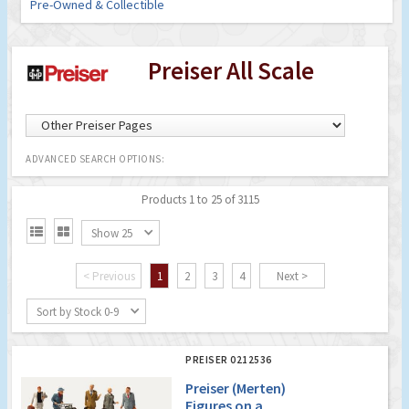
Pre-Owned & Collectible
Preiser All Scale
ADVANCED SEARCH OPTIONS:
Products 1 to 25 of 3115


Show 25
< Previous
1
2
3
4
Next >
Sort by Stock 0-9
PREISER 0212536
Preiser (Merten)
Figures on a