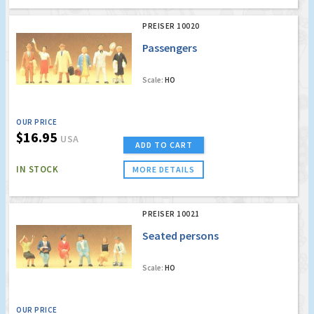
PREISER 10020
Passengers
Scale:
HO
OUR PRICE
$16.95
USA
ADD TO CART
IN STOCK
MORE DETAILS
PREISER 10021
Seated persons
Scale:
HO
OUR PRICE