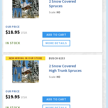
2 Snow Covered
Spruces
Scale:
HO
OUR PRICE
$18.95
USA
ADD TO CART
IN STOCK
MORE DETAILS
NEW ARRIVAL IN OUR STORE
BUSCH 6153
2 Snow Covered
High Trunk Spruces
Scale:
HO
OUR PRICE
$19.95
USA
ADD TO CART
IN STOCK
MORE DETAILS