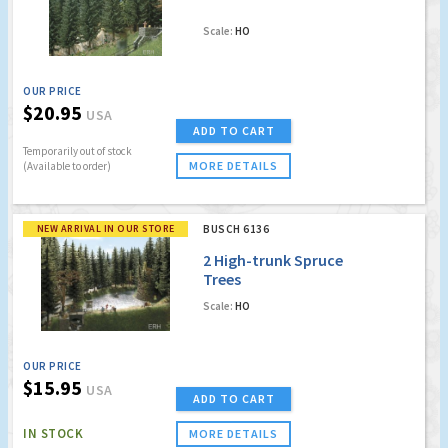
Scale:
HO
OUR PRICE
$20.95
USA
ADD TO CART
Temporarily out of stock
MORE DETAILS
(Available to order)
NEW ARRIVAL IN OUR STORE
BUSCH 6136
2 High-trunk Spruce
Trees
Scale:
HO
OUR PRICE
$15.95
USA
ADD TO CART
IN STOCK
MORE DETAILS