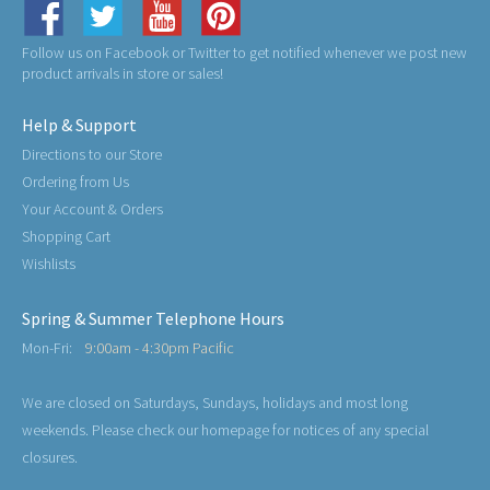
Follow us on Facebook or Twitter to get notified whenever we post new
product arrivals in store or sales!
Help & Support
Directions to our Store
Ordering from Us
Your Account & Orders
Shopping Cart
Wishlists
Spring & Summer Telephone Hours
Mon-Fri:
9:00am - 4:30pm Pacific
We are closed on Saturdays, Sundays, holidays and most long
weekends. Please check our homepage for notices of any special
closures.