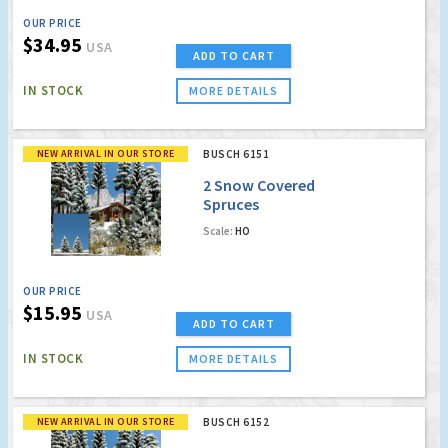
OUR PRICE
$34.95
USA
ADD TO CART
IN STOCK
MORE DETAILS
NEW ARRIVAL IN OUR STORE
BUSCH 6151
2 Snow Covered
Spruces
Scale:
HO
OUR PRICE
$15.95
USA
ADD TO CART
IN STOCK
MORE DETAILS
NEW ARRIVAL IN OUR STORE
BUSCH 6152