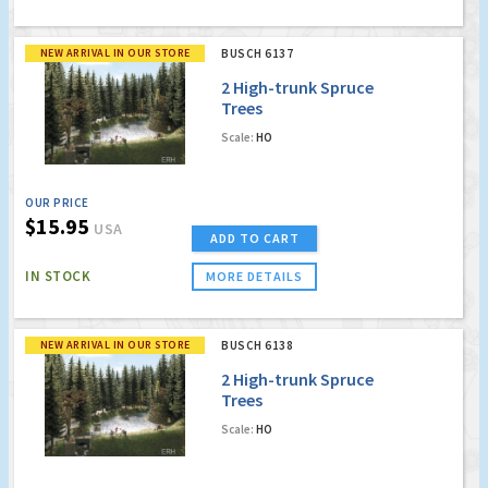
NEW ARRIVAL IN OUR STORE
BUSCH 6137
2 High-trunk Spruce
Trees
Scale:
HO
OUR PRICE
$15.95
USA
ADD TO CART
IN STOCK
MORE DETAILS
NEW ARRIVAL IN OUR STORE
BUSCH 6138
2 High-trunk Spruce
Trees
Scale:
HO