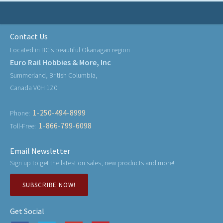
Contact Us
Located in BC's beautiful Okanagan region
Euro Rail Hobbies & More, Inc
Summerland, British Columbia,
Canada V0H 1Z0
1-250-494-8999
Phone:
1-866-799-6098
Toll-Free:
Email Newsletter
Sign up to get the latest on sales, new products and more!
SUBSCRIBE NOW!
Get Social