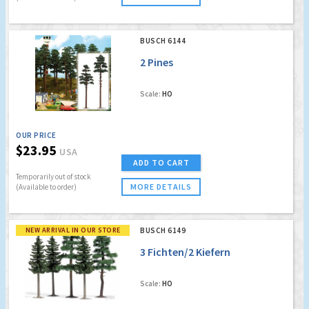
BUSCH 6144
2 Pines
Scale:
HO
OUR PRICE
$23.95
USA
ADD TO CART
Temporarily out of stock
MORE DETAILS
(Available to order)
NEW ARRIVAL IN OUR STORE
BUSCH 6149
3 Fichten/2 Kiefern
Scale:
HO