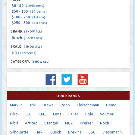
$0 - 50
(104 items)
$50 - 100
(14 items)
$100 - 250
(1 item)
$250 - 500
(3 items)
BRAND:
(SHOW ALL)
Busch
(122 items)
SCALE:
(SHOW ALL)
HO
(122 items)
CATEGORY:
(SHOW ALL)
OUR BRANDS
Marklin
Trix
Brawa
Roco
Fleischmann
Bemo
Piko
LGB
KM1
Lenz
Faller
Pola
Vollmer
Kibri
Artitec
Stangel
MBZ
Preiser
Noch
Silhouette
Heki
Busch
Brekina
ESU
Viessmann