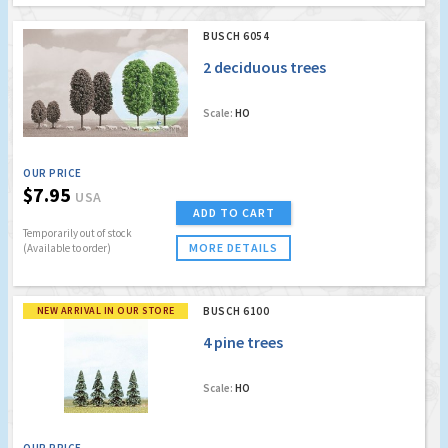
BUSCH 6054
2 deciduous trees
Scale:
HO
OUR PRICE
$7.95
USA
ADD TO CART
Temporarily out of stock
MORE DETAILS
(Available to order)
NEW ARRIVAL IN OUR STORE
BUSCH 6100
4 pine trees
Scale:
HO
OUR PRICE