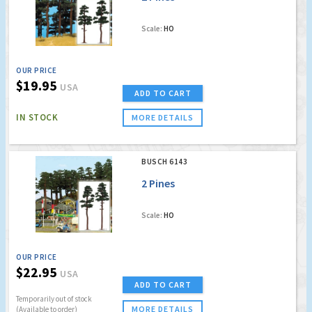
Scale:
HO
OUR PRICE
$19.95
USA
ADD TO CART
IN STOCK
MORE DETAILS
BUSCH 6143
2 Pines
Scale:
HO
OUR PRICE
$22.95
USA
ADD TO CART
Temporarily out of stock
MORE DETAILS
(Available to order)