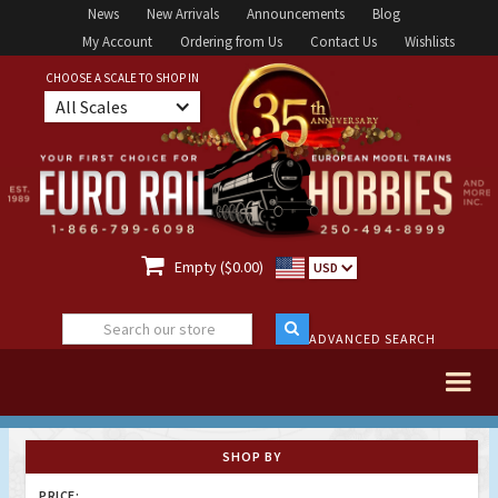
News
New Arrivals
Announcements
Blog
My Account
Ordering from Us
Contact Us
Wishlists
CHOOSE A SCALE TO SHOP IN
All Scales

Empty ($0.00)
USD
ADVANCED SEARCH
SHOP BY
PRICE: