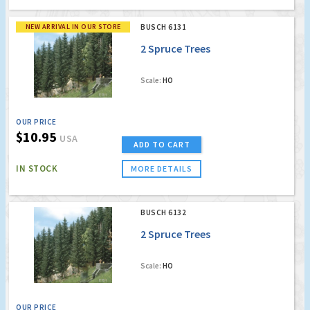
NEW ARRIVAL IN OUR STORE
BUSCH 6131
2 Spruce Trees
Scale:
HO
OUR PRICE
$10.95
USA
ADD TO CART
IN STOCK
MORE DETAILS
BUSCH 6132
2 Spruce Trees
Scale:
HO
OUR PRICE