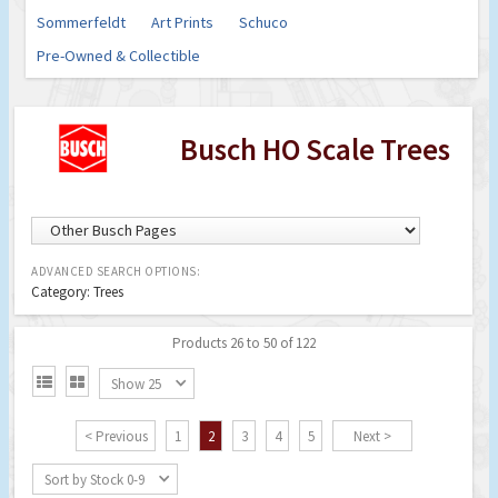
Sommerfeldt
Art Prints
Schuco
Pre-Owned & Collectible
Busch HO Scale Trees
ADVANCED SEARCH OPTIONS:
Category: Trees
Products 26 to 50 of 122


Show 25
< Previous
1
2
3
4
5
Next >
Sort by Stock 0-9