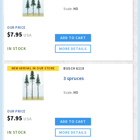
Scale:
HO
OUR PRICE
$7.95
USA
ADD TO CART
IN STOCK
MORE DETAILS
NEW ARRIVAL IN OUR STORE
BUSCH 6118
3 spruces
Scale:
HO
OUR PRICE
$7.95
USA
ADD TO CART
IN STOCK
MORE DETAILS