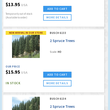
$13.95
USA
ADD TO CART
Temporarily out of stock
MORE DETAILS
(Available to order)
NEW ARRIVAL IN OUR STORE
BUSCH 6133
2 Spruce Trees
Scale:
HO
OUR PRICE
$15.95
USA
ADD TO CART
IN STOCK
MORE DETAILS
BUSCH 6134
2 Spruce Trees