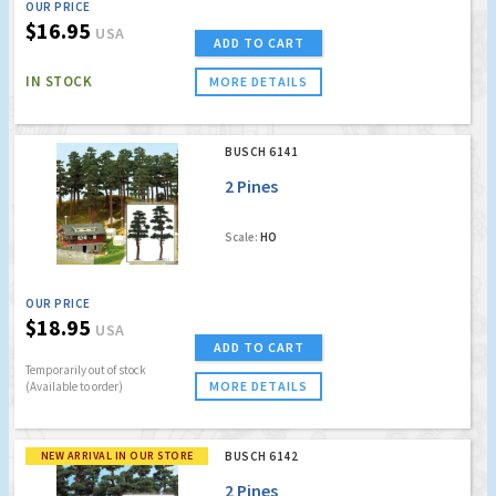
OUR PRICE
$16.95
USA
ADD TO CART
IN STOCK
MORE DETAILS
BUSCH 6141
2 Pines
Scale:
HO
OUR PRICE
$18.95
USA
ADD TO CART
Temporarily out of stock
MORE DETAILS
(Available to order)
NEW ARRIVAL IN OUR STORE
BUSCH 6142
2 Pines