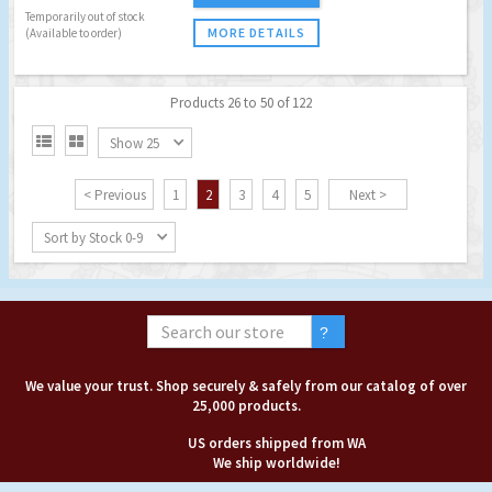
Temporarily out of stock
MORE DETAILS
(Available to order)
Products 26 to 50 of 122


Show 25
< Previous
1
2
3
4
5
Next >
Sort by Stock 0-9
We value your trust. Shop securely & safely from our catalog of over
25,000 products.
US orders shipped from WA
We ship worldwide!