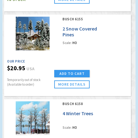
BUSCH 6155
2 Snow Covered
Pines
Scale:
HO
OUR PRICE
$20.95
USA
ADD TO CART
Temporarily out of stock
MORE DETAILS
(Available to order)
BUSCH 6158
4 Winter Trees
Scale:
HO