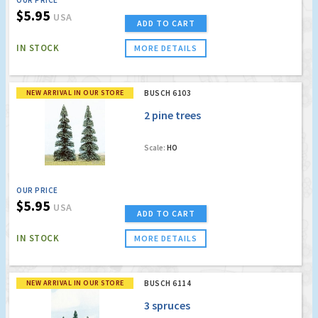
$5.95
USA
ADD TO CART
IN STOCK
MORE DETAILS
NEW ARRIVAL IN OUR STORE
BUSCH 6103
2 pine trees
Scale:
HO
OUR PRICE
$5.95
USA
ADD TO CART
IN STOCK
MORE DETAILS
NEW ARRIVAL IN OUR STORE
BUSCH 6114
3 spruces