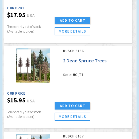
OUR PRICE
$17.95
USA
ADD TO CART
Temporarily out of stock
MORE DETAILS
(Available to order)
BUSCH 6166
2 Dead Spruce Trees
Scale:
HO, TT
OUR PRICE
$15.95
USA
ADD TO CART
Temporarily out of stock
MORE DETAILS
(Available to order)
BUSCH 6167