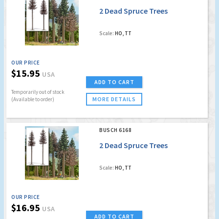
2 Dead Spruce Trees
Scale:
HO, TT
OUR PRICE
$15.95
USA
ADD TO CART
Temporarily out of stock
MORE DETAILS
(Available to order)
BUSCH 6168
2 Dead Spruce Trees
Scale:
HO, TT
OUR PRICE
$16.95
USA
ADD TO CART