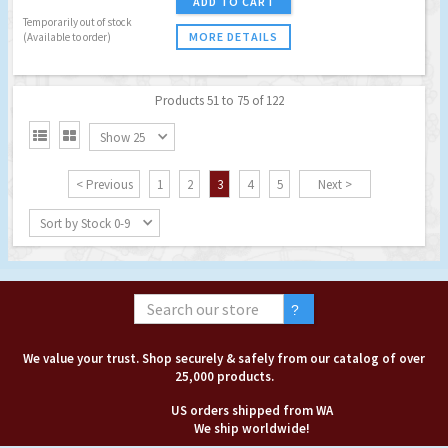
ADD TO CART
Temporarily out of stock
MORE DETAILS
(Available to order)
Products 51 to 75 of 122


Show 25
< Previous
1
2
3
4
5
Next >
Sort by Stock 0-9
We value your trust. Shop securely & safely from our catalog of over
25,000 products.
US orders shipped from WA
We ship worldwide!