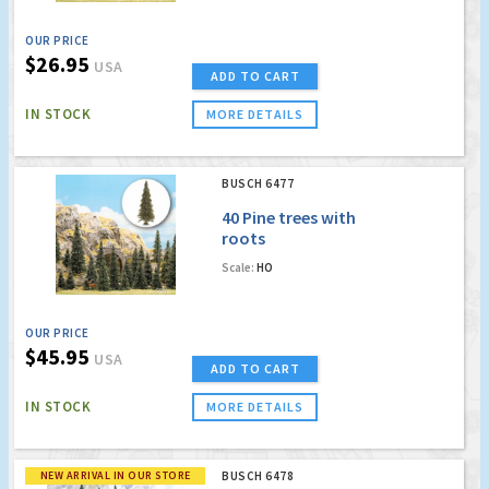
OUR PRICE
$26.95
USA
ADD TO CART
IN STOCK
MORE DETAILS
BUSCH 6477
40 Pine trees with
roots
Scale:
HO
OUR PRICE
$45.95
USA
ADD TO CART
IN STOCK
MORE DETAILS
NEW ARRIVAL IN OUR STORE
BUSCH 6478