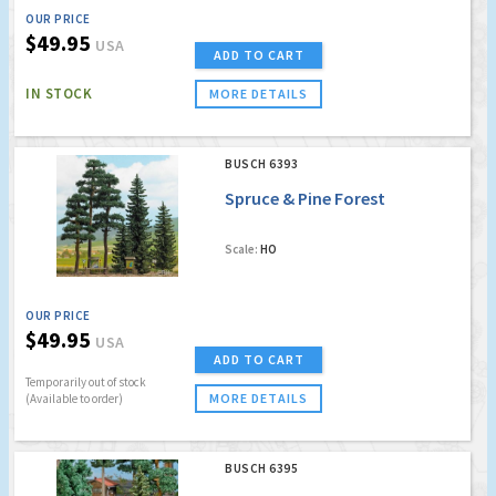
OUR PRICE
$49.95
USA
ADD TO CART
IN STOCK
MORE DETAILS
BUSCH 6393
Spruce & Pine Forest
Scale:
HO
OUR PRICE
$49.95
USA
ADD TO CART
Temporarily out of stock
MORE DETAILS
(Available to order)
BUSCH 6395