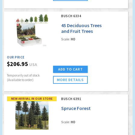
BUSCH 6334
45 Deciduous Trees
and Fruit Trees
Scale:
HO
OUR PRICE
$206.95
USA
ADD TO CART
Temporarily out of stock
MORE DETAILS
(Available to order)
NEW ARRIVAL IN OUR STORE
BUSCH 6391
Spruce Forest
Scale:
HO