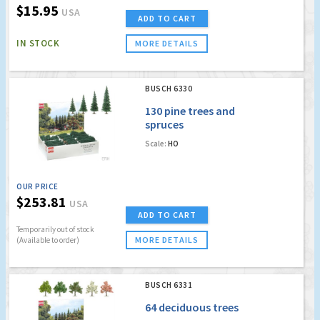
$15.95
USA
ADD TO CART
IN STOCK
MORE DETAILS
BUSCH 6330
130 pine trees and
spruces
Scale:
HO
OUR PRICE
$253.81
USA
ADD TO CART
Temporarily out of stock
MORE DETAILS
(Available to order)
BUSCH 6331
64 deciduous trees