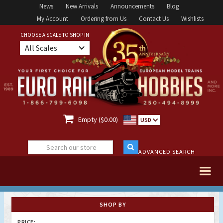
News
New Arrivals
Announcements
Blog
My Account
Ordering from Us
Contact Us
Wishlists
CHOOSE A SCALE TO SHOP IN
All Scales

Empty ($0.00)
USD
ADVANCED SEARCH
SHOP BY
PRICE: