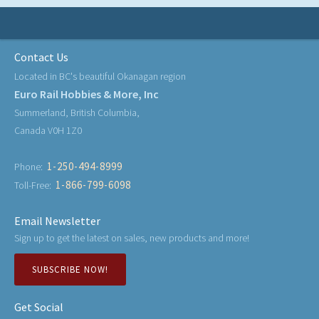
Contact Us
Located in BC's beautiful Okanagan region
Euro Rail Hobbies & More, Inc
Summerland, British Columbia,
Canada V0H 1Z0
1-250-494-8999
Phone:
1-866-799-6098
Toll-Free:
Email Newsletter
Sign up to get the latest on sales, new products and more!
SUBSCRIBE NOW!
Get Social