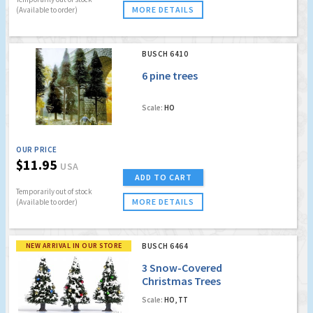
MORE DETAILS
(Available to order)
BUSCH 6410
6 pine trees
Scale:
HO
OUR PRICE
$11.95
USA
ADD TO CART
Temporarily out of stock
MORE DETAILS
(Available to order)
NEW ARRIVAL IN OUR STORE
BUSCH 6464
3 Snow-Covered
Christmas Trees
Scale:
HO, TT