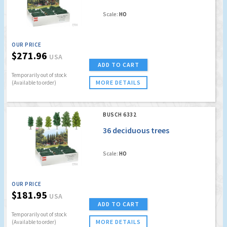
Scale:
HO
OUR PRICE
$271.96
USA
ADD TO CART
Temporarily out of stock
MORE DETAILS
(Available to order)
BUSCH 6332
36 deciduous trees
Scale:
HO
OUR PRICE
$181.95
USA
ADD TO CART
Temporarily out of stock
MORE DETAILS
(Available to order)