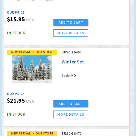
OUR PRICE
$15.95
USA
ADD TO CART
IN STOCK
MORE DETAILS
NEW ARRIVAL IN OUR STORE
BUSCH 6465
Winter Set
Scale:
HO
OUR PRICE
$21.95
USA
ADD TO CART
IN STOCK
MORE DETAILS
NEW ARRIVAL IN OUR STORE
BUSCH 6471