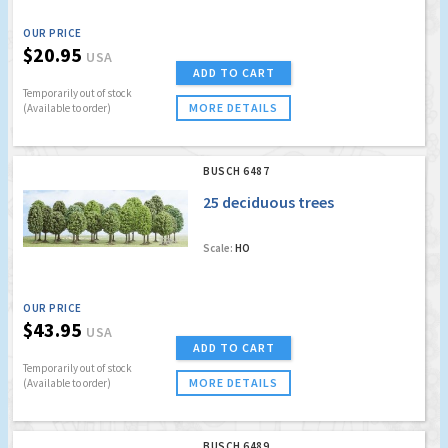
OUR PRICE
$20.95
USA
ADD TO CART
Temporarily out of stock
MORE DETAILS
(Available to order)
BUSCH 6487
25 deciduous trees
Scale:
HO
OUR PRICE
$43.95
USA
ADD TO CART
Temporarily out of stock
MORE DETAILS
(Available to order)
BUSCH 6489