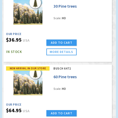
30 Pine trees
Scale:
HO
OUR PRICE
$36.95
USA
ADD TO CART
IN STOCK
MORE DETAILS
NEW ARRIVAL IN OUR STORE
BUSCH 6472
60 Pine trees
Scale:
HO
OUR PRICE
$64.95
USA
ADD TO CART