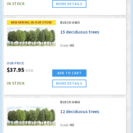
IN STOCK
MORE DETAILS
NEW ARRIVAL IN OUR STORE
BUSCH 6485
15 deciduous trees
Scale:
HO
OUR PRICE
$37.95
USA
ADD TO CART
IN STOCK
MORE DETAILS
BUSCH 6486
12 deciduous trees
Scale:
HO