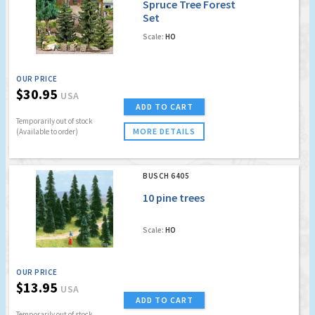
Spruce Tree Forest
Set
Scale:
HO
OUR PRICE
$30.95
USA
ADD TO CART
Temporarily out of stock
MORE DETAILS
(Available to order)
BUSCH 6405
10 pine trees
Scale:
HO
OUR PRICE
$13.95
USA
ADD TO CART
Temporarily out of stock