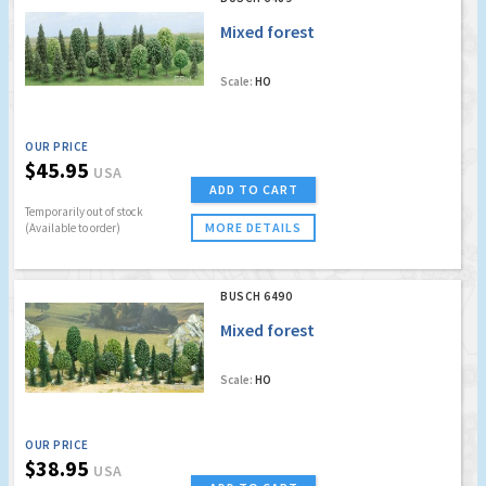
Mixed forest
Scale:
HO
OUR PRICE
$45.95
USA
ADD TO CART
Temporarily out of stock
MORE DETAILS
(Available to order)
BUSCH 6490
Mixed forest
Scale:
HO
OUR PRICE
$38.95
USA