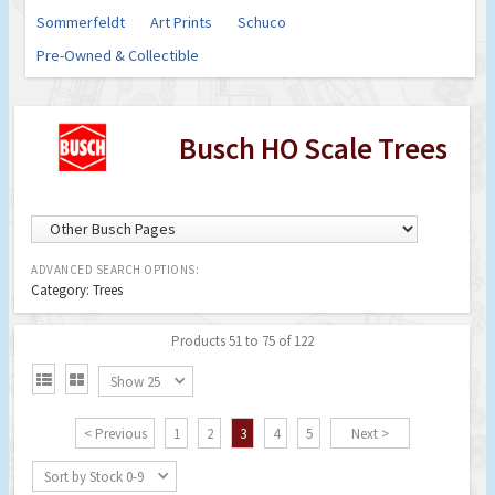
Sommerfeldt
Art Prints
Schuco
Pre-Owned & Collectible
Busch HO Scale Trees
ADVANCED SEARCH OPTIONS:
Category: Trees
Products 51 to 75 of 122


Show 25
< Previous
1
2
3
4
5
Next >
Sort by Stock 0-9