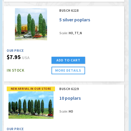
BUSCH 6228
5 silver poplars
Scale:
HO, TT, N
OUR PRICE
$7.95
USA
ADD TO CART
IN STOCK
MORE DETAILS
NEW ARRIVAL IN OUR STORE
BUSCH 6229
10 poplars
Scale:
HO
OUR PRICE