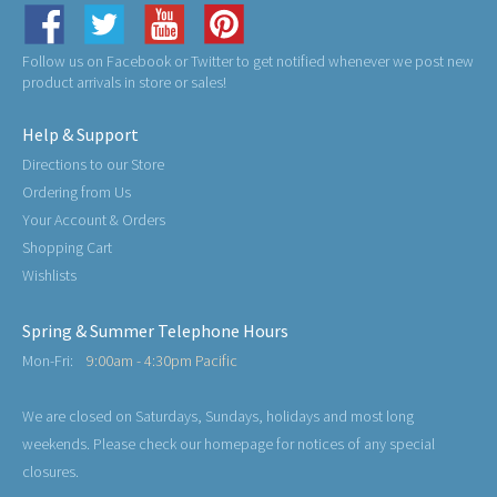
Follow us on Facebook or Twitter to get notified whenever we post new
product arrivals in store or sales!
Help & Support
Directions to our Store
Ordering from Us
Your Account & Orders
Shopping Cart
Wishlists
Spring & Summer Telephone Hours
Mon-Fri:
9:00am - 4:30pm Pacific
We are closed on Saturdays, Sundays, holidays and most long
weekends. Please check our homepage for notices of any special
closures.