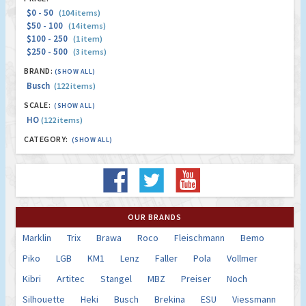
$0 - 50
(104 items)
$50 - 100
(14 items)
$100 - 250
(1 item)
$250 - 500
(3 items)
BRAND:
(SHOW ALL)
Busch
(122 items)
SCALE:
(SHOW ALL)
HO
(122 items)
CATEGORY:
(SHOW ALL)
OUR BRANDS
Marklin
Trix
Brawa
Roco
Fleischmann
Bemo
Piko
LGB
KM1
Lenz
Faller
Pola
Vollmer
Kibri
Artitec
Stangel
MBZ
Preiser
Noch
Silhouette
Heki
Busch
Brekina
ESU
Viessmann