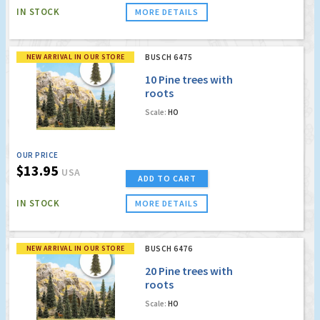
IN STOCK
MORE DETAILS
NEW ARRIVAL IN OUR STORE
BUSCH 6475
10 Pine trees with
roots
Scale:
HO
OUR PRICE
$13.95
USA
ADD TO CART
IN STOCK
MORE DETAILS
NEW ARRIVAL IN OUR STORE
BUSCH 6476
20 Pine trees with
roots
Scale:
HO