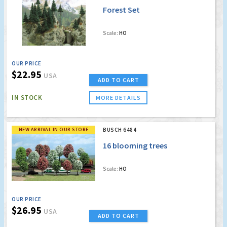
Forest Set
Scale:
HO
OUR PRICE
$22.95
USA
ADD TO CART
IN STOCK
MORE DETAILS
NEW ARRIVAL IN OUR STORE
BUSCH 6484
16 blooming trees
Scale:
HO
OUR PRICE
$26.95
USA
ADD TO CART