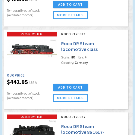
ADD TO CART
Temporarily out of stock
MORE DETAILS
(Available to order)
2025 NEW ITEM
ROCO 7120023
Roco DR Steam
locomotive class
35.10 (Marklin AC
Scale:
HO
Era:
4
Digital w/Sound)
Country:
Germany
OUR PRICE
$442.95
USA
ADD TO CART
Temporarily out of stock
MORE DETAILS
(Available to order)
2025 NEW ITEM
ROCO 7120027
Roco DR Steam
locomotive 86 1617-