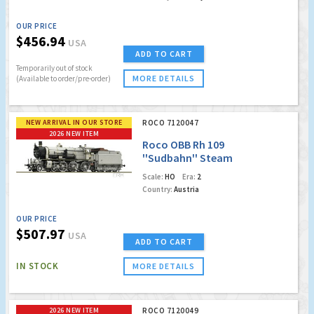
OUR PRICE
$456.94
USA
ADD TO CART
Temporarily out of stock
MORE DETAILS
(Available to order/pre-order)
NEW ARRIVAL IN OUR STORE
ROCO 7120047
2026 NEW ITEM
Roco OBB Rh 109
''Sudbahn'' Steam
Locomotive (Marklin
Scale:
HO
Era:
2
AC Digital w/Sound)
Country:
Austria
(Factory Sold Out)
OUR PRICE
$507.97
USA
ADD TO CART
IN STOCK
MORE DETAILS
2026 NEW ITEM
ROCO 7120049