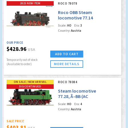
2025 NEW ITEM
ROCO 78078
Roco OBB Steam
locomotive 77.14
(Marklin AC Digital
Scale:
HO
Era:
3
w/Sound)
Country:
Austria
OUR PRICE
$428.96
USA
ADD TO CART
Temporarily out of stock
MORE DETAILS
(Available to order)
ON SALE / NEW ARRIVAL
ROCO 78084
DISCONTINUED
Steam locomotive
77.28, Ã–BB (AC
Digital Sound)
Scale:
HO
Era:
4
(Factory Sold Out)
Country:
Austria
SALE PRICE
$403.81
USA