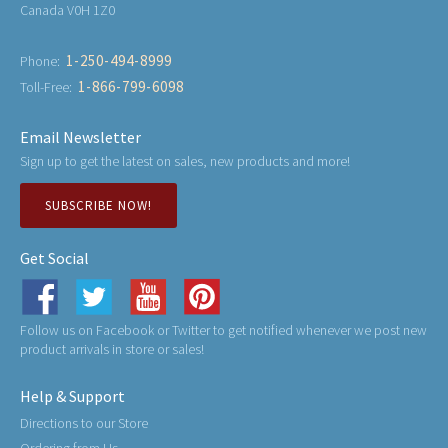
Canada V0H 1Z0
1-250-494-8999
Phone:
1-866-799-6098
Toll-Free:
Email Newsletter
Sign up to get the latest on sales, new products and more!
SUBSCRIBE NOW!
Get Social
Follow us on Facebook or Twitter to get notified whenever we post new
product arrivals in store or sales!
Help & Support
Directions to our Store
Ordering from Us