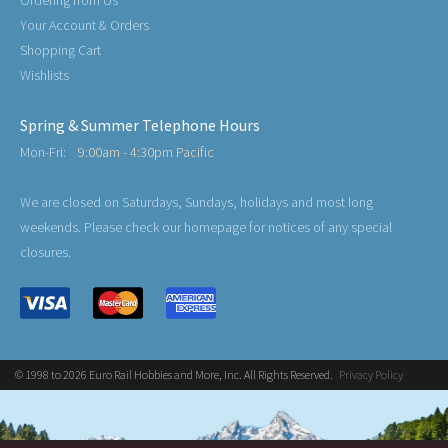
Your Account & Orders
Shopping Cart
Wishlists
Spring & Summer Telephone Hours
Mon-Fri:
9:00am - 4:30pm Pacific
We are closed on Saturdays, Sundays, holidays and most long
weekends. Please check our homepage for notices of any special
closures.
© 1998 to 2026 Euro Rail Hobbies and More, Inc. All Rights Reserved.
Privacy Policy