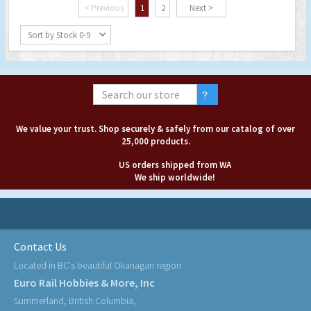
< Previous
1
2
Next >
Sort by Stock 0-9
We value your trust. Shop securely & safely from our catalog of over
25,000 products.
US orders shipped from WA
We ship worldwide!
Contact Us
Located in BC's beautiful Okanagan region
Euro Rail Hobbies & More, Inc
Summerland, British Columbia,