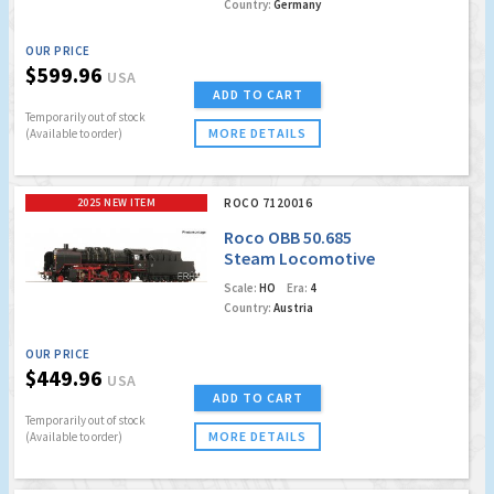
Country:
Germany
OUR PRICE
$599.96
USA
ADD TO CART
Temporarily out of stock
MORE DETAILS
(Available to order)
2025 NEW ITEM
ROCO 7120016
Roco OBB 50.685
Steam Locomotive
(Marklin AC Digital
Scale:
HO
Era:
4
w/Sound)
Country:
Austria
OUR PRICE
$449.96
USA
ADD TO CART
Temporarily out of stock
MORE DETAILS
(Available to order)