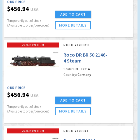
OUR PRICE
$456.94
USA
ADD TO CART
Temporarily out of stock
MORE DETAILS
(Available to order/pre-order)
2026 NEW ITEM
ROCO 7120039
Roco DR BR 50 2146-
4 Steam
Locomotive (Marklin
Scale:
HO
Era:
4
AC Digital w/Sound)
Country:
Germany
OUR PRICE
$456.94
USA
ADD TO CART
Temporarily out of stock
MORE DETAILS
(Available to order/pre-order)
2026 NEW ITEM
ROCO 7120041