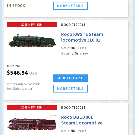
IN STOCK
MORE DETAILS
2025 NEW ITEM
ROCO 7120013
Roco KWSTE Steam
locomotive 310.01
(Marklin AC Digital
Scale:
HO
Era:
1
w/Sound)
Country:
Germany
OUR PRICE
$546.94
USA
ADD TO CART
Temporarily out of stock
MORE DETAILS
(Available to order)
2025 NEW ITEM
ROCO 7120015
Roco DB 10 001
Steam Locomotive
(Marklin AC Digital
Scale:
HO
Era:
3
w/Sound)