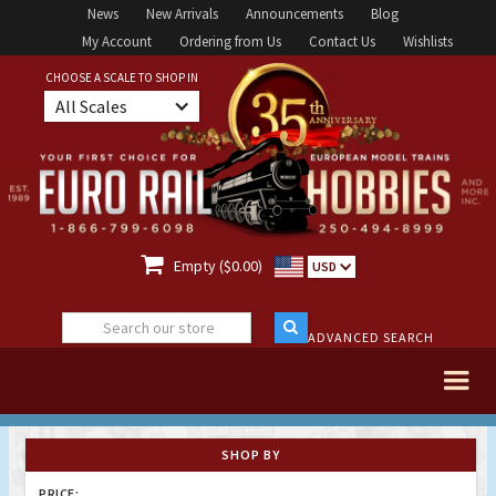
News
New Arrivals
Announcements
Blog
My Account
Ordering from Us
Contact Us
Wishlists
CHOOSE A SCALE TO SHOP IN
All Scales

Empty ($0.00)
USD
ADVANCED SEARCH
SHOP BY
PRICE: