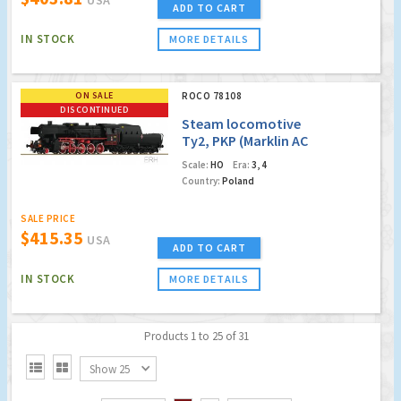
ADD TO CART
IN STOCK
MORE DETAILS
ON SALE
ROCO 78108
DISCONTINUED
Steam locomotive
Ty2, PKP (Marklin AC
Digital/Sound)
Scale:
HO
Era:
3, 4
(Factory Sold Out)
Country:
Poland
SALE PRICE
$415.35
USA
ADD TO CART
IN STOCK
MORE DETAILS
Products 1 to 25 of 31


Show 25