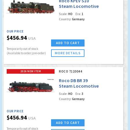
Roco KPEV S10
Steam Locomotive
(Marklin AC Digital
Scale:
HO
Era:
1
w/Sound)
Country:
Germany
OUR PRICE
$456.94
USA
ADD TO CART
Temporarily out of stock
MORE DETAILS
(Available to order/pre-order)
2026 NEW ITEM
ROCO 7120044
Roco DB BR 39
Steam Locomotive
(Marklin AC Digital
Scale:
HO
Era:
3
w/Sound)
Country:
Germany
OUR PRICE
$456.94
USA
ADD TO CART
Temporarily out of stock