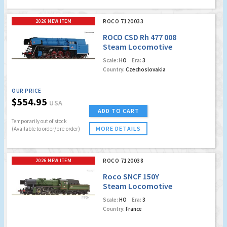
2026 NEW ITEM
ROCO 7120033
ROCO CSD Rh 477 008
Steam Locomotive
(Marklin AC Digital
Scale:
HO
Era:
3
w/Sound & Dynamic
Country:
Czechoslovakia
Smoke)
OUR PRICE
$554.95
USA
ADD TO CART
Temporarily out of stock
MORE DETAILS
(Available to order/pre-order)
2026 NEW ITEM
ROCO 7120038
Roco SNCF 150Y
Steam Locomotive
(Marklin AC Digital
Scale:
HO
Era:
3
w/Sound)
Country:
France