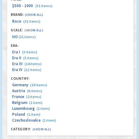
$500 - 1000
(31 items)
BRAND:
(SHOW ALL)
Roco
(31 items)
SCALE:
(SHOW ALL)
HO
(31 items)
ERA:
Era I
(3 items)
Era II
(3 items)
Era III
(14 items)
Era IV
(11 items)
COUNTRY:
Germany
(19 items)
Austria
(6 items)
France
(2 items)
Belgium
(1 item)
Luxembourg
(1 item)
Poland
(1 item)
Czechoslovakia
(1 item)
CATEGORY:
(SHOW ALL)