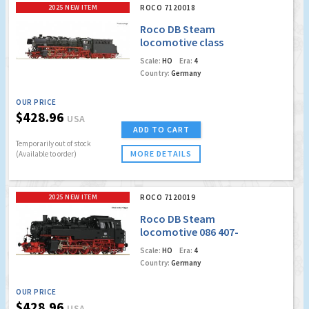
2025 NEW ITEM
ROCO 7120018
Roco DB Steam
locomotive class
043 (Marklin AC
Scale:
HO
Era:
4
Digital w/Sound)
Country:
Germany
OUR PRICE
$428.96
USA
ADD TO CART
Temporarily out of stock
MORE DETAILS
(Available to order)
2025 NEW ITEM
ROCO 7120019
Roco DB Steam
locomotive 086 407-
4 (Marklin AC Digital
Scale:
HO
Era:
4
w/Sound)
Country:
Germany
OUR PRICE
$428.96
USA