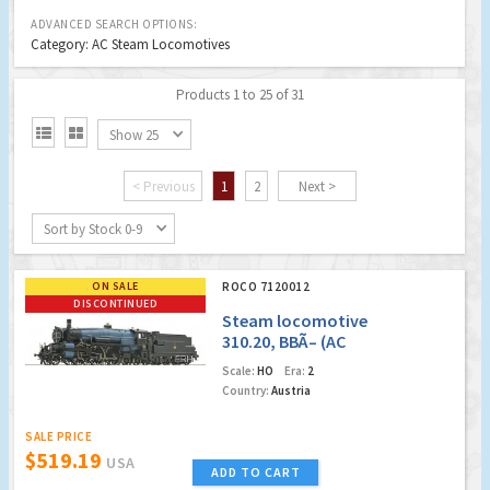
ADVANCED SEARCH OPTIONS:
Category: AC Steam Locomotives
Products 1 to 25 of 31


Show 25
< Previous
1
2
Next >
Sort by Stock 0-9
ON SALE
ROCO 7120012
DISCONTINUED
Steam locomotive
310.20, BBÃ– (AC
Digital Sound)
Scale:
HO
Era:
2
(Factory Sold Out)
Country:
Austria
SALE PRICE
$519.19
USA
ADD TO CART