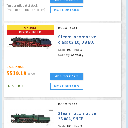
Temporarily out of stock
MORE DETAILS
(Available to order/pre-order)
ON SALE
ROCO 78031
DISCONTINUED
Steam locomotive
class 03.10, DB (AC
Digital Sound)
Scale:
HO
Era:
3
(Factory Sold Out)
Country:
Germany
SALE PRICE
$519.19
USA
ADD TO CART
IN STOCK
MORE DETAILS
ROCO 78044
Steam locomotive
26.084, SNCB
(Marklin AC
Scale:
HO
Era:
3