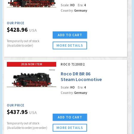
9, (Marklin AC Digital
Scale:
HO
Era:
4
w/Sound)
Country:
Germany
OUR PRICE
$428.96
USA
ADD TO CART
Temporarily out of stock
MORE DETAILS
(Available to order)
2026 NEW ITEM
ROCO 7120032
Roco DR BR 86
Steam Locomotive
(Marklin AC Digital
Scale:
HO
Era:
4
w/Sound)
Country:
Germany
OUR PRICE
$437.95
USA
ADD TO CART
Temporarily out of stock
MORE DETAILS
(Available to order/pre-order)