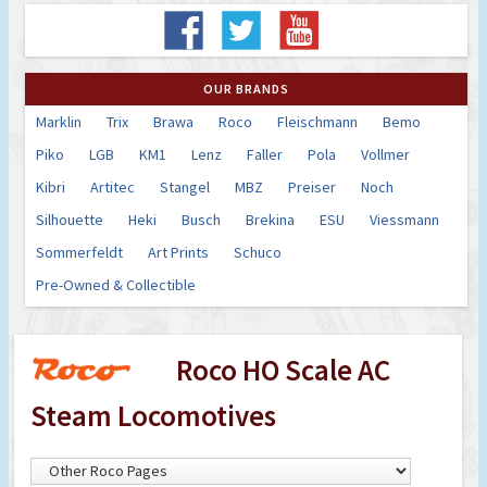
OUR BRANDS
Marklin
Trix
Brawa
Roco
Fleischmann
Bemo
Piko
LGB
KM1
Lenz
Faller
Pola
Vollmer
Kibri
Artitec
Stangel
MBZ
Preiser
Noch
Silhouette
Heki
Busch
Brekina
ESU
Viessmann
Sommerfeldt
Art Prints
Schuco
Pre-Owned & Collectible
Roco HO Scale AC
Steam Locomotives