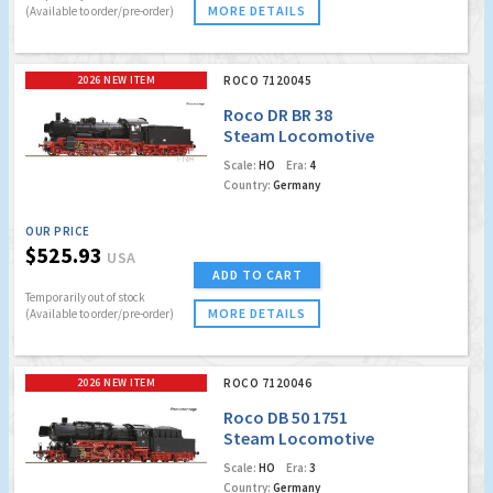
MORE DETAILS
(Available to order/pre-order)
2026 NEW ITEM
ROCO 7120045
Roco DR BR 38
Steam Locomotive
(Marklin AC Digital
Scale:
HO
Era:
4
w/Sound)
Country:
Germany
OUR PRICE
$525.93
USA
ADD TO CART
Temporarily out of stock
MORE DETAILS
(Available to order/pre-order)
2026 NEW ITEM
ROCO 7120046
Roco DB 50 1751
Steam Locomotive
(Marklin AC Digital
Scale:
HO
Era:
3
w/Sound)
Country:
Germany