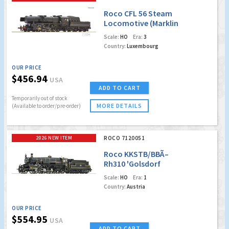
Roco CFL 56 Steam
Locomotive (Marklin
AC Digital w/Sound)
Scale:
HO
Era:
3
Country:
Luxembourg
OUR PRICE
$456.94
USA
ADD TO CART
Temporarily out of stock
MORE DETAILS
(Available to order/pre-order)
2026 NEW ITEM
ROCO 7120051
Roco KKSTB/BBÃ–
Rh310 'Golsdorf
Edition' Steam
Scale:
HO
Era:
1
Locomotive (Marklin
Country:
Austria
AC Digital w/Sound)
OUR PRICE
$554.95
USA
ADD TO CART