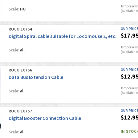
Temporarily 
Scale:
HO
(Available t
ROCO 10754
OUR PRIC
$17.9
Digital Spiral cable suitable for Locomouse 2, etc.
Temporarily 
Scale:
All
(Available t
ROCO 10756
OUR PRIC
$12.9
Data Bus Extension Cable
Temporarily 
Scale:
All
(Available t
ROCO 10757
OUR PRIC
$12.9
Digital Booster Connection Cable
IN STOC
Scale:
All