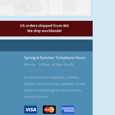
US orders shipped from WA
We ship worldwide!
Spring & Summer Telephone Hours
Mon-Fri:
9:00am - 4:30pm Pacific
We are closed on Saturdays, Sundays,
holidays and most long weekends. Please
check our homepage for notices of any
special closures.