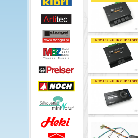
NEW ARRIVAL IN OUR STORE
NEW ARRIVAL IN OUR STORE