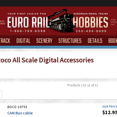
TRACK
DIGITAL
SCENERY
STRUCTURES
DETAILS
BOO
co All Scale Digital Accessories
Products 1 to 11 of 11
ROCO 10753
OUR PRIC
$12.9
CAN Bus cable