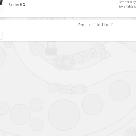
Temporarily 
Scale:
HO
(Available t
Products 1 to 11 of 11