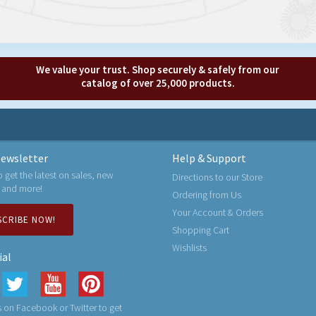
We value your trust. Shop securely & safely from our
catalog of over 25,000 products.
ewsletter
Help & Support
o get the latest on sales, new
Directions to our Store
 and more!
Ordering from Us
Your Account & Orders
SCRIBE NOW!
Shopping Cart
Wishlists
ial
 on Facebook or Twitter to get