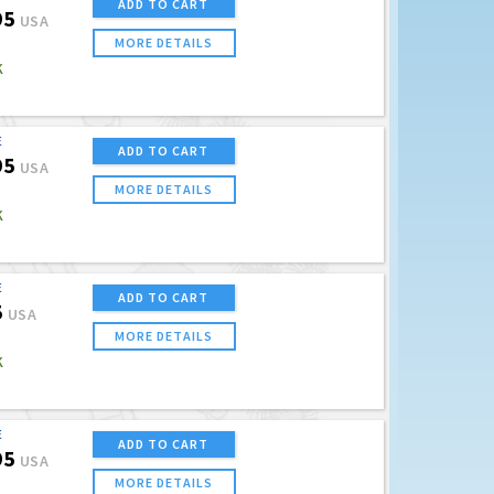
ADD TO CART
95
USA
MORE DETAILS
K
E
ADD TO CART
95
USA
MORE DETAILS
K
E
ADD TO CART
5
USA
MORE DETAILS
K
E
ADD TO CART
95
USA
MORE DETAILS