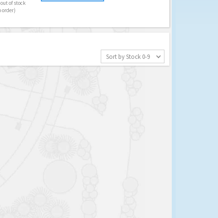
out of stock
o order)
Sort by Stock 0-9