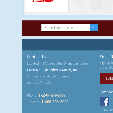
Contact Us
Email N
Sign up t
Located in BC's beautiful Okanagan region
products
Euro Rail Hobbies & More, Inc
Summerland, British Columbia,
SUB
Canada V0H 1Z0
Get Soc
1-250-494-8999
Phone:
1-866-799-6098
Toll-Free:
Follow us