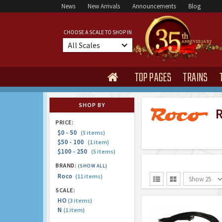
News
New Arrivals
Announcements
Blog
CHOOSE A SCALE TO SHOP IN
All Scales
TOP PAGES
TRAINS

SHOP BY
Ro
PRICE:
$0 - 50
(5 items)
$50 - 100
(1 item)
$100 - 250
(5 items)
BRAND:
(SHOW ALL)
Roco
(11 items)
Show 25


SCALE:
HO
(3 items)
N
(1 item)