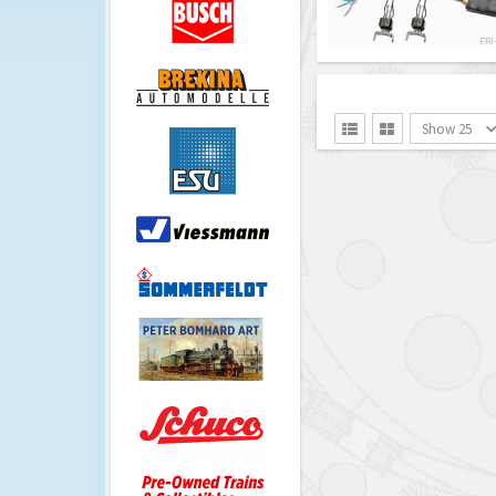
Show 25

