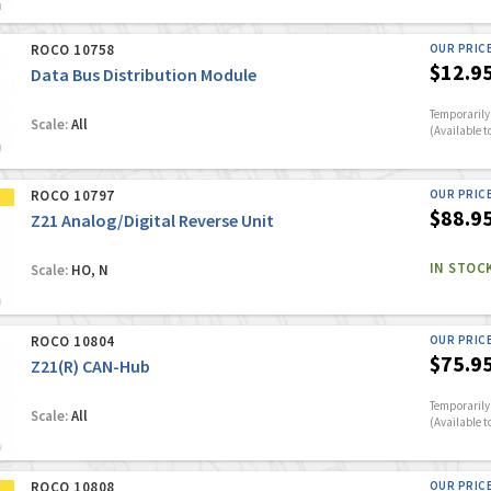
ROCO 10758
OUR PRIC
$12.9
Data Bus Distribution Module
Temporarily 
Scale:
All
(Available t
ROCO 10797
OUR PRIC
$88.9
Z21 Analog/Digital Reverse Unit
IN STOC
Scale:
HO, N
ROCO 10804
OUR PRIC
$75.9
Z21(R) CAN-Hub
Temporarily 
Scale:
All
(Available t
ROCO 10808
OUR PRIC