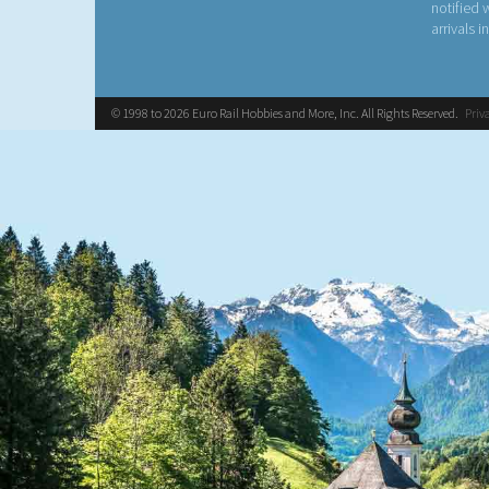
notified
arrivals i
© 1998 to 2026 Euro Rail Hobbies and More, Inc. All Rights Reserved.
Priv