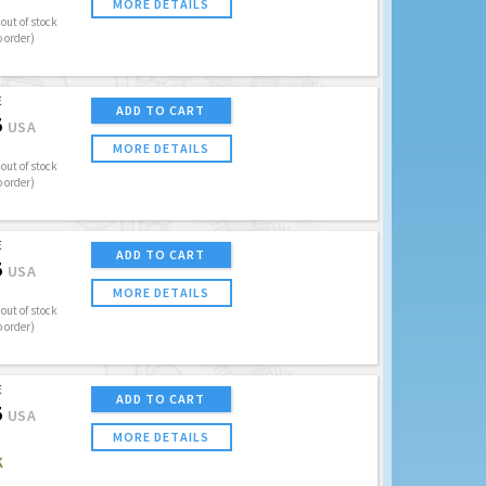
MORE DETAILS
out of stock
o order)
E
ADD TO CART
5
USA
MORE DETAILS
out of stock
o order)
E
ADD TO CART
5
USA
MORE DETAILS
out of stock
o order)
E
ADD TO CART
5
USA
MORE DETAILS
K