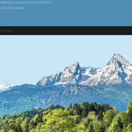
 whenever we post new product
n store or sales!
acy Policy