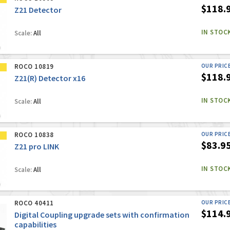
$118.
Z21 Detector
IN STOC
Scale:
All
ROCO 10819
OUR PRIC
$118.
Z21(R) Detector x16
IN STOC
Scale:
All
ROCO 10838
OUR PRIC
$83.9
Z21 pro LINK
IN STOC
Scale:
All
ROCO 40411
OUR PRIC
$114.
Digital Coupling upgrade sets with confirmation
capabilities