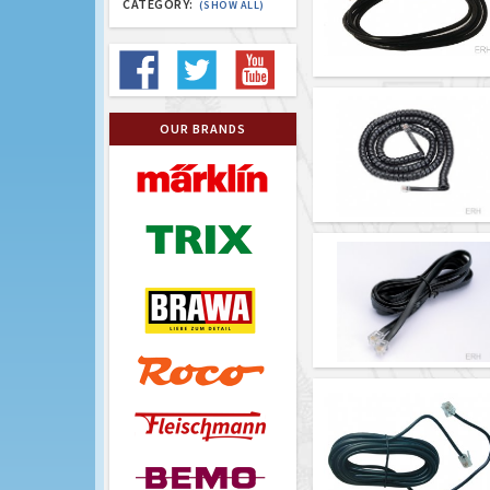
CATEGORY:
(SHOW ALL)
OUR BRANDS