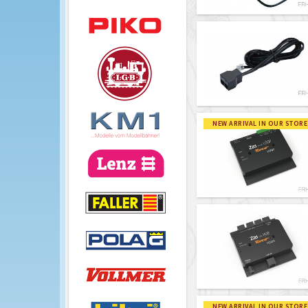
NEW ARRIVAL IN OUR STORE
NEW ARRIVAL IN OUR STORE