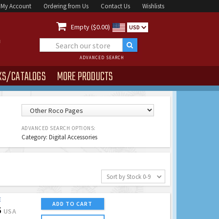
My Account
Ordering from Us
Contact Us
Wishlists

Empty ($0.00)
USD
ADVANCED SEARCH
KS/CATALOGS
MORE PRODUCTS
ADVANCED SEARCH OPTIONS:
Category: Digital Accessories
Sort by Stock 0-9
E
ADD TO CART
5
USA