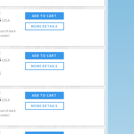
E
ADD TO CART
5
USA
MORE DETAILS
out of stock
o order)
E
ADD TO CART
5
USA
MORE DETAILS
K
E
ADD TO CART
5
USA
MORE DETAILS
out of stock
o order)
E