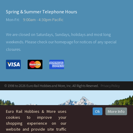
Spring & Summer Telephone Hours
Mon-Fri:
9:00am - 4:30pm Pacific
We are closed on Saturdays, Sundays, holidays and most long
weekends. Please check our homepage for notices of any special
closures.
© 1998 to 2026 Euro Rail Hobbies and More, Inc. All Rights Reserved.
Privacy Policy
Euro Rail Hobbies & More uses
Ok
More Info
cookies to improve your
shopping experience on our
website and provide site traffic