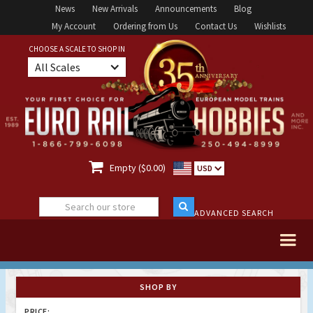
News
New Arrivals
Announcements
Blog
My Account
Ordering from Us
Contact Us
Wishlists
CHOOSE A SCALE TO SHOP IN
All Scales

Empty ($0.00)
USD
ADVANCED SEARCH
SHOP BY
PRICE: