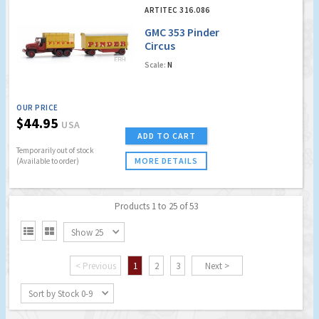
ARTITEC 316.086
GMC 353 Pinder
Circus
Scale:
N
OUR PRICE
$44.95
USA
ADD TO CART
Temporarily out of stock
MORE DETAILS
(Available to order)
Products 1 to 25 of 53


Show 25
< Previous
1
2
3
Next >
Sort by Stock 0-9