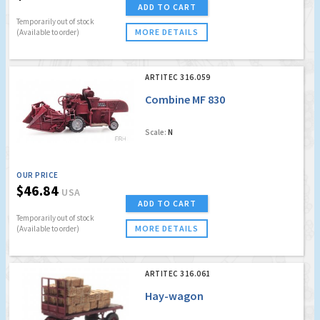
ADD TO CART
Temporarily out of stock
MORE DETAILS
(Available to order)
ARTITEC 316.059
Combine MF 830
Scale:
N
OUR PRICE
$46.84
USA
ADD TO CART
Temporarily out of stock
MORE DETAILS
(Available to order)
ARTITEC 316.061
Hay-wagon