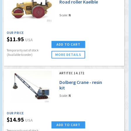
Road roller Kaelble
Scale:
N
OUR PRICE
$11.95
USA
ADD TO CART
Temporarily out of stock
MORE DETAILS
(Available to order)
ARTITEC 14.172
Dolberg Crane - resin
kit
Scale:
N
OUR PRICE
$14.95
USA
ADD TO CART
Temporarily out of stock