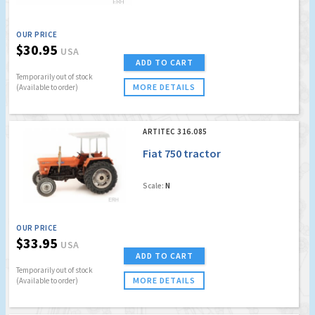
OUR PRICE
$30.95
USA
ADD TO CART
Temporarily out of stock
MORE DETAILS
(Available to order)
ARTITEC 316.085
Fiat 750 tractor
Scale:
N
OUR PRICE
$33.95
USA
ADD TO CART
Temporarily out of stock
MORE DETAILS
(Available to order)