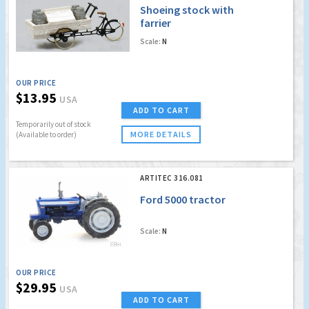
Shoeing stock with
farrier
Scale:
N
OUR PRICE
$13.95
USA
ADD TO CART
Temporarily out of stock
MORE DETAILS
(Available to order)
ARTITEC 316.081
Ford 5000 tractor
Scale:
N
OUR PRICE
$29.95
USA
ADD TO CART