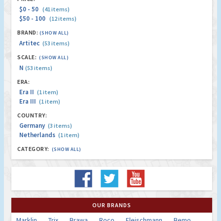
$0 - 50
(41 items)
$50 - 100
(12 items)
BRAND:
(SHOW ALL)
Artitec
(53 items)
SCALE:
(SHOW ALL)
N
(53 items)
ERA:
Era II
(1 item)
Era III
(1 item)
COUNTRY:
Germany
(3 items)
Netherlands
(1 item)
CATEGORY:
(SHOW ALL)
OUR BRANDS
Marklin
Trix
Brawa
Roco
Fleischmann
Bemo