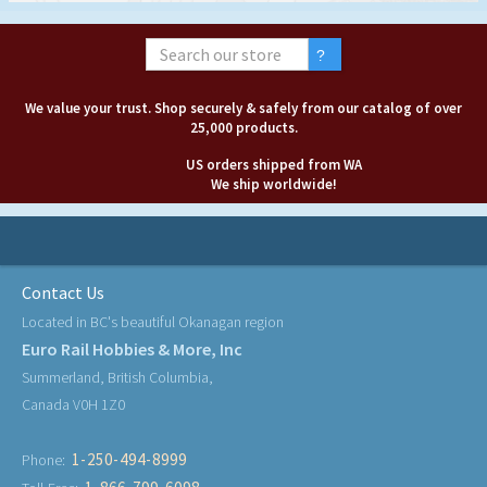
We value your trust. Shop securely & safely from our catalog of over
25,000 products.
US orders shipped from WA
We ship worldwide!
Contact Us
Located in BC's beautiful Okanagan region
Euro Rail Hobbies & More, Inc
Summerland, British Columbia,
Canada V0H 1Z0
1-250-494-8999
Phone: