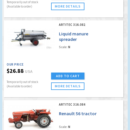
Temporarily out of stock
MORE DETAILS
(Available to order)
ARTITEC 316.082
Liquid manure
spreader
Scale:
N
OUR PRICE
$26.88
USA
ADD TO CART
Temporarily out of stock
MORE DETAILS
(Available to order)
ARTITEC 316.084
Renault 56 tractor
Scale:
N