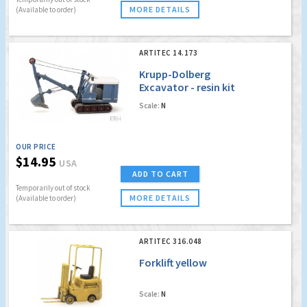
MORE DETAILS
(Available to order)
ARTITEC 14.173
Krupp-Dolberg
Excavator - resin kit
Scale:
N
OUR PRICE
$14.95
USA
ADD TO CART
Temporarily out of stock
MORE DETAILS
(Available to order)
ARTITEC 316.048
Forklift yellow
Scale:
N