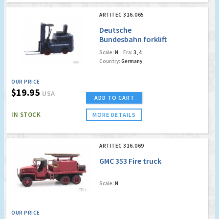
ARTITEC 316.065
Deutsche
Bundesbahn forklift
Scale:
N
Era:
3, 4
Country:
Germany
OUR PRICE
$19.95
USA
ADD TO CART
IN STOCK
MORE DETAILS
ARTITEC 316.069
GMC 353 Fire truck
Scale:
N
OUR PRICE