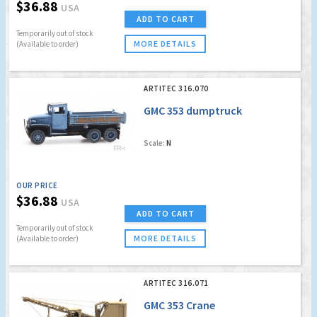
$36.88
USA
ADD TO CART
Temporarily out of stock
MORE DETAILS
(Available to order)
ARTITEC 316.070
GMC 353 dumptruck
Scale:
N
OUR PRICE
$36.88
USA
ADD TO CART
Temporarily out of stock
MORE DETAILS
(Available to order)
ARTITEC 316.071
GMC 353 Crane