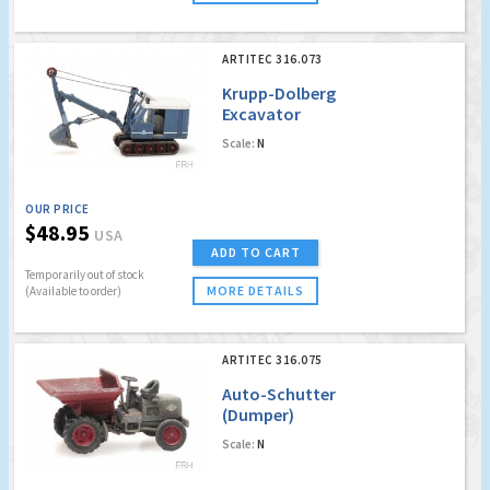
ARTITEC 316.073
Krupp-Dolberg
Excavator
Scale:
N
OUR PRICE
$48.95
USA
ADD TO CART
Temporarily out of stock
MORE DETAILS
(Available to order)
ARTITEC 316.075
Auto-Schutter
(Dumper)
Scale:
N