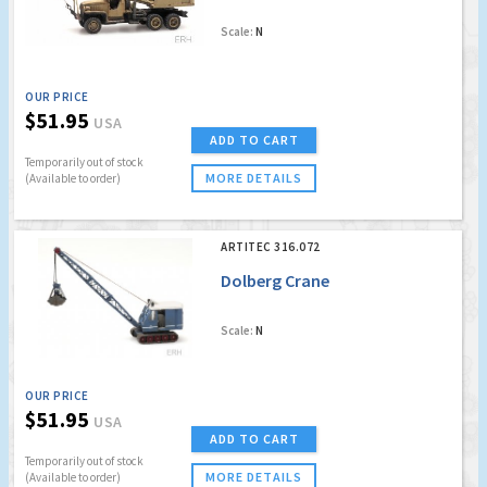
Scale:
N
OUR PRICE
$51.95
USA
ADD TO CART
Temporarily out of stock
MORE DETAILS
(Available to order)
ARTITEC 316.072
Dolberg Crane
Scale:
N
OUR PRICE
$51.95
USA
ADD TO CART
Temporarily out of stock
MORE DETAILS
(Available to order)