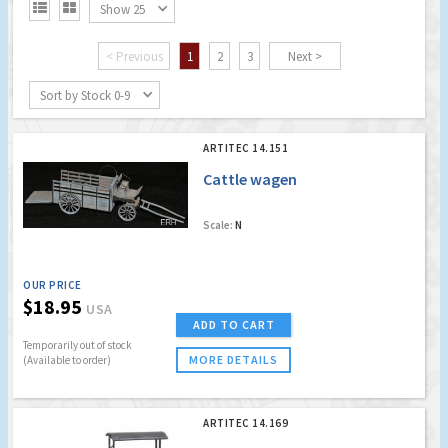


Show 25
< Previous
1
2
3
Next >
Sort by Stock 0-9
ARTITEC 14.151
Cattle wagen
Scale:
N
OUR PRICE
$18.95
USA
ADD TO CART
Temporarily out of stock
MORE DETAILS
(Available to order)
ARTITEC 14.169