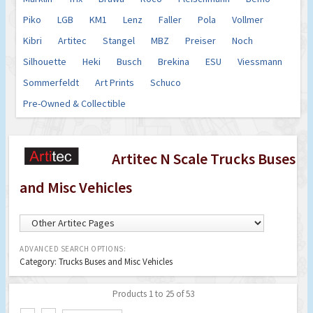
Piko
LGB
KM1
Lenz
Faller
Pola
Vollmer
Kibri
Artitec
Stangel
MBZ
Preiser
Noch
Silhouette
Heki
Busch
Brekina
ESU
Viessmann
Sommerfeldt
Art Prints
Schuco
Pre-Owned & Collectible
Artitec N Scale Trucks Buses
and Misc Vehicles
ADVANCED SEARCH OPTIONS:
Category: Trucks Buses and Misc Vehicles
Products 1 to 25 of 53