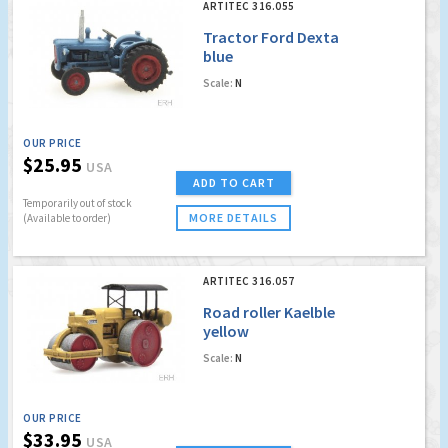
ARTITEC 316.055
Tractor Ford Dexta
blue
Scale:
N
OUR PRICE
$25.95
USA
ADD TO CART
Temporarily out of stock
MORE DETAILS
(Available to order)
ARTITEC 316.057
Road roller Kaelble
yellow
Scale:
N
OUR PRICE
$33.95
USA