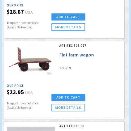
OUR PRICE
$28.87
USA
ADD TO CART
Temporarily out of stock
MORE DETAILS
(Available to order)
ARTITEC 316.077
Flat farm wagon
Scale:
N
OUR PRICE
$23.95
USA
ADD TO CART
Temporarily out of stock
MORE DETAILS
(Available to order)
ARTITEC 316.08