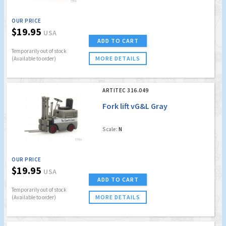
OUR PRICE
$19.95
USA
ADD TO CART
Temporarily out of stock
MORE DETAILS
(Available to order)
ARTITEC 316.049
Fork lift vG&L Gray
Scale:
N
OUR PRICE
$19.95
USA
ADD TO CART
Temporarily out of stock
MORE DETAILS
(Available to order)