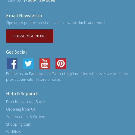
1-866-799-6098
Toll-Free:
Email Newsletter
Sign up to get the latest on sales, new products and more!
SUBSCRIBE NOW!
Get Social
Follow us on Facebook or Twitter to get notified whenever we post new
product arrivals in store or sales!
Help & Support
Directions to our Store
Ordering from Us
Your Account & Orders
Shopping Cart
Wishlists