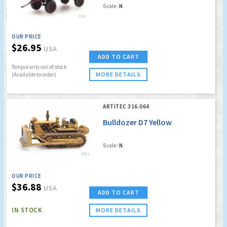
Scale:
N
OUR PRICE
$26.95
USA
ADD TO CART
Temporarily out of stock
MORE DETAILS
(Available to order)
ARTITEC 316.064
Bulldozer D7 Yellow
Scale:
N
OUR PRICE
$36.88
USA
ADD TO CART
IN STOCK
MORE DETAILS